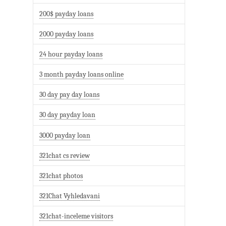
200$ payday loans
2000 payday loans
24 hour payday loans
3 month payday loans online
30 day pay day loans
30 day payday loan
3000 payday loan
321chat cs review
321chat photos
321Chat Vyhledavani
321chat-inceleme visitors