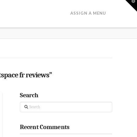
T
t
W
ASSIGN A MENU
tspace fr reviews”
Search
Search
Recent Comments