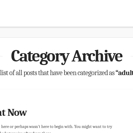
Category Archive
list of all posts that have been categorized as
“adul
ht Now
r here or perhaps wasn't here to begin with. You might want to try