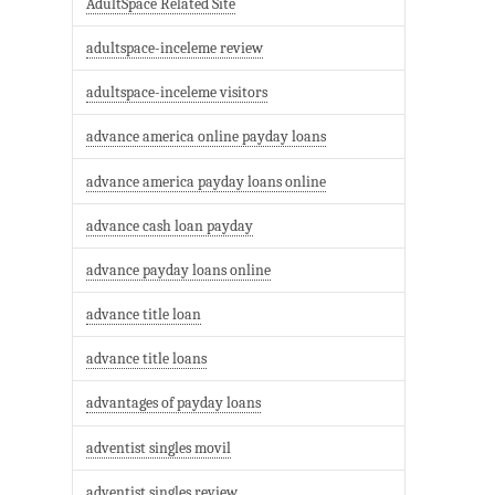
AdultSpace Related Site
adultspace-inceleme review
adultspace-inceleme visitors
advance america online payday loans
advance america payday loans online
advance cash loan payday
advance payday loans online
advance title loan
advance title loans
advantages of payday loans
adventist singles movil
adventist singles review