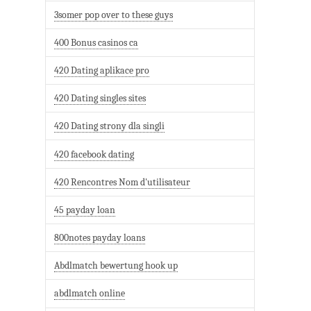
3somer pop over to these guys
400 Bonus casinos ca
420 Dating aplikace pro
420 Dating singles sites
420 Dating strony dla singli
420 facebook dating
420 Rencontres Nom d'utilisateur
45 payday loan
800notes payday loans
Abdlmatch bewertung hook up
abdlmatch online