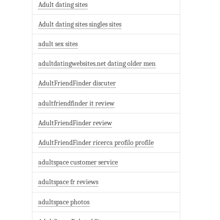
Adult dating sites
Adult dating sites singles sites
adult sex sites
adultdatingwebsites.net dating older men
AdultFriendFinder discuter
adultfriendfinder it review
AdultFriendFinder review
AdultFriendFinder ricerca profilo profile
adultspace customer service
adultspace fr reviews
adultspace photos