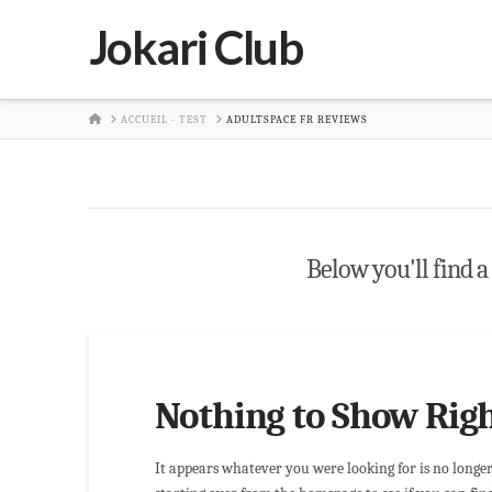
Jokari Club
HOME
ACCUEIL - TEST
ADULTSPACE FR REVIEWS
Below you'll find a 
Nothing to Show Rig
It appears whatever you were looking for is no longe