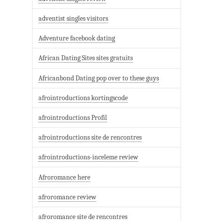
adventist singles visitors
Adventure facebook dating
African Dating Sites sites gratuits
Africanbond Dating pop over to these guys
afrointroductions kortingscode
afrointroductions Profil
afrointroductions site de rencontres
afrointroductions-inceleme review
Afroromance here
afroromance review
afroromance site de rencontres