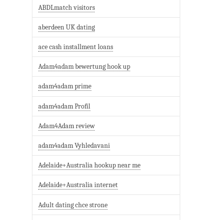
ABDLmatch visitors
aberdeen UK dating
ace cash installment loans
Adam4adam bewertung hook up
adam4adam prime
adam4adam Profil
Adam4Adam review
adam4adam Vyhledavani
Adelaide+Australia hookup near me
Adelaide+Australia internet
Adult dating chce strone