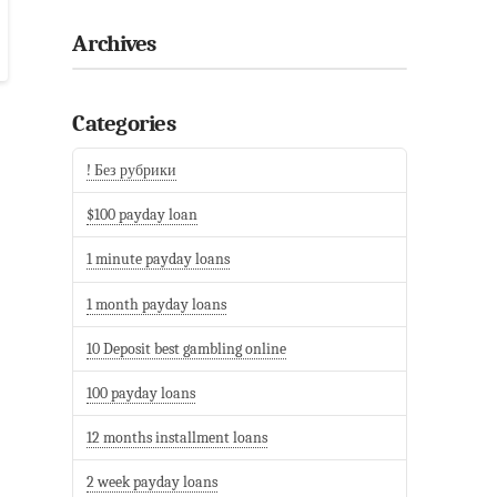
Archives
Categories
! Без рубрики
$100 payday loan
1 minute payday loans
1 month payday loans
10 Deposit best gambling online
100 payday loans
12 months installment loans
2 week payday loans