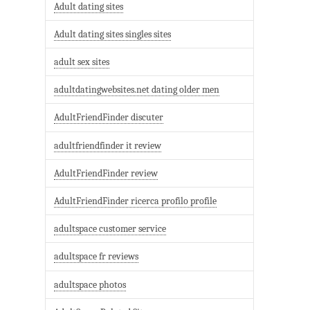
Adult dating sites
Adult dating sites singles sites
adult sex sites
adultdatingwebsites.net dating older men
AdultFriendFinder discuter
adultfriendfinder it review
AdultFriendFinder review
AdultFriendFinder ricerca profilo profile
adultspace customer service
adultspace fr reviews
adultspace photos