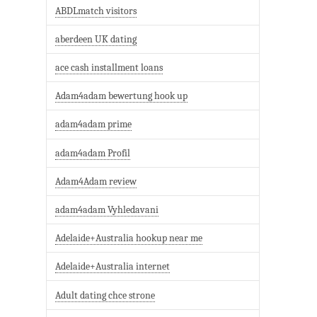
ABDLmatch visitors
aberdeen UK dating
ace cash installment loans
Adam4adam bewertung hook up
adam4adam prime
adam4adam Profil
Adam4Adam review
adam4adam Vyhledavani
Adelaide+Australia hookup near me
Adelaide+Australia internet
Adult dating chce strone