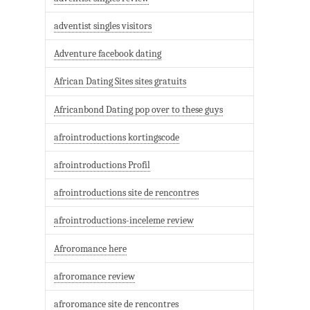
adventist singles visitors
Adventure facebook dating
African Dating Sites sites gratuits
Africanbond Dating pop over to these guys
afrointroductions kortingscode
afrointroductions Profil
afrointroductions site de rencontres
afrointroductions-inceleme review
Afroromance here
afroromance review
afroromance site de rencontres