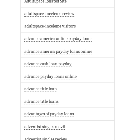
AdultSpace Related Site
adultspace-inceleme review
adultspace-inceleme visitors
advance america online payday loans
advance america payday loans online
advance cash loan payday
advance payday loans online
advance title loan
advance title loans
advantages of payday loans
adventist singles movil
adventist singles review