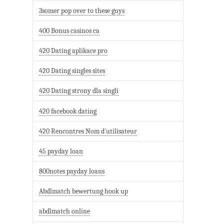
3somer pop over to these guys
400 Bonus casinos ca
420 Dating aplikace pro
420 Dating singles sites
420 Dating strony dla singli
420 facebook dating
420 Rencontres Nom d'utilisateur
45 payday loan
800notes payday loans
Abdlmatch bewertung hook up
abdlmatch online