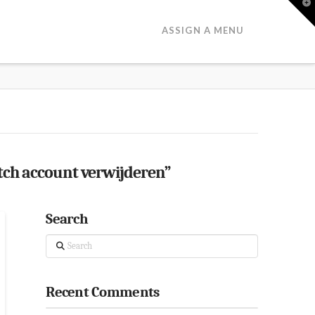
T
t
W
ASSIGN A MENU
h account verwijderen”
Search
Search
Recent Comments