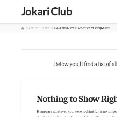
Jokari Club
HOME
ACCUEIL - TEST
AMATEURMATCH ACCOUNT VERWIJDEREN
Below you'll find a list of a
Nothing to Show Rig
It appears whatever you were looking for is no longe