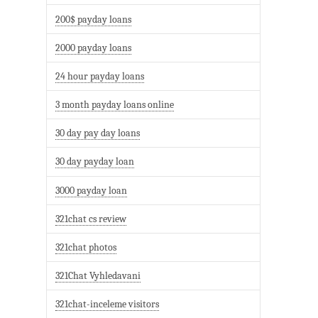
200$ payday loans
2000 payday loans
24 hour payday loans
3 month payday loans online
30 day pay day loans
30 day payday loan
3000 payday loan
321chat cs review
321chat photos
321Chat Vyhledavani
321chat-inceleme visitors