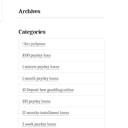
Archives
Categories
! Без рубрики
$100 payday loan
1 minute payday loans
1 month payday loans
10 Deposit best gambling online
100 payday loans
12 months installment loans
2 week payday loans