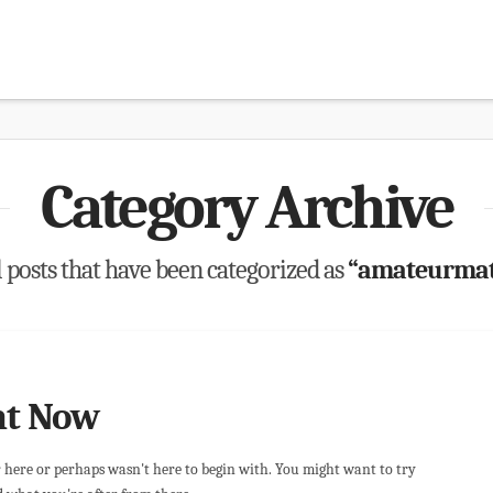
Category Archive
ll posts that have been categorized as
“amateurmatc
ht Now
r here or perhaps wasn't here to begin with. You might want to try