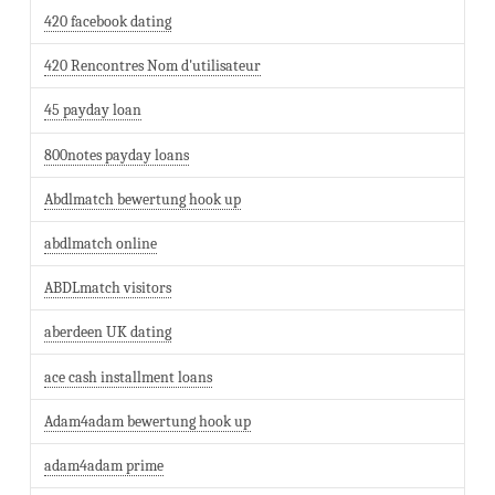
420 facebook dating
420 Rencontres Nom d'utilisateur
45 payday loan
800notes payday loans
Abdlmatch bewertung hook up
abdlmatch online
ABDLmatch visitors
aberdeen UK dating
ace cash installment loans
Adam4adam bewertung hook up
adam4adam prime