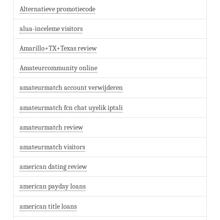
Alternatieve promotiecode
alua-inceleme visitors
Amarillo+TX+Texas review
Amateurcommunity online
amateurmatch account verwijderen
amateurmatch fcn chat uyelik iptali
amateurmatch review
amateurmatch visitors
american dating review
american payday loans
american title loans