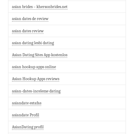
asian brides – khersonbrides.net
asian dates de review
asian dates review
asian dating lesbi dating
Asian Dating Sites App kostenlos
asian hookup apps online
Asian Hookup Apps reviews
asian-dates-inceleme dating
asiandate estafas
asiandate Profil
AsianDating profil