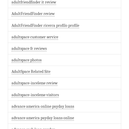
adultfriendfinder it review
AdultFriendFinder review
AdultFriendFinder ricerca profilo profile
adultspace customer service
adultspace fr reviews
adultspace photos
AdultSpace Related Site
adultspace-inceleme review
adultspace-inceleme visitors
advance america online payday loans
advance america payday loans online