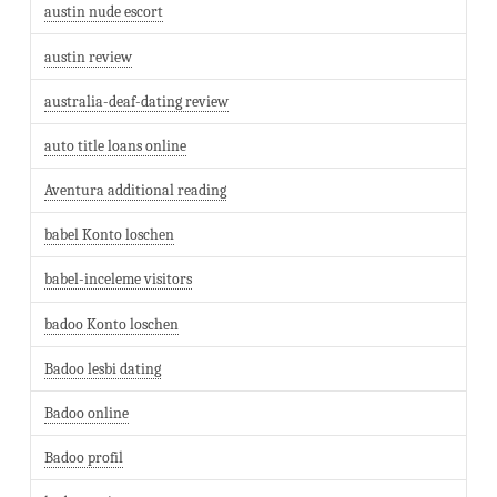
austin nude escort
austin review
australia-deaf-dating review
auto title loans online
Aventura additional reading
babel Konto loschen
babel-inceleme visitors
badoo Konto loschen
Badoo lesbi dating
Badoo online
Badoo profil