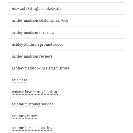
Asexual Dating en enkele site
ashley madison customer service
ashley madison it review
Ashley Madison promotiecode
ashley madison reviews
ashley-madison-inceleme visitors
asia date
Asiame bewertung hook up
asiame customer service
asiame visitors
asiame-inceleme dating