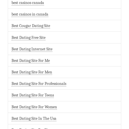
best casinos canada
best casinos in canada
Best Cougar Dating Site
Best Dating Free Site
Best Dating Internet Site
Best Dating Site For Me
Best Dating Site For Men
Best Dating Site For Professionals
Best Dating Site For Teens
Best Dating Site For Women
Best Dating Site In The Usa