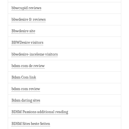
bbwcupid reviews
bbwdesire fr reviews
Bbwdesire site
BBWDesire visitors
bbwdesire-inceleme visitors
bdsm com de review
Bdsm Com link
bdsm com review
Bdsm dating sites
BDSM Passions additional reading
BDSM Sites beste Seiten