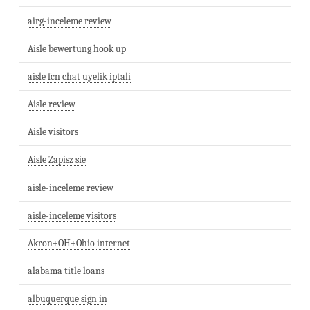
airg-inceleme review
Aisle bewertung hook up
aisle fcn chat uyelik iptali
Aisle review
Aisle visitors
Aisle Zapisz sie
aisle-inceleme review
aisle-inceleme visitors
Akron+OH+Ohio internet
alabama title loans
albuquerque sign in