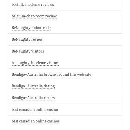
beetalk-inceleme reviews
belgium-chat-room review
BeNaughty Rabattcode
BeNaughty review
BeNaughty visitors
benaughty-inceleme visitors
Bendigo+Australia browse around this web-site
Bendigo+Australia dating
Bendigo+Australia review
best canadian online casino
best canadian online casinos