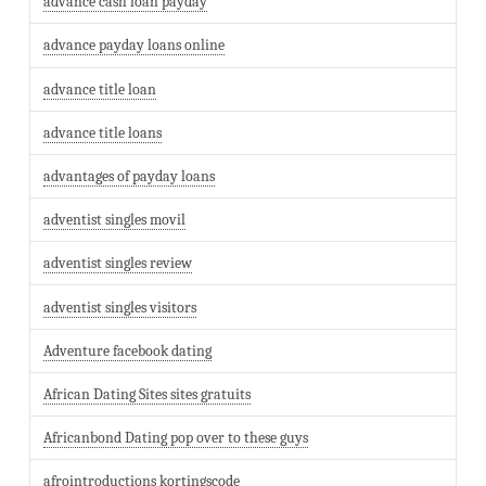
advance cash loan payday
advance payday loans online
advance title loan
advance title loans
advantages of payday loans
adventist singles movil
adventist singles review
adventist singles visitors
Adventure facebook dating
African Dating Sites sites gratuits
Africanbond Dating pop over to these guys
afrointroductions kortingscode