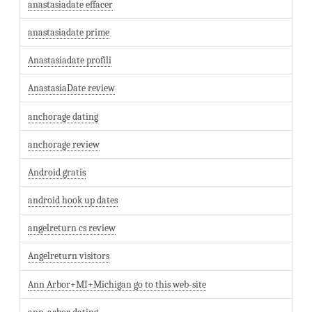
anastasiadate effacer
anastasiadate prime
Anastasiadate profili
AnastasiaDate review
anchorage dating
anchorage review
Android gratis
android hook up dates
angelreturn cs review
Angelreturn visitors
Ann Arbor+MI+Michigan go to this web-site