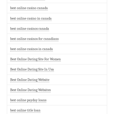
best online casino canada
best online casino in canada
best online casinos canada
best online casinos for canadians
best online casinos in canada
Best Online Dating Site For Women
Best Online Dating Site In Usa
Best Online Dating Website
Best Online Dating Websites
best online payday loans
best online title loan