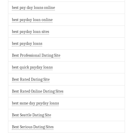
best pay day loans online
best payday loan online
best payday loan sites
best payday loans
Best Professional Dating Site
best quick payday loans
Best Rated Dating Site
Best Rated Online Dating Sites
best same day payday loans
Best Seattle Dating Site
Best Serious Dating Sites