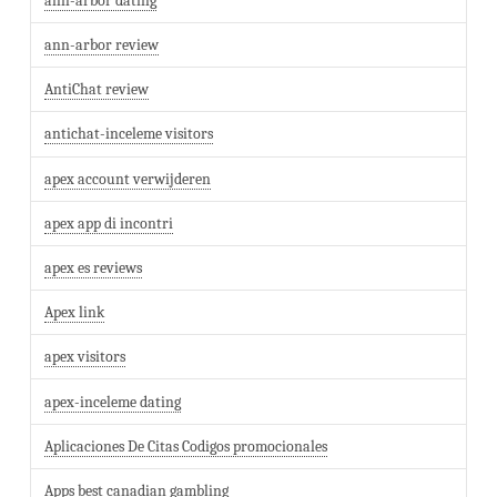
ann-arbor dating
ann-arbor review
AntiChat review
antichat-inceleme visitors
apex account verwijderen
apex app di incontri
apex es reviews
Apex link
apex visitors
apex-inceleme dating
Aplicaciones De Citas Codigos promocionales
Apps best canadian gambling