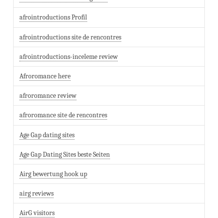
afrointroductions Profil
afrointroductions site de rencontres
afrointroductions-inceleme review
Afroromance here
afroromance review
afroromance site de rencontres
Age Gap dating sites
Age Gap Dating Sites beste Seiten
Airg bewertung hook up
airg reviews
AirG visitors