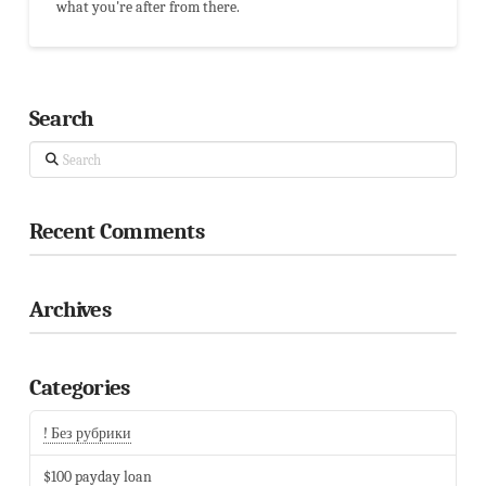
what you're after from there.
Search
Search
Recent Comments
Archives
Categories
! Без рубрики
$100 payday loan