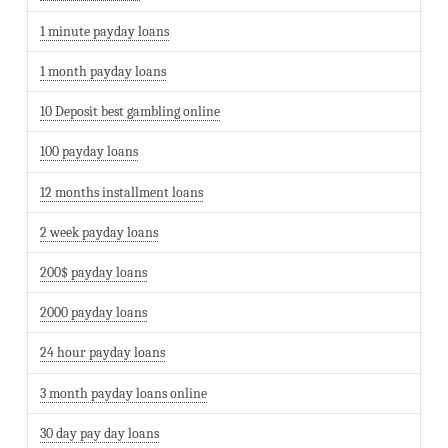
1 minute payday loans
1 month payday loans
10 Deposit best gambling online
100 payday loans
12 months installment loans
2 week payday loans
200$ payday loans
2000 payday loans
24 hour payday loans
3 month payday loans online
30 day pay day loans