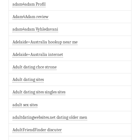
adam4adam Profil
Adam4Adam review
adam4adam Vyhledavani
Adelaide+Australia hookup near me
Adelaide+Australia internet
Adult dating chce strone
Adult dating sites
Adult dating sites singles sites
adult sex sites
adultdatingwebsites.net dating older men
AdultFriendFinder discuter