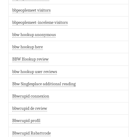
bbpeoplemeet visitors
bbpeoplemeet-inceleme visitors
bbw hookup anonymous
bbw hookup here
BBW Hookup review
bbw hookup user reviews
Bbw Singlesplace additional reading
Bbwcupid connexion
bbwcupid de review
Bbwcupid profil
Bbwcupid Rabattcode