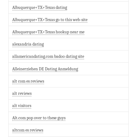
Albuquerque+TX+Texas dating
Albuquerque+TX+Texas go to this web-site
Albuquerque+TX+Texas hookup near me
alexandria dating
allamericandating.com badoo dating site
Alleinerziehen DE Dating Anmeldung
alt com es reviews
alt reviews
alt visitors
Alt.com pop over to these guys
altcom es reviews