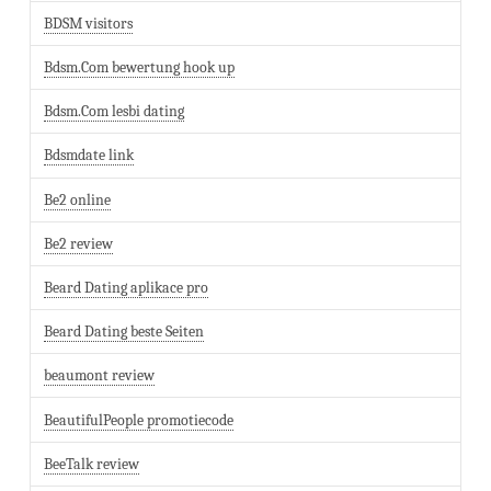
BDSM visitors
Bdsm.Com bewertung hook up
Bdsm.Com lesbi dating
Bdsmdate link
Be2 online
Be2 review
Beard Dating aplikace pro
Beard Dating beste Seiten
beaumont review
BeautifulPeople promotiecode
BeeTalk review