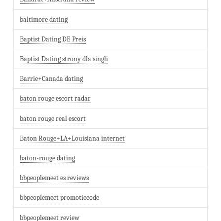
baltimore dating
Baptist Dating DE Preis
Baptist Dating strony dla singli
Barrie+Canada dating
baton rouge escort radar
baton rouge real escort
Baton Rouge+LA+Louisiana internet
baton-rouge dating
bbpeoplemeet es reviews
bbpeoplemeet promotiecode
bbpeoplemeet review