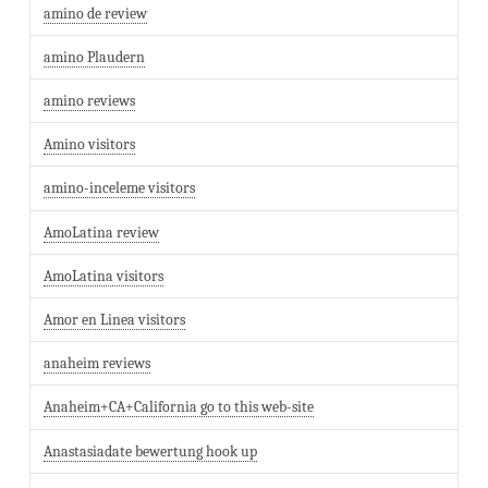
amino de review
amino Plaudern
amino reviews
Amino visitors
amino-inceleme visitors
AmoLatina review
AmoLatina visitors
Amor en Linea visitors
anaheim reviews
Anaheim+CA+California go to this web-site
Anastasiadate bewertung hook up