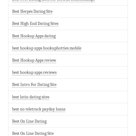
Best Herpes Dating Site
Best High End Dating Sites
Best Hookup Apps dating
best hookup apps hookuphotties mobile
Best Hookup Apps review
best hookup apps reviews
Best Intro For Dating Site
best latin dating sites
best no teletrack payday loans
Best On Line Dating
Best On Line Dating Site