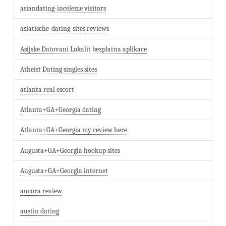
asiandating-inceleme visitors
asiatische-dating-sites reviews
Asijske Datovani Lokalit bezplatna aplikace
Atheist Dating singles sites
atlanta real escort
Atlanta+GA+Georgia dating
Atlanta+GA+Georgia my review here
Augusta+GA+Georgia hookup sites
Augusta+GA+Georgia internet
aurora review
austin dating