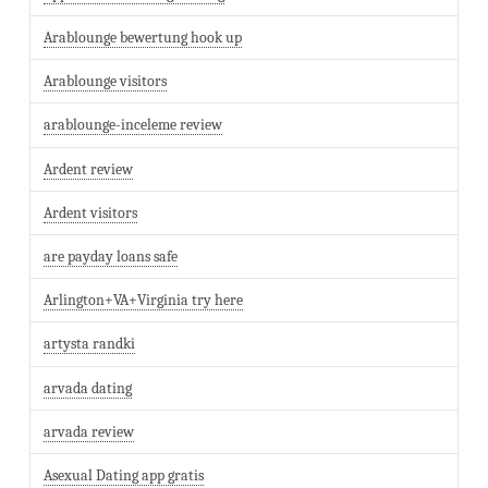
Arablounge bewertung hook up
Arablounge visitors
arablounge-inceleme review
Ardent review
Ardent visitors
are payday loans safe
Arlington+VA+Virginia try here
artysta randki
arvada dating
arvada review
Asexual Dating app gratis