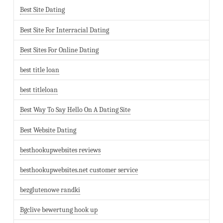
Best Site Dating
Best Site For Interracial Dating
Best Sites For Online Dating
best title loan
best titleloan
Best Way To Say Hello On A Dating Site
Best Website Dating
besthookupwebsites reviews
besthookupwebsites.net customer service
bezglutenowe randki
Bgclive bewertung hook up