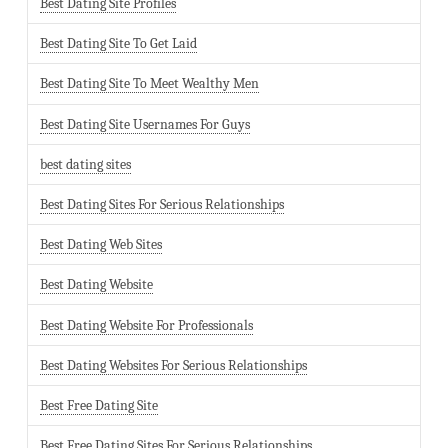
Best Dating Site Profiles
Best Dating Site To Get Laid
Best Dating Site To Meet Wealthy Men
Best Dating Site Usernames For Guys
best dating sites
Best Dating Sites For Serious Relationships
Best Dating Web Sites
Best Dating Website
Best Dating Website For Professionals
Best Dating Websites For Serious Relationships
Best Free Dating Site
Best Free Dating Sites For Serious Relationships