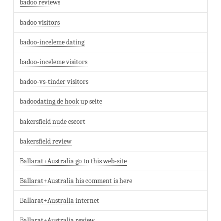
badoo reviews
badoo visitors
badoo-inceleme dating
badoo-inceleme visitors
badoo-vs-tinder visitors
badoodating.de hook up seite
bakersfield nude escort
bakersfield review
Ballarat+Australia go to this web-site
Ballarat+Australia his comment is here
Ballarat+Australia internet
Ballarat+Australia review