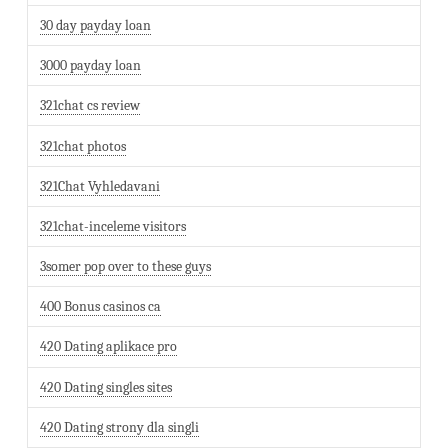
30 day payday loan
3000 payday loan
321chat cs review
321chat photos
321Chat Vyhledavani
321chat-inceleme visitors
3somer pop over to these guys
400 Bonus casinos ca
420 Dating aplikace pro
420 Dating singles sites
420 Dating strony dla singli