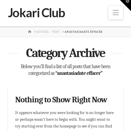
T
t
Jokari Club
W
Nav
HOME
ACCUEIL - TEST
ANASTASIADATE EFFACER
Category Archive
Below you'll find a list of all posts that have been
categorized as
“anastasiadate effacer”
Nothing to Show Right Now
It appears whatever you were looking for is no longer here
or perhaps wasn't here to begin with. You might want to
try starting over from the homepage to see if you can find