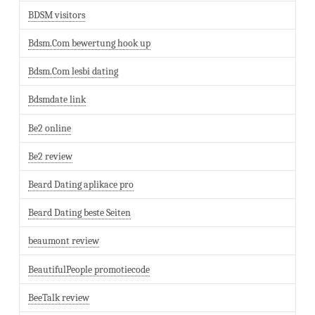
BDSM visitors
Bdsm.Com bewertung hook up
Bdsm.Com lesbi dating
Bdsmdate link
Be2 online
Be2 review
Beard Dating aplikace pro
Beard Dating beste Seiten
beaumont review
BeautifulPeople promotiecode
BeeTalk review