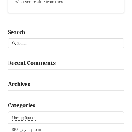
what you're after from there.
Search
Search
Recent Comments
Archives
Categories
! Без рубрики
$100 payday loan