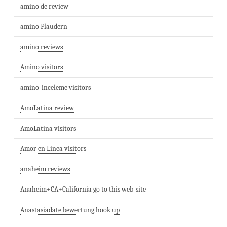
amino de review
amino Plaudern
amino reviews
Amino visitors
amino-inceleme visitors
AmoLatina review
AmoLatina visitors
Amor en Linea visitors
anaheim reviews
Anaheim+CA+California go to this web-site
Anastasiadate bewertung hook up