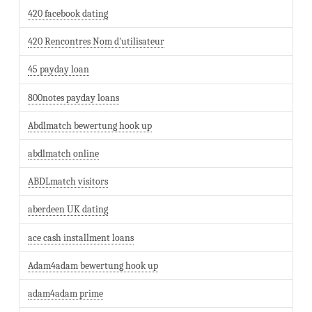
420 facebook dating
420 Rencontres Nom d'utilisateur
45 payday loan
800notes payday loans
Abdlmatch bewertung hook up
abdlmatch online
ABDLmatch visitors
aberdeen UK dating
ace cash installment loans
Adam4adam bewertung hook up
adam4adam prime