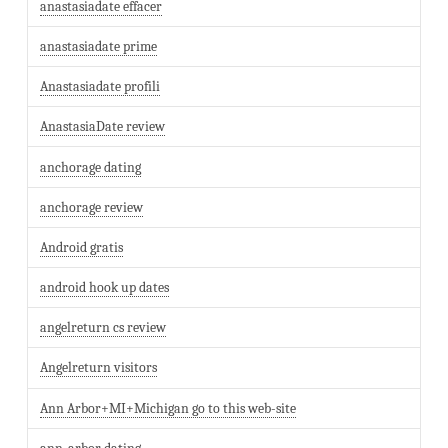
anastasiadate effacer
anastasiadate prime
Anastasiadate profili
AnastasiaDate review
anchorage dating
anchorage review
Android gratis
android hook up dates
angelreturn cs review
Angelreturn visitors
Ann Arbor+MI+Michigan go to this web-site