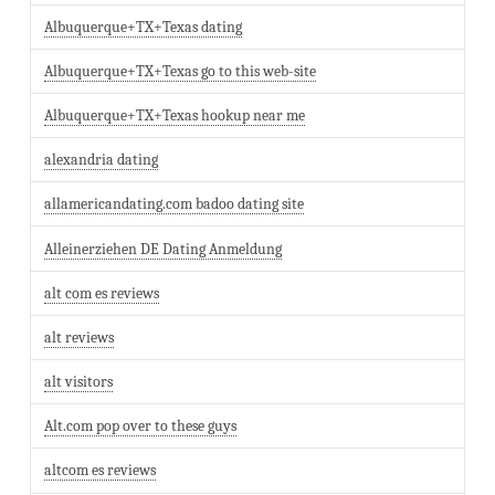
Albuquerque+TX+Texas dating
Albuquerque+TX+Texas go to this web-site
Albuquerque+TX+Texas hookup near me
alexandria dating
allamericandating.com badoo dating site
Alleinerziehen DE Dating Anmeldung
alt com es reviews
alt reviews
alt visitors
Alt.com pop over to these guys
altcom es reviews