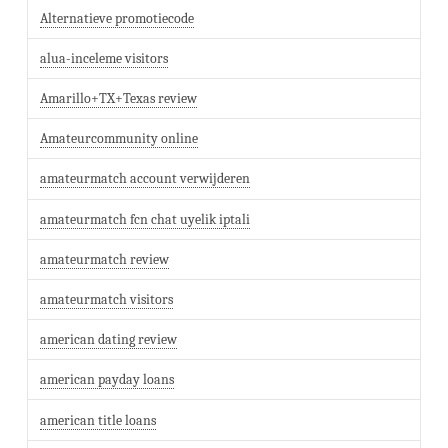
Alternatieve promotiecode
alua-inceleme visitors
Amarillo+TX+Texas review
Amateurcommunity online
amateurmatch account verwijderen
amateurmatch fcn chat uyelik iptali
amateurmatch review
amateurmatch visitors
american dating review
american payday loans
american title loans