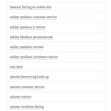
Asexual Dating en enkele site
ashley madison customer service
ashley madison it review
Ashley Madison promotiecode
ashley madison reviews
ashley-madison-inceleme visitors
asia date
Asiame bewertung hook up
asiame customer service
asiame visitors
asiame-inceleme dating