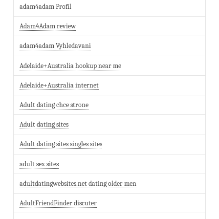
adam4adam Profil
Adam4Adam review
adam4adam Vyhledavani
Adelaide+Australia hookup near me
Adelaide+Australia internet
Adult dating chce strone
Adult dating sites
Adult dating sites singles sites
adult sex sites
adultdatingwebsites.net dating older men
AdultFriendFinder discuter