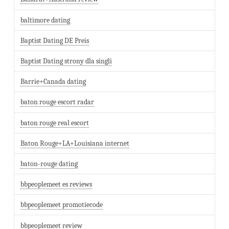
baltimore dating
Baptist Dating DE Preis
Baptist Dating strony dla singli
Barrie+Canada dating
baton rouge escort radar
baton rouge real escort
Baton Rouge+LA+Louisiana internet
baton-rouge dating
bbpeoplemeet es reviews
bbpeoplemeet promotiecode
bbpeoplemeet review