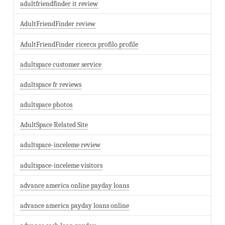
adultfriendfinder it review
AdultFriendFinder review
AdultFriendFinder ricerca profilo profile
adultspace customer service
adultspace fr reviews
adultspace photos
AdultSpace Related Site
adultspace-inceleme review
adultspace-inceleme visitors
advance america online payday loans
advance america payday loans online