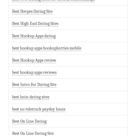
Best Herpes Dating Site
Best High End Dating Sites
Best Hookup Apps dating
best hookup apps hookuphotties mobile
Best Hookup Apps review
best hookup apps reviews
Best Intro For Dating Site
best latin dating sites
best no teletrack payday loans
Best On Line Dating
Best On Line Dating Site