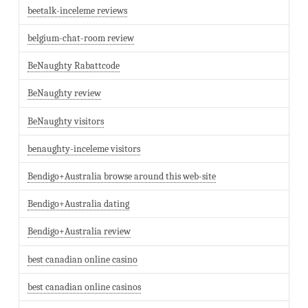
beetalk-inceleme reviews
belgium-chat-room review
BeNaughty Rabattcode
BeNaughty review
BeNaughty visitors
benaughty-inceleme visitors
Bendigo+Australia browse around this web-site
Bendigo+Australia dating
Bendigo+Australia review
best canadian online casino
best canadian online casinos