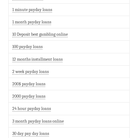
1 minute payday loans
1 month payday loans
10 Deposit best gambling online
100 payday loans
12 months installment loans
2 week payday loans
200$ payday loans
2000 payday loans
24 hour payday loans
3 month payday loans online
30 day pay day loans