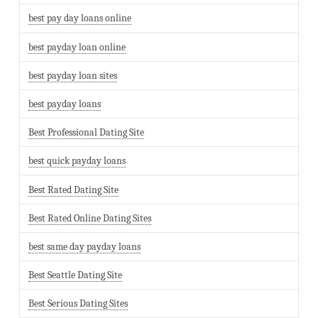
best pay day loans online
best payday loan online
best payday loan sites
best payday loans
Best Professional Dating Site
best quick payday loans
Best Rated Dating Site
Best Rated Online Dating Sites
best same day payday loans
Best Seattle Dating Site
Best Serious Dating Sites