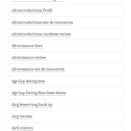
afrointroductions Profil
afrointroductions site de rencontres
afrointroductions-inceleme review
Afroromance here
afroromance review
afroromance site de rencontres
Age Gap dating sites
Age Gap Dating Sites beste Seiten
Airg bewertung hook up
airg reviews
AirG visitors