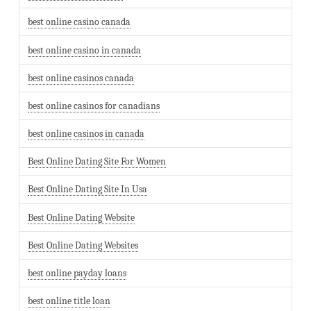
best online casino canada
best online casino in canada
best online casinos canada
best online casinos for canadians
best online casinos in canada
Best Online Dating Site For Women
Best Online Dating Site In Usa
Best Online Dating Website
Best Online Dating Websites
best online payday loans
best online title loan