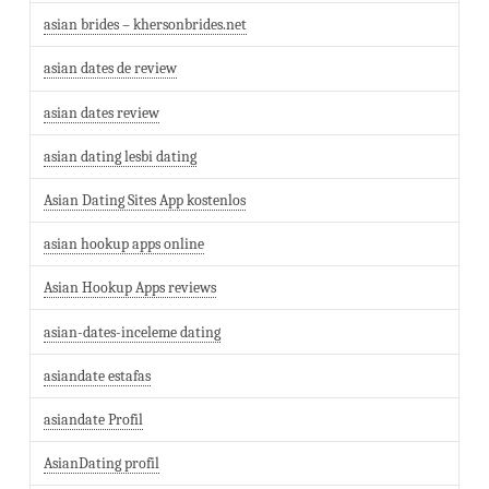
asian brides – khersonbrides.net
asian dates de review
asian dates review
asian dating lesbi dating
Asian Dating Sites App kostenlos
asian hookup apps online
Asian Hookup Apps reviews
asian-dates-inceleme dating
asiandate estafas
asiandate Profil
AsianDating profil