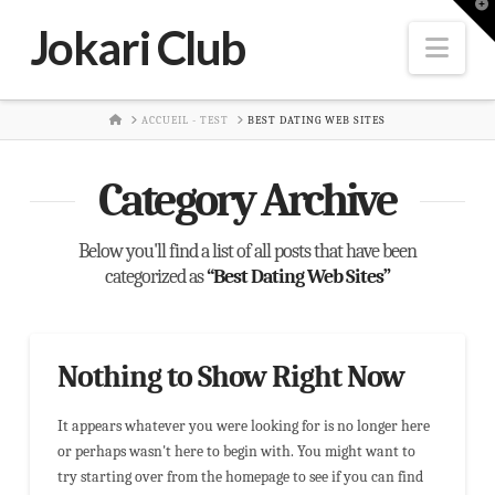
T
t
Jokari Club
W
Nav
HOME
ACCUEIL - TEST
BEST DATING WEB SITES
Category Archive
Below you'll find a list of all posts that have been
categorized as
“Best Dating Web Sites”
Nothing to Show Right Now
It appears whatever you were looking for is no longer here
or perhaps wasn't here to begin with. You might want to
try starting over from the homepage to see if you can find