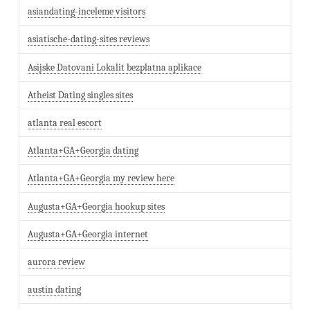
asiandating-inceleme visitors
asiatische-dating-sites reviews
Asijske Datovani Lokalit bezplatna aplikace
Atheist Dating singles sites
atlanta real escort
Atlanta+GA+Georgia dating
Atlanta+GA+Georgia my review here
Augusta+GA+Georgia hookup sites
Augusta+GA+Georgia internet
aurora review
austin dating