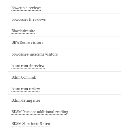
bbwcupid reviews
bbwdesire fr reviews
Bbwdesire site
BBWDesire visitors
bbwdesire-inceleme visitors
bdsm com de review
Bdsm Com link
bdsm com review
Bdsm dating sites
BDSM Passions additional reading
BDSM Sites beste Seiten