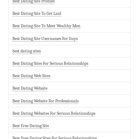
Best Dating Site Profiles
Best Dating Site To Get Laid
Best Dating Site To Meet Wealthy Men
Best Dating Site Usernames For Guys
best dating sites
Best Dating Sites For Serious Relationships
Best Dating Web Sites
Best Dating Website
Best Dating Website For Professionals
Best Dating Websites For Serious Relationships
Best Free Dating Site
Best Free Dating Sites For Serious Relationships