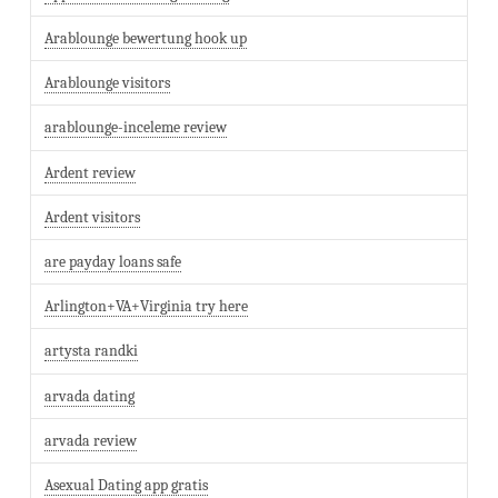
Arablounge bewertung hook up
Arablounge visitors
arablounge-inceleme review
Ardent review
Ardent visitors
are payday loans safe
Arlington+VA+Virginia try here
artysta randki
arvada dating
arvada review
Asexual Dating app gratis