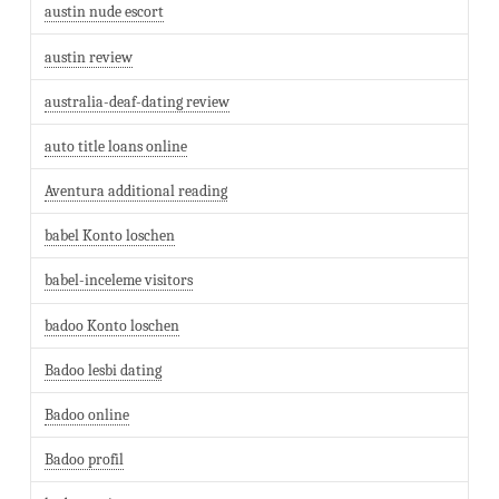
austin nude escort
austin review
australia-deaf-dating review
auto title loans online
Aventura additional reading
babel Konto loschen
babel-inceleme visitors
badoo Konto loschen
Badoo lesbi dating
Badoo online
Badoo profil