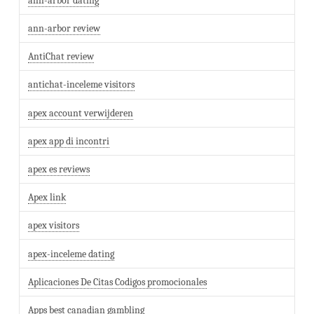
ann-arbor dating
ann-arbor review
AntiChat review
antichat-inceleme visitors
apex account verwijderen
apex app di incontri
apex es reviews
Apex link
apex visitors
apex-inceleme dating
Aplicaciones De Citas Codigos promocionales
Apps best canadian gambling