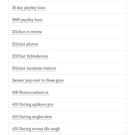
30 day payday loan
3000 payday loan
321chat cs review
321chat photos
321Chat Vyhledavani
321chat-inceleme visitors
3somer pop over to these guys
400 Bonus casinos ca
420 Dating aplikace pro
420 Dating singles sites
420 Dating strony dla singli