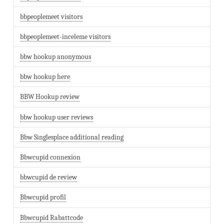
bbpeoplemeet visitors
bbpeoplemeet-inceleme visitors
bbw hookup anonymous
bbw hookup here
BBW Hookup review
bbw hookup user reviews
Bbw Singlesplace additional reading
Bbwcupid connexion
bbwcupid de review
Bbwcupid profil
Bbwcupid Rabattcode