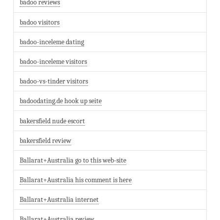
badoo reviews
badoo visitors
badoo-inceleme dating
badoo-inceleme visitors
badoo-vs-tinder visitors
badoodating.de hook up seite
bakersfield nude escort
bakersfield review
Ballarat+Australia go to this web-site
Ballarat+Australia his comment is here
Ballarat+Australia internet
Ballarat+Australia review