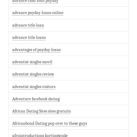
advance cash loan payday
advance payday loans online
advance title loan
advance title loans
advantages of payday loans
adventist singles movil
adventist singles review
adventist singles visitors
Adventure facebook dating
African Dating Sites sites gratuits
Africanbond Dating pop over to these guys
afrointroductions kortingscode