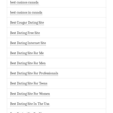
best casinos canada
best casinos in canada
Best Cougar Dating Site
Best Dating Free Site
Best Dating Internet Site
Best Dating Site For Me
Best Dating Site For Men
Best Dating Site For Professionals
Best Dating Site For Teens
Best Dating Site For Women
Best Dating Site In The Usa