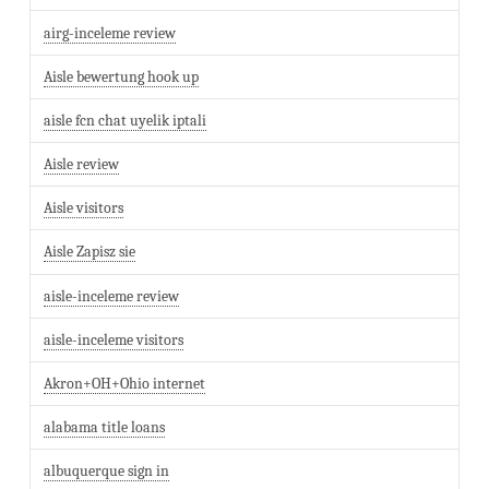
airg-inceleme review
Aisle bewertung hook up
aisle fcn chat uyelik iptali
Aisle review
Aisle visitors
Aisle Zapisz sie
aisle-inceleme review
aisle-inceleme visitors
Akron+OH+Ohio internet
alabama title loans
albuquerque sign in