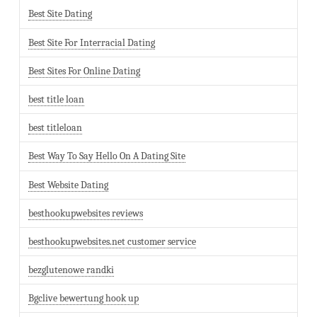
Best Site Dating
Best Site For Interracial Dating
Best Sites For Online Dating
best title loan
best titleloan
Best Way To Say Hello On A Dating Site
Best Website Dating
besthookupwebsites reviews
besthookupwebsites.net customer service
bezglutenowe randki
Bgclive bewertung hook up