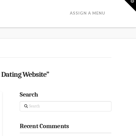
T
t
W
ASSIGN A MENU
 Dating Website”
Search
Search
Recent Comments