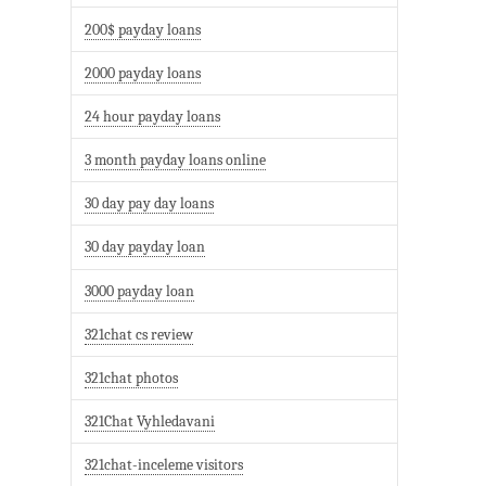
200$ payday loans
2000 payday loans
24 hour payday loans
3 month payday loans online
30 day pay day loans
30 day payday loan
3000 payday loan
321chat cs review
321chat photos
321Chat Vyhledavani
321chat-inceleme visitors