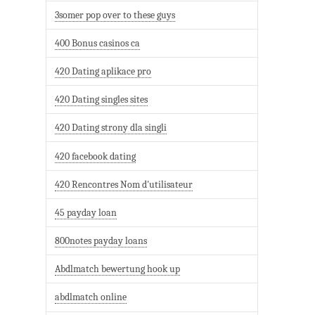
3somer pop over to these guys
400 Bonus casinos ca
420 Dating aplikace pro
420 Dating singles sites
420 Dating strony dla singli
420 facebook dating
420 Rencontres Nom d'utilisateur
45 payday loan
800notes payday loans
Abdlmatch bewertung hook up
abdlmatch online