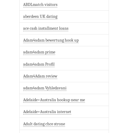
ABDLmatch visitors
aberdeen UK dating
ace cash installment loans
Adam4adam bewertung hook up
adam4adam prime
adam4adam Profil
Adam4Adam review
adam4adam Vyhledavani
Adelaide+Australia hookup near me
Adelaide+Australia internet
Adult dating chce strone