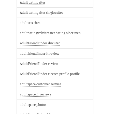
Adult dating sites
Adult dating sites singles sites
adult sex sites
adultdatingwebsites.net dating older men
AdultFriendFinder discuter
adultfriendfinder it review
AdultFriendFinder review
AdultFriendFinder ricerca profilo profile
adultspace customer service
adultspace fr reviews
adultspace photos