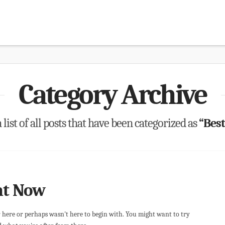
Category Archive
 list of all posts that have been categorized as
“Best
ht Now
r here or perhaps wasn't here to begin with. You might want to try