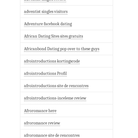
adventist singles visitors
Adventure facebook dating
African Dating Sites sites gratuits
Africanbond Dating pop over to these guys
afrointroductions kortingscode
afrointroductions Profil
afrointroductions site de rencontres
afrointroductions-inceleme review
Afroromance here
afroromance review
afroromance site de rencontres