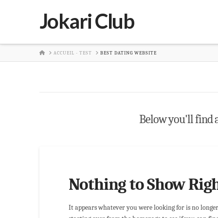
Jokari Club
HOME
ACCUEIL - TEST
BEST DATING WEBSITE
Below you'll find a
Nothing to Show Rig
It appears whatever you were looking for is no longe