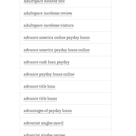
AdultSpace Related Site
adultspace-inceleme review
adultspace-inceleme visitors
advance america online payday loans
advance america payday loans online
advance cash loan payday
advance payday loans online
advance title loan
advance title loans
advantages of payday loans
adventist singles movil
adventist singles review