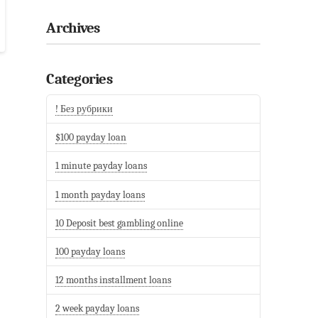
Archives
Categories
! Без рубрики
$100 payday loan
1 minute payday loans
1 month payday loans
10 Deposit best gambling online
100 payday loans
12 months installment loans
2 week payday loans