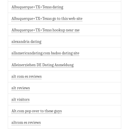
Albuquerque+TX+Texas dating
Albuquerque+TX+Texas go to this web-site
Albuquerque+TX+Texas hookup near me
alexandria dating
allamericandating.com badoo dating site
Alleinerziehen DE Dating Anmeldung
alt com es reviews
alt reviews
alt visitors
Alt.com pop over to these guys
altcom es reviews