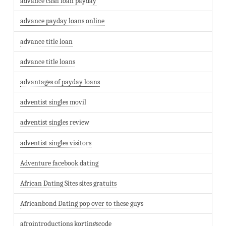
advance cash loan payday
advance payday loans online
advance title loan
advance title loans
advantages of payday loans
adventist singles movil
adventist singles review
adventist singles visitors
Adventure facebook dating
African Dating Sites sites gratuits
Africanbond Dating pop over to these guys
afrointroductions kortingscode