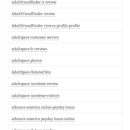
adultfriendfinder it review
AdultFriendFinder review
AdultFriendFinder ricerca profilo profile
adultspace customer service
adultspace fr reviews
adultspace photos
AdultSpace Related Site
adultspace-inceleme review
adultspace-inceleme visitors
advance america online payday loans
advance america payday loans online