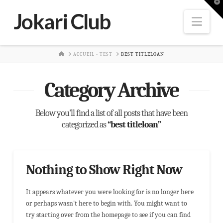
T
t
Jokari Club
W
Nav
HOME
ACCUEIL - TEST
BEST TITLELOAN
Category Archive
Below you'll find a list of all posts that have been
categorized as
“best titleloan”
Nothing to Show Right Now
It appears whatever you were looking for is no longer here
or perhaps wasn't here to begin with. You might want to
try starting over from the homepage to see if you can find