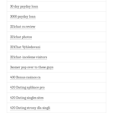
30 day payday loan
3000 payday loan
321chat cs review
321chat photos
321Chat Vyhledavani
321chat-inceleme visitors
3somer pop over to these guys
400 Bonus casinos ca
420 Dating aplikace pro
420 Dating singles sites
420 Dating strony dla singli