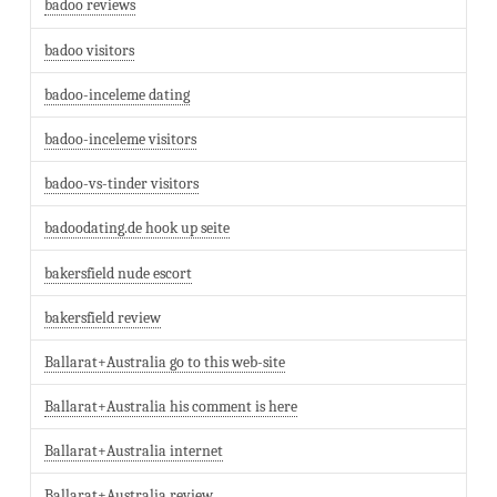
badoo reviews
badoo visitors
badoo-inceleme dating
badoo-inceleme visitors
badoo-vs-tinder visitors
badoodating.de hook up seite
bakersfield nude escort
bakersfield review
Ballarat+Australia go to this web-site
Ballarat+Australia his comment is here
Ballarat+Australia internet
Ballarat+Australia review