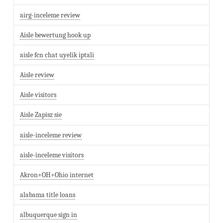
airg-inceleme review
Aisle bewertung hook up
aisle fcn chat uyelik iptali
Aisle review
Aisle visitors
Aisle Zapisz sie
aisle-inceleme review
aisle-inceleme visitors
Akron+OH+Ohio internet
alabama title loans
albuquerque sign in