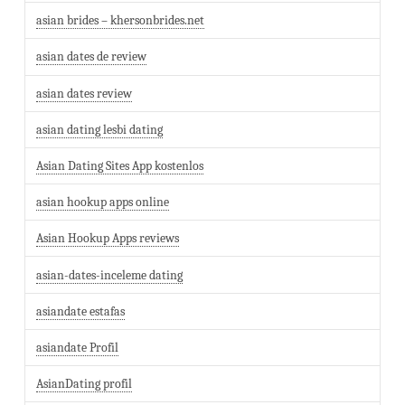
asian brides – khersonbrides.net
asian dates de review
asian dates review
asian dating lesbi dating
Asian Dating Sites App kostenlos
asian hookup apps online
Asian Hookup Apps reviews
asian-dates-inceleme dating
asiandate estafas
asiandate Profil
AsianDating profil