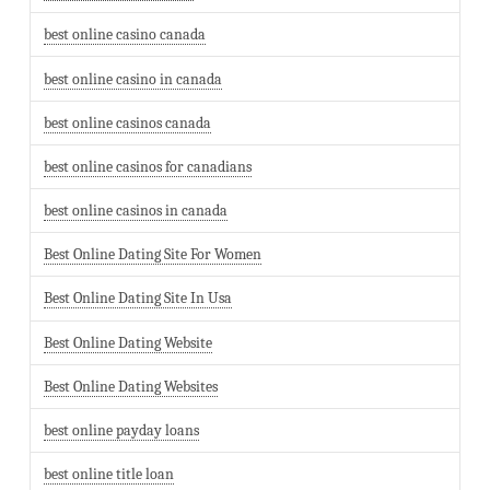
best online casino canada
best online casino in canada
best online casinos canada
best online casinos for canadians
best online casinos in canada
Best Online Dating Site For Women
Best Online Dating Site In Usa
Best Online Dating Website
Best Online Dating Websites
best online payday loans
best online title loan