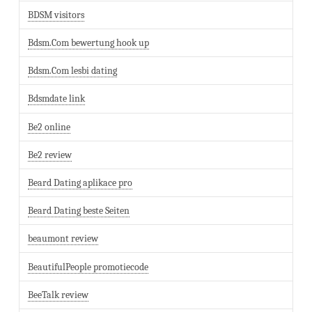
BDSM visitors
Bdsm.Com bewertung hook up
Bdsm.Com lesbi dating
Bdsmdate link
Be2 online
Be2 review
Beard Dating aplikace pro
Beard Dating beste Seiten
beaumont review
BeautifulPeople promotiecode
BeeTalk review