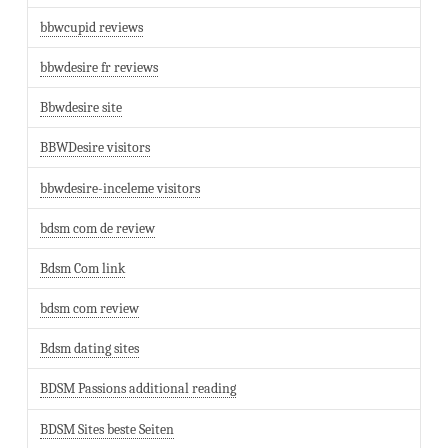
bbwcupid reviews
bbwdesire fr reviews
Bbwdesire site
BBWDesire visitors
bbwdesire-inceleme visitors
bdsm com de review
Bdsm Com link
bdsm com review
Bdsm dating sites
BDSM Passions additional reading
BDSM Sites beste Seiten