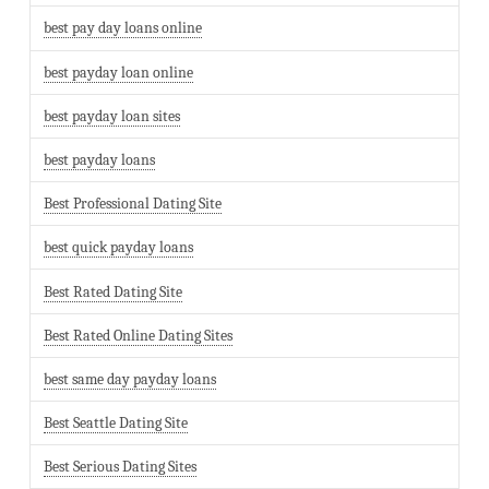
best pay day loans online
best payday loan online
best payday loan sites
best payday loans
Best Professional Dating Site
best quick payday loans
Best Rated Dating Site
Best Rated Online Dating Sites
best same day payday loans
Best Seattle Dating Site
Best Serious Dating Sites