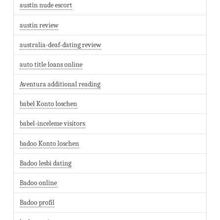
austin nude escort
austin review
australia-deaf-dating review
auto title loans online
Aventura additional reading
babel Konto loschen
babel-inceleme visitors
badoo Konto loschen
Badoo lesbi dating
Badoo online
Badoo profil