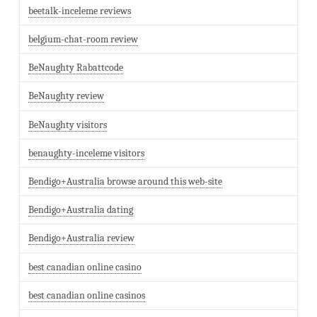
beetalk-inceleme reviews
belgium-chat-room review
BeNaughty Rabattcode
BeNaughty review
BeNaughty visitors
benaughty-inceleme visitors
Bendigo+Australia browse around this web-site
Bendigo+Australia dating
Bendigo+Australia review
best canadian online casino
best canadian online casinos