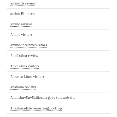
amino de review
amino Plaudern
amino reviews
Amino visitors
amino-inceleme visitors
AmoLatina review
AmoLatina visitors
Amor en Linea visitors
anaheim reviews
Anaheim+CA+California go to this web-site
Anastasiadate bewertung hook up