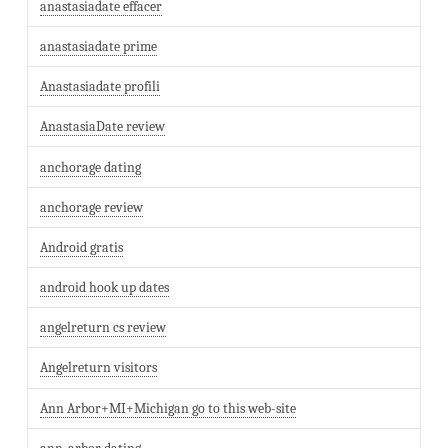
anastasiadate effacer
anastasiadate prime
Anastasiadate profili
AnastasiaDate review
anchorage dating
anchorage review
Android gratis
android hook up dates
angelreturn cs review
Angelreturn visitors
Ann Arbor+MI+Michigan go to this web-site