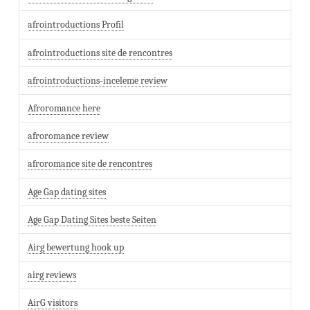
afrointroductions Profil
afrointroductions site de rencontres
afrointroductions-inceleme review
Afroromance here
afroromance review
afroromance site de rencontres
Age Gap dating sites
Age Gap Dating Sites beste Seiten
Airg bewertung hook up
airg reviews
AirG visitors