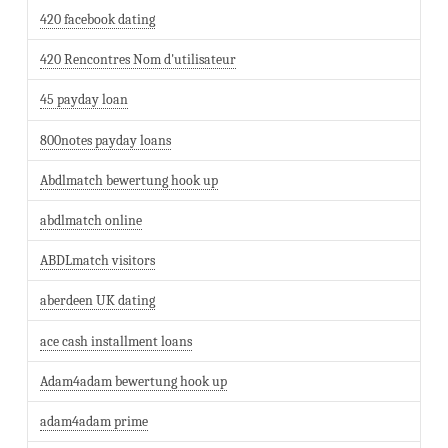
420 facebook dating
420 Rencontres Nom d'utilisateur
45 payday loan
800notes payday loans
Abdlmatch bewertung hook up
abdlmatch online
ABDLmatch visitors
aberdeen UK dating
ace cash installment loans
Adam4adam bewertung hook up
adam4adam prime