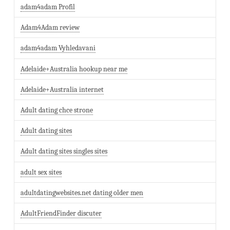
adam4adam Profil
Adam4Adam review
adam4adam Vyhledavani
Adelaide+Australia hookup near me
Adelaide+Australia internet
Adult dating chce strone
Adult dating sites
Adult dating sites singles sites
adult sex sites
adultdatingwebsites.net dating older men
AdultFriendFinder discuter