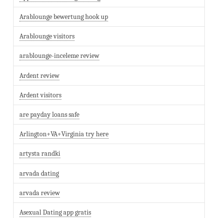
Arablounge bewertung hook up
Arablounge visitors
arablounge-inceleme review
Ardent review
Ardent visitors
are payday loans safe
Arlington+VA+Virginia try here
artysta randki
arvada dating
arvada review
Asexual Dating app gratis