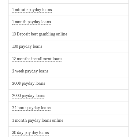
1 minute payday loans
1 month payday loans
10 Deposit best gambling online
100 payday loans
12 months installment loans
2 week payday loans
200$ payday loans
2000 payday loans
24 hour payday loans
3 month payday loans online
30 day pay day loans