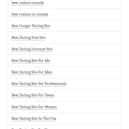
best casinos canada
best casinos in canada
Best Cougar Dating Site
Best Dating Free Site
Best Dating Internet Site
Best Dating Site For Me
Best Dating Site For Men
Best Dating Site For Professionals
Best Dating Site For Teens
Best Dating Site For Women
Best Dating Site In The Usa