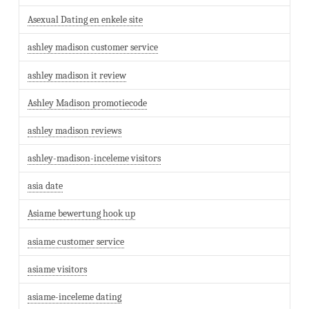
Asexual Dating en enkele site
ashley madison customer service
ashley madison it review
Ashley Madison promotiecode
ashley madison reviews
ashley-madison-inceleme visitors
asia date
Asiame bewertung hook up
asiame customer service
asiame visitors
asiame-inceleme dating