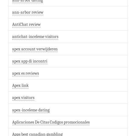
ann-arbor dating
ann-arbor review
AntiChat review
antichat-inceleme visitors
apex account verwijderen
apex app di incontri
apex es reviews
Apex link
apex visitors
apex-inceleme dating
Aplicaciones De Citas Codigos promocionales
Apps best canadian gambling