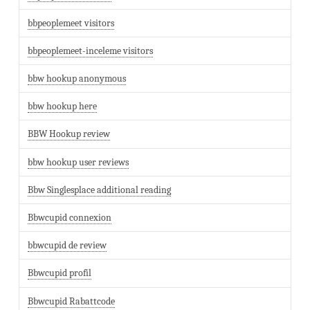
bbpeoplemeet visitors
bbpeoplemeet-inceleme visitors
bbw hookup anonymous
bbw hookup here
BBW Hookup review
bbw hookup user reviews
Bbw Singlesplace additional reading
Bbwcupid connexion
bbwcupid de review
Bbwcupid profil
Bbwcupid Rabattcode