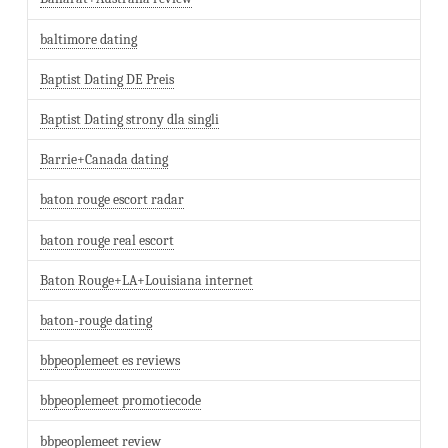
baltimore dating
Baptist Dating DE Preis
Baptist Dating strony dla singli
Barrie+Canada dating
baton rouge escort radar
baton rouge real escort
Baton Rouge+LA+Louisiana internet
baton-rouge dating
bbpeoplemeet es reviews
bbpeoplemeet promotiecode
bbpeoplemeet review