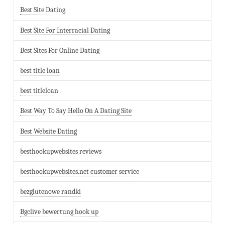
Best Site Dating
Best Site For Interracial Dating
Best Sites For Online Dating
best title loan
best titleloan
Best Way To Say Hello On A Dating Site
Best Website Dating
besthookupwebsites reviews
besthookupwebsites.net customer service
bezglutenowe randki
Bgclive bewertung hook up