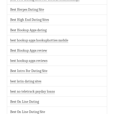
Best Herpes Dating Site
Best High End Dating Sites
Best Hookup Apps dating
best hookup apps hookuphotties mobile
Best Hookup Apps review
best hookup apps reviews
Best Intro For Dating Site
best latin dating sites
best no teletrack payday loans
Best On Line Dating
Best On Line Dating Site