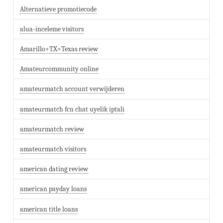
Alternatieve promotiecode
alua-inceleme visitors
Amarillo+TX+Texas review
Amateurcommunity online
amateurmatch account verwijderen
amateurmatch fcn chat uyelik iptali
amateurmatch review
amateurmatch visitors
american dating review
american payday loans
american title loans