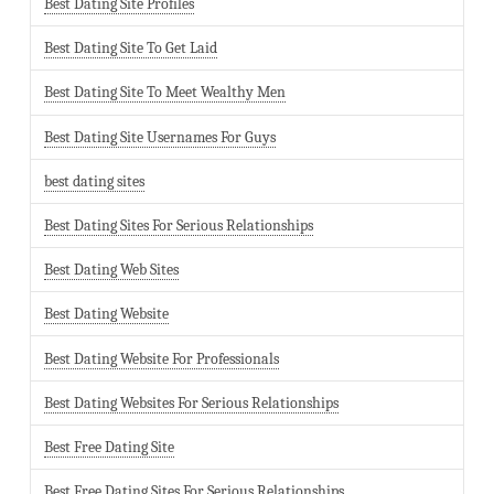
Best Dating Site Profiles
Best Dating Site To Get Laid
Best Dating Site To Meet Wealthy Men
Best Dating Site Usernames For Guys
best dating sites
Best Dating Sites For Serious Relationships
Best Dating Web Sites
Best Dating Website
Best Dating Website For Professionals
Best Dating Websites For Serious Relationships
Best Free Dating Site
Best Free Dating Sites For Serious Relationships