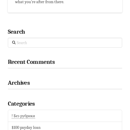
what you're after from there.
Search
Search
Recent Comments
Archives
Categories
! Без рубрики
$100 payday loan