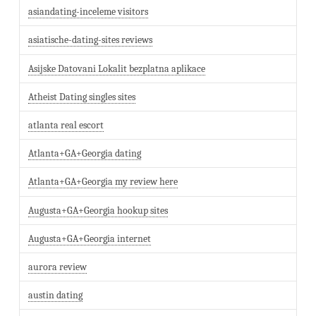
asiandating-inceleme visitors
asiatische-dating-sites reviews
Asijske Datovani Lokalit bezplatna aplikace
Atheist Dating singles sites
atlanta real escort
Atlanta+GA+Georgia dating
Atlanta+GA+Georgia my review here
Augusta+GA+Georgia hookup sites
Augusta+GA+Georgia internet
aurora review
austin dating