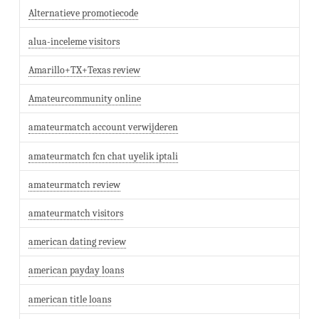
Alternatieve promotiecode
alua-inceleme visitors
Amarillo+TX+Texas review
Amateurcommunity online
amateurmatch account verwijderen
amateurmatch fcn chat uyelik iptali
amateurmatch review
amateurmatch visitors
american dating review
american payday loans
american title loans