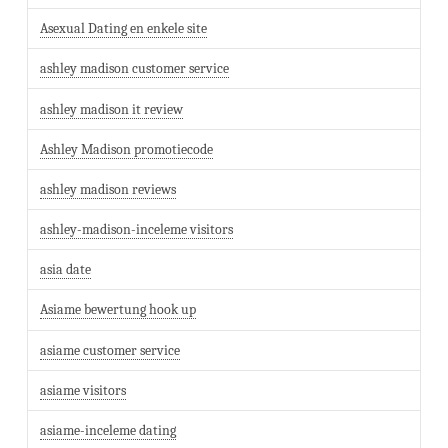
Asexual Dating en enkele site
ashley madison customer service
ashley madison it review
Ashley Madison promotiecode
ashley madison reviews
ashley-madison-inceleme visitors
asia date
Asiame bewertung hook up
asiame customer service
asiame visitors
asiame-inceleme dating