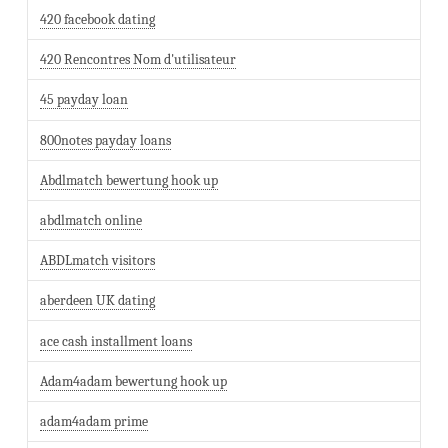
420 facebook dating
420 Rencontres Nom d'utilisateur
45 payday loan
800notes payday loans
Abdlmatch bewertung hook up
abdlmatch online
ABDLmatch visitors
aberdeen UK dating
ace cash installment loans
Adam4adam bewertung hook up
adam4adam prime