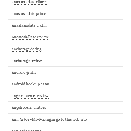
anastasiadate effacer
anastasiadate prime
Anastasiadate profili
AnastasiaDate review
anchorage dating
anchorage review
Android gratis
android hook up dates
angelreturn cs review
Angelreturn visitors
Ann Arbor+MI+Michigan go to this web-site