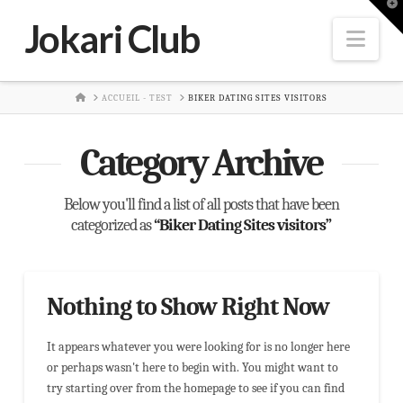
T
t
Jokari Club
W
Nav
HOME
ACCUEIL - TEST
BIKER DATING SITES VISITORS
Category Archive
Below you'll find a list of all posts that have been
categorized as
“Biker Dating Sites visitors”
Nothing to Show Right Now
It appears whatever you were looking for is no longer here
or perhaps wasn't here to begin with. You might want to
try starting over from the homepage to see if you can find