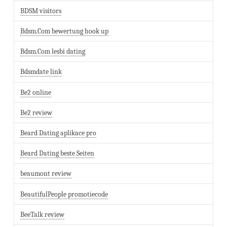
BDSM visitors
Bdsm.Com bewertung hook up
Bdsm.Com lesbi dating
Bdsmdate link
Be2 online
Be2 review
Beard Dating aplikace pro
Beard Dating beste Seiten
beaumont review
BeautifulPeople promotiecode
BeeTalk review