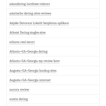
asiandating-inceleme visitors
asiatische-dating-sites reviews
Asijske Datovani Lokalit bezplatna aplikace
Atheist Dating singles sites
atlanta real escort
Atlanta+GA+Georgia dating
Atlanta+GA+Georgia my review here
Augusta+GA+Georgia hookup sites
Augusta+GA+Georgia internet
aurora review
austin dating