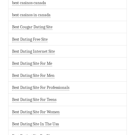
best casinos canada
best casinos in canada
Best Cougar Dating Site
Best Dating Free Site
Best Dating Internet Site
Best Dating Site For Me
Best Dating Site For Men
Best Dating Site For Professionals
Best Dating Site For Teens
Best Dating Site For Women
Best Dating Site In The Usa