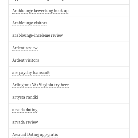
Arablounge bewertung hook up
Arablounge visitors
arablounge-inceleme review
Ardent review
Ardent visitors
are payday loans safe
Arlington+VA+Virginia try here
artysta randki
arvada dating
arvada review
Asexual Dating app gratis