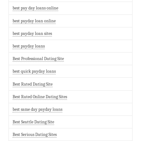
best pay day loans online
best payday loan online
best payday loan sites
best payday loans
Best Professional Dating Site
best quick payday loans
Best Rated Dating Site
Best Rated Online Dating Sites
best same day payday loans
Best Seattle Dating Site
Best Serious Dating Sites