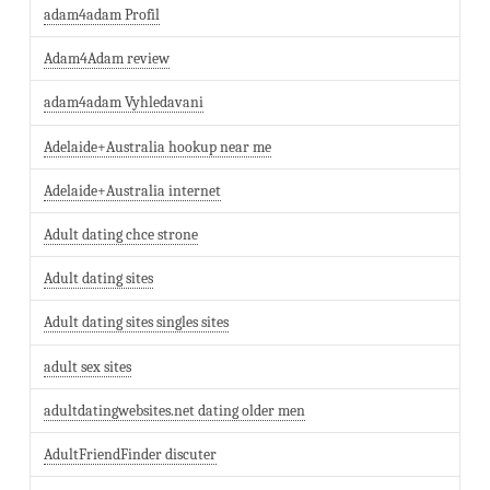
adam4adam Profil
Adam4Adam review
adam4adam Vyhledavani
Adelaide+Australia hookup near me
Adelaide+Australia internet
Adult dating chce strone
Adult dating sites
Adult dating sites singles sites
adult sex sites
adultdatingwebsites.net dating older men
AdultFriendFinder discuter