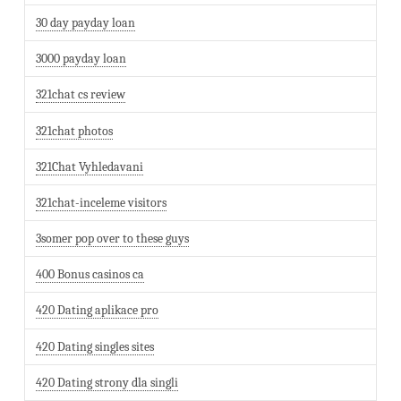
30 day payday loan
3000 payday loan
321chat cs review
321chat photos
321Chat Vyhledavani
321chat-inceleme visitors
3somer pop over to these guys
400 Bonus casinos ca
420 Dating aplikace pro
420 Dating singles sites
420 Dating strony dla singli