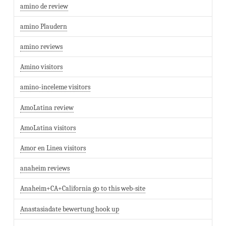
amino de review
amino Plaudern
amino reviews
Amino visitors
amino-inceleme visitors
AmoLatina review
AmoLatina visitors
Amor en Linea visitors
anaheim reviews
Anaheim+CA+California go to this web-site
Anastasiadate bewertung hook up