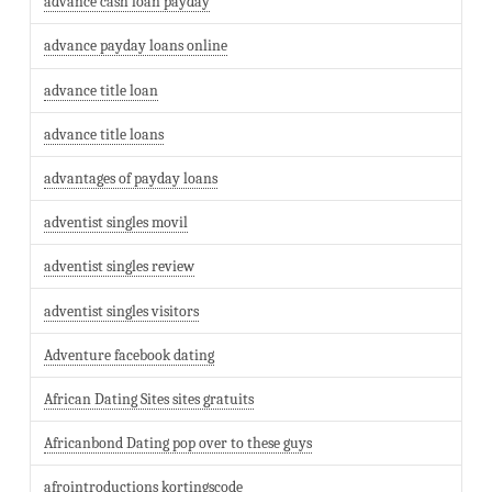
advance cash loan payday
advance payday loans online
advance title loan
advance title loans
advantages of payday loans
adventist singles movil
adventist singles review
adventist singles visitors
Adventure facebook dating
African Dating Sites sites gratuits
Africanbond Dating pop over to these guys
afrointroductions kortingscode