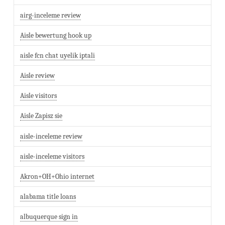
airg-inceleme review
Aisle bewertung hook up
aisle fcn chat uyelik iptali
Aisle review
Aisle visitors
Aisle Zapisz sie
aisle-inceleme review
aisle-inceleme visitors
Akron+OH+Ohio internet
alabama title loans
albuquerque sign in