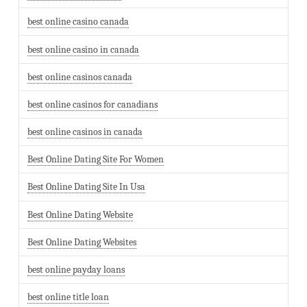
best online casino canada
best online casino in canada
best online casinos canada
best online casinos for canadians
best online casinos in canada
Best Online Dating Site For Women
Best Online Dating Site In Usa
Best Online Dating Website
Best Online Dating Websites
best online payday loans
best online title loan