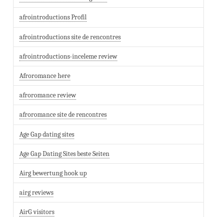
afrointroductions Profil
afrointroductions site de rencontres
afrointroductions-inceleme review
Afroromance here
afroromance review
afroromance site de rencontres
Age Gap dating sites
Age Gap Dating Sites beste Seiten
Airg bewertung hook up
airg reviews
AirG visitors