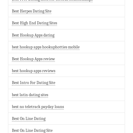
Best Herpes Dating Site
Best High End Dating Sites
Best Hookup Apps dating
best hookup apps hookuphotties mobile
Best Hookup Apps review
best hookup apps reviews
Best Intro For Dating Site
best latin dating sites
best no teletrack payday loans
Best On Line Dating
Best On Line Dating Site