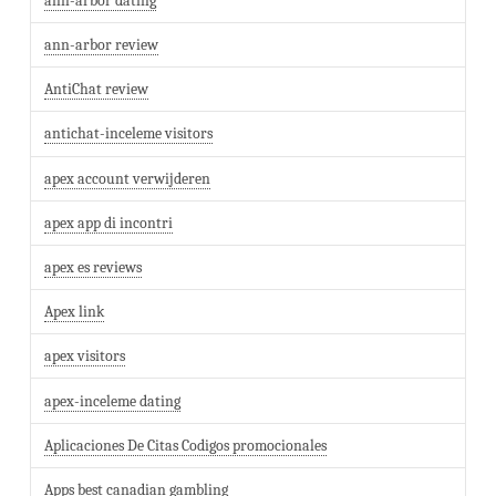
ann-arbor dating
ann-arbor review
AntiChat review
antichat-inceleme visitors
apex account verwijderen
apex app di incontri
apex es reviews
Apex link
apex visitors
apex-inceleme dating
Aplicaciones De Citas Codigos promocionales
Apps best canadian gambling