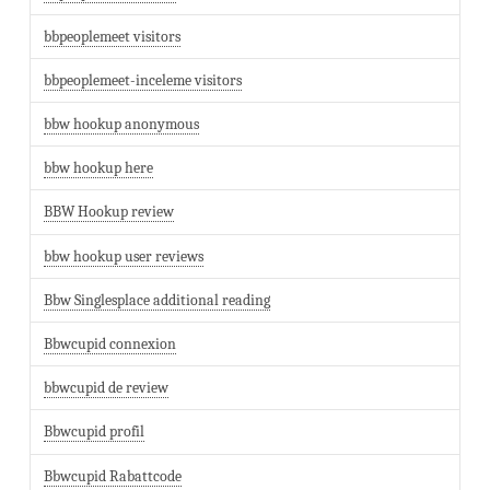
bbpeoplemeet visitors
bbpeoplemeet-inceleme visitors
bbw hookup anonymous
bbw hookup here
BBW Hookup review
bbw hookup user reviews
Bbw Singlesplace additional reading
Bbwcupid connexion
bbwcupid de review
Bbwcupid profil
Bbwcupid Rabattcode