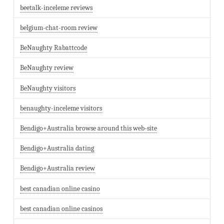
beetalk-inceleme reviews
belgium-chat-room review
BeNaughty Rabattcode
BeNaughty review
BeNaughty visitors
benaughty-inceleme visitors
Bendigo+Australia browse around this web-site
Bendigo+Australia dating
Bendigo+Australia review
best canadian online casino
best canadian online casinos