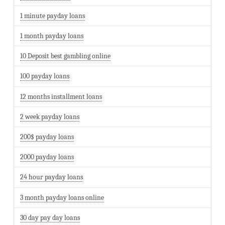
1 minute payday loans
1 month payday loans
10 Deposit best gambling online
100 payday loans
12 months installment loans
2 week payday loans
200$ payday loans
2000 payday loans
24 hour payday loans
3 month payday loans online
30 day pay day loans