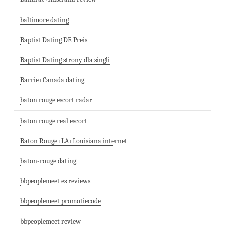
baltimore dating
Baptist Dating DE Preis
Baptist Dating strony dla singli
Barrie+Canada dating
baton rouge escort radar
baton rouge real escort
Baton Rouge+LA+Louisiana internet
baton-rouge dating
bbpeoplemeet es reviews
bbpeoplemeet promotiecode
bbpeoplemeet review