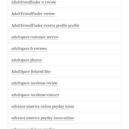
adultfriendfinder it review
AdultFriendFinder review
AdultFriendFinder ricerca profilo profile
adultspace customer service
adultspace fr reviews
adultspace photos
AdultSpace Related Site
adultspace-inceleme review
adultspace-inceleme visitors
advance america online payday loans
advance america payday loans online