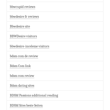
bbwcupid reviews
bbwdesire fr reviews
Bbwdesire site
BBWDesire visitors
bbwdesire-inceleme visitors
bdsm com de review
Bdsm Com link
bdsm com review
Bdsm dating sites
BDSM Passions additional reading
BDSM Sites beste Seiten