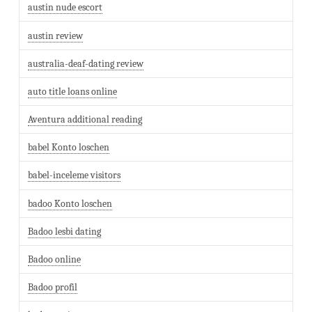
austin nude escort
austin review
australia-deaf-dating review
auto title loans online
Aventura additional reading
babel Konto loschen
babel-inceleme visitors
badoo Konto loschen
Badoo lesbi dating
Badoo online
Badoo profil