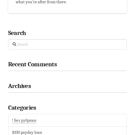
what you're after from there.
Search
Search
Recent Comments
Archives
Categories
! Без рубрики
$100 payday loan