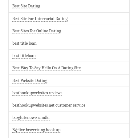
Best Site Dating
Best Site For Interracial Dating
Best Sites For Online Dating
best title loan
best titleloan
Best Way To Say Hello On A Dating Site
Best Website Dating
besthookupwebsites reviews
besthookupwebsites.net customer service
bezglutenowe randki
Bgclive bewertung hook up