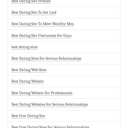
Best Dating Site Profiles
Best Dating Site To Get Laid
Best Dating Site To Meet Wealthy Men
Best Dating Site Usernames For Guys
best dating sites
Best Dating Sites For Serious Relationships
Best Dating Web Sites
Best Dating Website
Best Dating Website For Professionals
Best Dating Websites For Serious Relationships
Best Free Dating Site
Best Free Dating Sites For Serious Relationships