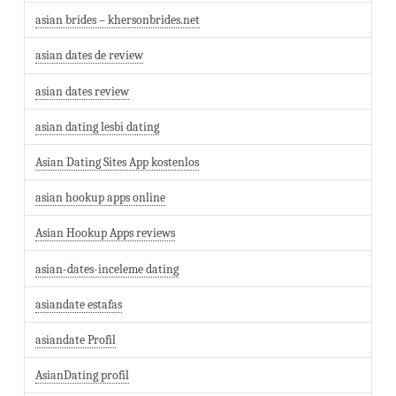
asian brides – khersonbrides.net
asian dates de review
asian dates review
asian dating lesbi dating
Asian Dating Sites App kostenlos
asian hookup apps online
Asian Hookup Apps reviews
asian-dates-inceleme dating
asiandate estafas
asiandate Profil
AsianDating profil