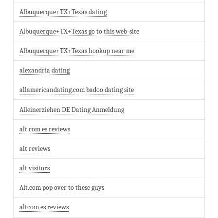
Albuquerque+TX+Texas dating
Albuquerque+TX+Texas go to this web-site
Albuquerque+TX+Texas hookup near me
alexandria dating
allamericandating.com badoo dating site
Alleinerziehen DE Dating Anmeldung
alt com es reviews
alt reviews
alt visitors
Alt.com pop over to these guys
altcom es reviews