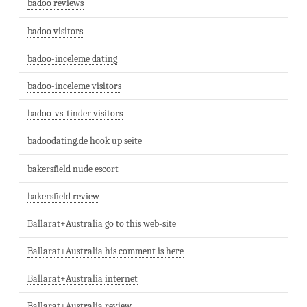
badoo reviews
badoo visitors
badoo-inceleme dating
badoo-inceleme visitors
badoo-vs-tinder visitors
badoodating.de hook up seite
bakersfield nude escort
bakersfield review
Ballarat+Australia go to this web-site
Ballarat+Australia his comment is here
Ballarat+Australia internet
Ballarat+Australia review