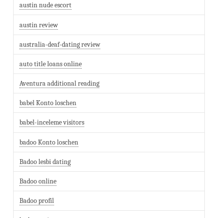
austin nude escort
austin review
australia-deaf-dating review
auto title loans online
Aventura additional reading
babel Konto loschen
babel-inceleme visitors
badoo Konto loschen
Badoo lesbi dating
Badoo online
Badoo profil