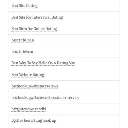
Best Site Dating
Best Site For Interracial Dating
Best Sites For Online Dating
best title loan
best titleloan
Best Way To Say Hello On A Dating Site
Best Website Dating
besthookupwebsites reviews
besthookupwebsites.net customer service
bezglutenowe randki
Bgclive bewertung hook up