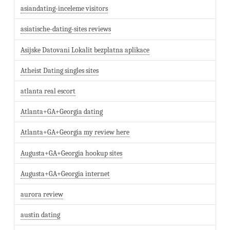
asiandating-inceleme visitors
asiatische-dating-sites reviews
Asijske Datovani Lokalit bezplatna aplikace
Atheist Dating singles sites
atlanta real escort
Atlanta+GA+Georgia dating
Atlanta+GA+Georgia my review here
Augusta+GA+Georgia hookup sites
Augusta+GA+Georgia internet
aurora review
austin dating