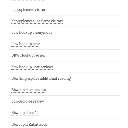
bbpeoplemeet visitors
bbpeoplemeet-inceleme visitors
bbw hookup anonymous
bbw hookup here
BBW Hookup review
bbw hookup user reviews
Bbw Singlesplace additional reading
Bbwcupid connexion
bbwcupid de review
Bbwcupid profil
Bbwcupid Rabattcode