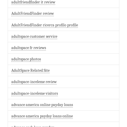
adultfriendfinder it review
AdultFriendFinder review
AdultFriendFinder ricerca profilo profile
adultspace customer service
adultspace fr reviews
adultspace photos
AdultSpace Related Site
adultspace-inceleme review
adultspace-inceleme visitors
advance america online payday loans
advance america payday loans online