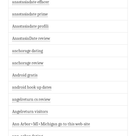
anastasiadate effacer
anastasiadate prime
Anastasiadate profili
AnastasiaDate review
anchorage dating
anchorage review
Android gratis
android hook up dates
angelreturn cs review
Angelreturn visitors
Ann Arbor+MI+Michigan go to this web-site