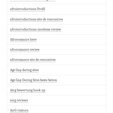
afrointroductions Profil
afrointroductions site de rencontres
afrointroductions-inceleme review
Afroromance here
afroromance review
afroromance site de rencontres
Age Gap dating sites
Age Gap Dating Sites beste Seiten
Airg bewertung hook up
airg reviews
AirG visitors