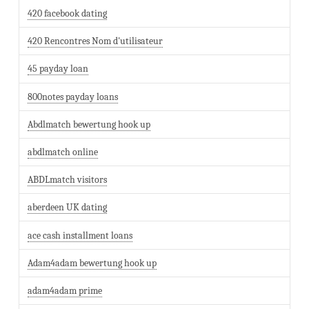
420 facebook dating
420 Rencontres Nom d'utilisateur
45 payday loan
800notes payday loans
Abdlmatch bewertung hook up
abdlmatch online
ABDLmatch visitors
aberdeen UK dating
ace cash installment loans
Adam4adam bewertung hook up
adam4adam prime