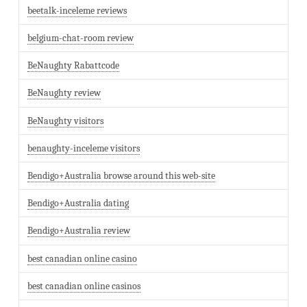
beetalk-inceleme reviews
belgium-chat-room review
BeNaughty Rabattcode
BeNaughty review
BeNaughty visitors
benaughty-inceleme visitors
Bendigo+Australia browse around this web-site
Bendigo+Australia dating
Bendigo+Australia review
best canadian online casino
best canadian online casinos