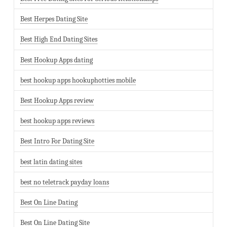
Best Herpes Dating Site
Best High End Dating Sites
Best Hookup Apps dating
best hookup apps hookuphotties mobile
Best Hookup Apps review
best hookup apps reviews
Best Intro For Dating Site
best latin dating sites
best no teletrack payday loans
Best On Line Dating
Best On Line Dating Site