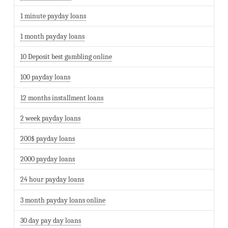
1 minute payday loans
1 month payday loans
10 Deposit best gambling online
100 payday loans
12 months installment loans
2 week payday loans
200$ payday loans
2000 payday loans
24 hour payday loans
3 month payday loans online
30 day pay day loans