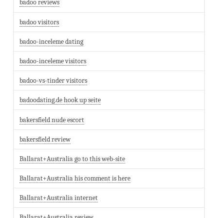
badoo reviews
badoo visitors
badoo-inceleme dating
badoo-inceleme visitors
badoo-vs-tinder visitors
badoodating.de hook up seite
bakersfield nude escort
bakersfield review
Ballarat+Australia go to this web-site
Ballarat+Australia his comment is here
Ballarat+Australia internet
Ballarat+Australia review