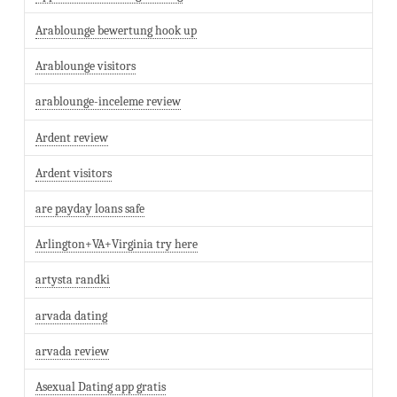
Arablounge bewertung hook up
Arablounge visitors
arablounge-inceleme review
Ardent review
Ardent visitors
are payday loans safe
Arlington+VA+Virginia try here
artysta randki
arvada dating
arvada review
Asexual Dating app gratis