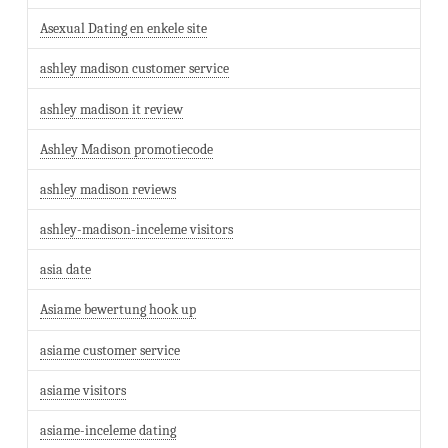
Asexual Dating en enkele site
ashley madison customer service
ashley madison it review
Ashley Madison promotiecode
ashley madison reviews
ashley-madison-inceleme visitors
asia date
Asiame bewertung hook up
asiame customer service
asiame visitors
asiame-inceleme dating