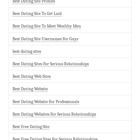
Best Dating Site Profiles
Best Dating Site To Get Laid
Best Dating Site To Meet Wealthy Men
Best Dating Site Usernames For Guys
best dating sites
Best Dating Sites For Serious Relationships
Best Dating Web Sites
Best Dating Website
Best Dating Website For Professionals
Best Dating Websites For Serious Relationships
Best Free Dating Site
Best Free Dating Sites For Serious Relationships