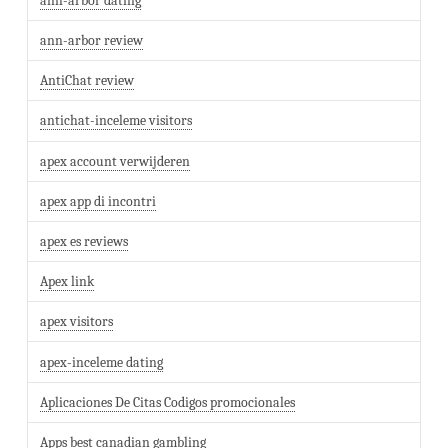
ann-arbor dating
ann-arbor review
AntiChat review
antichat-inceleme visitors
apex account verwijderen
apex app di incontri
apex es reviews
Apex link
apex visitors
apex-inceleme dating
Aplicaciones De Citas Codigos promocionales
Apps best canadian gambling