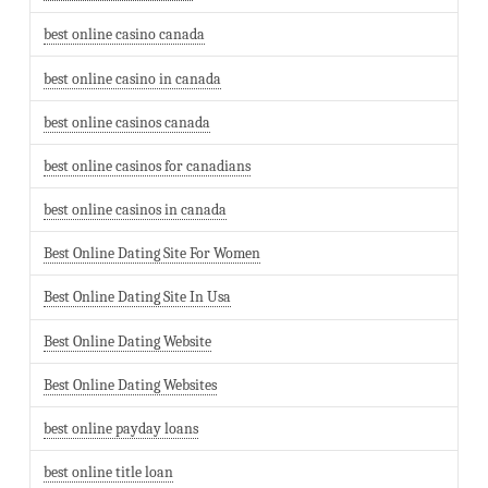
best online casino canada
best online casino in canada
best online casinos canada
best online casinos for canadians
best online casinos in canada
Best Online Dating Site For Women
Best Online Dating Site In Usa
Best Online Dating Website
Best Online Dating Websites
best online payday loans
best online title loan