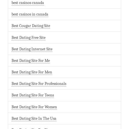
best casinos canada
best casinos in canada
Best Cougar Dating Site
Best Dating Free Site
Best Dating Internet Site
Best Dating Site For Me
Best Dating Site For Men
Best Dating Site For Professionals
Best Dating Site For Teens
Best Dating Site For Women
Best Dating Site In The Usa