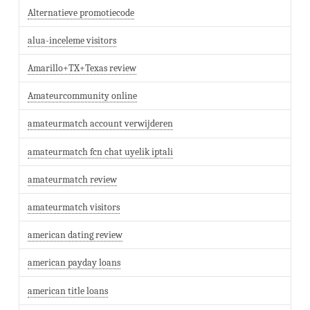
Alternatieve promotiecode
alua-inceleme visitors
Amarillo+TX+Texas review
Amateurcommunity online
amateurmatch account verwijderen
amateurmatch fcn chat uyelik iptali
amateurmatch review
amateurmatch visitors
american dating review
american payday loans
american title loans