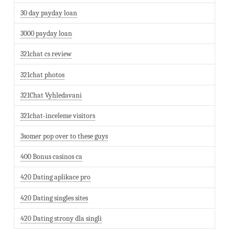
30 day payday loan
3000 payday loan
321chat cs review
321chat photos
321Chat Vyhledavani
321chat-inceleme visitors
3somer pop over to these guys
400 Bonus casinos ca
420 Dating aplikace pro
420 Dating singles sites
420 Dating strony dla singli