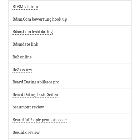
BDSM visitors
Bdsm.Com bewertung hook up
Bdsm.Com lesbi dating
Bdsmdate link
Be2 online
Be2 review
Beard Dating aplikace pro
Beard Dating beste Seiten
beaumont review
BeautifulPeople promotiecode
BeeTalk review