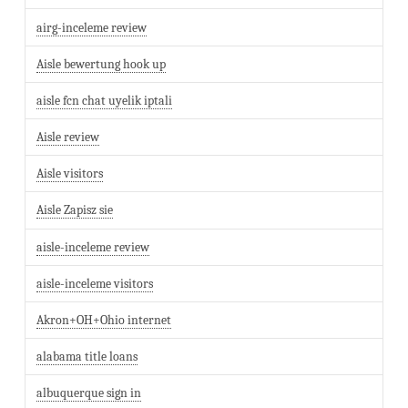
airg-inceleme review
Aisle bewertung hook up
aisle fcn chat uyelik iptali
Aisle review
Aisle visitors
Aisle Zapisz sie
aisle-inceleme review
aisle-inceleme visitors
Akron+OH+Ohio internet
alabama title loans
albuquerque sign in