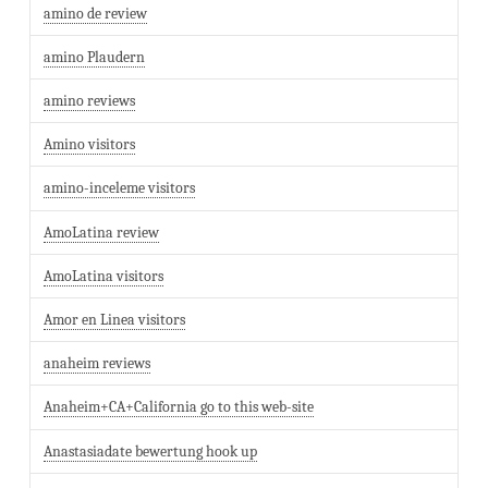
amino de review
amino Plaudern
amino reviews
Amino visitors
amino-inceleme visitors
AmoLatina review
AmoLatina visitors
Amor en Linea visitors
anaheim reviews
Anaheim+CA+California go to this web-site
Anastasiadate bewertung hook up