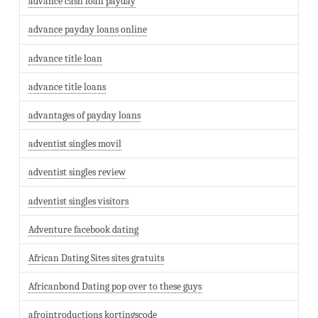
advance cash loan payday
advance payday loans online
advance title loan
advance title loans
advantages of payday loans
adventist singles movil
adventist singles review
adventist singles visitors
Adventure facebook dating
African Dating Sites sites gratuits
Africanbond Dating pop over to these guys
afrointroductions kortingscode