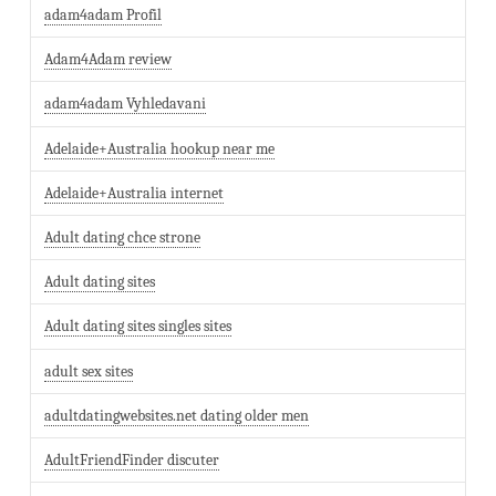
adam4adam Profil
Adam4Adam review
adam4adam Vyhledavani
Adelaide+Australia hookup near me
Adelaide+Australia internet
Adult dating chce strone
Adult dating sites
Adult dating sites singles sites
adult sex sites
adultdatingwebsites.net dating older men
AdultFriendFinder discuter