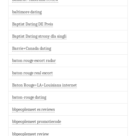
baltimore dating
Baptist Dating DE Preis
Baptist Dating strony dla singli
Barrie+Canada dating
baton rouge escort radar
baton rouge real escort
Baton Rouge+LA+Louisiana internet
baton-rouge dating
bbpeoplemeet es reviews
bbpeoplemeet promotiecode
bbpeoplemeet review