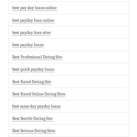
best pay day loans online
best payday loan online
best payday loan sites
best payday loans
Best Professional Dating Site
best quick payday loans
Best Rated Dating Site
Best Rated Online Dating Sites
best same day payday loans
Best Seattle Dating Site
Best Serious Dating Sites