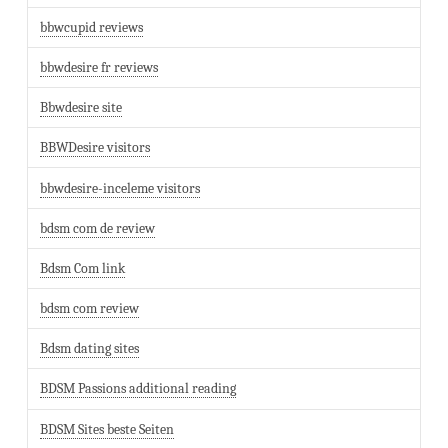
bbwcupid reviews
bbwdesire fr reviews
Bbwdesire site
BBWDesire visitors
bbwdesire-inceleme visitors
bdsm com de review
Bdsm Com link
bdsm com review
Bdsm dating sites
BDSM Passions additional reading
BDSM Sites beste Seiten