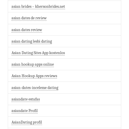
asian brides – khersonbrides.net
asian dates de review
asian dates review
asian dating lesbi dating
Asian Dating Sites App kostenlos
asian hookup apps online
Asian Hookup Apps reviews
asian-dates-inceleme dating
asiandate estafas
asiandate Profil
AsianDating profil