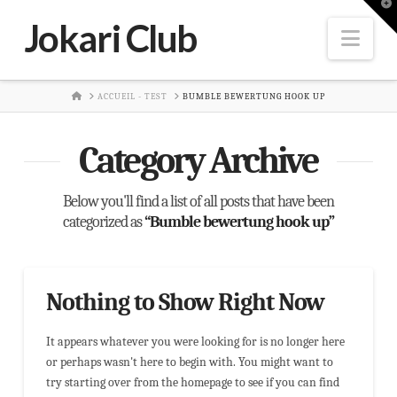
T
t
Jokari Club
W
Nav
HOME
ACCUEIL - TEST
BUMBLE BEWERTUNG HOOK UP
Category Archive
Below you'll find a list of all posts that have been
categorized as
“Bumble bewertung hook up”
Nothing to Show Right Now
It appears whatever you were looking for is no longer here
or perhaps wasn't here to begin with. You might want to
try starting over from the homepage to see if you can find