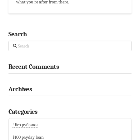
what you're after from there.
Search
Search
Recent Comments
Archives
Categories
! Без рубрики
$100 payday loan