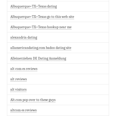
Albuquerque+TX+Texas dating
Albuquerque+TX+Texas go to this web-site
Albuquerque+TX+Texas hookup near me
alexandria dating
allamericandating.com badoo dating site
Alleinerziehen DE Dating Anmeldung
alt com es reviews
alt reviews
alt visitors
Alt.com pop over to these guys
altcom es reviews