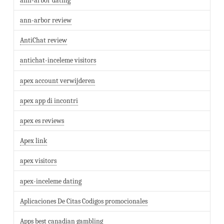
ann-arbor dating
ann-arbor review
AntiChat review
antichat-inceleme visitors
apex account verwijderen
apex app di incontri
apex es reviews
Apex link
apex visitors
apex-inceleme dating
Aplicaciones De Citas Codigos promocionales
Apps best canadian gambling