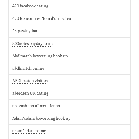
420 facebook dating
420 Rencontres Nom d'utilisateur
45 payday loan
800notes payday loans
Abdlmatch bewertung hook up
abdlmatch online
ABDLmatch visitors
aberdeen UK dating
ace cash installment loans
Adam4adam bewertung hook up
adam4adam prime