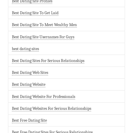
Best Dating Site Profiles
Best Dating Site To Get Laid
Best Dating Site To Meet Wealthy Men
Best Dating Site Usernames For Guys
best dating sites
Best Dating Sites For Serious Relationships
Best Dating Web Sites
Best Dating Website
Best Dating Website For Professionals
Best Dating Websites For Serious Relationships
Best Free Dating Site
Best Free Dating Sites For Serious Relationships