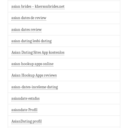
asian brides – khersonbrides.net
asian dates de review
asian dates review
asian dating lesbi dating
Asian Dating Sites App kostenlos
asian hookup apps online
Asian Hookup Apps reviews
asian-dates-inceleme dating
asiandate estafas
asiandate Profil
AsianDating profil