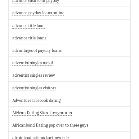
advance cash loan payday
advance payday loans online
advance title loan
advance title loans
advantages of payday loans
adventist singles movil
adventist singles review
adventist singles visitors
Adventure facebook dating
African Dating Sites sites gratuits
Africanbond Dating pop over to these guys
afrointroductions kortingscode