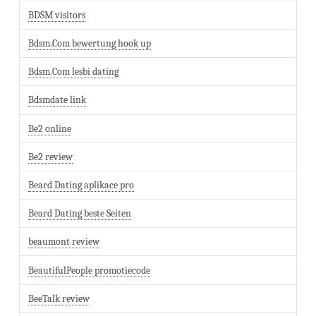
BDSM visitors
Bdsm.Com bewertung hook up
Bdsm.Com lesbi dating
Bdsmdate link
Be2 online
Be2 review
Beard Dating aplikace pro
Beard Dating beste Seiten
beaumont review
BeautifulPeople promotiecode
BeeTalk review