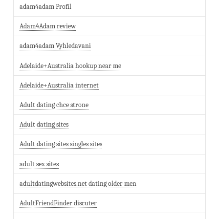
adam4adam Profil
Adam4Adam review
adam4adam Vyhledavani
Adelaide+Australia hookup near me
Adelaide+Australia internet
Adult dating chce strone
Adult dating sites
Adult dating sites singles sites
adult sex sites
adultdatingwebsites.net dating older men
AdultFriendFinder discuter