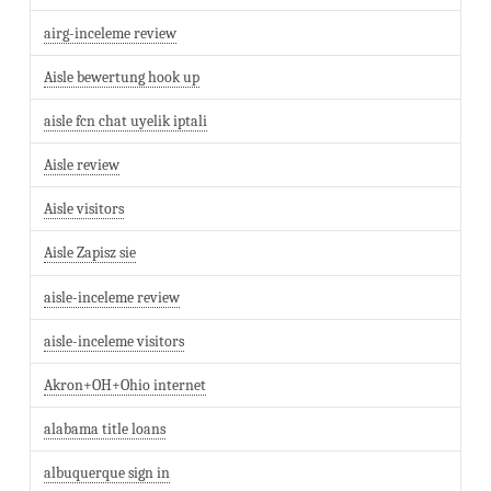
airg-inceleme review
Aisle bewertung hook up
aisle fcn chat uyelik iptali
Aisle review
Aisle visitors
Aisle Zapisz sie
aisle-inceleme review
aisle-inceleme visitors
Akron+OH+Ohio internet
alabama title loans
albuquerque sign in