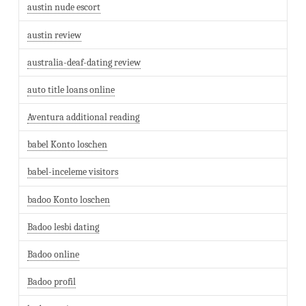
austin nude escort
austin review
australia-deaf-dating review
auto title loans online
Aventura additional reading
babel Konto loschen
babel-inceleme visitors
badoo Konto loschen
Badoo lesbi dating
Badoo online
Badoo profil