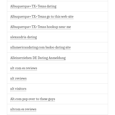
Albuquerque+TX+Texas dating
Albuquerque+TX+Texas go to this web-site
Albuquerque+TX+Texas hookup near me
alexandria dating
allamericandating.com badoo dating site
Alleinerziehen DE Dating Anmeldung
alt com es reviews
alt reviews
alt visitors
Alt.com pop over to these guys
altcom es reviews