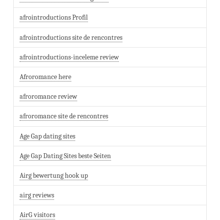
afrointroductions Profil
afrointroductions site de rencontres
afrointroductions-inceleme review
Afroromance here
afroromance review
afroromance site de rencontres
Age Gap dating sites
Age Gap Dating Sites beste Seiten
Airg bewertung hook up
airg reviews
AirG visitors