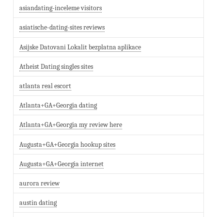
asiandating-inceleme visitors
asiatische-dating-sites reviews
Asijske Datovani Lokalit bezplatna aplikace
Atheist Dating singles sites
atlanta real escort
Atlanta+GA+Georgia dating
Atlanta+GA+Georgia my review here
Augusta+GA+Georgia hookup sites
Augusta+GA+Georgia internet
aurora review
austin dating