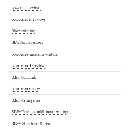
bbwcupid reviews
bbwdesire fr reviews
Bbwdesire site
BBWDesire visitors
bbwdesire-inceleme visitors
bdsm com de review
Bdsm Com link
bdsm com review
Bdsm dating sites
BDSM Passions additional reading
BDSM Sites beste Seiten