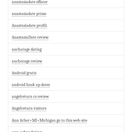
anastasiadate effacer
anastasiadate prime
Anastasiadate profili
AnastasiaDate review
anchorage dating
anchorage review
Android gratis
android hook up dates
angelreturn cs review
Angelreturn visitors
Ann Arbor+MI+Michigan go to this web-site