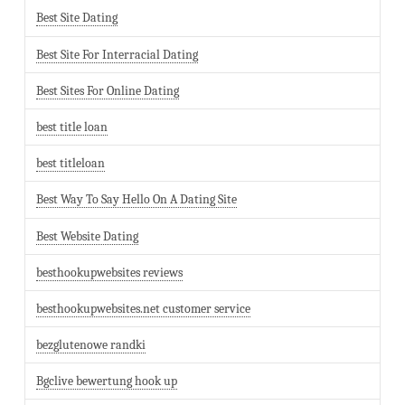
Best Site Dating
Best Site For Interracial Dating
Best Sites For Online Dating
best title loan
best titleloan
Best Way To Say Hello On A Dating Site
Best Website Dating
besthookupwebsites reviews
besthookupwebsites.net customer service
bezglutenowe randki
Bgclive bewertung hook up