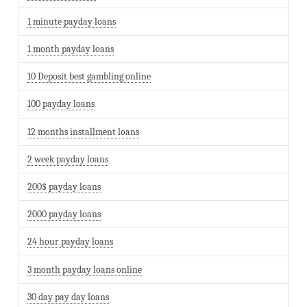
1 minute payday loans
1 month payday loans
10 Deposit best gambling online
100 payday loans
12 months installment loans
2 week payday loans
200$ payday loans
2000 payday loans
24 hour payday loans
3 month payday loans online
30 day pay day loans