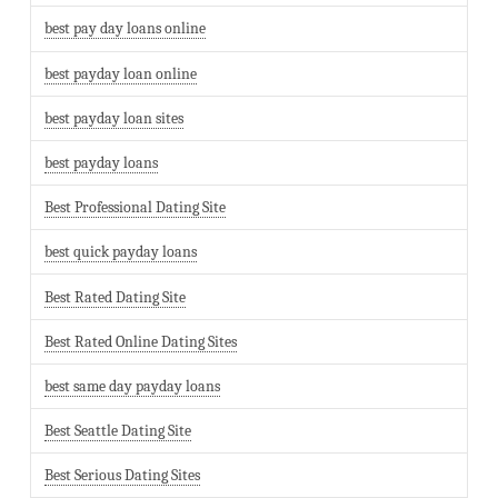
best pay day loans online
best payday loan online
best payday loan sites
best payday loans
Best Professional Dating Site
best quick payday loans
Best Rated Dating Site
Best Rated Online Dating Sites
best same day payday loans
Best Seattle Dating Site
Best Serious Dating Sites