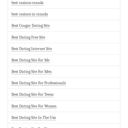
best casinos canada
best casinos in canada
Best Cougar Dating Site
Best Dating Free Site
Best Dating Internet Site
Best Dating Site For Me
Best Dating Site For Men
Best Dating Site For Professionals
Best Dating Site For Teens
Best Dating Site For Women
Best Dating Site In The Usa