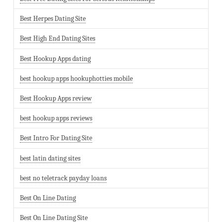
Best Herpes Dating Site
Best High End Dating Sites
Best Hookup Apps dating
best hookup apps hookuphotties mobile
Best Hookup Apps review
best hookup apps reviews
Best Intro For Dating Site
best latin dating sites
best no teletrack payday loans
Best On Line Dating
Best On Line Dating Site