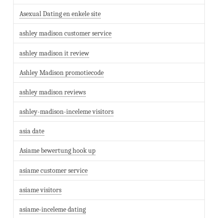
Asexual Dating en enkele site
ashley madison customer service
ashley madison it review
Ashley Madison promotiecode
ashley madison reviews
ashley-madison-inceleme visitors
asia date
Asiame bewertung hook up
asiame customer service
asiame visitors
asiame-inceleme dating