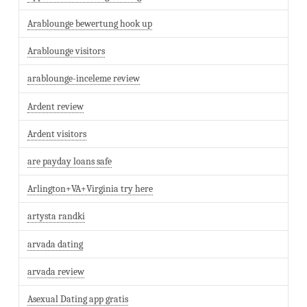
Arablounge bewertung hook up
Arablounge visitors
arablounge-inceleme review
Ardent review
Ardent visitors
are payday loans safe
Arlington+VA+Virginia try here
artysta randki
arvada dating
arvada review
Asexual Dating app gratis