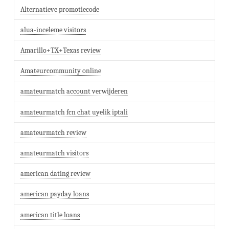
Alternatieve promotiecode
alua-inceleme visitors
Amarillo+TX+Texas review
Amateurcommunity online
amateurmatch account verwijderen
amateurmatch fcn chat uyelik iptali
amateurmatch review
amateurmatch visitors
american dating review
american payday loans
american title loans