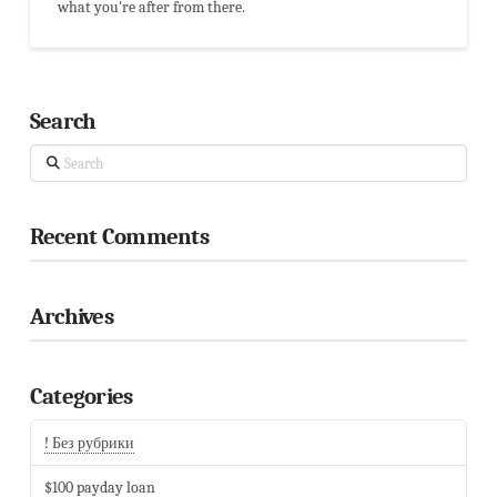
what you're after from there.
Search
Search
Recent Comments
Archives
Categories
! Без рубрики
$100 payday loan