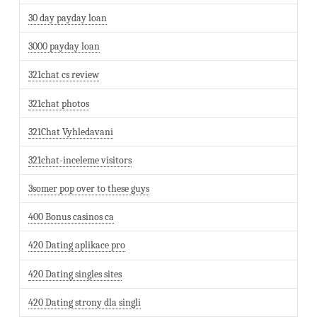
30 day payday loan
3000 payday loan
321chat cs review
321chat photos
321Chat Vyhledavani
321chat-inceleme visitors
3somer pop over to these guys
400 Bonus casinos ca
420 Dating aplikace pro
420 Dating singles sites
420 Dating strony dla singli