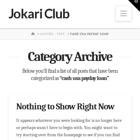
T
t
Jokari Club
W
Nav
HOME
ACCUEIL - TEST
CASH USA PAYDAY LOAN
Category Archive
Below you'll find a list of all posts that have been
categorized as
“cash usa payday loan”
Nothing to Show Right Now
It appears whatever you were looking for is no longer here
or perhaps wasn't here to begin with. You might want to
try starting over from the homepage to see if you can find