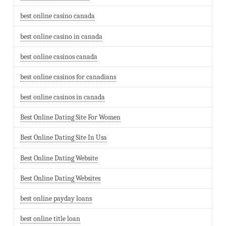
best online casino canada
best online casino in canada
best online casinos canada
best online casinos for canadians
best online casinos in canada
Best Online Dating Site For Women
Best Online Dating Site In Usa
Best Online Dating Website
Best Online Dating Websites
best online payday loans
best online title loan