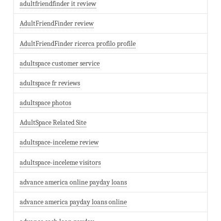
adultfriendfinder it review
AdultFriendFinder review
AdultFriendFinder ricerca profilo profile
adultspace customer service
adultspace fr reviews
adultspace photos
AdultSpace Related Site
adultspace-inceleme review
adultspace-inceleme visitors
advance america online payday loans
advance america payday loans online