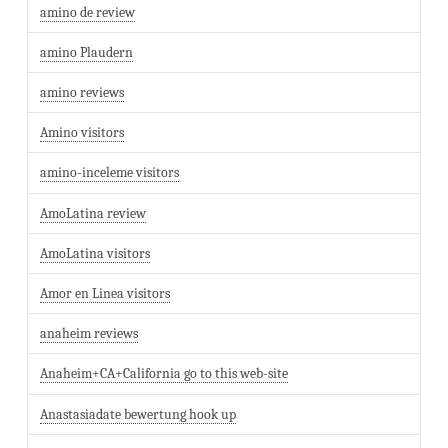
amino de review
amino Plaudern
amino reviews
Amino visitors
amino-inceleme visitors
AmoLatina review
AmoLatina visitors
Amor en Linea visitors
anaheim reviews
Anaheim+CA+California go to this web-site
Anastasiadate bewertung hook up