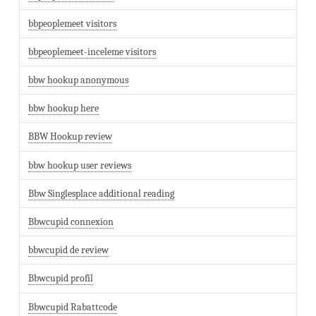
bbpeoplemeet visitors
bbpeoplemeet-inceleme visitors
bbw hookup anonymous
bbw hookup here
BBW Hookup review
bbw hookup user reviews
Bbw Singlesplace additional reading
Bbwcupid connexion
bbwcupid de review
Bbwcupid profil
Bbwcupid Rabattcode