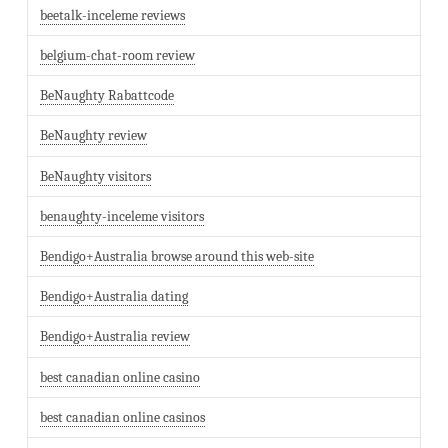
beetalk-inceleme reviews
belgium-chat-room review
BeNaughty Rabattcode
BeNaughty review
BeNaughty visitors
benaughty-inceleme visitors
Bendigo+Australia browse around this web-site
Bendigo+Australia dating
Bendigo+Australia review
best canadian online casino
best canadian online casinos