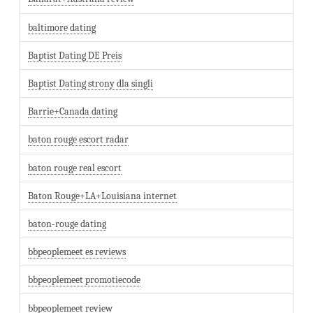
baltimore dating
Baptist Dating DE Preis
Baptist Dating strony dla singli
Barrie+Canada dating
baton rouge escort radar
baton rouge real escort
Baton Rouge+LA+Louisiana internet
baton-rouge dating
bbpeoplemeet es reviews
bbpeoplemeet promotiecode
bbpeoplemeet review