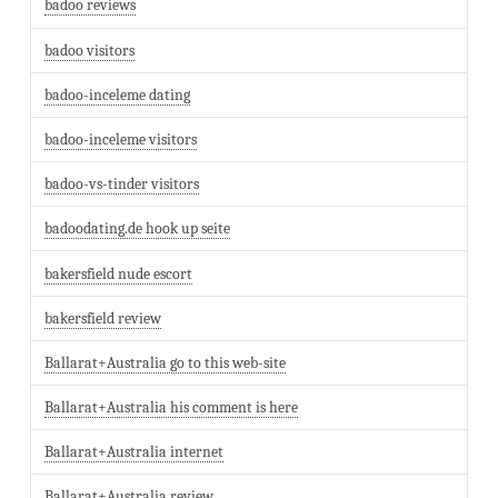
badoo reviews
badoo visitors
badoo-inceleme dating
badoo-inceleme visitors
badoo-vs-tinder visitors
badoodating.de hook up seite
bakersfield nude escort
bakersfield review
Ballarat+Australia go to this web-site
Ballarat+Australia his comment is here
Ballarat+Australia internet
Ballarat+Australia review