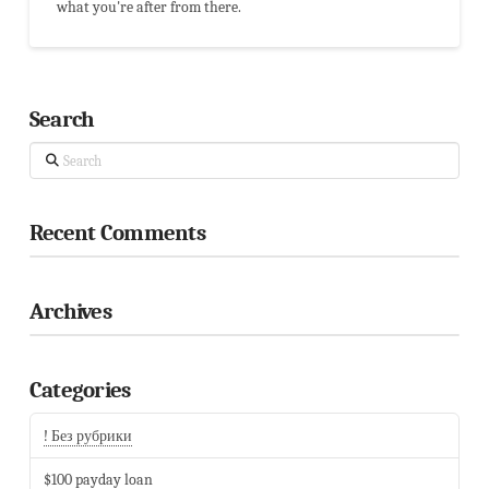
what you're after from there.
Search
Search
Recent Comments
Archives
Categories
! Без рубрики
$100 payday loan