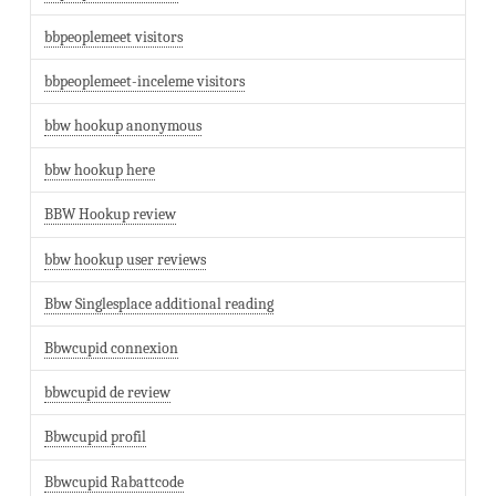
bbpeoplemeet visitors
bbpeoplemeet-inceleme visitors
bbw hookup anonymous
bbw hookup here
BBW Hookup review
bbw hookup user reviews
Bbw Singlesplace additional reading
Bbwcupid connexion
bbwcupid de review
Bbwcupid profil
Bbwcupid Rabattcode