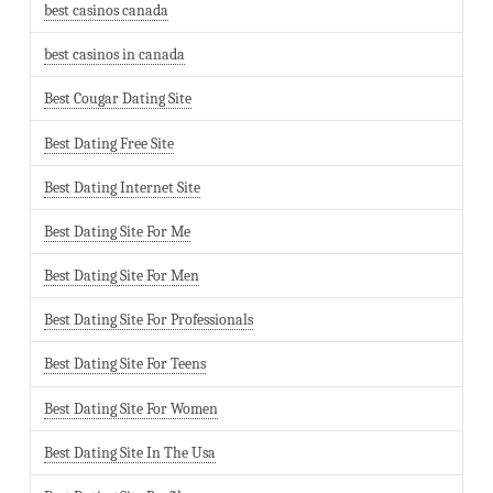
best casinos canada
best casinos in canada
Best Cougar Dating Site
Best Dating Free Site
Best Dating Internet Site
Best Dating Site For Me
Best Dating Site For Men
Best Dating Site For Professionals
Best Dating Site For Teens
Best Dating Site For Women
Best Dating Site In The Usa