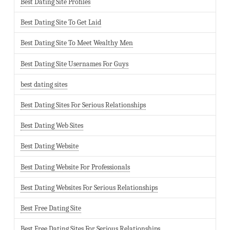
Best Dating Site Profiles
Best Dating Site To Get Laid
Best Dating Site To Meet Wealthy Men
Best Dating Site Usernames For Guys
best dating sites
Best Dating Sites For Serious Relationships
Best Dating Web Sites
Best Dating Website
Best Dating Website For Professionals
Best Dating Websites For Serious Relationships
Best Free Dating Site
Best Free Dating Sites For Serious Relationships