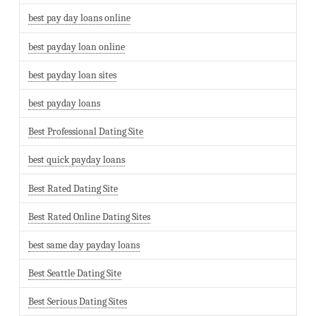
best pay day loans online
best payday loan online
best payday loan sites
best payday loans
Best Professional Dating Site
best quick payday loans
Best Rated Dating Site
Best Rated Online Dating Sites
best same day payday loans
Best Seattle Dating Site
Best Serious Dating Sites