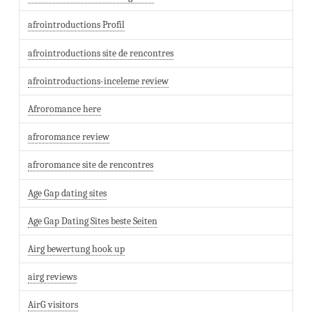
afrointroductions Profil
afrointroductions site de rencontres
afrointroductions-inceleme review
Afroromance here
afroromance review
afroromance site de rencontres
Age Gap dating sites
Age Gap Dating Sites beste Seiten
Airg bewertung hook up
airg reviews
AirG visitors