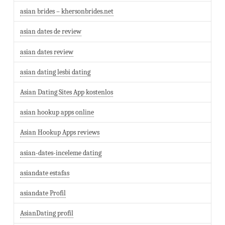
asian brides – khersonbrides.net
asian dates de review
asian dates review
asian dating lesbi dating
Asian Dating Sites App kostenlos
asian hookup apps online
Asian Hookup Apps reviews
asian-dates-inceleme dating
asiandate estafas
asiandate Profil
AsianDating profil