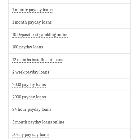
1 minute payday loans
1 month payday loans
10 Deposit best gambling online
100 payday loans
12 months installment loans
2 week payday loans
200$ payday loans
2000 payday loans
24 hour payday loans
3 month payday loans online
30 day pay day loans