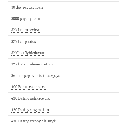
30 day payday loan
3000 payday loan
321chat cs review
321chat photos
321Chat Vyhledavani
321chat-inceleme visitors
3somer pop over to these guys
400 Bonus casinos ca
420 Dating aplikace pro
420 Dating singles sites
420 Dating strony dla singli