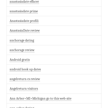
anastasiadate effacer
anastasiadate prime
Anastasiadate profili
AnastasiaDate review
anchorage dating
anchorage review
Android gratis
android hook up dates
angelreturn cs review
Angelreturn visitors
Ann Arbor+MI+Michigan go to this web-site