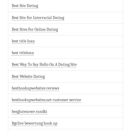
Best Site Dating
Best Site For Interracial Dating
Best Sites For Online Dating
best title loan
best titleloan
Best Way To Say Hello On A Dating Site
Best Website Dating
besthookupwebsites reviews
besthookupwebsites.net customer service
bezglutenowe randki
Bgclive bewertung hook up