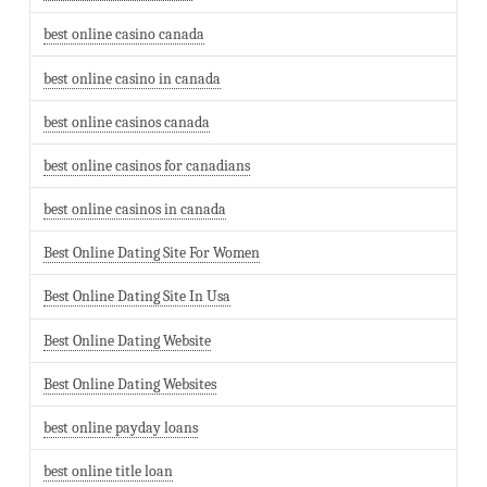
best online casino canada
best online casino in canada
best online casinos canada
best online casinos for canadians
best online casinos in canada
Best Online Dating Site For Women
Best Online Dating Site In Usa
Best Online Dating Website
Best Online Dating Websites
best online payday loans
best online title loan