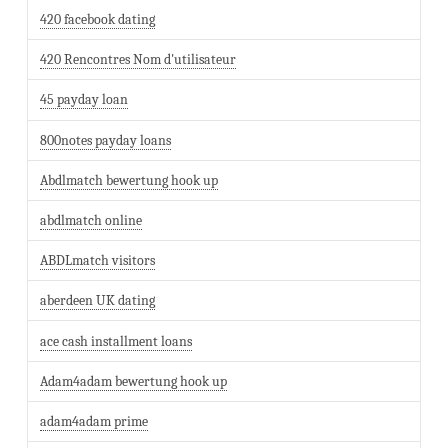
420 facebook dating
420 Rencontres Nom d'utilisateur
45 payday loan
800notes payday loans
Abdlmatch bewertung hook up
abdlmatch online
ABDLmatch visitors
aberdeen UK dating
ace cash installment loans
Adam4adam bewertung hook up
adam4adam prime