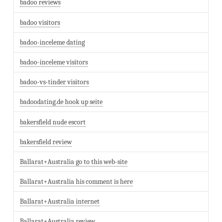
badoo reviews
badoo visitors
badoo-inceleme dating
badoo-inceleme visitors
badoo-vs-tinder visitors
badoodating.de hook up seite
bakersfield nude escort
bakersfield review
Ballarat+Australia go to this web-site
Ballarat+Australia his comment is here
Ballarat+Australia internet
Ballarat+Australia review