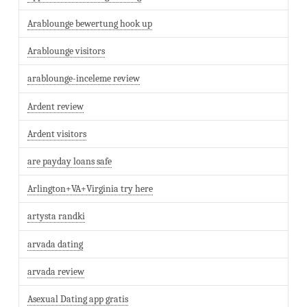
Arablounge bewertung hook up
Arablounge visitors
arablounge-inceleme review
Ardent review
Ardent visitors
are payday loans safe
Arlington+VA+Virginia try here
artysta randki
arvada dating
arvada review
Asexual Dating app gratis