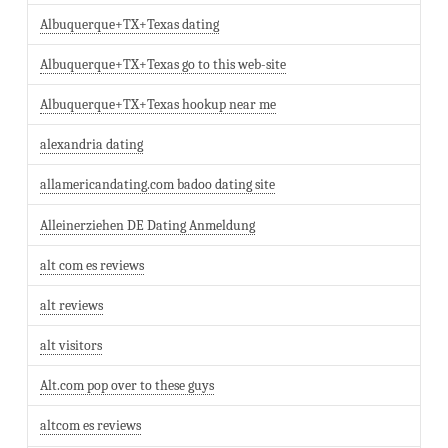
Albuquerque+TX+Texas dating
Albuquerque+TX+Texas go to this web-site
Albuquerque+TX+Texas hookup near me
alexandria dating
allamericandating.com badoo dating site
Alleinerziehen DE Dating Anmeldung
alt com es reviews
alt reviews
alt visitors
Alt.com pop over to these guys
altcom es reviews