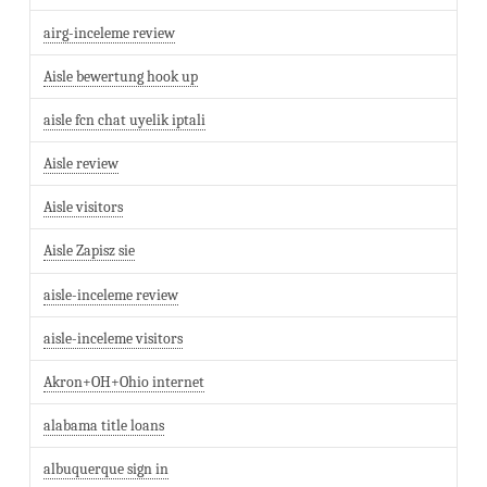
airg-inceleme review
Aisle bewertung hook up
aisle fcn chat uyelik iptali
Aisle review
Aisle visitors
Aisle Zapisz sie
aisle-inceleme review
aisle-inceleme visitors
Akron+OH+Ohio internet
alabama title loans
albuquerque sign in