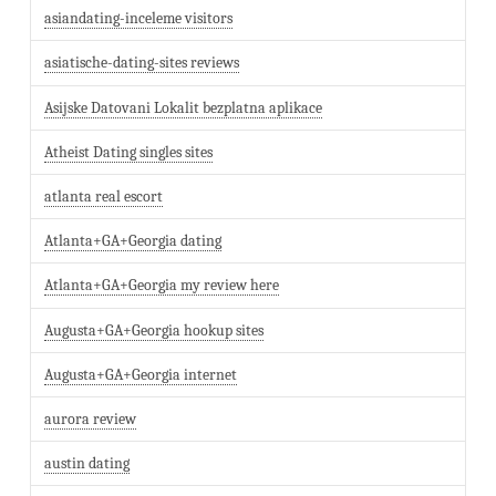
asiandating-inceleme visitors
asiatische-dating-sites reviews
Asijske Datovani Lokalit bezplatna aplikace
Atheist Dating singles sites
atlanta real escort
Atlanta+GA+Georgia dating
Atlanta+GA+Georgia my review here
Augusta+GA+Georgia hookup sites
Augusta+GA+Georgia internet
aurora review
austin dating