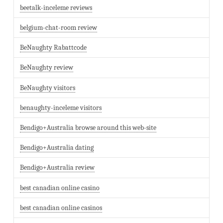
beetalk-inceleme reviews
belgium-chat-room review
BeNaughty Rabattcode
BeNaughty review
BeNaughty visitors
benaughty-inceleme visitors
Bendigo+Australia browse around this web-site
Bendigo+Australia dating
Bendigo+Australia review
best canadian online casino
best canadian online casinos