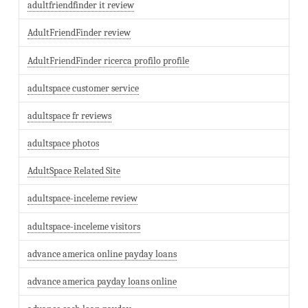
adultfriendfinder it review
AdultFriendFinder review
AdultFriendFinder ricerca profilo profile
adultspace customer service
adultspace fr reviews
adultspace photos
AdultSpace Related Site
adultspace-inceleme review
adultspace-inceleme visitors
advance america online payday loans
advance america payday loans online