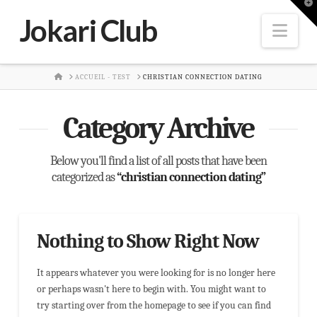
T
t
Jokari Club
W
Nav
HOME
ACCUEIL - TEST
CHRISTIAN CONNECTION DATING
Category Archive
Below you'll find a list of all posts that have been
categorized as
“christian connection dating”
Nothing to Show Right Now
It appears whatever you were looking for is no longer here
or perhaps wasn't here to begin with. You might want to
try starting over from the homepage to see if you can find