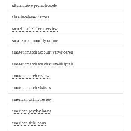
Alternatieve promotiecode
alua-inceleme visitors
Amarillo+TX+Texas review
Amateurcommunity online
amateurmatch account verwijderen
amateurmatch fcn chat uyelik iptali
amateurmatch review
amateurmatch visitors
american dating review
american payday loans
american title loans