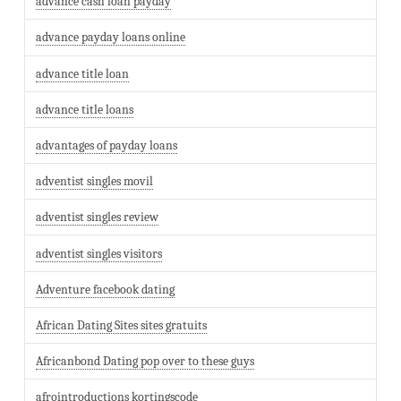
advance cash loan payday
advance payday loans online
advance title loan
advance title loans
advantages of payday loans
adventist singles movil
adventist singles review
adventist singles visitors
Adventure facebook dating
African Dating Sites sites gratuits
Africanbond Dating pop over to these guys
afrointroductions kortingscode