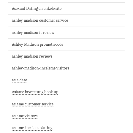
Asexual Dating en enkele site
ashley madison customer service
ashley madison it review
Ashley Madison promotiecode
ashley madison reviews
ashley-madison-inceleme visitors
asia date
Asiame bewertung hook up
asiame customer service
asiame visitors
asiame-inceleme dating