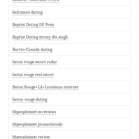
baltimore dating
Baptist Dating DE Preis
Baptist Dating strony dla singli
Barrie+Canada dating
baton rouge escort radar
baton rouge real escort
Baton Rouge+LA+Louisiana internet
baton-rouge dating
bbpeoplemeet es reviews
bbpeoplemeet promotiecode
bbpeoplemeet review