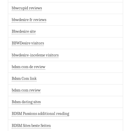
bbwcupid reviews
bbwdesire fr reviews
Bbwdesire site
BBWDesire visitors
bbwdesire-inceleme visitors
bdsm com de review
Bdsm Com link
bdsm com review
Bdsm dating sites
BDSM Passions additional reading
BDSM Sites beste Seiten