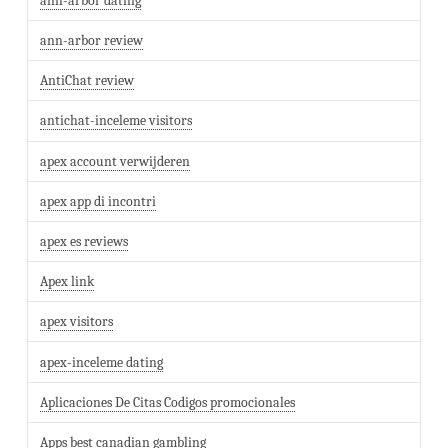
ann-arbor dating
ann-arbor review
AntiChat review
antichat-inceleme visitors
apex account verwijderen
apex app di incontri
apex es reviews
Apex link
apex visitors
apex-inceleme dating
Aplicaciones De Citas Codigos promocionales
Apps best canadian gambling