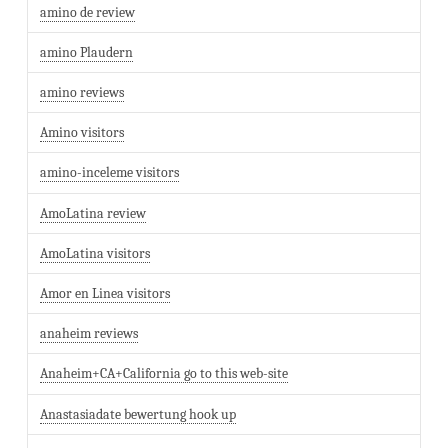
amino de review
amino Plaudern
amino reviews
Amino visitors
amino-inceleme visitors
AmoLatina review
AmoLatina visitors
Amor en Linea visitors
anaheim reviews
Anaheim+CA+California go to this web-site
Anastasiadate bewertung hook up