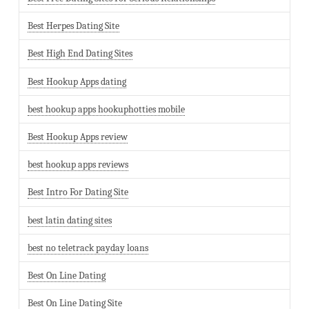
Best Herpes Dating Site
Best High End Dating Sites
Best Hookup Apps dating
best hookup apps hookuphotties mobile
Best Hookup Apps review
best hookup apps reviews
Best Intro For Dating Site
best latin dating sites
best no teletrack payday loans
Best On Line Dating
Best On Line Dating Site