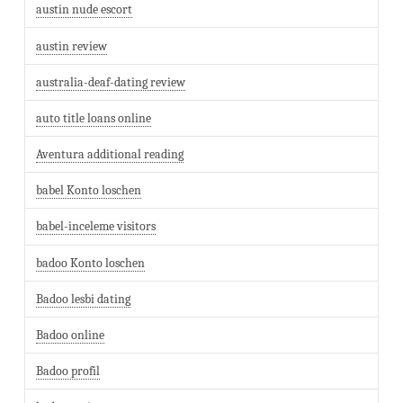
austin nude escort
austin review
australia-deaf-dating review
auto title loans online
Aventura additional reading
babel Konto loschen
babel-inceleme visitors
badoo Konto loschen
Badoo lesbi dating
Badoo online
Badoo profil