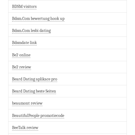
BDSM visitors
Bdsm.Com bewertung hook up
Bdsm.Com lesbi dating
Bdsmdate link
Be2 online
Be2 review
Beard Dating aplikace pro
Beard Dating beste Seiten
beaumont review
BeautifulPeople promotiecode
BeeTalk review