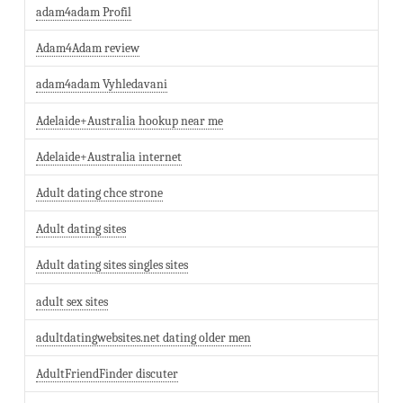
adam4adam Profil
Adam4Adam review
adam4adam Vyhledavani
Adelaide+Australia hookup near me
Adelaide+Australia internet
Adult dating chce strone
Adult dating sites
Adult dating sites singles sites
adult sex sites
adultdatingwebsites.net dating older men
AdultFriendFinder discuter