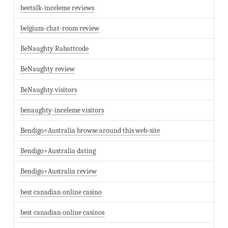
beetalk-inceleme reviews
belgium-chat-room review
BeNaughty Rabattcode
BeNaughty review
BeNaughty visitors
benaughty-inceleme visitors
Bendigo+Australia browse around this web-site
Bendigo+Australia dating
Bendigo+Australia review
best canadian online casino
best canadian online casinos