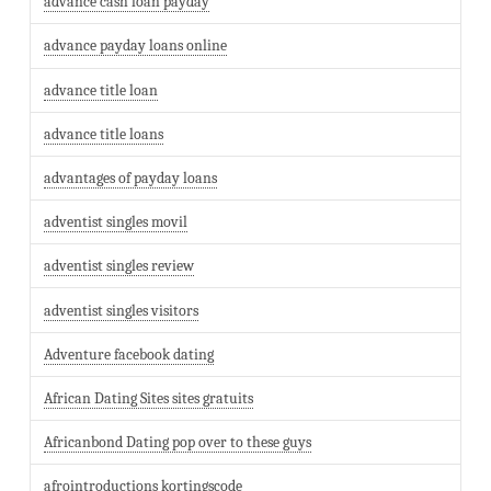
advance cash loan payday
advance payday loans online
advance title loan
advance title loans
advantages of payday loans
adventist singles movil
adventist singles review
adventist singles visitors
Adventure facebook dating
African Dating Sites sites gratuits
Africanbond Dating pop over to these guys
afrointroductions kortingscode