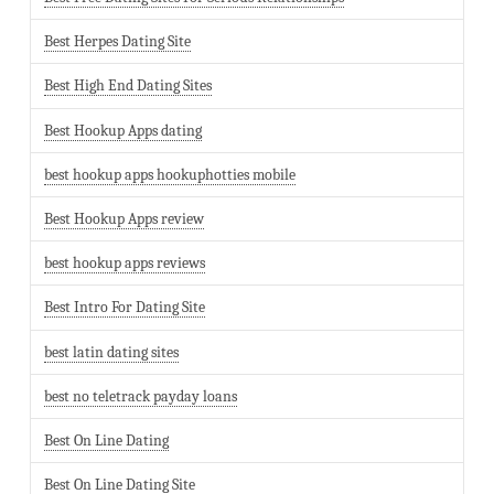
Best Herpes Dating Site
Best High End Dating Sites
Best Hookup Apps dating
best hookup apps hookuphotties mobile
Best Hookup Apps review
best hookup apps reviews
Best Intro For Dating Site
best latin dating sites
best no teletrack payday loans
Best On Line Dating
Best On Line Dating Site