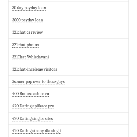
30 day payday loan
3000 payday loan
321chat cs review
321chat photos
321Chat Vyhledavani
321chat-inceleme visitors
3somer pop over to these guys
400 Bonus casinos ca
420 Dating aplikace pro
420 Dating singles sites
420 Dating strony dla singli