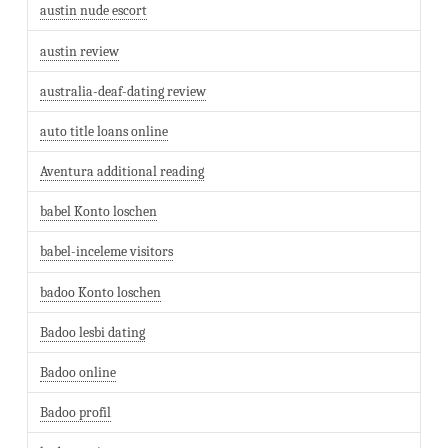
austin nude escort
austin review
australia-deaf-dating review
auto title loans online
Aventura additional reading
babel Konto loschen
babel-inceleme visitors
badoo Konto loschen
Badoo lesbi dating
Badoo online
Badoo profil