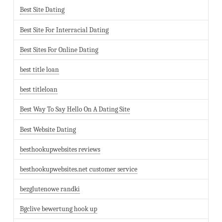
Best Site Dating
Best Site For Interracial Dating
Best Sites For Online Dating
best title loan
best titleloan
Best Way To Say Hello On A Dating Site
Best Website Dating
besthookupwebsites reviews
besthookupwebsites.net customer service
bezglutenowe randki
Bgclive bewertung hook up