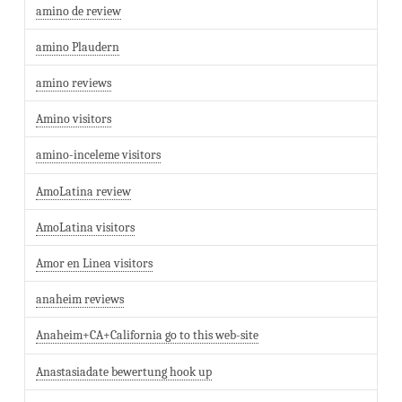
amino de review
amino Plaudern
amino reviews
Amino visitors
amino-inceleme visitors
AmoLatina review
AmoLatina visitors
Amor en Linea visitors
anaheim reviews
Anaheim+CA+California go to this web-site
Anastasiadate bewertung hook up