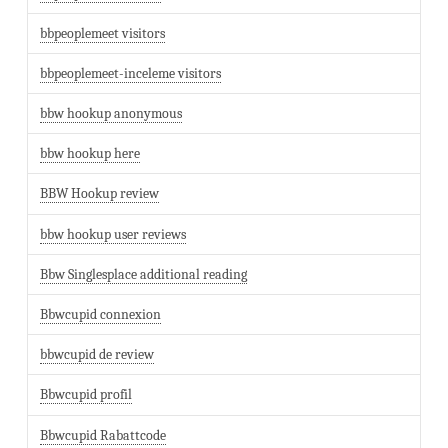
bbpeoplemeet visitors
bbpeoplemeet-inceleme visitors
bbw hookup anonymous
bbw hookup here
BBW Hookup review
bbw hookup user reviews
Bbw Singlesplace additional reading
Bbwcupid connexion
bbwcupid de review
Bbwcupid profil
Bbwcupid Rabattcode