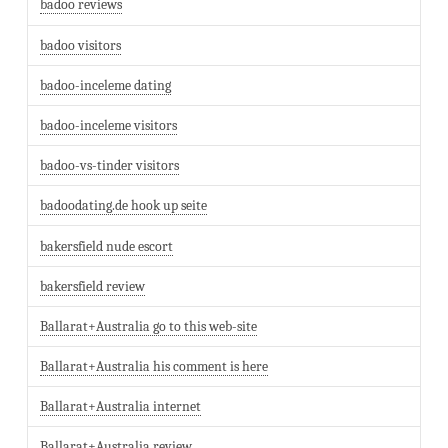
badoo reviews
badoo visitors
badoo-inceleme dating
badoo-inceleme visitors
badoo-vs-tinder visitors
badoodating.de hook up seite
bakersfield nude escort
bakersfield review
Ballarat+Australia go to this web-site
Ballarat+Australia his comment is here
Ballarat+Australia internet
Ballarat+Australia review