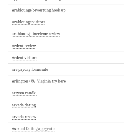
Arablounge bewertung hook up
Arablounge visitors
arablounge-inceleme review
Ardent review
Ardent visitors
are payday loans safe
Arlington+VA+Virginia try here
artysta randki
arvada dating
arvada review
Asexual Dating app gratis