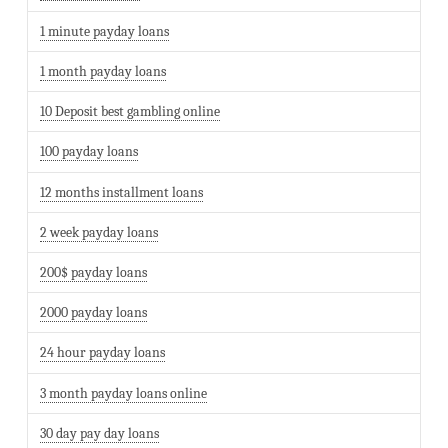
1 minute payday loans
1 month payday loans
10 Deposit best gambling online
100 payday loans
12 months installment loans
2 week payday loans
200$ payday loans
2000 payday loans
24 hour payday loans
3 month payday loans online
30 day pay day loans