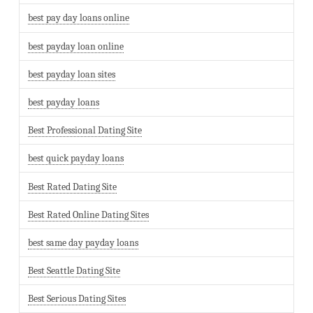
best pay day loans online
best payday loan online
best payday loan sites
best payday loans
Best Professional Dating Site
best quick payday loans
Best Rated Dating Site
Best Rated Online Dating Sites
best same day payday loans
Best Seattle Dating Site
Best Serious Dating Sites