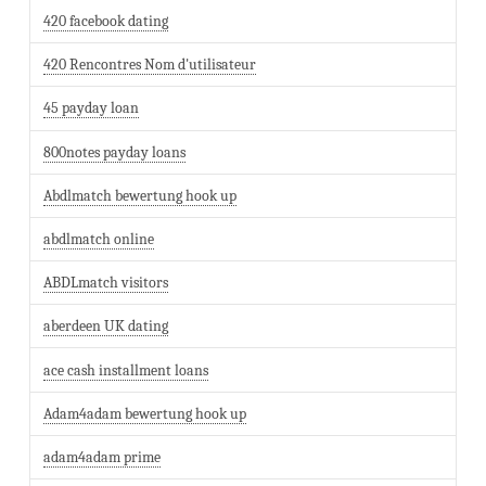
420 facebook dating
420 Rencontres Nom d'utilisateur
45 payday loan
800notes payday loans
Abdlmatch bewertung hook up
abdlmatch online
ABDLmatch visitors
aberdeen UK dating
ace cash installment loans
Adam4adam bewertung hook up
adam4adam prime