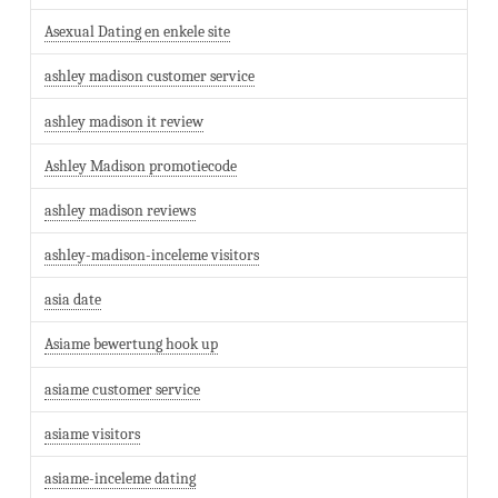
Asexual Dating en enkele site
ashley madison customer service
ashley madison it review
Ashley Madison promotiecode
ashley madison reviews
ashley-madison-inceleme visitors
asia date
Asiame bewertung hook up
asiame customer service
asiame visitors
asiame-inceleme dating