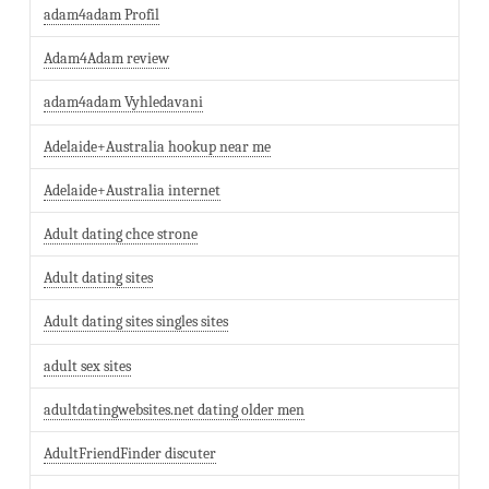
adam4adam Profil
Adam4Adam review
adam4adam Vyhledavani
Adelaide+Australia hookup near me
Adelaide+Australia internet
Adult dating chce strone
Adult dating sites
Adult dating sites singles sites
adult sex sites
adultdatingwebsites.net dating older men
AdultFriendFinder discuter