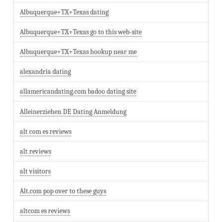
Albuquerque+TX+Texas dating
Albuquerque+TX+Texas go to this web-site
Albuquerque+TX+Texas hookup near me
alexandria dating
allamericandating.com badoo dating site
Alleinerziehen DE Dating Anmeldung
alt com es reviews
alt reviews
alt visitors
Alt.com pop over to these guys
altcom es reviews