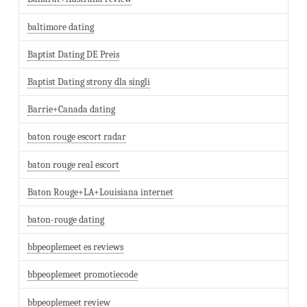
baltimore dating
Baptist Dating DE Preis
Baptist Dating strony dla singli
Barrie+Canada dating
baton rouge escort radar
baton rouge real escort
Baton Rouge+LA+Louisiana internet
baton-rouge dating
bbpeoplemeet es reviews
bbpeoplemeet promotiecode
bbpeoplemeet review