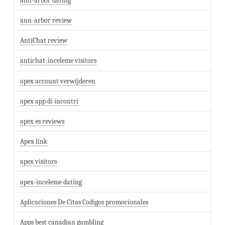
ann-arbor dating
ann-arbor review
AntiChat review
antichat-inceleme visitors
apex account verwijderen
apex app di incontri
apex es reviews
Apex link
apex visitors
apex-inceleme dating
Aplicaciones De Citas Codigos promocionales
Apps best canadian gambling