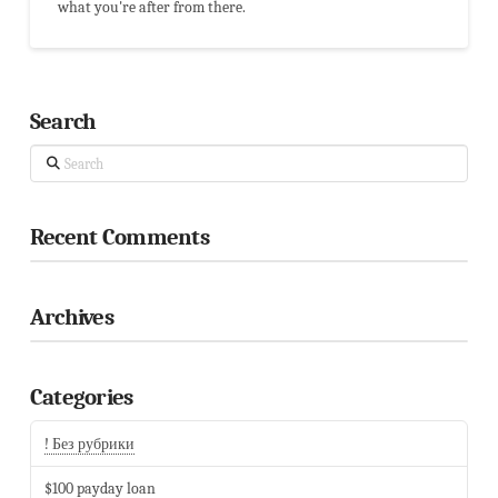
what you're after from there.
Search
Search
Recent Comments
Archives
Categories
! Без рубрики
$100 payday loan