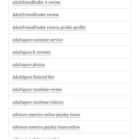
adultfriendfinder it review
AdultFriendFinder review
AdultFriendFinder ricerca profilo profile
adultspace customer service
adultspace fr reviews
adultspace photos
AdultSpace Related Site
adultspace-inceleme review
adultspace-inceleme visitors
advance america online payday loans
advance america payday loans online