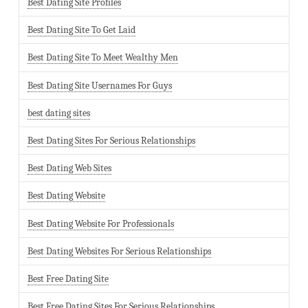
Best Dating Site Profiles
Best Dating Site To Get Laid
Best Dating Site To Meet Wealthy Men
Best Dating Site Usernames For Guys
best dating sites
Best Dating Sites For Serious Relationships
Best Dating Web Sites
Best Dating Website
Best Dating Website For Professionals
Best Dating Websites For Serious Relationships
Best Free Dating Site
Best Free Dating Sites For Serious Relationships