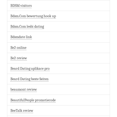
BDSM visitors
Bdsm.Com bewertung hook up
Bdsm.Com lesbi dating
Bdsmdate link
Be2 online
Be2 review
Beard Dating aplikace pro
Beard Dating beste Seiten
beaumont review
BeautifulPeople promotiecode
BeeTalk review