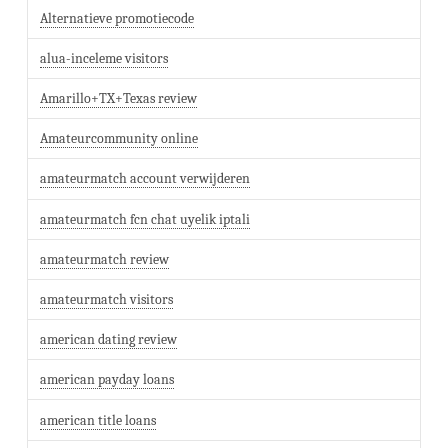
Alternatieve promotiecode
alua-inceleme visitors
Amarillo+TX+Texas review
Amateurcommunity online
amateurmatch account verwijderen
amateurmatch fcn chat uyelik iptali
amateurmatch review
amateurmatch visitors
american dating review
american payday loans
american title loans