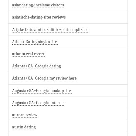
asiandating-inceleme visitors
asiatische-dating-sites reviews
Asijske Datovani Lokalit bezplatna aplikace
Atheist Dating singles sites
atlanta real escort
Atlanta+GA+Georgia dating
Atlanta+GA+Georgia my review here
Augusta+GA+Georgia hookup sites
Augusta+GA+Georgia internet
aurora review
austin dating