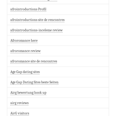
afrointroductions Profil
afrointroductions site de rencontres
afrointroductions-inceleme review
Afroromance here
afroromance review
afroromance site de rencontres
Age Gap dating sites
Age Gap Dating Sites beste Seiten
Airg bewertung hook up
airg reviews
AirG visitors