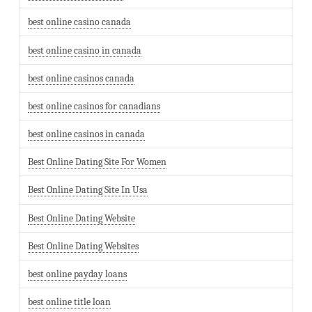
best online casino canada
best online casino in canada
best online casinos canada
best online casinos for canadians
best online casinos in canada
Best Online Dating Site For Women
Best Online Dating Site In Usa
Best Online Dating Website
Best Online Dating Websites
best online payday loans
best online title loan