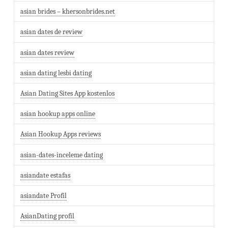
asian brides – khersonbrides.net
asian dates de review
asian dates review
asian dating lesbi dating
Asian Dating Sites App kostenlos
asian hookup apps online
Asian Hookup Apps reviews
asian-dates-inceleme dating
asiandate estafas
asiandate Profil
AsianDating profil