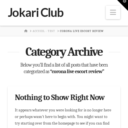
T
t
Jokari Club
W
Nav
HOME
ACCUEIL - TEST
CORONA LIVE ESCORT REVIEW
Category Archive
Below you'll find a list of all posts that have been
categorized as
“corona live escort review”
Nothing to Show Right Now
It appears whatever you were looking for is no longer here
or perhaps wasn't here to begin with. You might want to
try starting over from the homepage to see if you can find