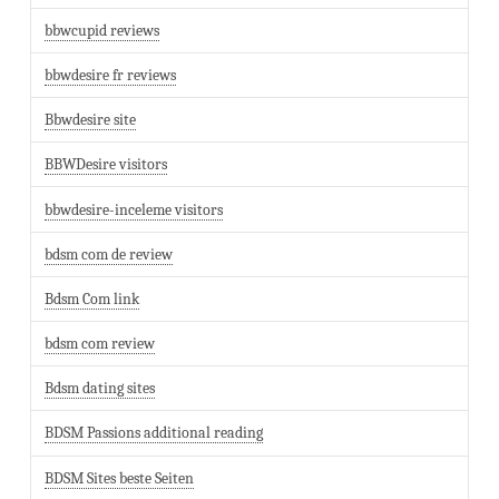
bbwcupid reviews
bbwdesire fr reviews
Bbwdesire site
BBWDesire visitors
bbwdesire-inceleme visitors
bdsm com de review
Bdsm Com link
bdsm com review
Bdsm dating sites
BDSM Passions additional reading
BDSM Sites beste Seiten