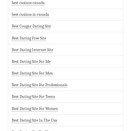
best casinos canada
best casinos in canada
Best Cougar Dating Site
Best Dating Free Site
Best Dating Internet Site
Best Dating Site For Me
Best Dating Site For Men
Best Dating Site For Professionals
Best Dating Site For Teens
Best Dating Site For Women
Best Dating Site In The Usa