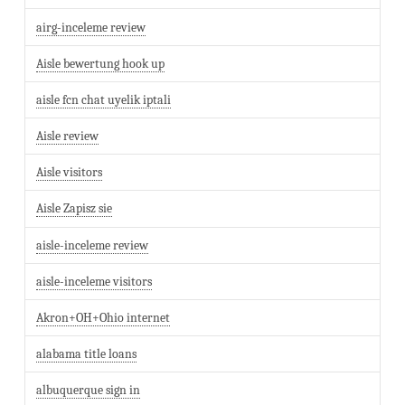
airg-inceleme review
Aisle bewertung hook up
aisle fcn chat uyelik iptali
Aisle review
Aisle visitors
Aisle Zapisz sie
aisle-inceleme review
aisle-inceleme visitors
Akron+OH+Ohio internet
alabama title loans
albuquerque sign in