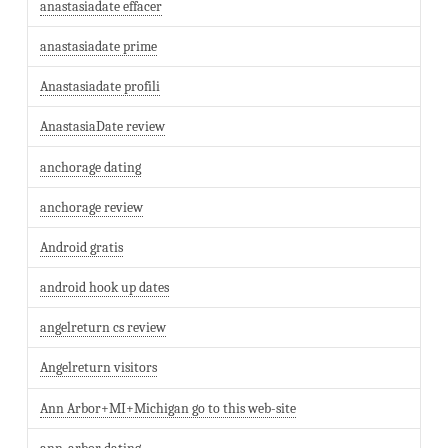
anastasiadate effacer
anastasiadate prime
Anastasiadate profili
AnastasiaDate review
anchorage dating
anchorage review
Android gratis
android hook up dates
angelreturn cs review
Angelreturn visitors
Ann Arbor+MI+Michigan go to this web-site