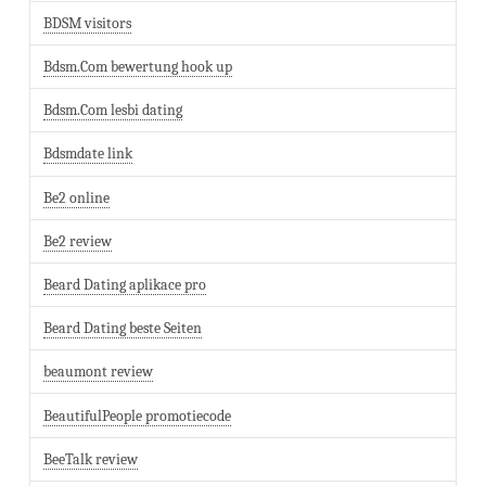
BDSM visitors
Bdsm.Com bewertung hook up
Bdsm.Com lesbi dating
Bdsmdate link
Be2 online
Be2 review
Beard Dating aplikace pro
Beard Dating beste Seiten
beaumont review
BeautifulPeople promotiecode
BeeTalk review