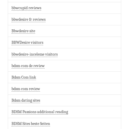
bbwcupid reviews
bbwdesire fr reviews
Bbwdesire site
BBWDesire visitors
bbwdesire-inceleme visitors
bdsm com de review
Bdsm Com link
bdsm com review
Bdsm dating sites
BDSM Passions additional reading
BDSM Sites beste Seiten