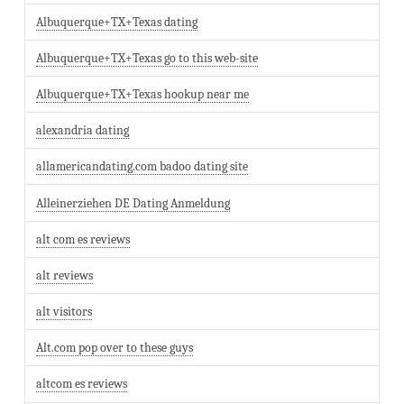
Albuquerque+TX+Texas dating
Albuquerque+TX+Texas go to this web-site
Albuquerque+TX+Texas hookup near me
alexandria dating
allamericandating.com badoo dating site
Alleinerziehen DE Dating Anmeldung
alt com es reviews
alt reviews
alt visitors
Alt.com pop over to these guys
altcom es reviews