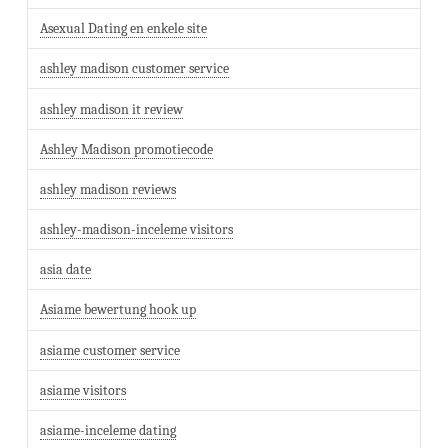
Asexual Dating en enkele site
ashley madison customer service
ashley madison it review
Ashley Madison promotiecode
ashley madison reviews
ashley-madison-inceleme visitors
asia date
Asiame bewertung hook up
asiame customer service
asiame visitors
asiame-inceleme dating