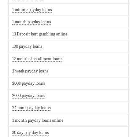
1 minute payday loans
1 month payday loans
10 Deposit best gambling online
100 payday loans
12 months installment loans
2 week payday loans
200$ payday loans
2000 payday loans
24 hour payday loans
3 month payday loans online
30 day pay day loans