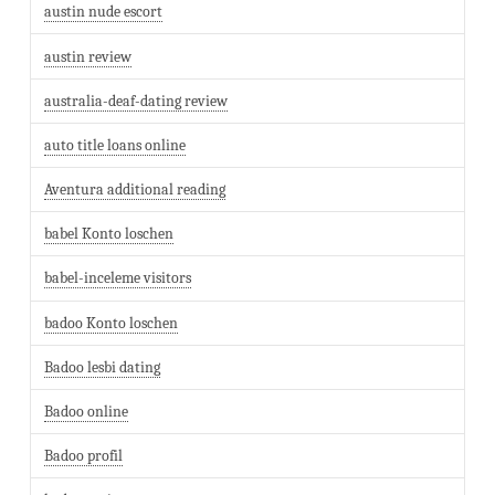
austin nude escort
austin review
australia-deaf-dating review
auto title loans online
Aventura additional reading
babel Konto loschen
babel-inceleme visitors
badoo Konto loschen
Badoo lesbi dating
Badoo online
Badoo profil