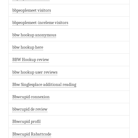
bbpeoplemeet visitors
bbpeoplemeet-inceleme visitors
bbw hookup anonymous
bbw hookup here
BBW Hookup review
bbw hookup user reviews
Bbw Singlesplace additional reading
Bbwcupid connexion
bbwcupid de review
Bbwcupid profil
Bbwcupid Rabattcode