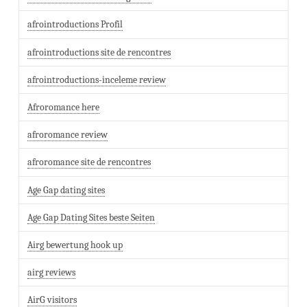
afrointroductions Profil
afrointroductions site de rencontres
afrointroductions-inceleme review
Afroromance here
afroromance review
afroromance site de rencontres
Age Gap dating sites
Age Gap Dating Sites beste Seiten
Airg bewertung hook up
airg reviews
AirG visitors