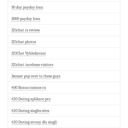
30 day payday loan
3000 payday loan
321chat cs review
321chat photos
321Chat Vyhledavani
321chat-inceleme visitors
3somer pop over to these guys
400 Bonus casinos ca
420 Dating aplikace pro
420 Dating singles sites
420 Dating strony dla singli