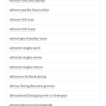
advance cash loan payday
advance payday loans online
advance title loan
advance title loans
advantages of payday loans
adventist singles movil
adventist singles review
adventist singles visitors
Adventure facebook dating
African Dating Sites sites gratuits
Africanbond Dating pop over to these guys
afrointroductions kortingscode