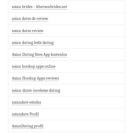
asian brides – khersonbrides.net
asian dates de review
asian dates review
asian dating lesbi dating
Asian Dating Sites App kostenlos
asian hookup apps online
Asian Hookup Apps reviews
asian-dates-inceleme dating
asiandate estafas
asiandate Profil
AsianDating profil