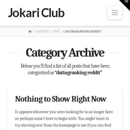
T
t
Jokari Club
W
Nav
HOME
ACCUEIL - TEST
DATINGRANKING REDDIT
Category Archive
Below you'll find a list of all posts that have been
categorized as
“datingranking reddit”
Nothing to Show Right Now
It appears whatever you were looking for is no longer here
or perhaps wasn't here to begin with. You might want to
try starting over from the homepage to see if you can find