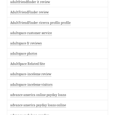
adultfriendfinder it review
AdultFriendFinder review
AdultFriendFinder ricerca profilo profile
adultspace customer service
adultspace fr reviews
adultspace photos
AdultSpace Related Site
adultspace-inceleme review
adultspace-inceleme visitors
advance america online payday loans
advance america payday loans online