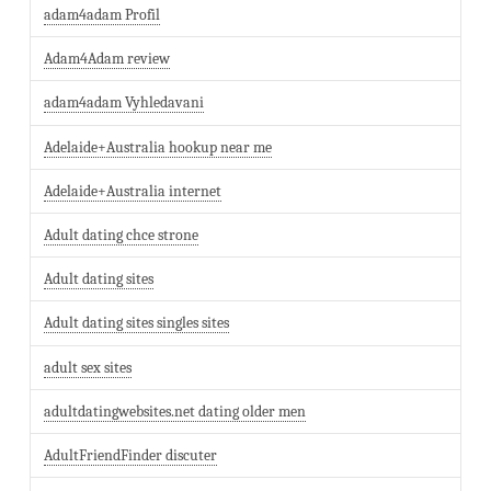
adam4adam Profil
Adam4Adam review
adam4adam Vyhledavani
Adelaide+Australia hookup near me
Adelaide+Australia internet
Adult dating chce strone
Adult dating sites
Adult dating sites singles sites
adult sex sites
adultdatingwebsites.net dating older men
AdultFriendFinder discuter