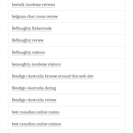
beetalk-inceleme reviews
belgium-chat-room review
BeNaughty Rabattcode
BeNaughty review
BeNaughty visitors
benaughty-inceleme visitors
Bendigo+Australia browse around this web-site
Bendigo+Australia dating
Bendigo+Australia review
best canadian online casino
best canadian online casinos