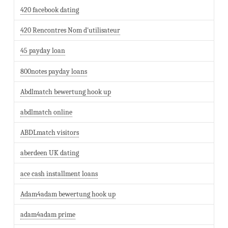
420 facebook dating
420 Rencontres Nom d'utilisateur
45 payday loan
800notes payday loans
Abdlmatch bewertung hook up
abdlmatch online
ABDLmatch visitors
aberdeen UK dating
ace cash installment loans
Adam4adam bewertung hook up
adam4adam prime