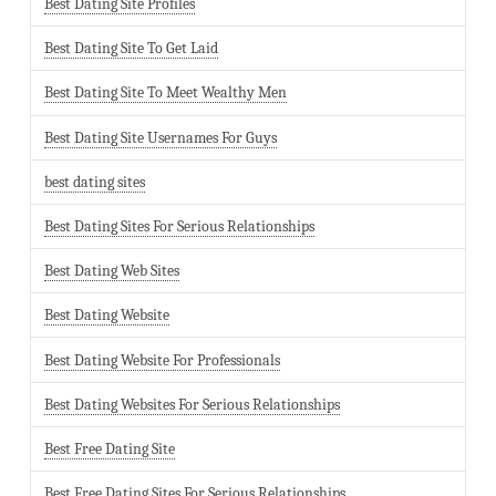
Best Dating Site Profiles
Best Dating Site To Get Laid
Best Dating Site To Meet Wealthy Men
Best Dating Site Usernames For Guys
best dating sites
Best Dating Sites For Serious Relationships
Best Dating Web Sites
Best Dating Website
Best Dating Website For Professionals
Best Dating Websites For Serious Relationships
Best Free Dating Site
Best Free Dating Sites For Serious Relationships