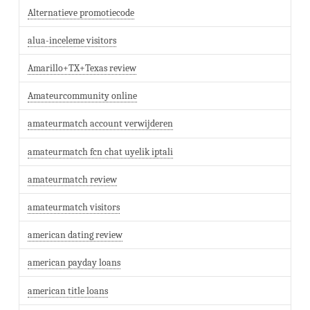
Alternatieve promotiecode
alua-inceleme visitors
Amarillo+TX+Texas review
Amateurcommunity online
amateurmatch account verwijderen
amateurmatch fcn chat uyelik iptali
amateurmatch review
amateurmatch visitors
american dating review
american payday loans
american title loans