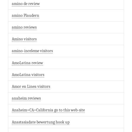
amino de review
amino Plaudern
amino reviews
Amino visitors
amino-inceleme visitors
AmoLatina review
AmoLatina visitors
Amor en Linea visitors
anaheim reviews
Anaheim+CA+California go to this web-site
Anastasiadate bewertung hook up