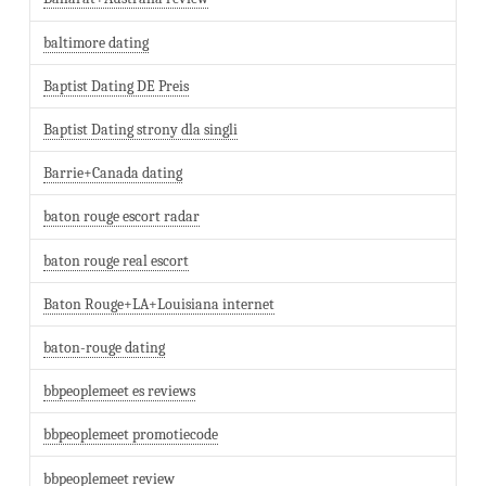
baltimore dating
Baptist Dating DE Preis
Baptist Dating strony dla singli
Barrie+Canada dating
baton rouge escort radar
baton rouge real escort
Baton Rouge+LA+Louisiana internet
baton-rouge dating
bbpeoplemeet es reviews
bbpeoplemeet promotiecode
bbpeoplemeet review