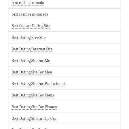
best casinos canada
best casinos in canada
Best Cougar Dating Site
Best Dating Free Site
Best Dating Internet Site
Best Dating Site For Me
Best Dating Site For Men
Best Dating Site For Professionals
Best Dating Site For Teens
Best Dating Site For Women
Best Dating Site In The Usa