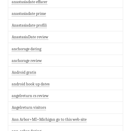
anastasiadate effacer
anastasiadate prime
Anastasiadate profili
AnastasiaDate review
anchorage dating
anchorage review
Android gratis
android hook up dates
angelreturn cs review
Angelreturn visitors
Ann Arbor+MI+Michigan go to this web-site