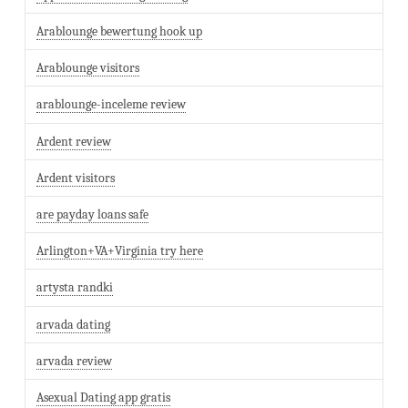
Arablounge bewertung hook up
Arablounge visitors
arablounge-inceleme review
Ardent review
Ardent visitors
are payday loans safe
Arlington+VA+Virginia try here
artysta randki
arvada dating
arvada review
Asexual Dating app gratis