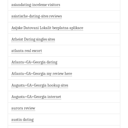
asiandating-inceleme visitors
asiatische-dating-sites reviews
Asijske Datovani Lokalit bezplatna aplikace
Atheist Dating singles sites
atlanta real escort
Atlanta+GA+Georgia dating
Atlanta+GA+Georgia my review here
Augusta+GA+Georgia hookup sites
Augusta+GA+Georgia internet
aurora review
austin dating