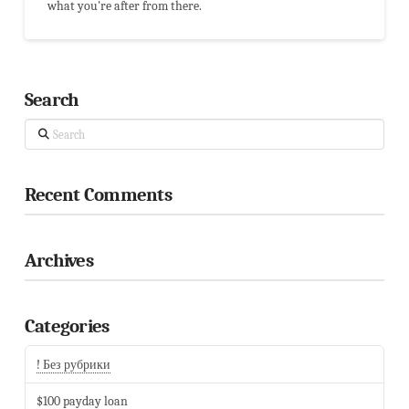
what you're after from there.
Search
Search
Recent Comments
Archives
Categories
! Без рубрики
$100 payday loan