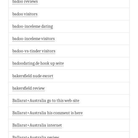
badoo reviews
badoo visitors
badoo-inceleme dating
badoo-inceleme visitors
badoo-vs-tinder visitors
badoodating.de hook up seite
bakersfield nude escort
bakersfield review
Ballarat+Australia go to this web-site
Ballarat+Australia his comment is here
Ballarat+Australia internet
Ballarat+Australia review