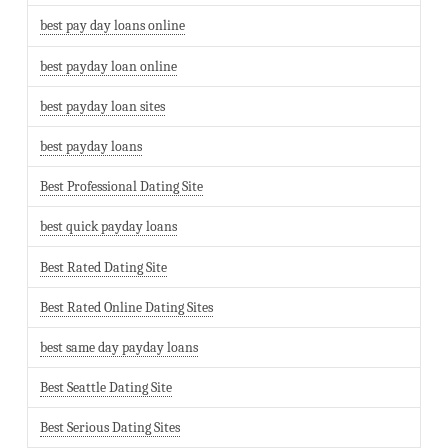
best pay day loans online
best payday loan online
best payday loan sites
best payday loans
Best Professional Dating Site
best quick payday loans
Best Rated Dating Site
Best Rated Online Dating Sites
best same day payday loans
Best Seattle Dating Site
Best Serious Dating Sites