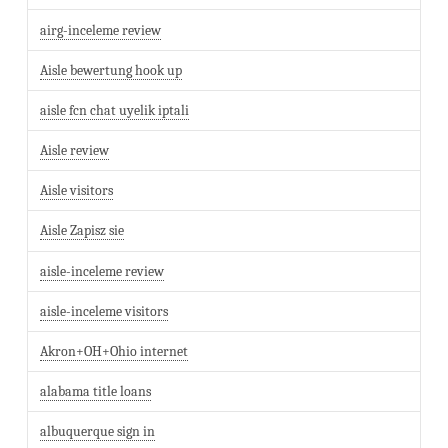
airg-inceleme review
Aisle bewertung hook up
aisle fcn chat uyelik iptali
Aisle review
Aisle visitors
Aisle Zapisz sie
aisle-inceleme review
aisle-inceleme visitors
Akron+OH+Ohio internet
alabama title loans
albuquerque sign in