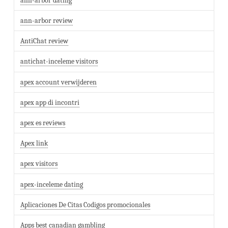
ann-arbor dating
ann-arbor review
AntiChat review
antichat-inceleme visitors
apex account verwijderen
apex app di incontri
apex es reviews
Apex link
apex visitors
apex-inceleme dating
Aplicaciones De Citas Codigos promocionales
Apps best canadian gambling