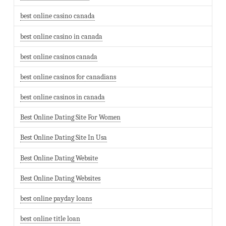
best online casino canada
best online casino in canada
best online casinos canada
best online casinos for canadians
best online casinos in canada
Best Online Dating Site For Women
Best Online Dating Site In Usa
Best Online Dating Website
Best Online Dating Websites
best online payday loans
best online title loan