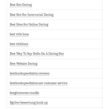
Best Site Dating
Best Site For Interracial Dating
Best Sites For Online Dating
best title loan
best titleloan
Best Way To Say Hello On A Dating Site
Best Website Dating
besthookupwebsites reviews
besthookupwebsites.net customer service
bezglutenowe randki
Bgclive bewertung hook up