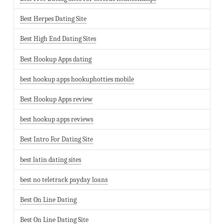
Best Herpes Dating Site
Best High End Dating Sites
Best Hookup Apps dating
best hookup apps hookuphotties mobile
Best Hookup Apps review
best hookup apps reviews
Best Intro For Dating Site
best latin dating sites
best no teletrack payday loans
Best On Line Dating
Best On Line Dating Site