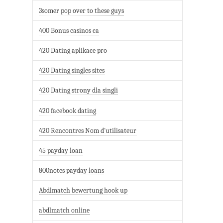
3somer pop over to these guys
400 Bonus casinos ca
420 Dating aplikace pro
420 Dating singles sites
420 Dating strony dla singli
420 facebook dating
420 Rencontres Nom d'utilisateur
45 payday loan
800notes payday loans
Abdlmatch bewertung hook up
abdlmatch online