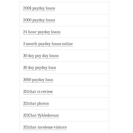
200$ payday loans
2000 payday loans
24 hour payday loans
3 month payday loans online
30 day pay day loans
30 day payday loan
3000 payday loan
321chat cs review
321chat photos
321Chat Vyhledavani
321chat-inceleme visitors