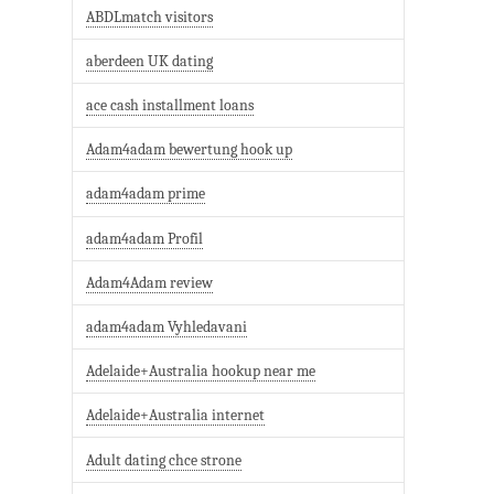
ABDLmatch visitors
aberdeen UK dating
ace cash installment loans
Adam4adam bewertung hook up
adam4adam prime
adam4adam Profil
Adam4Adam review
adam4adam Vyhledavani
Adelaide+Australia hookup near me
Adelaide+Australia internet
Adult dating chce strone