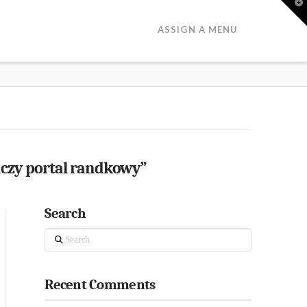
T
t
W
ASSIGN A MENU
aczy portal randkowy”
Search
Search
Recent Comments