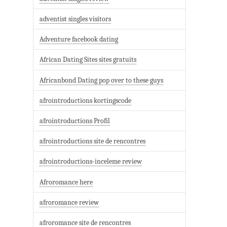
adventist singles visitors
Adventure facebook dating
African Dating Sites sites gratuits
Africanbond Dating pop over to these guys
afrointroductions kortingscode
afrointroductions Profil
afrointroductions site de rencontres
afrointroductions-inceleme review
Afroromance here
afroromance review
afroromance site de rencontres