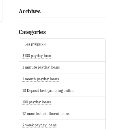
Archives
Categories
! Без рубрики
$100 payday loan
1 minute payday loans
1 month payday loans
10 Deposit best gambling online
100 payday loans
12 months installment loans
2 week payday loans