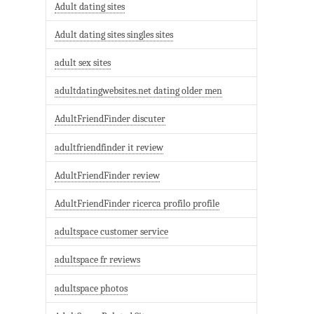
Adult dating sites
Adult dating sites singles sites
adult sex sites
adultdatingwebsites.net dating older men
AdultFriendFinder discuter
adultfriendfinder it review
AdultFriendFinder review
AdultFriendFinder ricerca profilo profile
adultspace customer service
adultspace fr reviews
adultspace photos