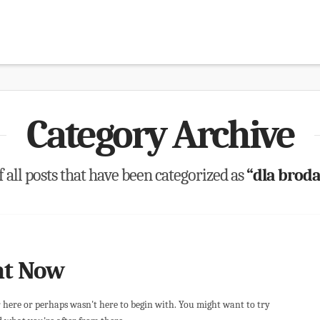
Category Archive
of all posts that have been categorized as
“dla brod
ht Now
r here or perhaps wasn't here to begin with. You might want to try