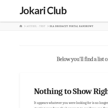
Jokari Club
HOME
ACCUEIL - TEST
DLA BRODACZY PORTAL RANDKOWY
Below you'll find a list 
Nothing to Show Rig
It appears whatever you were looking for is no longe