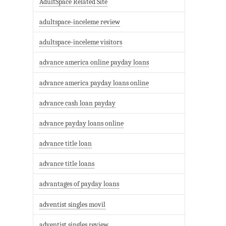
AdultSpace Related Site
adultspace-inceleme review
adultspace-inceleme visitors
advance america online payday loans
advance america payday loans online
advance cash loan payday
advance payday loans online
advance title loan
advance title loans
advantages of payday loans
adventist singles movil
adventist singles review