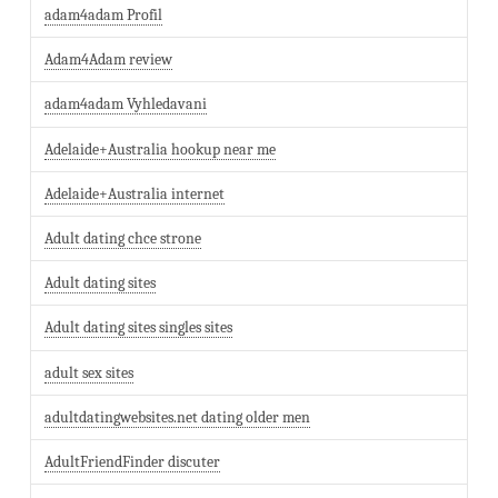
adam4adam Profil
Adam4Adam review
adam4adam Vyhledavani
Adelaide+Australia hookup near me
Adelaide+Australia internet
Adult dating chce strone
Adult dating sites
Adult dating sites singles sites
adult sex sites
adultdatingwebsites.net dating older men
AdultFriendFinder discuter