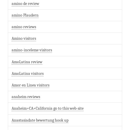
amino de review
amino Plaudern
amino reviews
Amino visitors
amino-inceleme visitors
AmoLatina review
AmoLatina visitors
Amor en Linea visitors
anaheim reviews
Anaheim+CA+California go to this web-site
Anastasiadate bewertung hook up