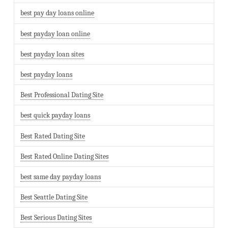
best pay day loans online
best payday loan online
best payday loan sites
best payday loans
Best Professional Dating Site
best quick payday loans
Best Rated Dating Site
Best Rated Online Dating Sites
best same day payday loans
Best Seattle Dating Site
Best Serious Dating Sites