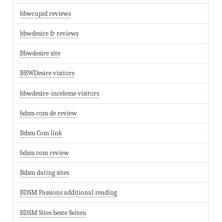
bbwcupid reviews
bbwdesire fr reviews
Bbwdesire site
BBWDesire visitors
bbwdesire-inceleme visitors
bdsm com de review
Bdsm Com link
bdsm com review
Bdsm dating sites
BDSM Passions additional reading
BDSM Sites beste Seiten