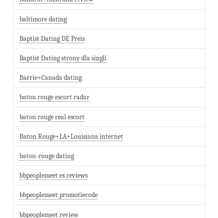
baltimore dating
Baptist Dating DE Preis
Baptist Dating strony dla singli
Barrie+Canada dating
baton rouge escort radar
baton rouge real escort
Baton Rouge+LA+Louisiana internet
baton-rouge dating
bbpeoplemeet es reviews
bbpeoplemeet promotiecode
bbpeoplemeet review