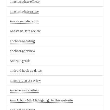
anastasiadate effacer
anastasiadate prime
Anastasiadate profili
AnastasiaDate review
anchorage dating
anchorage review
Android gratis
android hook up dates
angelreturn cs review
Angelreturn visitors
Ann Arbor+MI+Michigan go to this web-site