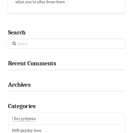
what you're after from there.
Search
Search
Recent Comments
Archives
Categories
! Без рубрики
$100 payday loan