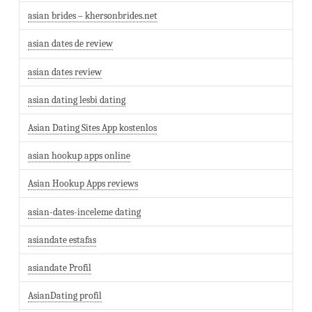
asian brides – khersonbrides.net
asian dates de review
asian dates review
asian dating lesbi dating
Asian Dating Sites App kostenlos
asian hookup apps online
Asian Hookup Apps reviews
asian-dates-inceleme dating
asiandate estafas
asiandate Profil
AsianDating profil