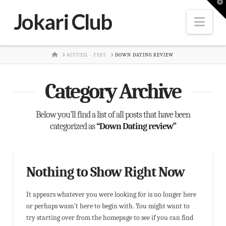
T
t
Jokari Club
W
Nav
HOME
ACCUEIL - TEST
DOWN DATING REVIEW
Category Archive
Below you'll find a list of all posts that have been
categorized as
“Down Dating review”
Nothing to Show Right Now
It appears whatever you were looking for is no longer here
or perhaps wasn't here to begin with. You might want to
try starting over from the homepage to see if you can find