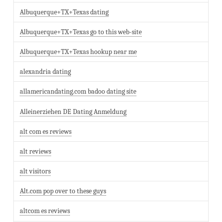
Albuquerque+TX+Texas dating
Albuquerque+TX+Texas go to this web-site
Albuquerque+TX+Texas hookup near me
alexandria dating
allamericandating.com badoo dating site
Alleinerziehen DE Dating Anmeldung
alt com es reviews
alt reviews
alt visitors
Alt.com pop over to these guys
altcom es reviews