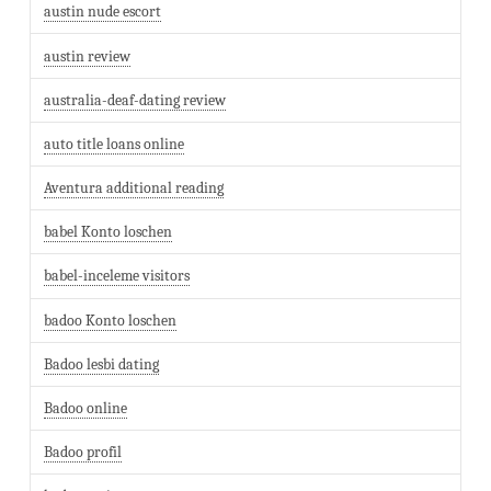
austin nude escort
austin review
australia-deaf-dating review
auto title loans online
Aventura additional reading
babel Konto loschen
babel-inceleme visitors
badoo Konto loschen
Badoo lesbi dating
Badoo online
Badoo profil