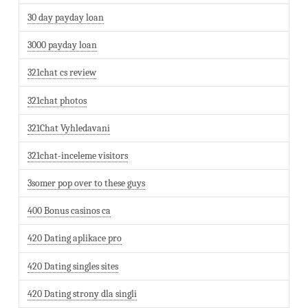
30 day payday loan
3000 payday loan
321chat cs review
321chat photos
321Chat Vyhledavani
321chat-inceleme visitors
3somer pop over to these guys
400 Bonus casinos ca
420 Dating aplikace pro
420 Dating singles sites
420 Dating strony dla singli