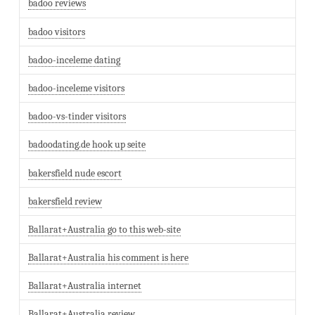
badoo reviews
badoo visitors
badoo-inceleme dating
badoo-inceleme visitors
badoo-vs-tinder visitors
badoodating.de hook up seite
bakersfield nude escort
bakersfield review
Ballarat+Australia go to this web-site
Ballarat+Australia his comment is here
Ballarat+Australia internet
Ballarat+Australia review