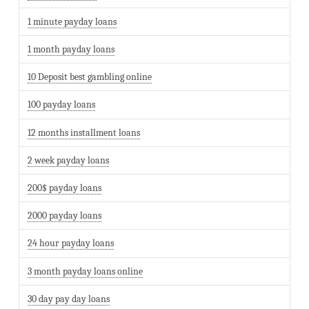
1 minute payday loans
1 month payday loans
10 Deposit best gambling online
100 payday loans
12 months installment loans
2 week payday loans
200$ payday loans
2000 payday loans
24 hour payday loans
3 month payday loans online
30 day pay day loans