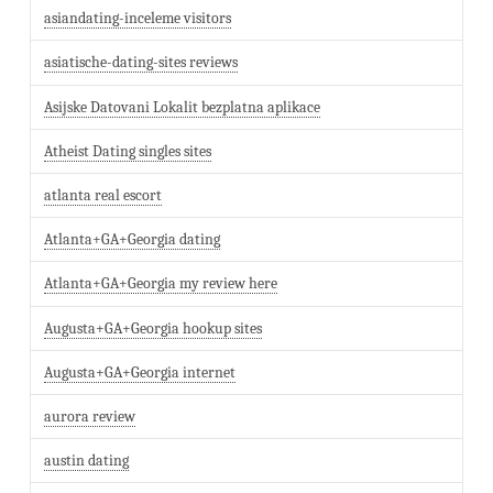
asiandating-inceleme visitors
asiatische-dating-sites reviews
Asijske Datovani Lokalit bezplatna aplikace
Atheist Dating singles sites
atlanta real escort
Atlanta+GA+Georgia dating
Atlanta+GA+Georgia my review here
Augusta+GA+Georgia hookup sites
Augusta+GA+Georgia internet
aurora review
austin dating