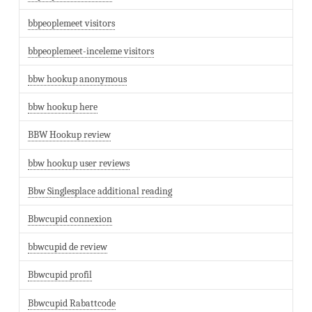
bbpeoplemeet visitors
bbpeoplemeet-inceleme visitors
bbw hookup anonymous
bbw hookup here
BBW Hookup review
bbw hookup user reviews
Bbw Singlesplace additional reading
Bbwcupid connexion
bbwcupid de review
Bbwcupid profil
Bbwcupid Rabattcode