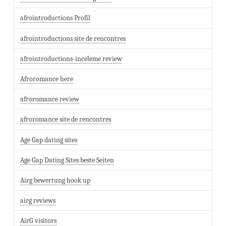
afrointroductions Profil
afrointroductions site de rencontres
afrointroductions-inceleme review
Afroromance here
afroromance review
afroromance site de rencontres
Age Gap dating sites
Age Gap Dating Sites beste Seiten
Airg bewertung hook up
airg reviews
AirG visitors