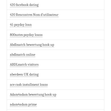
420 facebook dating
420 Rencontres Nom d'utilisateur
45 payday loan
800notes payday loans
Abdlmatch bewertung hook up
abdlmatch online
ABDLmatch visitors
aberdeen UK dating
ace cash installment loans
Adam4adam bewertung hook up
adam4adam prime