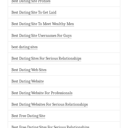
Best Dating Site Profiles
Best Dating Site To Get Laid
Best Dating Site To Meet Wealthy Men
Best Dating Site Usernames For Guys
best dating sites
Best Dating Sites For Serious Relationships
Best Dating Web Sites
Best Dating Website
Best Dating Website For Professionals
Best Dating Websites For Serious Relationships
Best Free Dating Site
Best Free Dating Sites For Serious Relationships