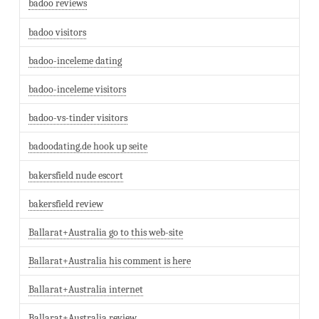
badoo reviews
badoo visitors
badoo-inceleme dating
badoo-inceleme visitors
badoo-vs-tinder visitors
badoodating.de hook up seite
bakersfield nude escort
bakersfield review
Ballarat+Australia go to this web-site
Ballarat+Australia his comment is here
Ballarat+Australia internet
Ballarat+Australia review