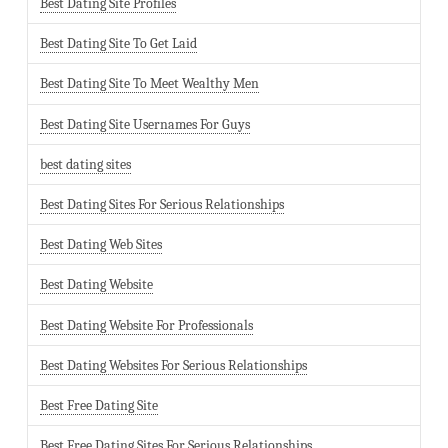
Best Dating Site Profiles
Best Dating Site To Get Laid
Best Dating Site To Meet Wealthy Men
Best Dating Site Usernames For Guys
best dating sites
Best Dating Sites For Serious Relationships
Best Dating Web Sites
Best Dating Website
Best Dating Website For Professionals
Best Dating Websites For Serious Relationships
Best Free Dating Site
Best Free Dating Sites For Serious Relationships