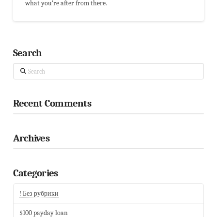
what you're after from there.
Search
Search
Recent Comments
Archives
Categories
! Без рубрики
$100 payday loan