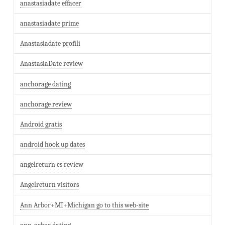
anastasiadate effacer
anastasiadate prime
Anastasiadate profili
AnastasiaDate review
anchorage dating
anchorage review
Android gratis
android hook up dates
angelreturn cs review
Angelreturn visitors
Ann Arbor+MI+Michigan go to this web-site