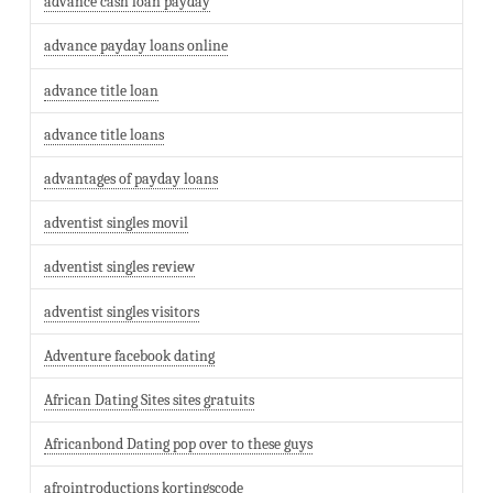
advance cash loan payday
advance payday loans online
advance title loan
advance title loans
advantages of payday loans
adventist singles movil
adventist singles review
adventist singles visitors
Adventure facebook dating
African Dating Sites sites gratuits
Africanbond Dating pop over to these guys
afrointroductions kortingscode