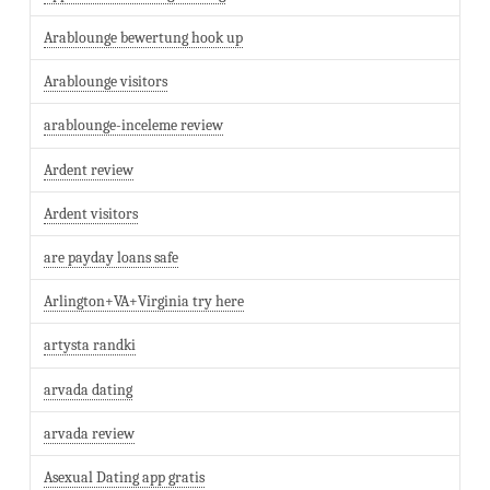
Arablounge bewertung hook up
Arablounge visitors
arablounge-inceleme review
Ardent review
Ardent visitors
are payday loans safe
Arlington+VA+Virginia try here
artysta randki
arvada dating
arvada review
Asexual Dating app gratis