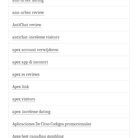
ann-arbor dating
ann-arbor review
AntiChat review
antichat-inceleme visitors
apex account verwijderen
apex app di incontri
apex es reviews
Apex link
apex visitors
apex-inceleme dating
Aplicaciones De Citas Codigos promocionales
Apps best canadian gambling