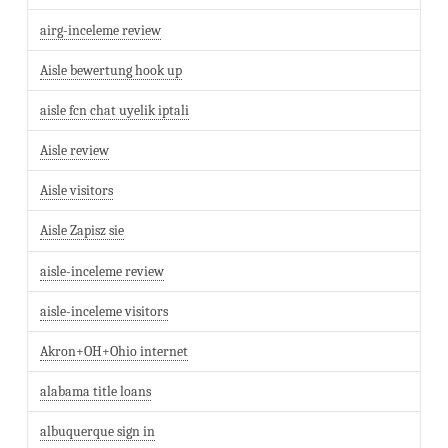
airg-inceleme review
Aisle bewertung hook up
aisle fcn chat uyelik iptali
Aisle review
Aisle visitors
Aisle Zapisz sie
aisle-inceleme review
aisle-inceleme visitors
Akron+OH+Ohio internet
alabama title loans
albuquerque sign in