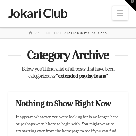
T
t
Jokari Club
W
Nav
HOME
ACCUEIL - TEST
EXTENDED PAYDAY LOANS
Category Archive
Below you'll find a list of all posts that have been
categorized as
“extended payday loans”
Nothing to Show Right Now
It appears whatever you were looking for is no longer here
or perhaps wasn't here to begin with. You might want to
try starting over from the homepage to see if you can find