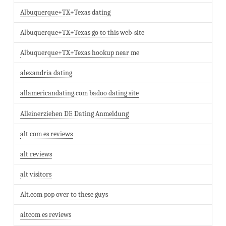
Albuquerque+TX+Texas dating
Albuquerque+TX+Texas go to this web-site
Albuquerque+TX+Texas hookup near me
alexandria dating
allamericandating.com badoo dating site
Alleinerziehen DE Dating Anmeldung
alt com es reviews
alt reviews
alt visitors
Alt.com pop over to these guys
altcom es reviews