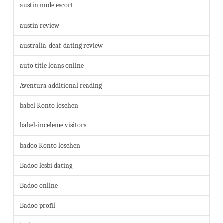
austin nude escort
austin review
australia-deaf-dating review
auto title loans online
Aventura additional reading
babel Konto loschen
babel-inceleme visitors
badoo Konto loschen
Badoo lesbi dating
Badoo online
Badoo profil