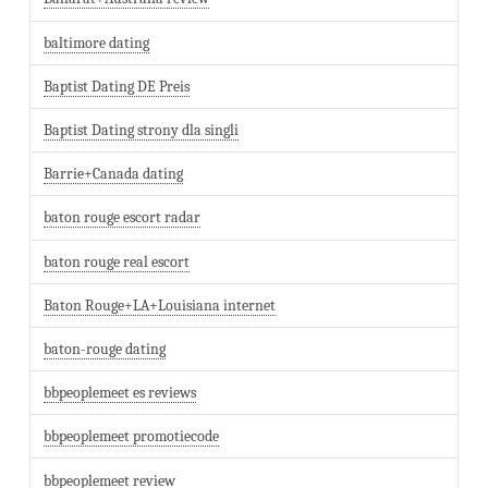
baltimore dating
Baptist Dating DE Preis
Baptist Dating strony dla singli
Barrie+Canada dating
baton rouge escort radar
baton rouge real escort
Baton Rouge+LA+Louisiana internet
baton-rouge dating
bbpeoplemeet es reviews
bbpeoplemeet promotiecode
bbpeoplemeet review