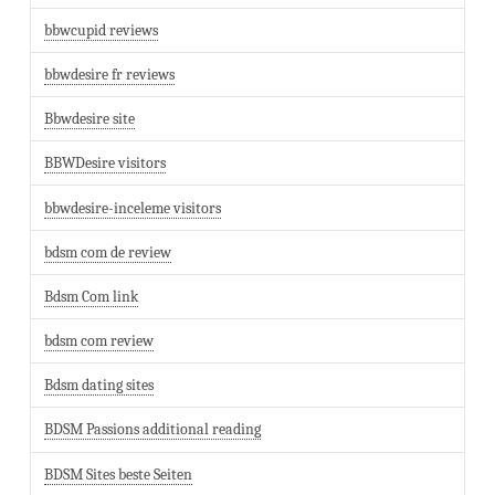
bbwcupid reviews
bbwdesire fr reviews
Bbwdesire site
BBWDesire visitors
bbwdesire-inceleme visitors
bdsm com de review
Bdsm Com link
bdsm com review
Bdsm dating sites
BDSM Passions additional reading
BDSM Sites beste Seiten