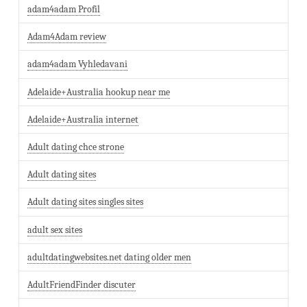
adam4adam Profil
Adam4Adam review
adam4adam Vyhledavani
Adelaide+Australia hookup near me
Adelaide+Australia internet
Adult dating chce strone
Adult dating sites
Adult dating sites singles sites
adult sex sites
adultdatingwebsites.net dating older men
AdultFriendFinder discuter