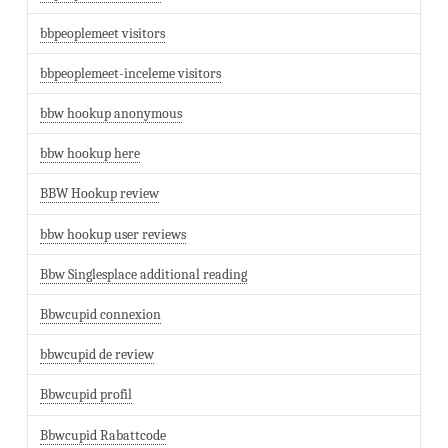
bbpeoplemeet visitors
bbpeoplemeet-inceleme visitors
bbw hookup anonymous
bbw hookup here
BBW Hookup review
bbw hookup user reviews
Bbw Singlesplace additional reading
Bbwcupid connexion
bbwcupid de review
Bbwcupid profil
Bbwcupid Rabattcode