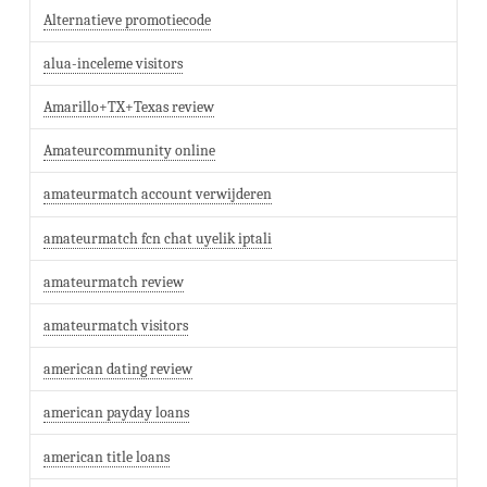
Alternatieve promotiecode
alua-inceleme visitors
Amarillo+TX+Texas review
Amateurcommunity online
amateurmatch account verwijderen
amateurmatch fcn chat uyelik iptali
amateurmatch review
amateurmatch visitors
american dating review
american payday loans
american title loans