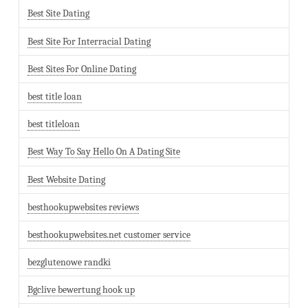
Best Site Dating
Best Site For Interracial Dating
Best Sites For Online Dating
best title loan
best titleloan
Best Way To Say Hello On A Dating Site
Best Website Dating
besthookupwebsites reviews
besthookupwebsites.net customer service
bezglutenowe randki
Bgclive bewertung hook up