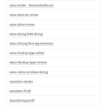
asian brides – khersonbrides.net
asian dates de review
asian dates review
asian dating lesbi dating
Asian Dating Sites App kostenlos
asian hookup apps online
Asian Hookup Apps reviews
asian-dates-inceleme dating
asiandate estafas
asiandate Profil
AsianDating profil