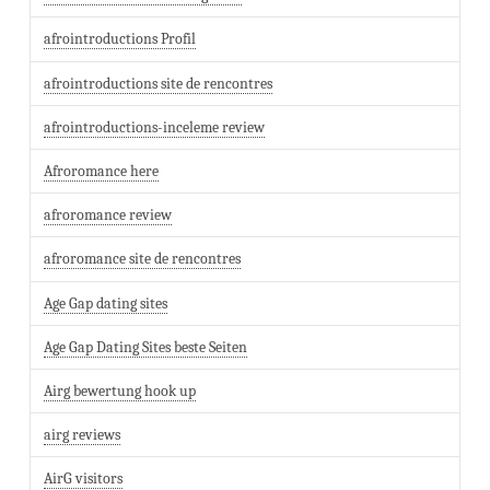
afrointroductions Profil
afrointroductions site de rencontres
afrointroductions-inceleme review
Afroromance here
afroromance review
afroromance site de rencontres
Age Gap dating sites
Age Gap Dating Sites beste Seiten
Airg bewertung hook up
airg reviews
AirG visitors