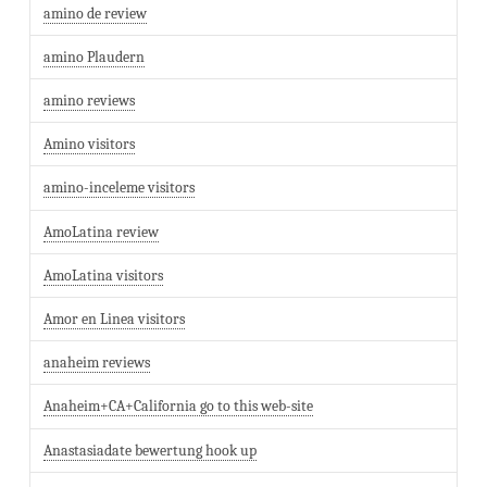
amino de review
amino Plaudern
amino reviews
Amino visitors
amino-inceleme visitors
AmoLatina review
AmoLatina visitors
Amor en Linea visitors
anaheim reviews
Anaheim+CA+California go to this web-site
Anastasiadate bewertung hook up