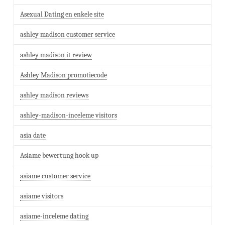
Asexual Dating en enkele site
ashley madison customer service
ashley madison it review
Ashley Madison promotiecode
ashley madison reviews
ashley-madison-inceleme visitors
asia date
Asiame bewertung hook up
asiame customer service
asiame visitors
asiame-inceleme dating