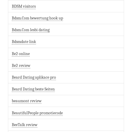
BDSM visitors
Bdsm.Com bewertung hook up
Bdsm.Com lesbi dating
Bdsmdate link
Be2 online
Be2 review
Beard Dating aplikace pro
Beard Dating beste Seiten
beaumont review
BeautifulPeople promotiecode
BeeTalk review