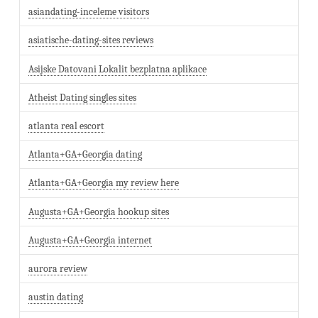
asiandating-inceleme visitors
asiatische-dating-sites reviews
Asijske Datovani Lokalit bezplatna aplikace
Atheist Dating singles sites
atlanta real escort
Atlanta+GA+Georgia dating
Atlanta+GA+Georgia my review here
Augusta+GA+Georgia hookup sites
Augusta+GA+Georgia internet
aurora review
austin dating