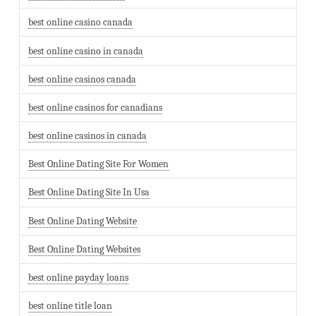
best online casino canada
best online casino in canada
best online casinos canada
best online casinos for canadians
best online casinos in canada
Best Online Dating Site For Women
Best Online Dating Site In Usa
Best Online Dating Website
Best Online Dating Websites
best online payday loans
best online title loan