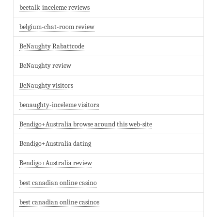
beetalk-inceleme reviews
belgium-chat-room review
BeNaughty Rabattcode
BeNaughty review
BeNaughty visitors
benaughty-inceleme visitors
Bendigo+Australia browse around this web-site
Bendigo+Australia dating
Bendigo+Australia review
best canadian online casino
best canadian online casinos