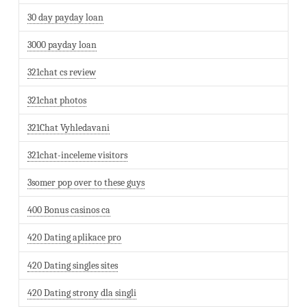
30 day payday loan
3000 payday loan
321chat cs review
321chat photos
321Chat Vyhledavani
321chat-inceleme visitors
3somer pop over to these guys
400 Bonus casinos ca
420 Dating aplikace pro
420 Dating singles sites
420 Dating strony dla singli