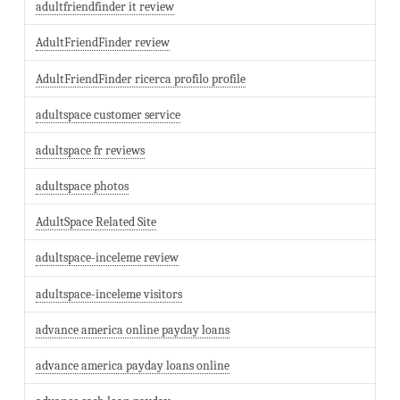
adultfriendfinder it review
AdultFriendFinder review
AdultFriendFinder ricerca profilo profile
adultspace customer service
adultspace fr reviews
adultspace photos
AdultSpace Related Site
adultspace-inceleme review
adultspace-inceleme visitors
advance america online payday loans
advance america payday loans online