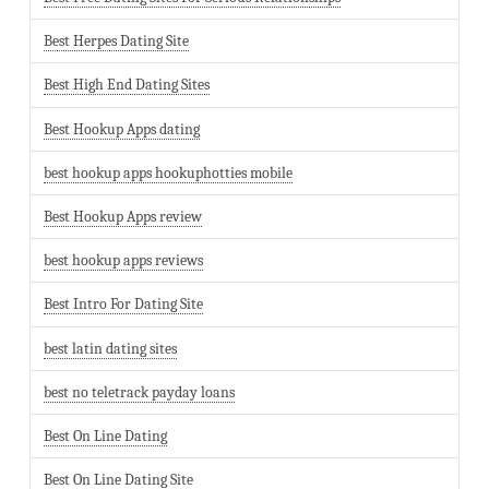
Best Herpes Dating Site
Best High End Dating Sites
Best Hookup Apps dating
best hookup apps hookuphotties mobile
Best Hookup Apps review
best hookup apps reviews
Best Intro For Dating Site
best latin dating sites
best no teletrack payday loans
Best On Line Dating
Best On Line Dating Site