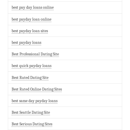
best pay day loans online
best payday loan online
best payday loan sites
best payday loans
Best Professional Dating Site
best quick payday loans
Best Rated Dating Site
Best Rated Online Dating Sites
best same day payday loans
Best Seattle Dating Site
Best Serious Dating Sites