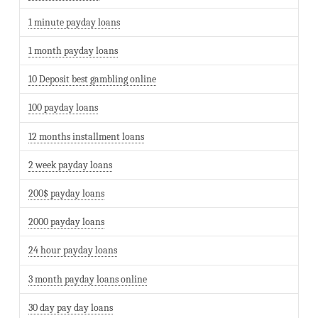
1 minute payday loans
1 month payday loans
10 Deposit best gambling online
100 payday loans
12 months installment loans
2 week payday loans
200$ payday loans
2000 payday loans
24 hour payday loans
3 month payday loans online
30 day pay day loans