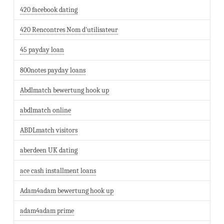
420 facebook dating
420 Rencontres Nom d'utilisateur
45 payday loan
800notes payday loans
Abdlmatch bewertung hook up
abdlmatch online
ABDLmatch visitors
aberdeen UK dating
ace cash installment loans
Adam4adam bewertung hook up
adam4adam prime