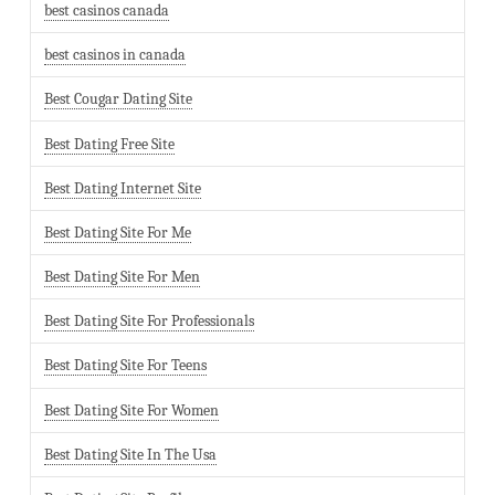
best casinos canada
best casinos in canada
Best Cougar Dating Site
Best Dating Free Site
Best Dating Internet Site
Best Dating Site For Me
Best Dating Site For Men
Best Dating Site For Professionals
Best Dating Site For Teens
Best Dating Site For Women
Best Dating Site In The Usa