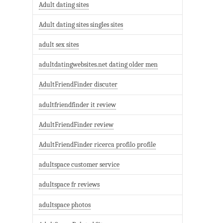
Adult dating sites
Adult dating sites singles sites
adult sex sites
adultdatingwebsites.net dating older men
AdultFriendFinder discuter
adultfriendfinder it review
AdultFriendFinder review
AdultFriendFinder ricerca profilo profile
adultspace customer service
adultspace fr reviews
adultspace photos