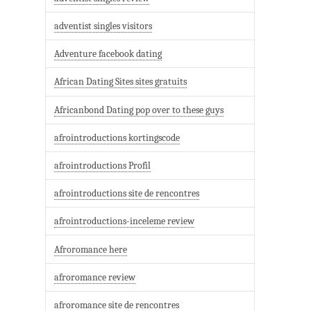
adventist singles visitors
Adventure facebook dating
African Dating Sites sites gratuits
Africanbond Dating pop over to these guys
afrointroductions kortingscode
afrointroductions Profil
afrointroductions site de rencontres
afrointroductions-inceleme review
Afroromance here
afroromance review
afroromance site de rencontres