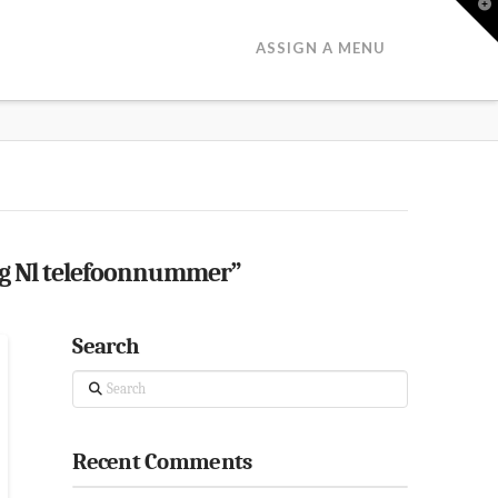
T
t
W
ASSIGN A MENU
ng Nl telefoonnummer”
Search
Search
Recent Comments