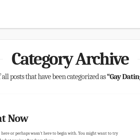
Category Archive
of all posts that have been categorized as
“Gay Dati
ht Now
r here or perhaps wasn't here to begin with. You might want to try