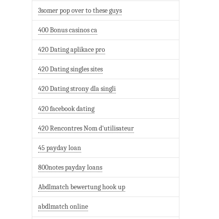
3somer pop over to these guys
400 Bonus casinos ca
420 Dating aplikace pro
420 Dating singles sites
420 Dating strony dla singli
420 facebook dating
420 Rencontres Nom d'utilisateur
45 payday loan
800notes payday loans
Abdlmatch bewertung hook up
abdlmatch online