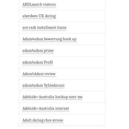
ABDLmatch visitors
aberdeen UK dating
ace cash installment loans
Adam4adam bewertung hook up
adam4adam prime
adam4adam Profil
Adam4Adam review
adam4adam Vyhledavani
Adelaide+Australia hookup near me
Adelaide+Australia internet
Adult dating chce strone