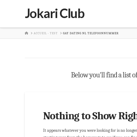
Jokari Club
HOME
ACCUEIL - TEST
GAY DATING NL TELEFOONNUMMER
Below you'll find a list 
Nothing to Show Rig
It appears whatever you were looking for is no longe