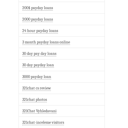
200$ payday loans
2000 payday loans
24 hour payday loans
3 month payday loans online
30 day pay day loans
30 day payday loan
3000 payday loan
321chat cs review
321chat photos
321Chat Vyhledavani
321chat-inceleme visitors