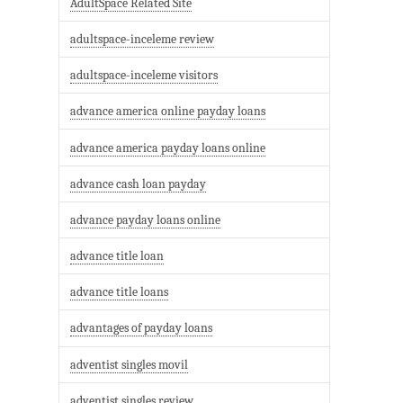
AdultSpace Related Site
adultspace-inceleme review
adultspace-inceleme visitors
advance america online payday loans
advance america payday loans online
advance cash loan payday
advance payday loans online
advance title loan
advance title loans
advantages of payday loans
adventist singles movil
adventist singles review