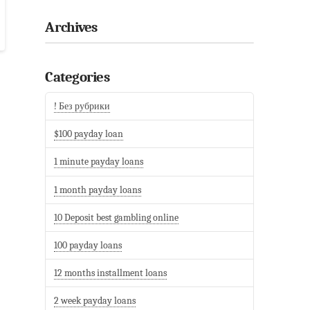
Archives
Categories
! Без рубрики
$100 payday loan
1 minute payday loans
1 month payday loans
10 Deposit best gambling online
100 payday loans
12 months installment loans
2 week payday loans