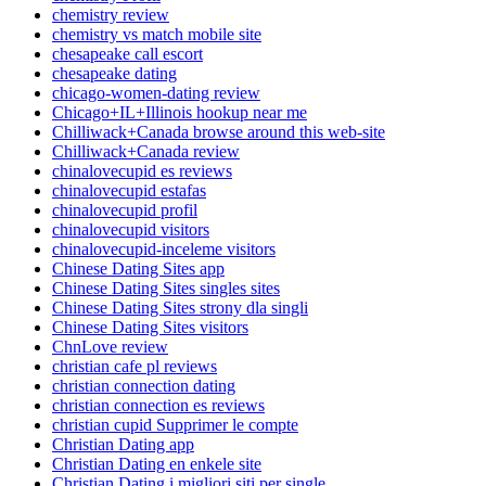
chemistry review
chemistry vs match mobile site
chesapeake call escort
chesapeake dating
chicago-women-dating review
Chicago+IL+Illinois hookup near me
Chilliwack+Canada browse around this web-site
Chilliwack+Canada review
chinalovecupid es reviews
chinalovecupid estafas
chinalovecupid profil
chinalovecupid visitors
chinalovecupid-inceleme visitors
Chinese Dating Sites app
Chinese Dating Sites singles sites
Chinese Dating Sites strony dla singli
Chinese Dating Sites visitors
ChnLove review
christian cafe pl reviews
christian connection dating
christian connection es reviews
christian cupid Supprimer le compte
Christian Dating app
Christian Dating en enkele site
Christian Dating i migliori siti per single