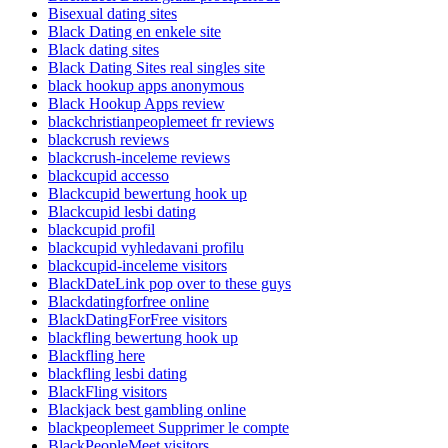
Bisexual dating sites
Black Dating en enkele site
Black dating sites
Black Dating Sites real singles site
black hookup apps anonymous
Black Hookup Apps review
blackchristianpeoplemeet fr reviews
blackcrush reviews
blackcrush-inceleme reviews
blackcupid accesso
Blackcupid bewertung hook up
Blackcupid lesbi dating
blackcupid profil
blackcupid vyhledavani profilu
blackcupid-inceleme visitors
BlackDateLink pop over to these guys
Blackdatingforfree online
BlackDatingForFree visitors
blackfling bewertung hook up
Blackfling here
blackfling lesbi dating
BlackFling visitors
Blackjack best gambling online
blackpeoplemeet Supprimer le compte
BlackPeopleMeet visitors