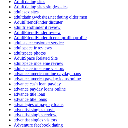
Adult dating sites
Adult dating sites singles sites
adult sex sites
adultdatingwebsites.net dating older men
AdultFriendFinder discuter
adultfriendfinder it review
AdultFriendFinder review
AdultFriendFinder ricerca profilo profile
adultspace customer service
adultspace fr reviews
adultspace photos
AdultSpace Related Site
adultspace-inceleme review
adultspace-inceleme visitors
advance america online payday loans
advance america payday loans online
advance cash loan payday
advance payday loans online
advance title loan
advance title loans
advantages of payday loans
adventist singles movil
adventist singles review
adventist singles visitors
Adventure facebook dating