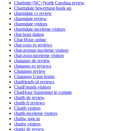
Charlotte+NC+North Carolina review
Charmdate bewertung hook up
charmdate cs review
charmdate review
charmdate visitors
charmdate-inceleme visitors
chat hour dating
Chat Hour online
chat zozo es reviews
chat-avenue-inceleme visitors
chat-zozo-inceleme visitors
chatango de review
chatango es reviews
Chatango review
Chatango Usun konto
chatfriends pl reviews
ChatFriends visitors
ChatHour Supprimer le compte
chatib de review
chatib fr reviews
Chatib visitors
chatib-inceleme visitors
chatiw sign in
chatiw visitors
chatki de review