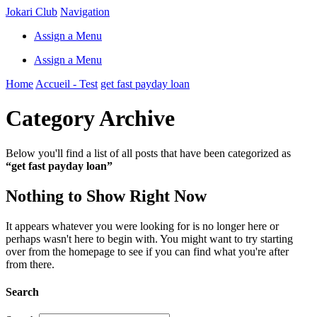
Jokari Club
Navigation
Assign a Menu
Assign a Menu
Home
Accueil - Test
get fast payday loan
Category Archive
Below you'll find a list of all posts that have been categorized as
“get fast payday loan”
Nothing to Show Right Now
It appears whatever you were looking for is no longer here or
perhaps wasn't here to begin with. You might want to try starting
over from the homepage to see if you can find what you're after
from there.
Search