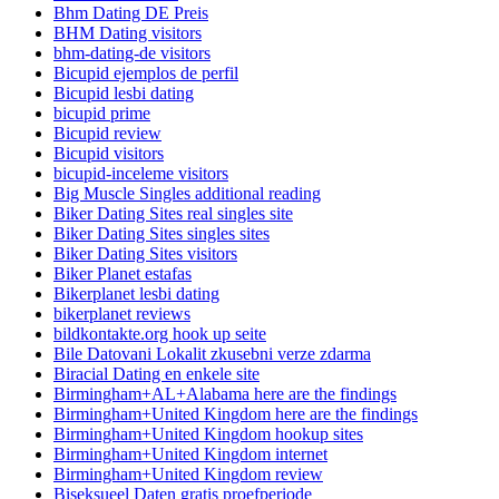
Bhm Dating DE Preis
BHM Dating visitors
bhm-dating-de visitors
Bicupid ejemplos de perfil
Bicupid lesbi dating
bicupid prime
Bicupid review
Bicupid visitors
bicupid-inceleme visitors
Big Muscle Singles additional reading
Biker Dating Sites real singles site
Biker Dating Sites singles sites
Biker Dating Sites visitors
Biker Planet estafas
Bikerplanet lesbi dating
bikerplanet reviews
bildkontakte.org hook up seite
Bile Datovani Lokalit zkusebni verze zdarma
Biracial Dating en enkele site
Birmingham+AL+Alabama here are the findings
Birmingham+United Kingdom here are the findings
Birmingham+United Kingdom hookup sites
Birmingham+United Kingdom internet
Birmingham+United Kingdom review
Biseksueel Daten gratis proefperiode