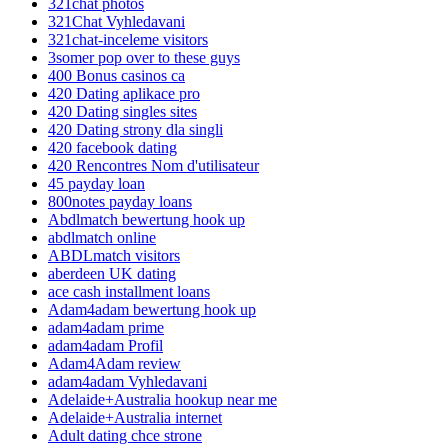
321chat photos
321Chat Vyhledavani
321chat-inceleme visitors
3somer pop over to these guys
400 Bonus casinos ca
420 Dating aplikace pro
420 Dating singles sites
420 Dating strony dla singli
420 facebook dating
420 Rencontres Nom d'utilisateur
45 payday loan
800notes payday loans
Abdlmatch bewertung hook up
abdlmatch online
ABDLmatch visitors
aberdeen UK dating
ace cash installment loans
Adam4adam bewertung hook up
adam4adam prime
adam4adam Profil
Adam4Adam review
adam4adam Vyhledavani
Adelaide+Australia hookup near me
Adelaide+Australia internet
Adult dating chce strone