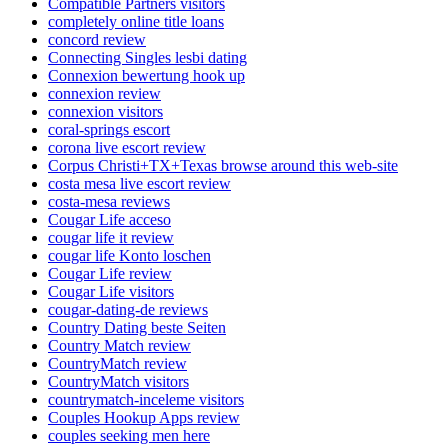
Compatible Partners visitors
completely online title loans
concord review
Connecting Singles lesbi dating
Connexion bewertung hook up
connexion review
connexion visitors
coral-springs escort
corona live escort review
Corpus Christi+TX+Texas browse around this web-site
costa mesa live escort review
costa-mesa reviews
Cougar Life acceso
cougar life it review
cougar life Konto loschen
Cougar Life review
Cougar Life visitors
cougar-dating-de reviews
Country Dating beste Seiten
Country Match review
CountryMatch review
CountryMatch visitors
countrymatch-inceleme visitors
Couples Hookup Apps review
couples seeking men here