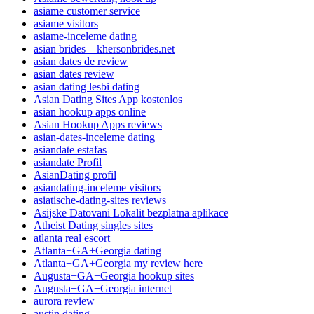
asiame customer service
asiame visitors
asiame-inceleme dating
asian brides – khersonbrides.net
asian dates de review
asian dates review
asian dating lesbi dating
Asian Dating Sites App kostenlos
asian hookup apps online
Asian Hookup Apps reviews
asian-dates-inceleme dating
asiandate estafas
asiandate Profil
AsianDating profil
asiandating-inceleme visitors
asiatische-dating-sites reviews
Asijske Datovani Lokalit bezplatna aplikace
Atheist Dating singles sites
atlanta real escort
Atlanta+GA+Georgia dating
Atlanta+GA+Georgia my review here
Augusta+GA+Georgia hookup sites
Augusta+GA+Georgia internet
aurora review
austin dating