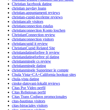
Christian facebook dating
christian payday loans
christian-appuntamenti reviews
christian-cupid-inceleme reviews
christiancafe visitors
christianconnection estafas
christianconnection Konto loschen
ChristianConnection review
christianconnection visitors
christiancupid it review
ChristianCupid Related Site
christiandatingforfree fr review
christiandatingforfree pl dating
christianmingle cs review
christianmingle dating
christianmingle Supprimer le compte
Chula Vista+CA+California hookup sites
chula-vista dating
cinske-datovani-lokalit reviews
Citas Por Video perfil
Citas Religiosas perfil
Citas Trans Codigos promocionales
citas-bautistas visitors
citas-birraciales visitors
citas-coreanas visitors