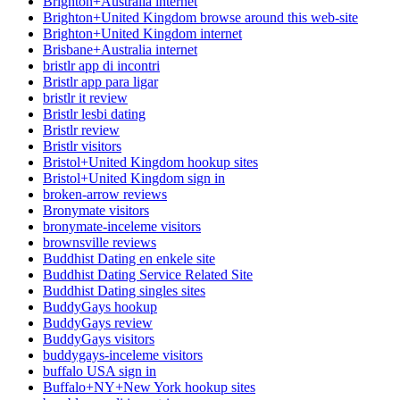
Brighton+Australia internet
Brighton+United Kingdom browse around this web-site
Brighton+United Kingdom internet
Brisbane+Australia internet
bristlr app di incontri
Bristlr app para ligar
bristlr it review
Bristlr lesbi dating
Bristlr review
Bristlr visitors
Bristol+United Kingdom hookup sites
Bristol+United Kingdom sign in
broken-arrow reviews
Bronymate visitors
bronymate-inceleme visitors
brownsville reviews
Buddhist Dating en enkele site
Buddhist Dating Service Related Site
Buddhist Dating singles sites
BuddyGays hookup
BuddyGays review
BuddyGays visitors
buddygays-inceleme visitors
buffalo USA sign in
Buffalo+NY+New York hookup sites