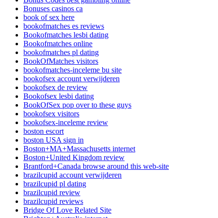
Bonuses casinos ca
book of sex here
bookofmatches es reviews
Bookofmatches lesbi dating
Bookofmatches online
bookofmatches pl dating
BookOfMatches visitors
bookofmatches-inceleme bu site
bookofsex account verwijderen
bookofsex de review
Bookofsex lesbi dating
BookOfSex pop over to these guys
bookofsex visitors
bookofsex-inceleme review
boston escort
boston USA sign in
Boston+MA+Massachusetts internet
Boston+United Kingdom review
Brantford+Canada browse around this web-site
brazilcupid account verwijderen
brazilcupid pl dating
brazilcupid review
brazilcupid reviews
Bridge Of Love Related Site