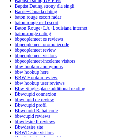
Baptist Dating DE Preis
Baptist Dating strony dla singli
Barrie+Canada dating
baton rouge escort radar
baton rouge real escort
Baton Rouge+LA+Louisiana internet
baton-rouge dating
bbpeoplemeet es reviews
bbpeoplemeet promotiecode
bbpeoplemeet review
bbpeoplemeet visitors
bbpeoplemeet-inceleme visitors
bbw hookup anonymous
bbw hookup here
BBW Hookup review
bbw hookup user reviews
Bbw Singlesplace additional reading
Bbwcupid connexion
bbwcupid de review
Bbwcupid profil
Bbwcupid Rabattcode
bbwcupid reviews
bbwdesire fr reviews
Bbwdesire site
BBWDesire visitors