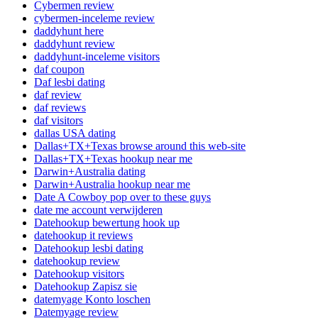
Cybermen review
cybermen-inceleme review
daddyhunt here
daddyhunt review
daddyhunt-inceleme visitors
daf coupon
Daf lesbi dating
daf review
daf reviews
daf visitors
dallas USA dating
Dallas+TX+Texas browse around this web-site
Dallas+TX+Texas hookup near me
Darwin+Australia dating
Darwin+Australia hookup near me
Date A Cowboy pop over to these guys
date me account verwijderen
Datehookup bewertung hook up
datehookup it reviews
Datehookup lesbi dating
datehookup review
Datehookup visitors
Datehookup Zapisz sie
datemyage Konto loschen
Datemyage review