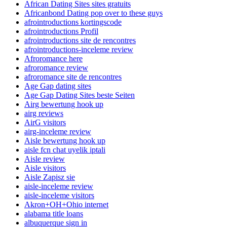
African Dating Sites sites gratuits
Africanbond Dating pop over to these guys
afrointroductions kortingscode
afrointroductions Profil
afrointroductions site de rencontres
afrointroductions-inceleme review
Afroromance here
afroromance review
afroromance site de rencontres
Age Gap dating sites
Age Gap Dating Sites beste Seiten
Airg bewertung hook up
airg reviews
AirG visitors
airg-inceleme review
Aisle bewertung hook up
aisle fcn chat uyelik iptali
Aisle review
Aisle visitors
Aisle Zapisz sie
aisle-inceleme review
aisle-inceleme visitors
Akron+OH+Ohio internet
alabama title loans
albuquerque sign in