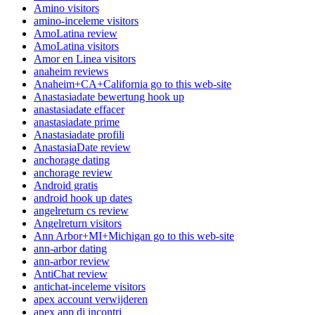
Amino visitors
amino-inceleme visitors
AmoLatina review
AmoLatina visitors
Amor en Linea visitors
anaheim reviews
Anaheim+CA+California go to this web-site
Anastasiadate bewertung hook up
anastasiadate effacer
anastasiadate prime
Anastasiadate profili
AnastasiaDate review
anchorage dating
anchorage review
Android gratis
android hook up dates
angelreturn cs review
Angelreturn visitors
Ann Arbor+MI+Michigan go to this web-site
ann-arbor dating
ann-arbor review
AntiChat review
antichat-inceleme visitors
apex account verwijderen
apex app di incontri