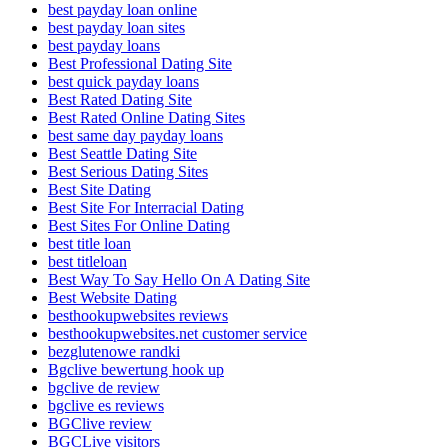
best payday loan online
best payday loan sites
best payday loans
Best Professional Dating Site
best quick payday loans
Best Rated Dating Site
Best Rated Online Dating Sites
best same day payday loans
Best Seattle Dating Site
Best Serious Dating Sites
Best Site Dating
Best Site For Interracial Dating
Best Sites For Online Dating
best title loan
best titleloan
Best Way To Say Hello On A Dating Site
Best Website Dating
besthookupwebsites reviews
besthookupwebsites.net customer service
bezglutenowe randki
Bgclive bewertung hook up
bgclive de review
bgclive es reviews
BGClive review
BGCLive visitors