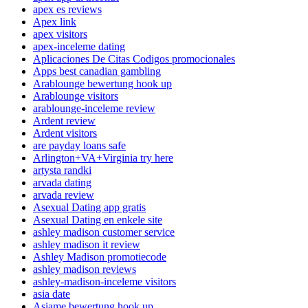
apex es reviews
Apex link
apex visitors
apex-inceleme dating
Aplicaciones De Citas Codigos promocionales
Apps best canadian gambling
Arablounge bewertung hook up
Arablounge visitors
arablounge-inceleme review
Ardent review
Ardent visitors
are payday loans safe
Arlington+VA+Virginia try here
artysta randki
arvada dating
arvada review
Asexual Dating app gratis
Asexual Dating en enkele site
ashley madison customer service
ashley madison it review
Ashley Madison promotiecode
ashley madison reviews
ashley-madison-inceleme visitors
asia date
Asiame bewertung hook up