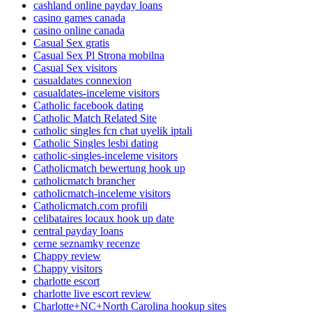
cashland online payday loans
casino games canada
casino online canada
Casual Sex gratis
Casual Sex Pl Strona mobilna
Casual Sex visitors
casualdates connexion
casualdates-inceleme visitors
Catholic facebook dating
Catholic Match Related Site
catholic singles fcn chat uyelik iptali
Catholic Singles lesbi dating
catholic-singles-inceleme visitors
Catholicmatch bewertung hook up
catholicmatch brancher
catholicmatch-inceleme visitors
Catholicmatch.com profili
celibataires locaux hook up date
central payday loans
cerne seznamky recenze
Chappy review
Chappy visitors
charlotte escort
charlotte live escort review
Charlotte+NC+North Carolina hookup sites