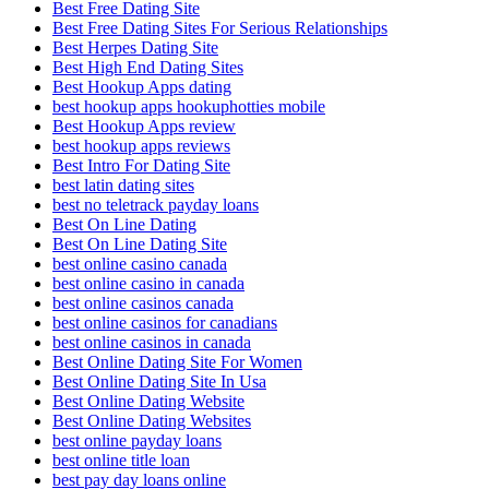
Best Free Dating Site
Best Free Dating Sites For Serious Relationships
Best Herpes Dating Site
Best High End Dating Sites
Best Hookup Apps dating
best hookup apps hookuphotties mobile
Best Hookup Apps review
best hookup apps reviews
Best Intro For Dating Site
best latin dating sites
best no teletrack payday loans
Best On Line Dating
Best On Line Dating Site
best online casino canada
best online casino in canada
best online casinos canada
best online casinos for canadians
best online casinos in canada
Best Online Dating Site For Women
Best Online Dating Site In Usa
Best Online Dating Website
Best Online Dating Websites
best online payday loans
best online title loan
best pay day loans online