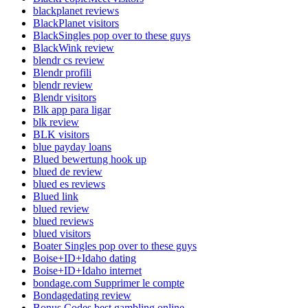
blackplanet reviews
BlackPlanet visitors
BlackSingles pop over to these guys
BlackWink review
blendr cs review
Blendr profili
blendr review
Blendr visitors
Blk app para ligar
blk review
BLK visitors
blue payday loans
Blued bewertung hook up
blued de review
blued es reviews
Blued link
blued review
blued reviews
blued visitors
Boater Singles pop over to these guys
Boise+ID+Idaho dating
Boise+ID+Idaho internet
bondage.com Supprimer le compte
Bondagedating review
Bonus Codes best gambling online