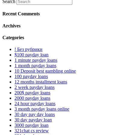
Search
Recent Comments
Archives
Categories
! Без рубрики
$100 payday loan
1 minute payday loans
1 month payday loans
10 Deposit best gambling online
100 payday loans
12 months installment loans
2 week payday loans
200$ payday loans
2000 payday loans
24 hour payday loans
3 month payday loans online
30 day pay day loans
30 day payday loan
3000 payday loan
321chat cs review