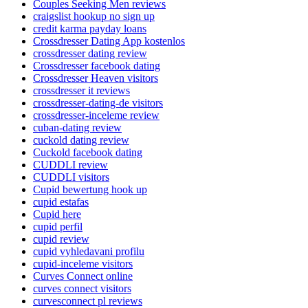
Couples Seeking Men reviews
craigslist hookup no sign up
credit karma payday loans
Crossdresser Dating App kostenlos
crossdresser dating review
Crossdresser facebook dating
Crossdresser Heaven visitors
crossdresser it reviews
crossdresser-dating-de visitors
crossdresser-inceleme review
cuban-dating review
cuckold dating review
Cuckold facebook dating
CUDDLI review
CUDDLI visitors
Cupid bewertung hook up
cupid estafas
Cupid here
cupid perfil
cupid review
cupid vyhledavani profilu
cupid-inceleme visitors
Curves Connect online
curves connect visitors
curvesconnect pl reviews