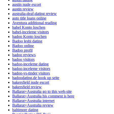
austin nude escort
austin review
australia-deaf-dating review
auto title loans online
Aventura additional reading
babel Konto loschen
babel-inceleme visitors
badoo Konto loschen
Badoo lesbi dating
Badoo online
Badoo profil
badoo reviews
badoo visitors
badoo-inceleme dating
badoo-inceleme visitors
badoo-vs-tinder visitors
badoodating.de hook up seite
bakersfield nude escort
bakersfield review
Ballarat+Australia go to this web-site
Ballarat+Australia his comment is here
Ballarat+Australia internet
Ballarat+Australia review
baltimore dating