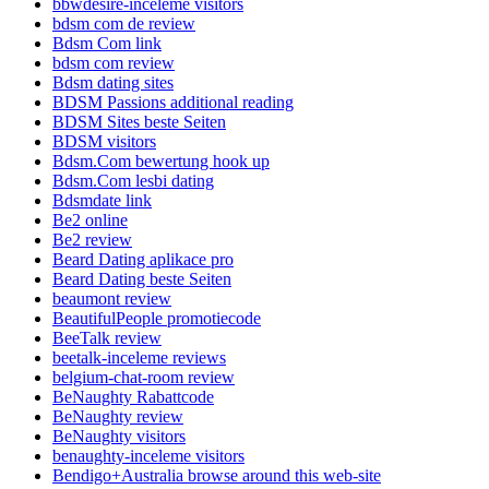
bbwdesire-inceleme visitors
bdsm com de review
Bdsm Com link
bdsm com review
Bdsm dating sites
BDSM Passions additional reading
BDSM Sites beste Seiten
BDSM visitors
Bdsm.Com bewertung hook up
Bdsm.Com lesbi dating
Bdsmdate link
Be2 online
Be2 review
Beard Dating aplikace pro
Beard Dating beste Seiten
beaumont review
BeautifulPeople promotiecode
BeeTalk review
beetalk-inceleme reviews
belgium-chat-room review
BeNaughty Rabattcode
BeNaughty review
BeNaughty visitors
benaughty-inceleme visitors
Bendigo+Australia browse around this web-site