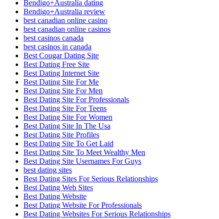
Bendigo+Australia dating
Bendigo+Australia review
best canadian online casino
best canadian online casinos
best casinos canada
best casinos in canada
Best Cougar Dating Site
Best Dating Free Site
Best Dating Internet Site
Best Dating Site For Me
Best Dating Site For Men
Best Dating Site For Professionals
Best Dating Site For Teens
Best Dating Site For Women
Best Dating Site In The Usa
Best Dating Site Profiles
Best Dating Site To Get Laid
Best Dating Site To Meet Wealthy Men
Best Dating Site Usernames For Guys
best dating sites
Best Dating Sites For Serious Relationships
Best Dating Web Sites
Best Dating Website
Best Dating Website For Professionals
Best Dating Websites For Serious Relationships