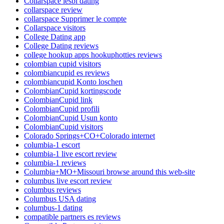
Collarspace lesbi dating
collarspace review
collarspace Supprimer le compte
Collarspace visitors
College Dating app
College Dating reviews
college hookup apps hookuphotties reviews
colombian cupid visitors
colombiancupid es reviews
colombiancupid Konto loschen
ColombianCupid kortingscode
ColombianCupid link
ColombianCupid profili
ColombianCupid Usun konto
ColombianCupid visitors
Colorado Springs+CO+Colorado internet
columbia-1 escort
columbia-1 live escort review
columbia-1 reviews
Columbia+MO+Missouri browse around this web-site
columbus live escort review
columbus reviews
Columbus USA dating
columbus-1 dating
compatible partners es reviews