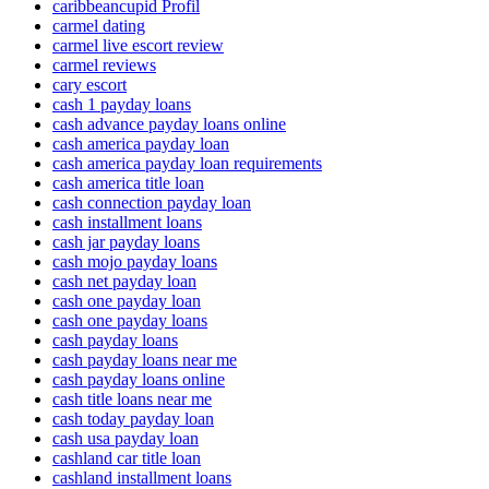
caribbeancupid Profil
carmel dating
carmel live escort review
carmel reviews
cary escort
cash 1 payday loans
cash advance payday loans online
cash america payday loan
cash america payday loan requirements
cash america title loan
cash connection payday loan
cash installment loans
cash jar payday loans
cash mojo payday loans
cash net payday loan
cash one payday loan
cash one payday loans
cash payday loans
cash payday loans near me
cash payday loans online
cash title loans near me
cash today payday loan
cash usa payday loan
cashland car title loan
cashland installment loans