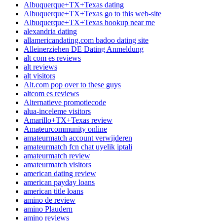
Albuquerque+TX+Texas dating
Albuquerque+TX+Texas go to this web-site
Albuquerque+TX+Texas hookup near me
alexandria dating
allamericandating.com badoo dating site
Alleinerziehen DE Dating Anmeldung
alt com es reviews
alt reviews
alt visitors
Alt.com pop over to these guys
altcom es reviews
Alternatieve promotiecode
alua-inceleme visitors
Amarillo+TX+Texas review
Amateurcommunity online
amateurmatch account verwijderen
amateurmatch fcn chat uyelik iptali
amateurmatch review
amateurmatch visitors
american dating review
american payday loans
american title loans
amino de review
amino Plaudern
amino reviews