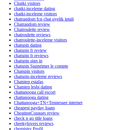
Chatki visitors
chatki-inceleme dating
chatki-inceleme visitors
chatrandom fcn chat uyelik iptali
Chatrandom review
Chatroulette review
chatroulette reviews
chatroulette-inceleme visitors
chatspin dating
chatspin fr review
chatspin fr reviews
chatspin sign in
chatspin Supprimer le compte
Chatspin visitors
chatspin-inceleme reviews
Chatstep estafas
Chatstep lesbi dating
chattanooga call escort
chattanooga dating
Chattanooga+TN+Tennessee internet
cheapest payday loans
CheatingCougars review
check n go title loans
cheekylovers reviews
chemistry Profil