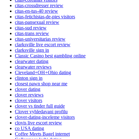
citas-crossdresser review
citas-en-tus-40 review
citas-fetichistas-de-pies visitors
citas-pansexual review
citas-sud review
citas-trans review
citas-universitarias review
clarksville live escort review
clarksville sign in
Classic Casino best gambling online
clearwater dating
clearwater reviews
Cleveland+OH+Ohio dating
clinton sign in
closest pawn shop near me
clover dating
clover reviews
clover visitors
clover vs tinder full guide
Clover vyhledavani profilu
clover-dating-inceleme visitors
clovis live escort review
co USA dating
Coffee Meets Bagel internet