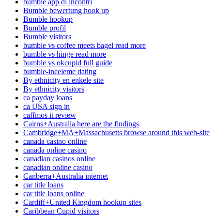
bumble app di incontri
Bumble bewertung hook up
Bumble hookup
Bumble profil
Bumble visitors
bumble vs coffee meets bagel read more
bumble vs hinge read more
bumble vs okcupid full guide
bumble-inceleme dating
By ethnicity en enkele site
By ethnicity visitors
ca payday loans
ca USA sign in
caffmos it review
Cairns+Australia here are the findings
Cambridge+MA+Massachusetts browse around this web-site
canada casino online
canada online casino
canadian casinos online
canadian online casino
Canberra+Australia internet
car title loans
car title loans online
Cardiff+United Kingdom hookup sites
Caribbean Cupid visitors