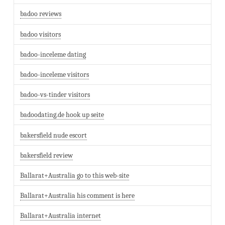
badoo reviews
badoo visitors
badoo-inceleme dating
badoo-inceleme visitors
badoo-vs-tinder visitors
badoodating.de hook up seite
bakersfield nude escort
bakersfield review
Ballarat+Australia go to this web-site
Ballarat+Australia his comment is here
Ballarat+Australia internet