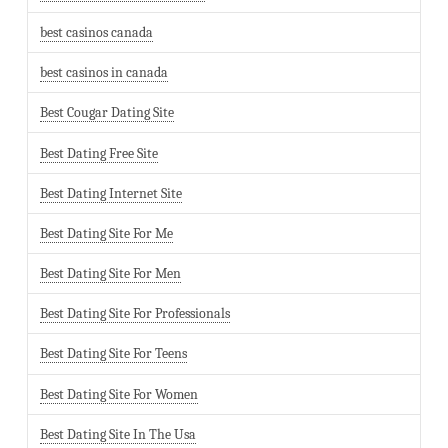
best casinos canada
best casinos in canada
Best Cougar Dating Site
Best Dating Free Site
Best Dating Internet Site
Best Dating Site For Me
Best Dating Site For Men
Best Dating Site For Professionals
Best Dating Site For Teens
Best Dating Site For Women
Best Dating Site In The Usa