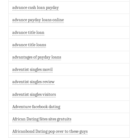
advance cash loan payday
advance payday loans online
advance title loan
advance title loans
advantages of payday loans
adventist singles movil
adventist singles review
adventist singles visitors
Adventure facebook dating
African Dating Sites sites gratuits
Africanbond Dating pop over to these guys