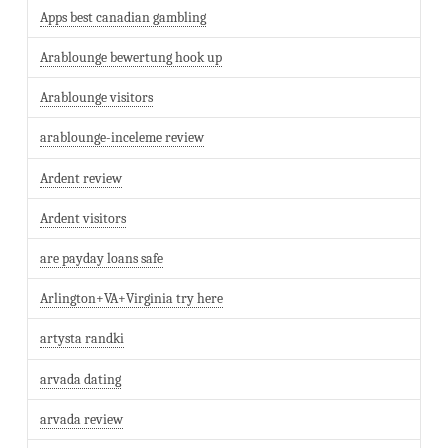
Apps best canadian gambling
Arablounge bewertung hook up
Arablounge visitors
arablounge-inceleme review
Ardent review
Ardent visitors
are payday loans safe
Arlington+VA+Virginia try here
artysta randki
arvada dating
arvada review