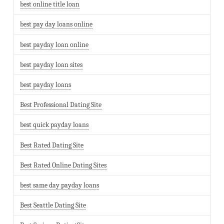
best online title loan
best pay day loans online
best payday loan online
best payday loan sites
best payday loans
Best Professional Dating Site
best quick payday loans
Best Rated Dating Site
Best Rated Online Dating Sites
best same day payday loans
Best Seattle Dating Site