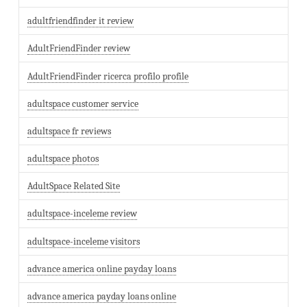
adultfriendfinder it review
AdultFriendFinder review
AdultFriendFinder ricerca profilo profile
adultspace customer service
adultspace fr reviews
adultspace photos
AdultSpace Related Site
adultspace-inceleme review
adultspace-inceleme visitors
advance america online payday loans
advance america payday loans online