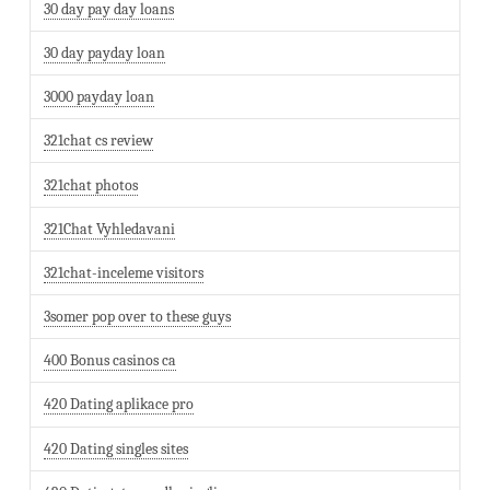
30 day pay day loans
30 day payday loan
3000 payday loan
321chat cs review
321chat photos
321Chat Vyhledavani
321chat-inceleme visitors
3somer pop over to these guys
400 Bonus casinos ca
420 Dating aplikace pro
420 Dating singles sites