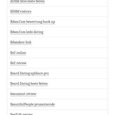
BDSM Sites beste Seiten
BDSM visitors
Bdsm.Com bewertung hook up
Bdsm.Com lesbi dating
Bdsmdate link
Be2 online
Be2 review
Beard Dating aplikace pro
Beard Dating beste Seiten
beaumont review
BeautifulPeople promotiecode
BeeTalk review