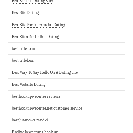
Best Serious Dating Sites
Best Site Dating
Best Site For Interracial Dating
Best Sites For Online Dating
best title loan
best titleloan
Best Way To Say Hello On A Dating Site
Best Website Dating
besthookupwebsites reviews
besthookupwebsites.net customer service
bezglutenowe randki
Bgclive bewertung hook up