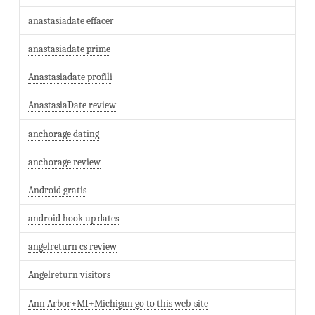
anastasiadate effacer
anastasiadate prime
Anastasiadate profili
AnastasiaDate review
anchorage dating
anchorage review
Android gratis
android hook up dates
angelreturn cs review
Angelreturn visitors
Ann Arbor+MI+Michigan go to this web-site