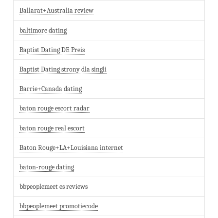
Ballarat+Australia review
baltimore dating
Baptist Dating DE Preis
Baptist Dating strony dla singli
Barrie+Canada dating
baton rouge escort radar
baton rouge real escort
Baton Rouge+LA+Louisiana internet
baton-rouge dating
bbpeoplemeet es reviews
bbpeoplemeet promotiecode