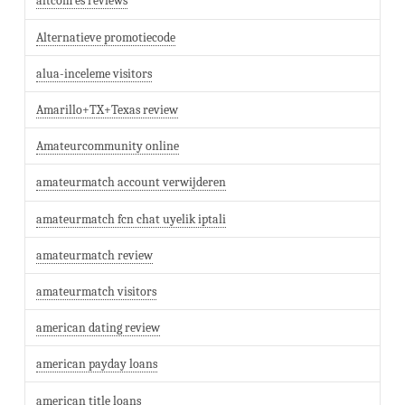
altcom es reviews
Alternatieve promotiecode
alua-inceleme visitors
Amarillo+TX+Texas review
Amateurcommunity online
amateurmatch account verwijderen
amateurmatch fcn chat uyelik iptali
amateurmatch review
amateurmatch visitors
american dating review
american payday loans
american title loans