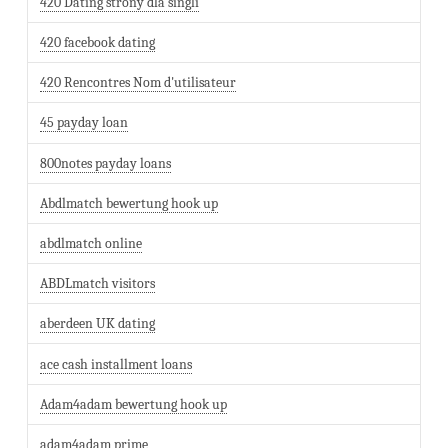
420 Dating strony dla singli
420 facebook dating
420 Rencontres Nom d'utilisateur
45 payday loan
800notes payday loans
Abdlmatch bewertung hook up
abdlmatch online
ABDLmatch visitors
aberdeen UK dating
ace cash installment loans
Adam4adam bewertung hook up
adam4adam prime