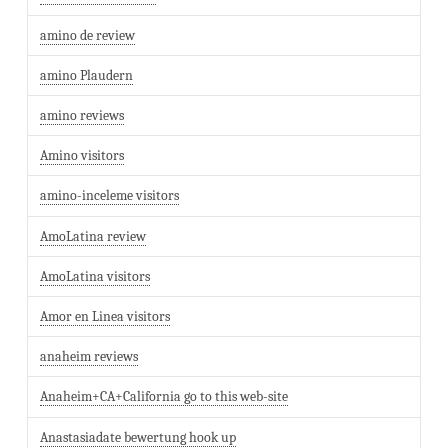
amino de review
amino Plaudern
amino reviews
Amino visitors
amino-inceleme visitors
AmoLatina review
AmoLatina visitors
Amor en Linea visitors
anaheim reviews
Anaheim+CA+California go to this web-site
Anastasiadate bewertung hook up