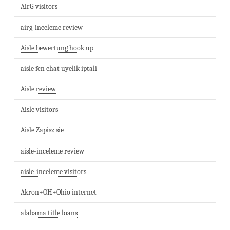
AirG visitors
airg-inceleme review
Aisle bewertung hook up
aisle fcn chat uyelik iptali
Aisle review
Aisle visitors
Aisle Zapisz sie
aisle-inceleme review
aisle-inceleme visitors
Akron+OH+Ohio internet
alabama title loans