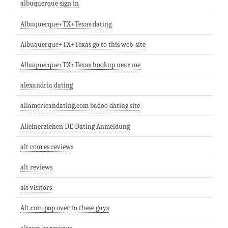
albuquerque sign in
Albuquerque+TX+Texas dating
Albuquerque+TX+Texas go to this web-site
Albuquerque+TX+Texas hookup near me
alexandria dating
allamericandating.com badoo dating site
Alleinerziehen DE Dating Anmeldung
alt com es reviews
alt reviews
alt visitors
Alt.com pop over to these guys