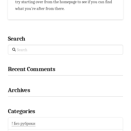
try starting over from the homepage to see if you can find
what you're after from there.
Search
Search
Recent Comments
Archives
Categories
! Без рубрики