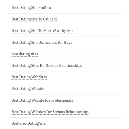
Best Dating Site Profiles
Best Dating Site To Get Laid
Best Dating Site To Meet Wealthy Men
Best Dating Site Usernames For Guys
best dating sites
Best Dating Sites For Serious Relationships
Best Dating Web Sites
Best Dating Website
Best Dating Website For Professionals
Best Dating Websites For Serious Relationships
Best Free Dating Site