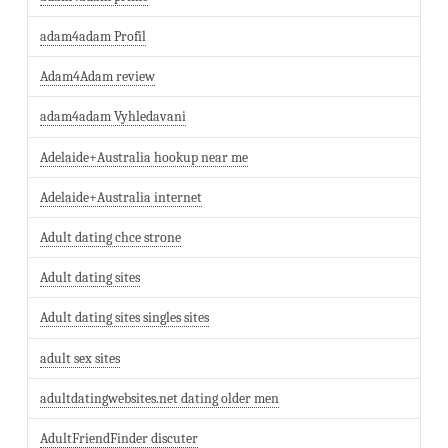
adam4adam Profil
Adam4Adam review
adam4adam Vyhledavani
Adelaide+Australia hookup near me
Adelaide+Australia internet
Adult dating chce strone
Adult dating sites
Adult dating sites singles sites
adult sex sites
adultdatingwebsites.net dating older men
AdultFriendFinder discuter