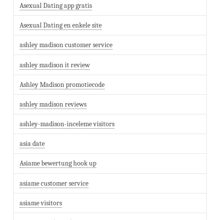
Asexual Dating app gratis
Asexual Dating en enkele site
ashley madison customer service
ashley madison it review
Ashley Madison promotiecode
ashley madison reviews
ashley-madison-inceleme visitors
asia date
Asiame bewertung hook up
asiame customer service
asiame visitors