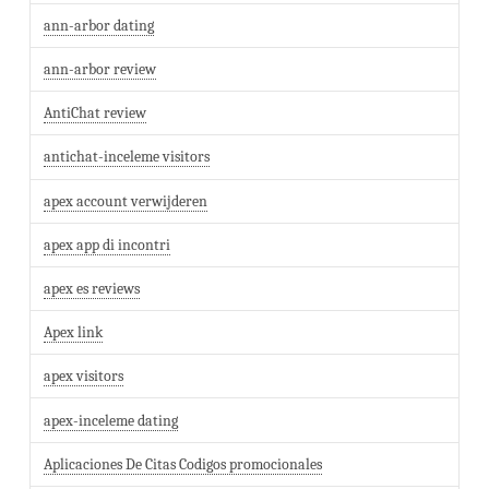
ann-arbor dating
ann-arbor review
AntiChat review
antichat-inceleme visitors
apex account verwijderen
apex app di incontri
apex es reviews
Apex link
apex visitors
apex-inceleme dating
Aplicaciones De Citas Codigos promocionales