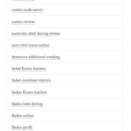
austin nude escort
austin review
australia-deaf-dating review
auto title loans online
Aventura additional reading
babel Konto loschen
babel-inceleme visitors
badoo Konto loschen
Badoo lesbi dating
Badoo online
Badoo profil