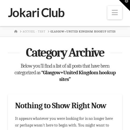
T
t
Jokari Club
W
Nav
HOME
ACCUEIL - TEST
GLASGOW+UNITED KINGDOM HOOKUP SITES
Category Archive
Below you'll find a list of all posts that have been
categorized as
“Glasgow+United Kingdom hookup
sites”
Nothing to Show Right Now
It appears whatever you were looking for is no longer here
or perhaps wasn't here to begin with. You might want to