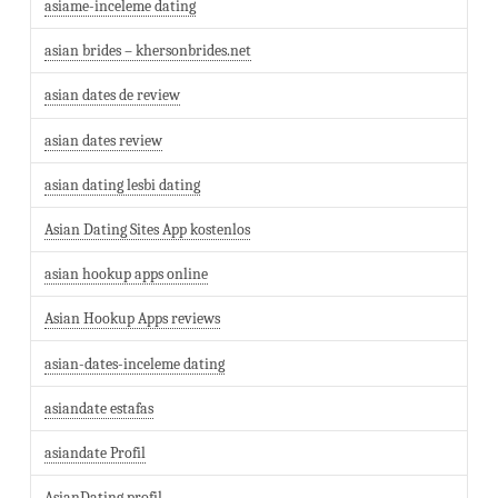
asiame-inceleme dating
asian brides – khersonbrides.net
asian dates de review
asian dates review
asian dating lesbi dating
Asian Dating Sites App kostenlos
asian hookup apps online
Asian Hookup Apps reviews
asian-dates-inceleme dating
asiandate estafas
asiandate Profil
AsianDating profil