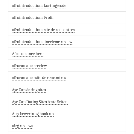
afrointroductions kortingscode
afrointroductions Profil
afrointroductions site de rencontres
afrointroductions-inceleme review
Afroromance here
afroromance review
afroromance site de rencontres
Age Gap dating sites
Age Gap Dating Sites beste Seiten
Airg bewertung hook up
airg reviews