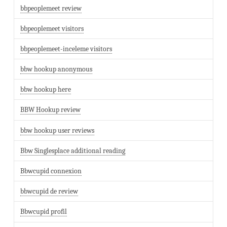
bbpeoplemeet review
bbpeoplemeet visitors
bbpeoplemeet-inceleme visitors
bbw hookup anonymous
bbw hookup here
BBW Hookup review
bbw hookup user reviews
Bbw Singlesplace additional reading
Bbwcupid connexion
bbwcupid de review
Bbwcupid profil