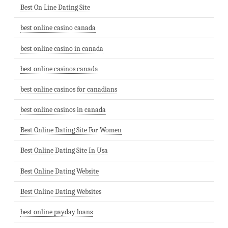
Best On Line Dating Site
best online casino canada
best online casino in canada
best online casinos canada
best online casinos for canadians
best online casinos in canada
Best Online Dating Site For Women
Best Online Dating Site In Usa
Best Online Dating Website
Best Online Dating Websites
best online payday loans