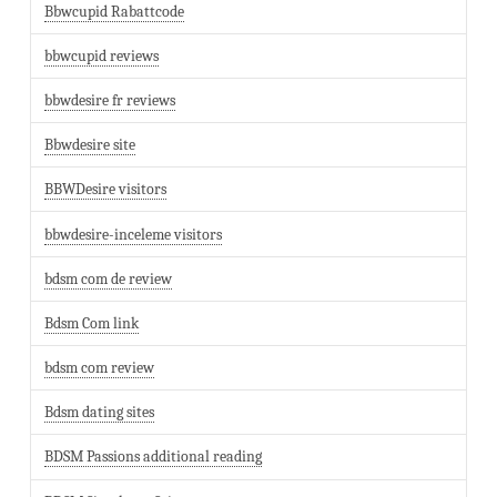
Bbwcupid Rabattcode
bbwcupid reviews
bbwdesire fr reviews
Bbwdesire site
BBWDesire visitors
bbwdesire-inceleme visitors
bdsm com de review
Bdsm Com link
bdsm com review
Bdsm dating sites
BDSM Passions additional reading