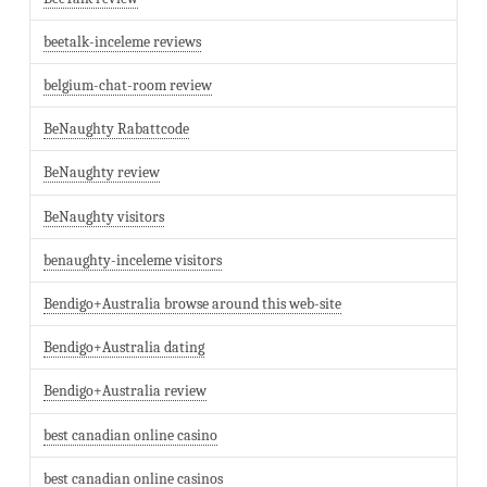
beetalk-inceleme reviews
belgium-chat-room review
BeNaughty Rabattcode
BeNaughty review
BeNaughty visitors
benaughty-inceleme visitors
Bendigo+Australia browse around this web-site
Bendigo+Australia dating
Bendigo+Australia review
best canadian online casino
best canadian online casinos