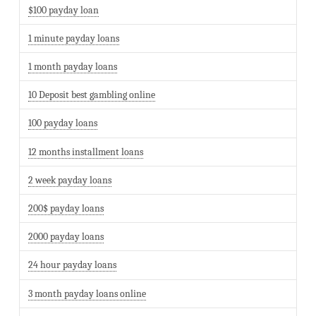
$100 payday loan
1 minute payday loans
1 month payday loans
10 Deposit best gambling online
100 payday loans
12 months installment loans
2 week payday loans
200$ payday loans
2000 payday loans
24 hour payday loans
3 month payday loans online