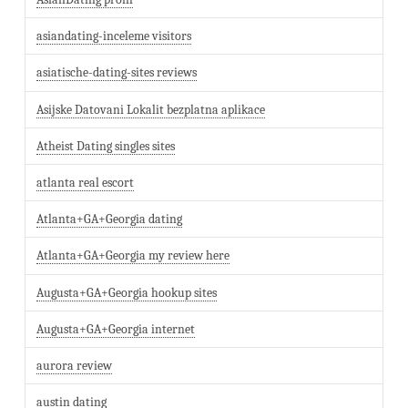
asiandating-inceleme visitors
asiatische-dating-sites reviews
Asijske Datovani Lokalit bezplatna aplikace
Atheist Dating singles sites
atlanta real escort
Atlanta+GA+Georgia dating
Atlanta+GA+Georgia my review here
Augusta+GA+Georgia hookup sites
Augusta+GA+Georgia internet
aurora review
austin dating