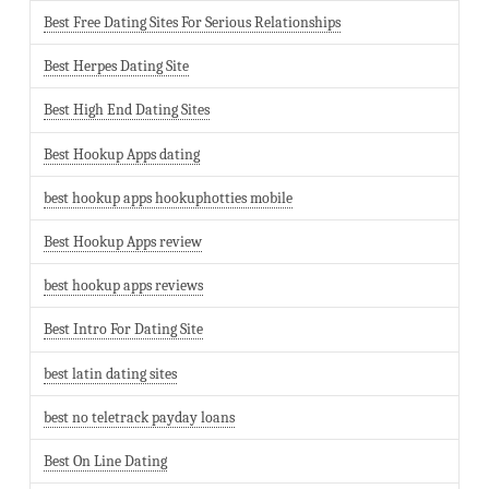
Best Free Dating Sites For Serious Relationships
Best Herpes Dating Site
Best High End Dating Sites
Best Hookup Apps dating
best hookup apps hookuphotties mobile
Best Hookup Apps review
best hookup apps reviews
Best Intro For Dating Site
best latin dating sites
best no teletrack payday loans
Best On Line Dating