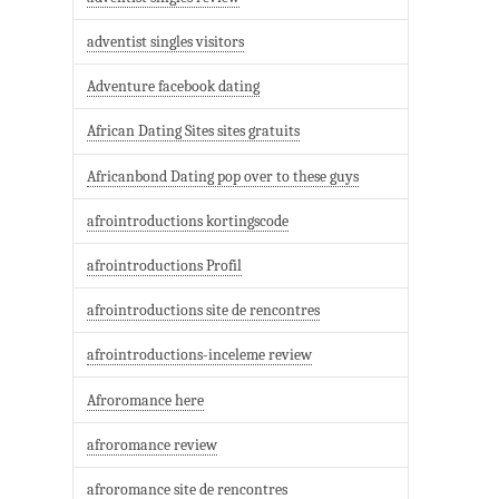
adventist singles visitors
Adventure facebook dating
African Dating Sites sites gratuits
Africanbond Dating pop over to these guys
afrointroductions kortingscode
afrointroductions Profil
afrointroductions site de rencontres
afrointroductions-inceleme review
Afroromance here
afroromance review
afroromance site de rencontres