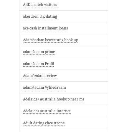
ABDLmatch visitors
aberdeen UK dating
ace cash installment loans
Adam4adam bewertung hook up
adam4adam prime
adam4adam Profil
Adam4Adam review
adam4adam Vyhledavani
Adelaide+Australia hookup near me
Adelaide+Australia internet
Adult dating chce strone