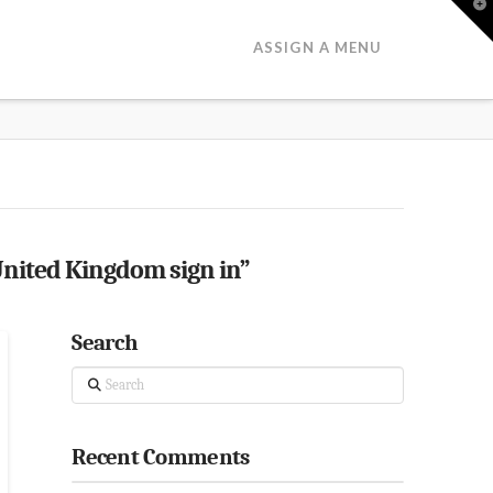
T
t
W
ASSIGN A MENU
nited Kingdom sign in”
Search
Search
Recent Comments