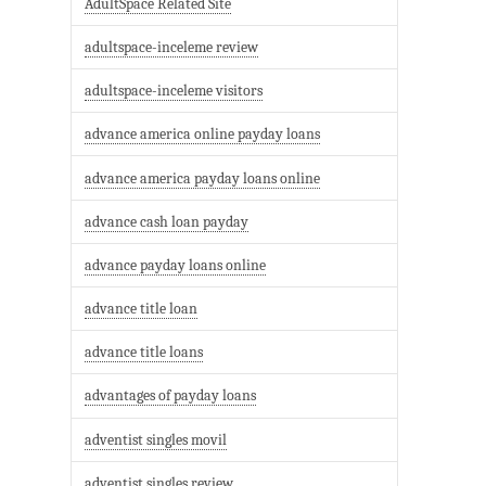
AdultSpace Related Site
adultspace-inceleme review
adultspace-inceleme visitors
advance america online payday loans
advance america payday loans online
advance cash loan payday
advance payday loans online
advance title loan
advance title loans
advantages of payday loans
adventist singles movil
adventist singles review