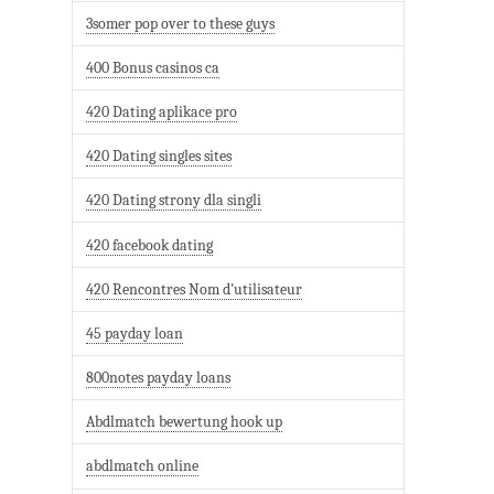
3somer pop over to these guys
400 Bonus casinos ca
420 Dating aplikace pro
420 Dating singles sites
420 Dating strony dla singli
420 facebook dating
420 Rencontres Nom d'utilisateur
45 payday loan
800notes payday loans
Abdlmatch bewertung hook up
abdlmatch online