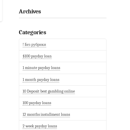
Archives
Categories
! Без рубрики
$100 payday loan
1 minute payday loans
1 month payday loans
10 Deposit best gambling online
100 payday loans
12 months installment loans
2 week payday loans