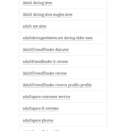
Adult dating sites
Adult dating sites singles sites
adult sex sites
adultdatingwebsites.net dating older men
AdultFriendFinder discuter
adultfriendfinder it review
AdultFriendFinder review
AdultFriendFinder ricerca profilo profile
adultspace customer service
adultspace fr reviews
adultspace photos