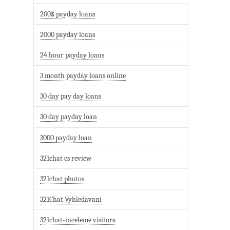
200$ payday loans
2000 payday loans
24 hour payday loans
3 month payday loans online
30 day pay day loans
30 day payday loan
3000 payday loan
321chat cs review
321chat photos
321Chat Vyhledavani
321chat-inceleme visitors