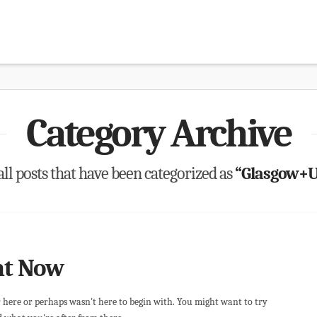
Category Archive
 all posts that have been categorized as
“Glasgow+U
ht Now
r here or perhaps wasn't here to begin with. You might want to try