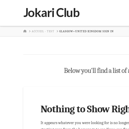
Jokari Club
HOME
ACCUEIL - TEST
GLASGOW+UNITED KINGDOM SIGN IN
Below you'll find a list of
Nothing to Show Rig
It appears whatever you were looking for is no longe