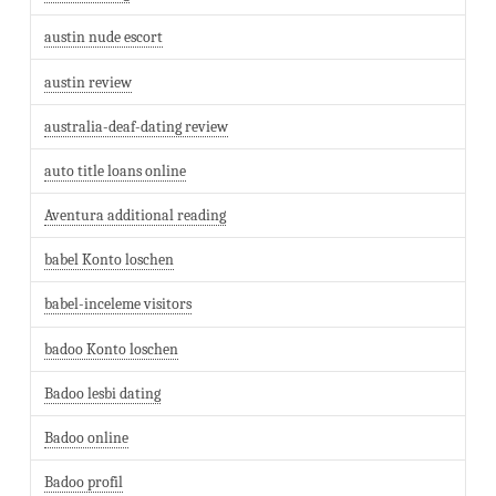
austin nude escort
austin review
australia-deaf-dating review
auto title loans online
Aventura additional reading
babel Konto loschen
babel-inceleme visitors
badoo Konto loschen
Badoo lesbi dating
Badoo online
Badoo profil