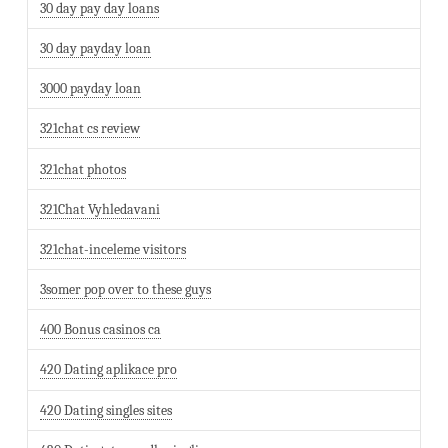
30 day pay day loans
30 day payday loan
3000 payday loan
321chat cs review
321chat photos
321Chat Vyhledavani
321chat-inceleme visitors
3somer pop over to these guys
400 Bonus casinos ca
420 Dating aplikace pro
420 Dating singles sites