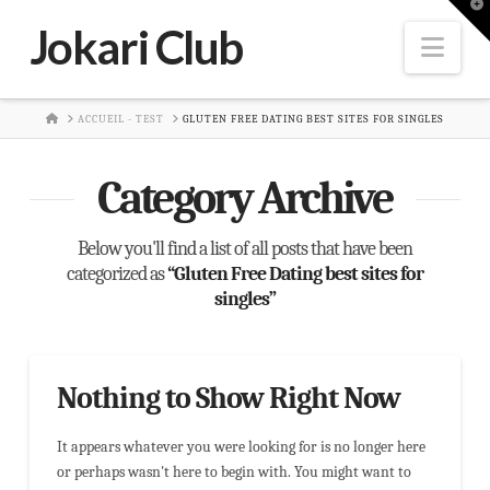
T
t
Jokari Club
W
Nav
HOME
ACCUEIL - TEST
GLUTEN FREE DATING BEST SITES FOR SINGLES
Category Archive
Below you'll find a list of all posts that have been
categorized as
“Gluten Free Dating best sites for
singles”
Nothing to Show Right Now
It appears whatever you were looking for is no longer here
or perhaps wasn't here to begin with. You might want to