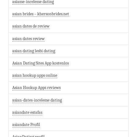
asiame-inceleme dating
asian brides – khersonbrides.net
asian dates de review
asian dates review
asian dating lesbi dating
Asian Dating Sites App kostenlos
asian hookup apps online
Asian Hookup Apps reviews
asian-dates-inceleme dating
asiandate estafas
asiandate Profil
AsianDating profil