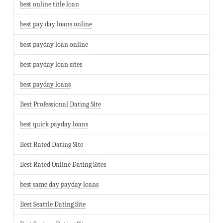
best online title loan
best pay day loans online
best payday loan online
best payday loan sites
best payday loans
Best Professional Dating Site
best quick payday loans
Best Rated Dating Site
Best Rated Online Dating Sites
best same day payday loans
Best Seattle Dating Site