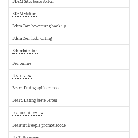
BDSM Sites beste Seiten
BDSM visitors
Bdsm.Com bewertung hook up
Bdsm.Com lesbi dating
Bdsmdate link
Be2 online
Be2 review
Beard Dating aplikace pro
Beard Dating beste Seiten
beaumont review
BeautifulPeople promotiecode
BeeTalk review