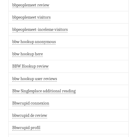
bbpeoplemeet review
bbpeoplemeet visitors
bbpeoplemeet-inceleme visitors
bbw hookup anonymous
bbw hookup here
BBW Hookup review
bbw hookup user reviews
Bbw Singlesplace additional reading
Bbwcupid connexion
bbwcupid de review
Bbwcupid profil