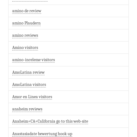
amino de review
amino Plaudern
amino reviews
Amino visitors
amino-inceleme visitors
AmoLatina review
AmoLatina visitors
Amor en Linea visitors
anaheim reviews
Anaheim+CA+California go to this web-site
Anastasiadate bewertung hook up