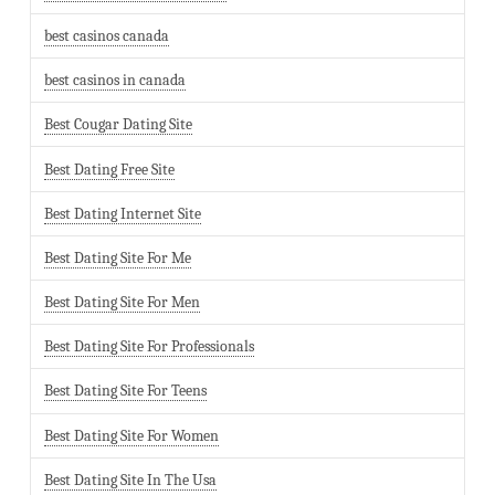
best casinos canada
best casinos in canada
Best Cougar Dating Site
Best Dating Free Site
Best Dating Internet Site
Best Dating Site For Me
Best Dating Site For Men
Best Dating Site For Professionals
Best Dating Site For Teens
Best Dating Site For Women
Best Dating Site In The Usa