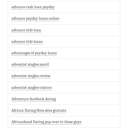
advance cash loan payday
advance payday loans online
advance title loan
advance title loans
advantages of payday loans
adventist singles movil
adventist singles review
adventist singles visitors
Adventure facebook dating
African Dating Sites sites gratuits
Africanbond Dating pop over to these guys