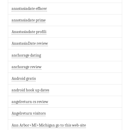
anastasiadate effacer
anastasiadate prime
Anastasiadate profili
AnastasiaDate review
anchorage dating
anchorage review
Android gratis
android hook up dates
angelreturn cs review
Angelreturn visitors
Ann Arbor+MI+Michigan go to this web-site