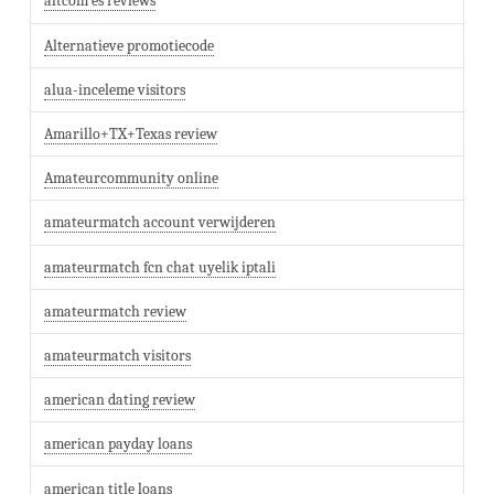
altcom es reviews
Alternatieve promotiecode
alua-inceleme visitors
Amarillo+TX+Texas review
Amateurcommunity online
amateurmatch account verwijderen
amateurmatch fcn chat uyelik iptali
amateurmatch review
amateurmatch visitors
american dating review
american payday loans
american title loans