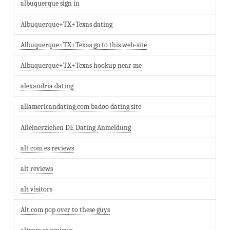
albuquerque sign in
Albuquerque+TX+Texas dating
Albuquerque+TX+Texas go to this web-site
Albuquerque+TX+Texas hookup near me
alexandria dating
allamericandating.com badoo dating site
Alleinerziehen DE Dating Anmeldung
alt com es reviews
alt reviews
alt visitors
Alt.com pop over to these guys