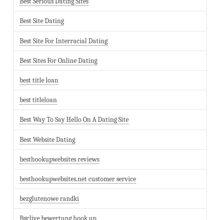
Best Serious Dating Sites
Best Site Dating
Best Site For Interracial Dating
Best Sites For Online Dating
best title loan
best titleloan
Best Way To Say Hello On A Dating Site
Best Website Dating
besthookupwebsites reviews
besthookupwebsites.net customer service
bezglutenowe randki
Bgclive bewertung hook up