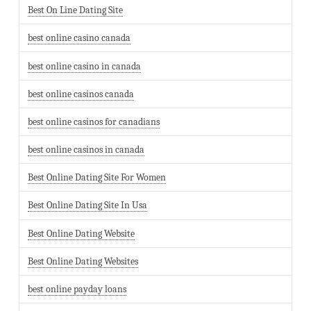
Best On Line Dating Site
best online casino canada
best online casino in canada
best online casinos canada
best online casinos for canadians
best online casinos in canada
Best Online Dating Site For Women
Best Online Dating Site In Usa
Best Online Dating Website
Best Online Dating Websites
best online payday loans