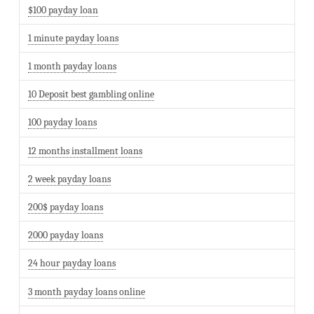
$100 payday loan
1 minute payday loans
1 month payday loans
10 Deposit best gambling online
100 payday loans
12 months installment loans
2 week payday loans
200$ payday loans
2000 payday loans
24 hour payday loans
3 month payday loans online