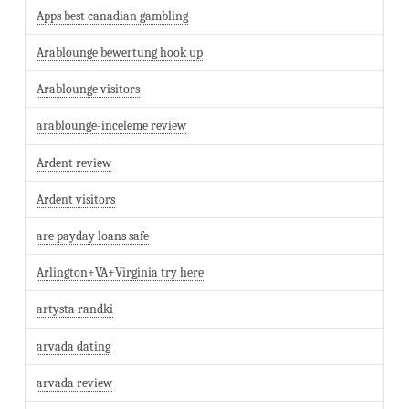
Apps best canadian gambling
Arablounge bewertung hook up
Arablounge visitors
arablounge-inceleme review
Ardent review
Ardent visitors
are payday loans safe
Arlington+VA+Virginia try here
artysta randki
arvada dating
arvada review