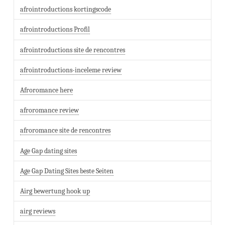
afrointroductions kortingscode
afrointroductions Profil
afrointroductions site de rencontres
afrointroductions-inceleme review
Afroromance here
afroromance review
afroromance site de rencontres
Age Gap dating sites
Age Gap Dating Sites beste Seiten
Airg bewertung hook up
airg reviews