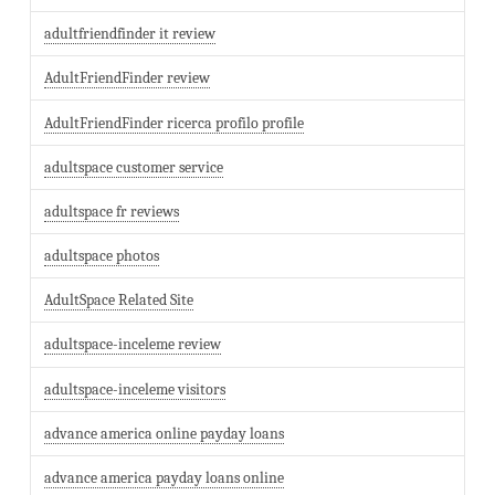
adultfriendfinder it review
AdultFriendFinder review
AdultFriendFinder ricerca profilo profile
adultspace customer service
adultspace fr reviews
adultspace photos
AdultSpace Related Site
adultspace-inceleme review
adultspace-inceleme visitors
advance america online payday loans
advance america payday loans online