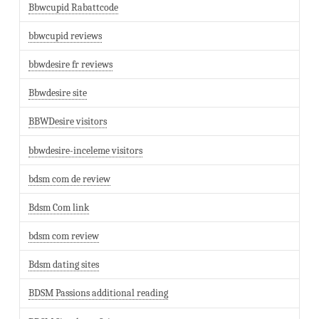
Bbwcupid Rabattcode
bbwcupid reviews
bbwdesire fr reviews
Bbwdesire site
BBWDesire visitors
bbwdesire-inceleme visitors
bdsm com de review
Bdsm Com link
bdsm com review
Bdsm dating sites
BDSM Passions additional reading