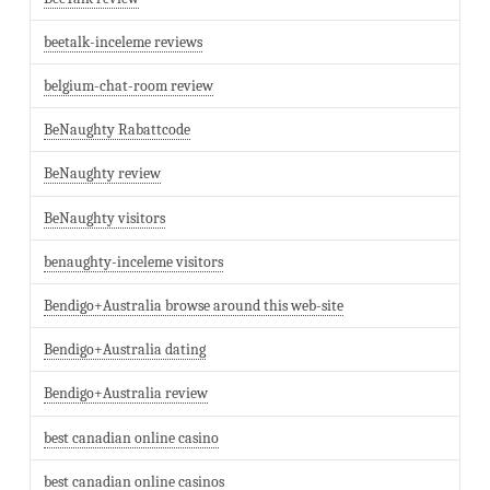
beetalk-inceleme reviews
belgium-chat-room review
BeNaughty Rabattcode
BeNaughty review
BeNaughty visitors
benaughty-inceleme visitors
Bendigo+Australia browse around this web-site
Bendigo+Australia dating
Bendigo+Australia review
best canadian online casino
best canadian online casinos