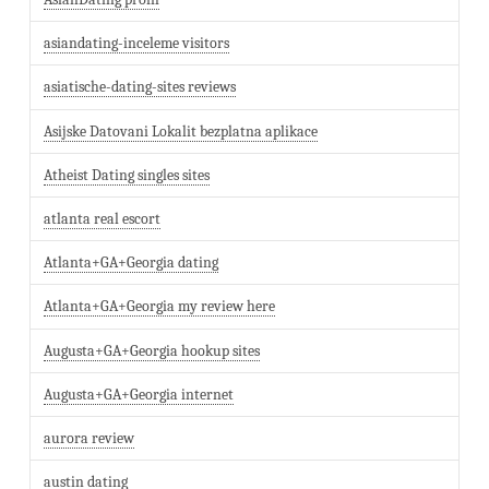
asiandating-inceleme visitors
asiatische-dating-sites reviews
Asijske Datovani Lokalit bezplatna aplikace
Atheist Dating singles sites
atlanta real escort
Atlanta+GA+Georgia dating
Atlanta+GA+Georgia my review here
Augusta+GA+Georgia hookup sites
Augusta+GA+Georgia internet
aurora review
austin dating