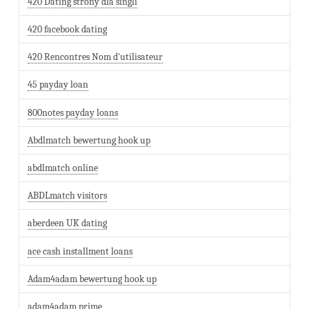
420 Dating strony dla singli
420 facebook dating
420 Rencontres Nom d'utilisateur
45 payday loan
800notes payday loans
Abdlmatch bewertung hook up
abdlmatch online
ABDLmatch visitors
aberdeen UK dating
ace cash installment loans
Adam4adam bewertung hook up
adam4adam prime