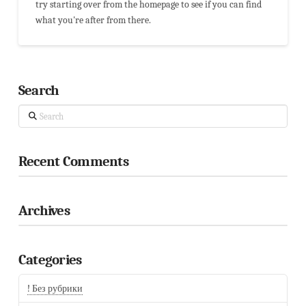
try starting over from the homepage to see if you can find
what you're after from there.
Search
Search
Recent Comments
Archives
Categories
! Без рубрики