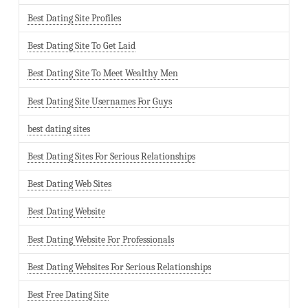
Best Dating Site Profiles
Best Dating Site To Get Laid
Best Dating Site To Meet Wealthy Men
Best Dating Site Usernames For Guys
best dating sites
Best Dating Sites For Serious Relationships
Best Dating Web Sites
Best Dating Website
Best Dating Website For Professionals
Best Dating Websites For Serious Relationships
Best Free Dating Site