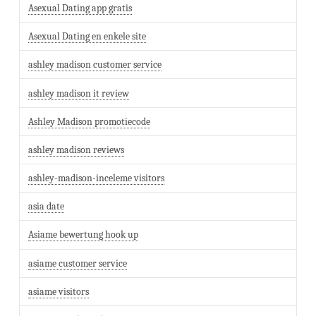
Asexual Dating app gratis
Asexual Dating en enkele site
ashley madison customer service
ashley madison it review
Ashley Madison promotiecode
ashley madison reviews
ashley-madison-inceleme visitors
asia date
Asiame bewertung hook up
asiame customer service
asiame visitors