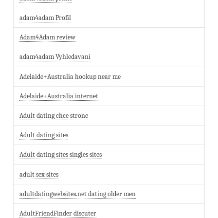
adam4adam Profil
Adam4Adam review
adam4adam Vyhledavani
Adelaide+Australia hookup near me
Adelaide+Australia internet
Adult dating chce strone
Adult dating sites
Adult dating sites singles sites
adult sex sites
adultdatingwebsites.net dating older men
AdultFriendFinder discuter