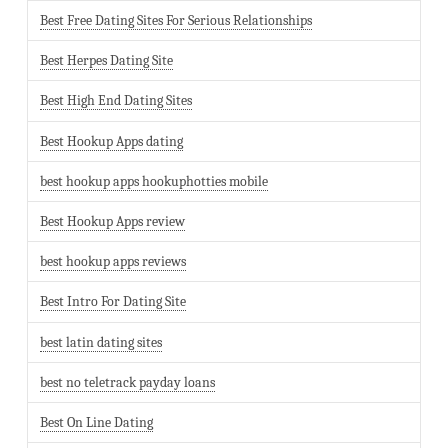
Best Free Dating Sites For Serious Relationships
Best Herpes Dating Site
Best High End Dating Sites
Best Hookup Apps dating
best hookup apps hookuphotties mobile
Best Hookup Apps review
best hookup apps reviews
Best Intro For Dating Site
best latin dating sites
best no teletrack payday loans
Best On Line Dating