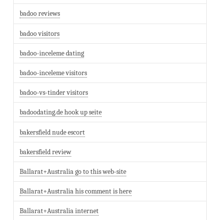
badoo reviews
badoo visitors
badoo-inceleme dating
badoo-inceleme visitors
badoo-vs-tinder visitors
badoodating.de hook up seite
bakersfield nude escort
bakersfield review
Ballarat+Australia go to this web-site
Ballarat+Australia his comment is here
Ballarat+Australia internet