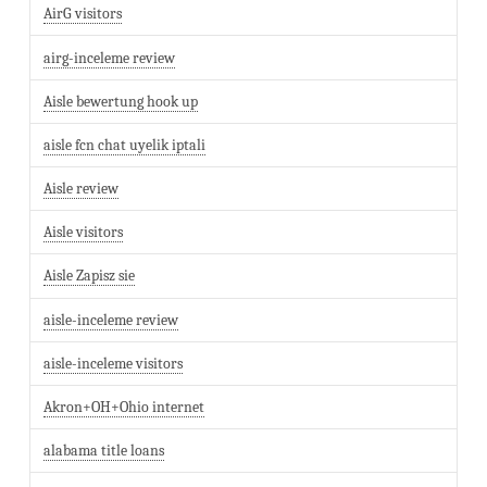
AirG visitors
airg-inceleme review
Aisle bewertung hook up
aisle fcn chat uyelik iptali
Aisle review
Aisle visitors
Aisle Zapisz sie
aisle-inceleme review
aisle-inceleme visitors
Akron+OH+Ohio internet
alabama title loans