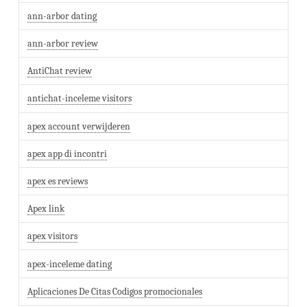
ann-arbor dating
ann-arbor review
AntiChat review
antichat-inceleme visitors
apex account verwijderen
apex app di incontri
apex es reviews
Apex link
apex visitors
apex-inceleme dating
Aplicaciones De Citas Codigos promocionales