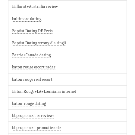
Ballarat+Australia review
baltimore dating
Baptist Dating DE Preis
Baptist Dating strony dla singli
Barrie+Canada dating
baton rouge escort radar
baton rouge real escort
Baton Rouge+LA+Louisiana internet
baton-rouge dating
bbpeoplemeet es reviews
bbpeoplemeet promotiecode