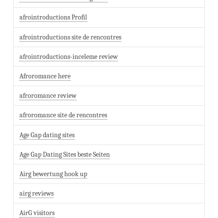
afrointroductions Profil
afrointroductions site de rencontres
afrointroductions-inceleme review
Afroromance here
afroromance review
afroromance site de rencontres
Age Gap dating sites
Age Gap Dating Sites beste Seiten
Airg bewertung hook up
airg reviews
AirG visitors