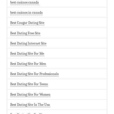
best casinos canada
best casinos in canada
Best Cougar Dating Site
Best Dating Free Site
Best Dating Internet Site
Best Dating Site For Me
Best Dating Site For Men
Best Dating Site For Professionals
Best Dating Site For Teens
Best Dating Site For Women
Best Dating Site In The Usa