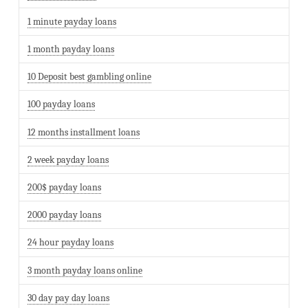
1 minute payday loans
1 month payday loans
10 Deposit best gambling online
100 payday loans
12 months installment loans
2 week payday loans
200$ payday loans
2000 payday loans
24 hour payday loans
3 month payday loans online
30 day pay day loans