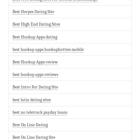
Best Herpes Dating Site
Best High End Dating Sites
Best Hookup Apps dating
best hookup apps hookuphotties mobile
Best Hookup Apps review
best hookup apps reviews
Best Intro For Dating Site
best latin dating sites
best no teletrack payday loans
Best On Line Dating
Best On Line Dating Site