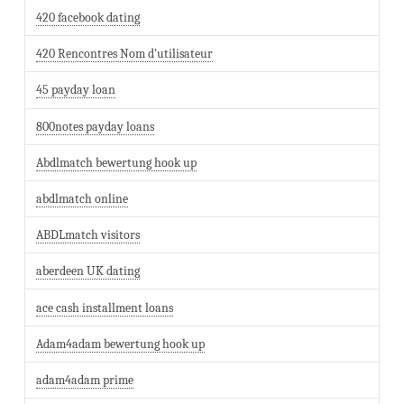
420 facebook dating
420 Rencontres Nom d'utilisateur
45 payday loan
800notes payday loans
Abdlmatch bewertung hook up
abdlmatch online
ABDLmatch visitors
aberdeen UK dating
ace cash installment loans
Adam4adam bewertung hook up
adam4adam prime