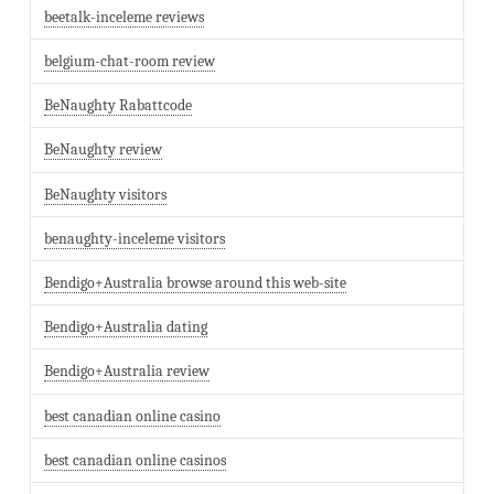
beetalk-inceleme reviews
belgium-chat-room review
BeNaughty Rabattcode
BeNaughty review
BeNaughty visitors
benaughty-inceleme visitors
Bendigo+Australia browse around this web-site
Bendigo+Australia dating
Bendigo+Australia review
best canadian online casino
best canadian online casinos