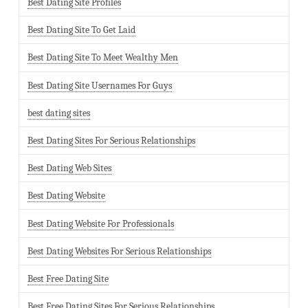
Best Dating Site Profiles
Best Dating Site To Get Laid
Best Dating Site To Meet Wealthy Men
Best Dating Site Usernames For Guys
best dating sites
Best Dating Sites For Serious Relationships
Best Dating Web Sites
Best Dating Website
Best Dating Website For Professionals
Best Dating Websites For Serious Relationships
Best Free Dating Site
Best Free Dating Sites For Serious Relationships