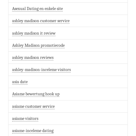
Asexual Dating en enkele site
ashley madison customer service
ashley madison it review
Ashley Madison promotiecode
ashley madison reviews
ashley-madison-inceleme visitors
asia date
Asiame bewertung hook up
asiame customer service
asiame visitors
asiame-inceleme dating