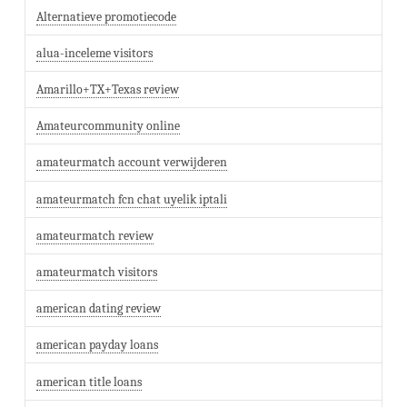
Alternatieve promotiecode
alua-inceleme visitors
Amarillo+TX+Texas review
Amateurcommunity online
amateurmatch account verwijderen
amateurmatch fcn chat uyelik iptali
amateurmatch review
amateurmatch visitors
american dating review
american payday loans
american title loans