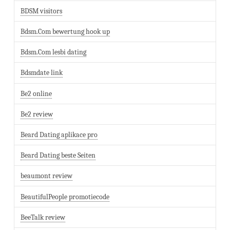
BDSM visitors
Bdsm.Com bewertung hook up
Bdsm.Com lesbi dating
Bdsmdate link
Be2 online
Be2 review
Beard Dating aplikace pro
Beard Dating beste Seiten
beaumont review
BeautifulPeople promotiecode
BeeTalk review