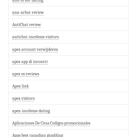
ann-arbor dating
ann-arbor review
AntiChat review
antichat-inceleme visitors
apex account verwijderen
apex app di incontri
apex es reviews
Apex link
apex visitors
apex-inceleme dating
Aplicaciones De Citas Codigos promocionales
Apps best canadian gambling