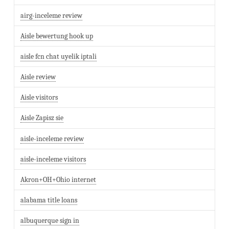
airg-inceleme review
Aisle bewertung hook up
aisle fcn chat uyelik iptali
Aisle review
Aisle visitors
Aisle Zapisz sie
aisle-inceleme review
aisle-inceleme visitors
Akron+OH+Ohio internet
alabama title loans
albuquerque sign in