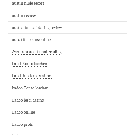
austin nude escort
austin review
australia-deaf-dating review
auto title loans online
Aventura additional reading
babel Konto loschen
babel-inceleme visitors
badoo Konto loschen
Badoo lesbi dating
Badoo online
Badoo profil