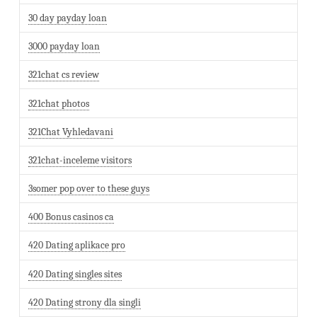
30 day payday loan
3000 payday loan
321chat cs review
321chat photos
321Chat Vyhledavani
321chat-inceleme visitors
3somer pop over to these guys
400 Bonus casinos ca
420 Dating aplikace pro
420 Dating singles sites
420 Dating strony dla singli