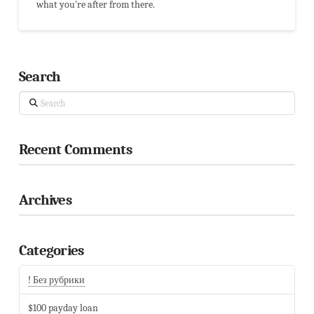
what you're after from there.
Search
Search
Recent Comments
Archives
Categories
! Без рубрики
$100 payday loan