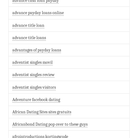
advance cash loan payday
advance payday loans online
advance title loan
advance title loans
advantages of payday loans
adventist singles movil
adventist singles review
adventist singles visitors
Adventure facebook dating
African Dating Sites sites gratuits
Africanbond Dating pop over to these guys
afrointroductions kortingscode