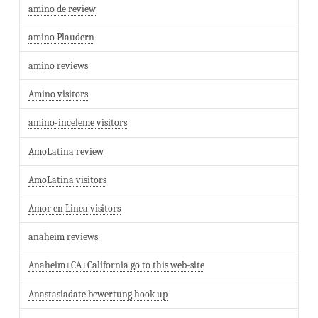
amino de review
amino Plaudern
amino reviews
Amino visitors
amino-inceleme visitors
AmoLatina review
AmoLatina visitors
Amor en Linea visitors
anaheim reviews
Anaheim+CA+California go to this web-site
Anastasiadate bewertung hook up