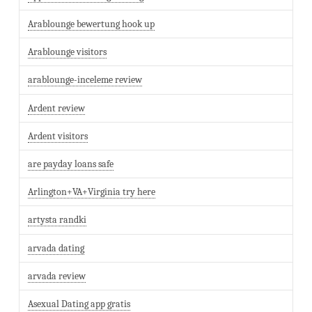
Arablounge bewertung hook up
Arablounge visitors
arablounge-inceleme review
Ardent review
Ardent visitors
are payday loans safe
Arlington+VA+Virginia try here
artysta randki
arvada dating
arvada review
Asexual Dating app gratis