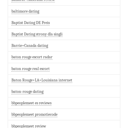
baltimore dating
Baptist Dating DE Preis
Baptist Dating strony dla singli
Barrie+Canada dating
baton rouge escort radar
baton rouge real escort
Baton Rouge+LA+Louisiana internet
baton-rouge dating
bbpeoplemeet es reviews
bbpeoplemeet promotiecode
bbpeoplemeet review