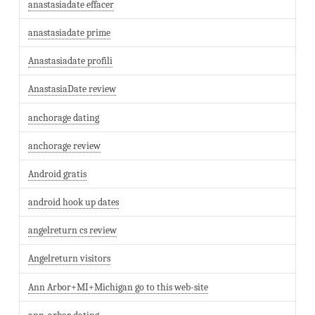
anastasiadate effacer
anastasiadate prime
Anastasiadate profili
AnastasiaDate review
anchorage dating
anchorage review
Android gratis
android hook up dates
angelreturn cs review
Angelreturn visitors
Ann Arbor+MI+Michigan go to this web-site