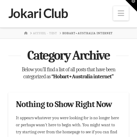
T
t
Jokari Club
W
Nav
HOME
ACCUEIL - TEST
HOBART+AUSTRALIA INTERNET
Category Archive
Below you'll find a list of all posts that have been
categorized as
“Hobart+Australia internet”
Nothing to Show Right Now
It appears whatever you were looking for is no longer here
or perhaps wasn't here to begin with. You might want to
try starting over from the homepage to see if you can find