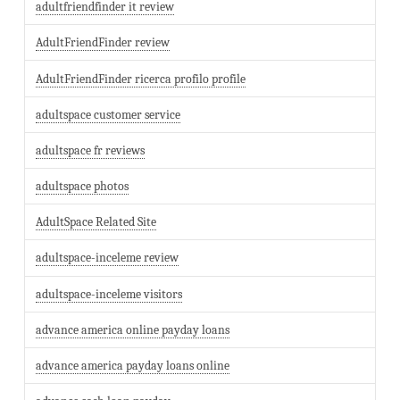
adultfriendfinder it review
AdultFriendFinder review
AdultFriendFinder ricerca profilo profile
adultspace customer service
adultspace fr reviews
adultspace photos
AdultSpace Related Site
adultspace-inceleme review
adultspace-inceleme visitors
advance america online payday loans
advance america payday loans online