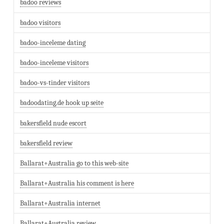
badoo reviews
badoo visitors
badoo-inceleme dating
badoo-inceleme visitors
badoo-vs-tinder visitors
badoodating.de hook up seite
bakersfield nude escort
bakersfield review
Ballarat+Australia go to this web-site
Ballarat+Australia his comment is here
Ballarat+Australia internet
Ballarat+Australia review