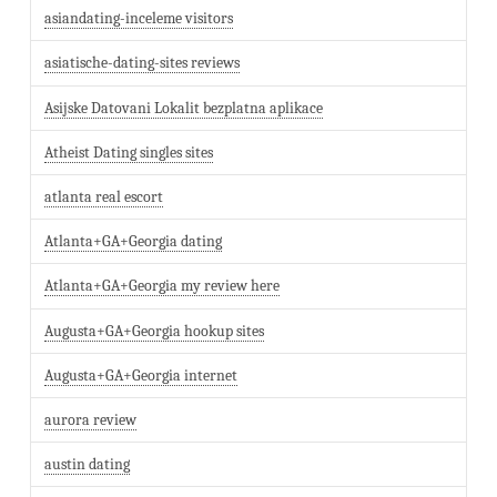
asiandating-inceleme visitors
asiatische-dating-sites reviews
Asijske Datovani Lokalit bezplatna aplikace
Atheist Dating singles sites
atlanta real escort
Atlanta+GA+Georgia dating
Atlanta+GA+Georgia my review here
Augusta+GA+Georgia hookup sites
Augusta+GA+Georgia internet
aurora review
austin dating