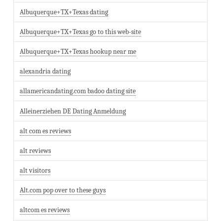
Albuquerque+TX+Texas dating
Albuquerque+TX+Texas go to this web-site
Albuquerque+TX+Texas hookup near me
alexandria dating
allamericandating.com badoo dating site
Alleinerziehen DE Dating Anmeldung
alt com es reviews
alt reviews
alt visitors
Alt.com pop over to these guys
altcom es reviews