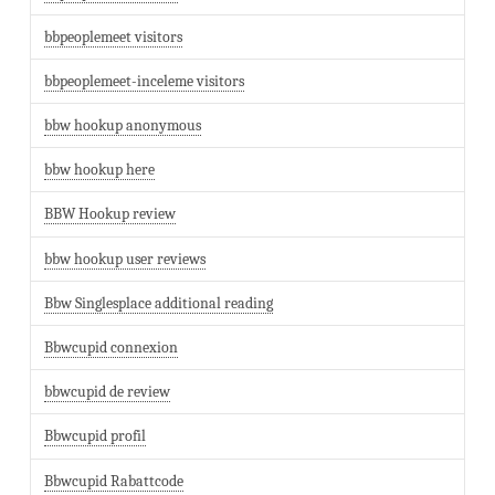
bbpeoplemeet visitors
bbpeoplemeet-inceleme visitors
bbw hookup anonymous
bbw hookup here
BBW Hookup review
bbw hookup user reviews
Bbw Singlesplace additional reading
Bbwcupid connexion
bbwcupid de review
Bbwcupid profil
Bbwcupid Rabattcode