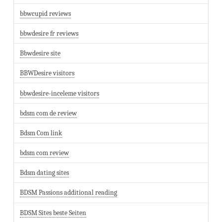
bbwcupid reviews
bbwdesire fr reviews
Bbwdesire site
BBWDesire visitors
bbwdesire-inceleme visitors
bdsm com de review
Bdsm Com link
bdsm com review
Bdsm dating sites
BDSM Passions additional reading
BDSM Sites beste Seiten