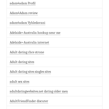
adam4adam Profil
Adam4Adam review
adam4adam Vyhledavani
Adelaide+Australia hookup near me
Adelaide+Australia internet
Adult dating chce strone
Adult dating sites
Adult dating sites singles sites
adult sex sites
adultdatingwebsites.net dating older men
AdultFriendFinder discuter