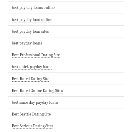
best pay day loans online
best payday loan online
best payday loan sites
best payday loans
Best Professional Dating Site
best quick payday loans
Best Rated Dating Site
Best Rated Online Dating Sites
best same day payday loans
Best Seattle Dating Site
Best Serious Dating Sites