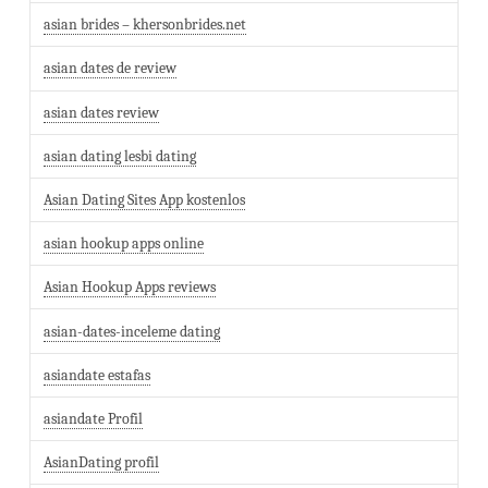
asian brides – khersonbrides.net
asian dates de review
asian dates review
asian dating lesbi dating
Asian Dating Sites App kostenlos
asian hookup apps online
Asian Hookup Apps reviews
asian-dates-inceleme dating
asiandate estafas
asiandate Profil
AsianDating profil