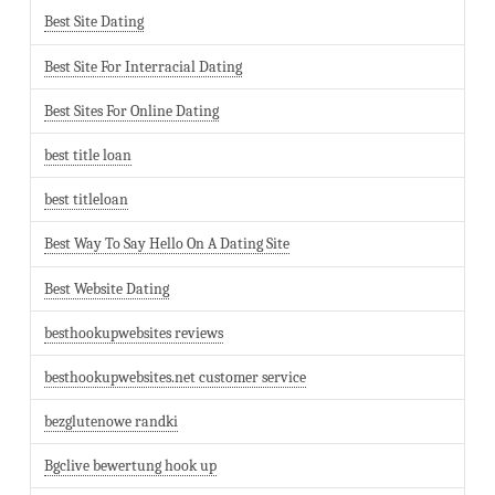
Best Site Dating
Best Site For Interracial Dating
Best Sites For Online Dating
best title loan
best titleloan
Best Way To Say Hello On A Dating Site
Best Website Dating
besthookupwebsites reviews
besthookupwebsites.net customer service
bezglutenowe randki
Bgclive bewertung hook up