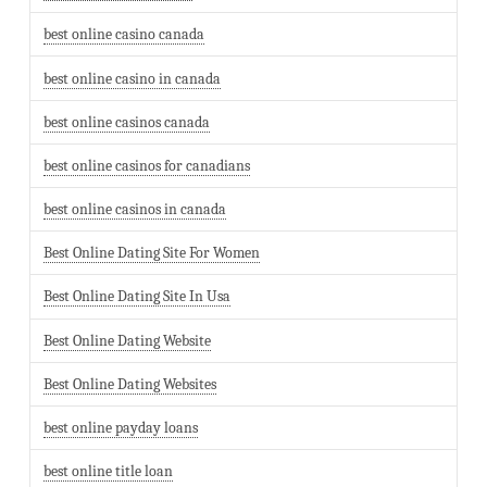
best online casino canada
best online casino in canada
best online casinos canada
best online casinos for canadians
best online casinos in canada
Best Online Dating Site For Women
Best Online Dating Site In Usa
Best Online Dating Website
Best Online Dating Websites
best online payday loans
best online title loan