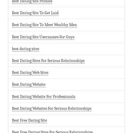
Best Dating Site Profiles
Best Dating Site To Get Laid
Best Dating Site To Meet Wealthy Men
Best Dating Site Usernames For Guys
best dating sites
Best Dating Sites For Serious Relationships
Best Dating Web Sites
Best Dating Website
Best Dating Website For Professionals
Best Dating Websites For Serious Relationships
Best Free Dating Site
Best Free Dating Sites For Serious Relationships