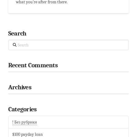
what you're after from there.
Search
Search
Recent Comments
Archives
Categories
! Без рубрики
$100 payday loan