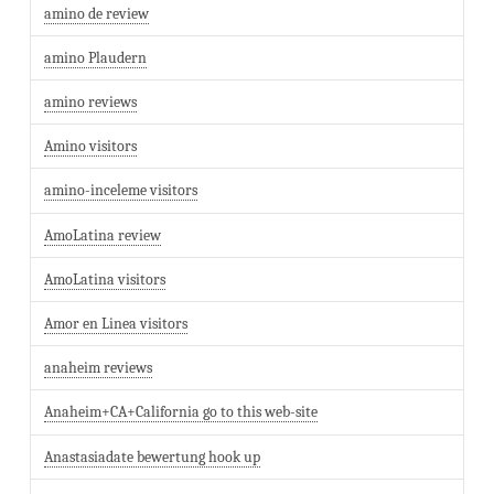
amino de review
amino Plaudern
amino reviews
Amino visitors
amino-inceleme visitors
AmoLatina review
AmoLatina visitors
Amor en Linea visitors
anaheim reviews
Anaheim+CA+California go to this web-site
Anastasiadate bewertung hook up