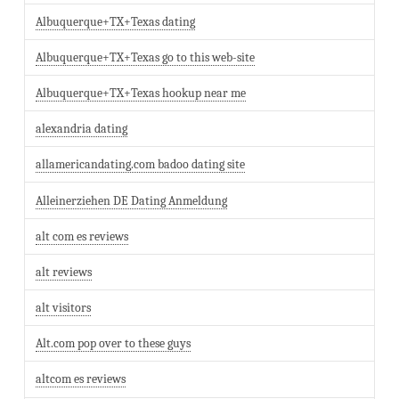
Albuquerque+TX+Texas dating
Albuquerque+TX+Texas go to this web-site
Albuquerque+TX+Texas hookup near me
alexandria dating
allamericandating.com badoo dating site
Alleinerziehen DE Dating Anmeldung
alt com es reviews
alt reviews
alt visitors
Alt.com pop over to these guys
altcom es reviews