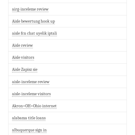
airg-inceleme review
Aisle bewertung hook up
aisle fcn chat uyelik iptali
Aisle review
Aisle visitors
Aisle Zapisz sie
aisle-inceleme review
aisle-inceleme visitors
Akron+OH+Ohio internet
alabama title loans
albuquerque sign in