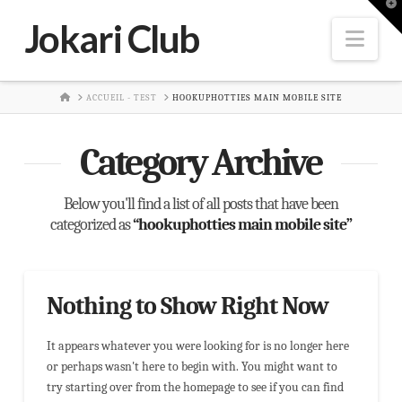
T
t
Jokari Club
W
Nav
HOME
ACCUEIL - TEST
HOOKUPHOTTIES MAIN MOBILE SITE
Category Archive
Below you'll find a list of all posts that have been
categorized as
“hookuphotties main mobile site”
Nothing to Show Right Now
It appears whatever you were looking for is no longer here
or perhaps wasn't here to begin with. You might want to
try starting over from the homepage to see if you can find