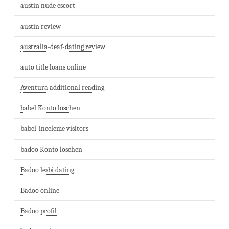
austin nude escort
austin review
australia-deaf-dating review
auto title loans online
Aventura additional reading
babel Konto loschen
babel-inceleme visitors
badoo Konto loschen
Badoo lesbi dating
Badoo online
Badoo profil