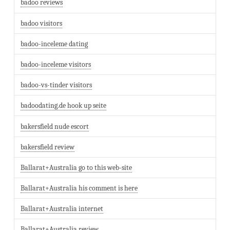
badoo reviews
badoo visitors
badoo-inceleme dating
badoo-inceleme visitors
badoo-vs-tinder visitors
badoodating.de hook up seite
bakersfield nude escort
bakersfield review
Ballarat+Australia go to this web-site
Ballarat+Australia his comment is here
Ballarat+Australia internet
Ballarat+Australia review