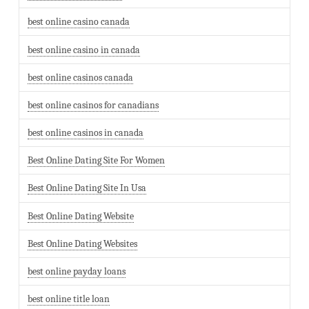
best online casino canada
best online casino in canada
best online casinos canada
best online casinos for canadians
best online casinos in canada
Best Online Dating Site For Women
Best Online Dating Site In Usa
Best Online Dating Website
Best Online Dating Websites
best online payday loans
best online title loan