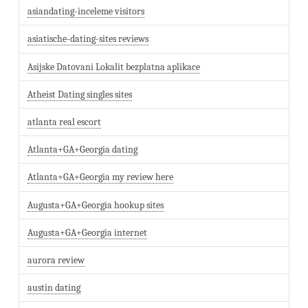
asiandating-inceleme visitors
asiatische-dating-sites reviews
Asijske Datovani Lokalit bezplatna aplikace
Atheist Dating singles sites
atlanta real escort
Atlanta+GA+Georgia dating
Atlanta+GA+Georgia my review here
Augusta+GA+Georgia hookup sites
Augusta+GA+Georgia internet
aurora review
austin dating