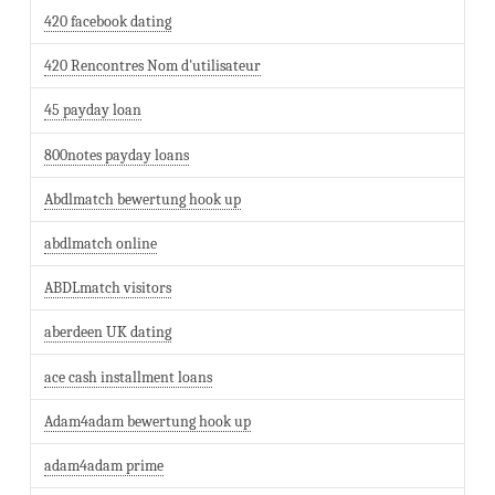
420 facebook dating
420 Rencontres Nom d'utilisateur
45 payday loan
800notes payday loans
Abdlmatch bewertung hook up
abdlmatch online
ABDLmatch visitors
aberdeen UK dating
ace cash installment loans
Adam4adam bewertung hook up
adam4adam prime