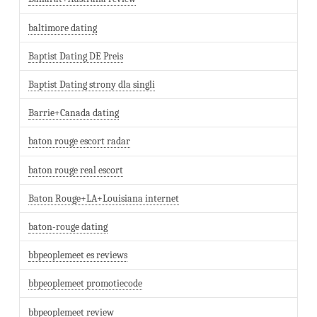
baltimore dating
Baptist Dating DE Preis
Baptist Dating strony dla singli
Barrie+Canada dating
baton rouge escort radar
baton rouge real escort
Baton Rouge+LA+Louisiana internet
baton-rouge dating
bbpeoplemeet es reviews
bbpeoplemeet promotiecode
bbpeoplemeet review