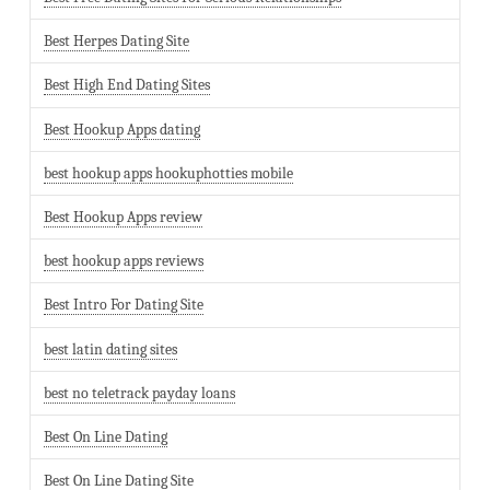
Best Herpes Dating Site
Best High End Dating Sites
Best Hookup Apps dating
best hookup apps hookuphotties mobile
Best Hookup Apps review
best hookup apps reviews
Best Intro For Dating Site
best latin dating sites
best no teletrack payday loans
Best On Line Dating
Best On Line Dating Site