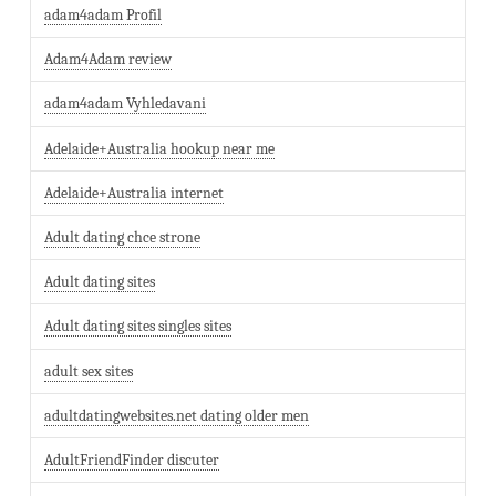
adam4adam Profil
Adam4Adam review
adam4adam Vyhledavani
Adelaide+Australia hookup near me
Adelaide+Australia internet
Adult dating chce strone
Adult dating sites
Adult dating sites singles sites
adult sex sites
adultdatingwebsites.net dating older men
AdultFriendFinder discuter