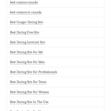
best casinos canada
best casinos in canada
Best Cougar Dating Site
Best Dating Free Site
Best Dating Internet Site
Best Dating Site For Me
Best Dating Site For Men
Best Dating Site For Professionals
Best Dating Site For Teens
Best Dating Site For Women
Best Dating Site In The Usa