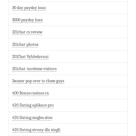
30 day payday loan
3000 payday loan
321chat cs review
321chat photos
321Chat Vyhledavani
321chat-inceleme visitors
3somer pop over to these guys
400 Bonus casinos ca
420 Dating aplikace pro
420 Dating singles sites
420 Dating strony dla singli