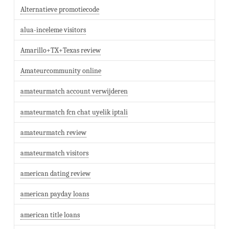
Alternatieve promotiecode
alua-inceleme visitors
Amarillo+TX+Texas review
Amateurcommunity online
amateurmatch account verwijderen
amateurmatch fcn chat uyelik iptali
amateurmatch review
amateurmatch visitors
american dating review
american payday loans
american title loans