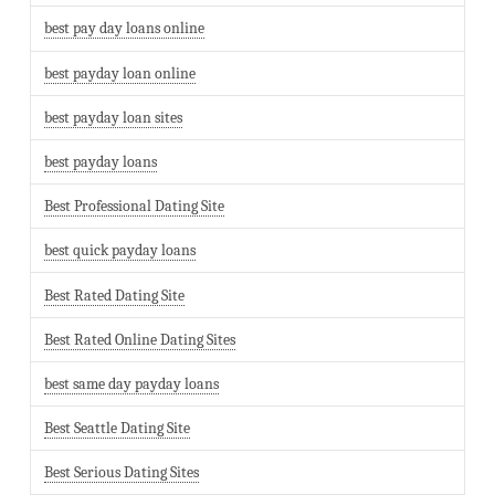
best pay day loans online
best payday loan online
best payday loan sites
best payday loans
Best Professional Dating Site
best quick payday loans
Best Rated Dating Site
Best Rated Online Dating Sites
best same day payday loans
Best Seattle Dating Site
Best Serious Dating Sites