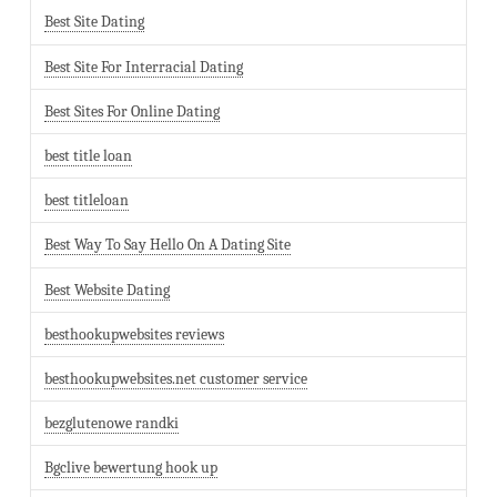
Best Site Dating
Best Site For Interracial Dating
Best Sites For Online Dating
best title loan
best titleloan
Best Way To Say Hello On A Dating Site
Best Website Dating
besthookupwebsites reviews
besthookupwebsites.net customer service
bezglutenowe randki
Bgclive bewertung hook up