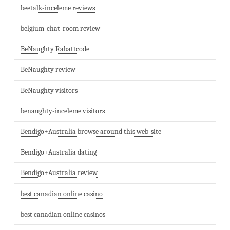
beetalk-inceleme reviews
belgium-chat-room review
BeNaughty Rabattcode
BeNaughty review
BeNaughty visitors
benaughty-inceleme visitors
Bendigo+Australia browse around this web-site
Bendigo+Australia dating
Bendigo+Australia review
best canadian online casino
best canadian online casinos