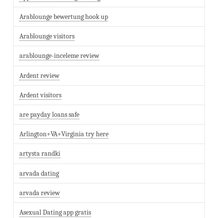
Arablounge bewertung hook up
Arablounge visitors
arablounge-inceleme review
Ardent review
Ardent visitors
are payday loans safe
Arlington+VA+Virginia try here
artysta randki
arvada dating
arvada review
Asexual Dating app gratis