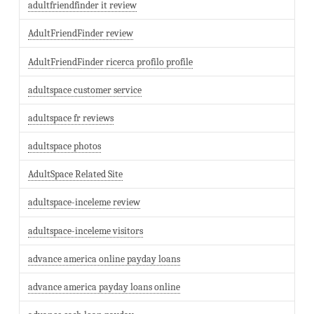
adultfriendfinder it review
AdultFriendFinder review
AdultFriendFinder ricerca profilo profile
adultspace customer service
adultspace fr reviews
adultspace photos
AdultSpace Related Site
adultspace-inceleme review
adultspace-inceleme visitors
advance america online payday loans
advance america payday loans online