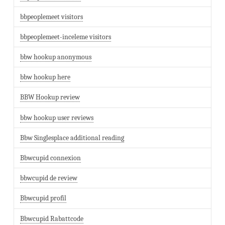
bbpeoplemeet visitors
bbpeoplemeet-inceleme visitors
bbw hookup anonymous
bbw hookup here
BBW Hookup review
bbw hookup user reviews
Bbw Singlesplace additional reading
Bbwcupid connexion
bbwcupid de review
Bbwcupid profil
Bbwcupid Rabattcode