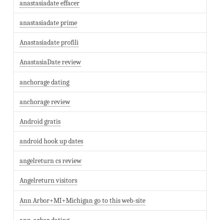
anastasiadate effacer
anastasiadate prime
Anastasiadate profili
AnastasiaDate review
anchorage dating
anchorage review
Android gratis
android hook up dates
angelreturn cs review
Angelreturn visitors
Ann Arbor+MI+Michigan go to this web-site