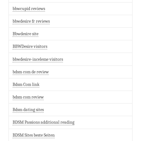
bbwcupid reviews
bbwdesire fr reviews
Bbwdesire site
BBWDesire visitors
bbwdesire-inceleme visitors
bdsm com de review
Bdsm Com link
bdsm com review
Bdsm dating sites
BDSM Passions additional reading
BDSM Sites beste Seiten