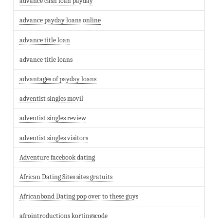
advance cash loan payday
advance payday loans online
advance title loan
advance title loans
advantages of payday loans
adventist singles movil
adventist singles review
adventist singles visitors
Adventure facebook dating
African Dating Sites sites gratuits
Africanbond Dating pop over to these guys
afrointroductions kortingscode