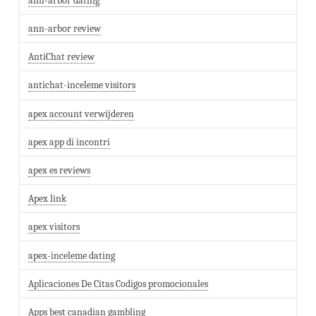
ann-arbor dating
ann-arbor review
AntiChat review
antichat-inceleme visitors
apex account verwijderen
apex app di incontri
apex es reviews
Apex link
apex visitors
apex-inceleme dating
Aplicaciones De Citas Codigos promocionales
Apps best canadian gambling