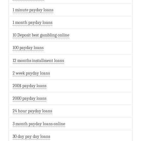
1 minute payday loans
1 month payday loans
10 Deposit best gambling online
100 payday loans
12 months installment loans
2 week payday loans
200$ payday loans
2000 payday loans
24 hour payday loans
3 month payday loans online
30 day pay day loans