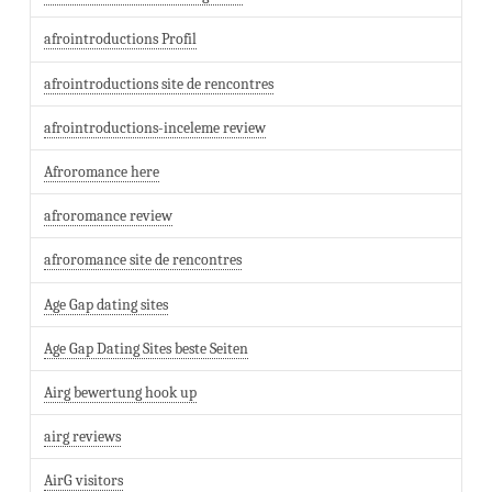
afrointroductions Profil
afrointroductions site de rencontres
afrointroductions-inceleme review
Afroromance here
afroromance review
afroromance site de rencontres
Age Gap dating sites
Age Gap Dating Sites beste Seiten
Airg bewertung hook up
airg reviews
AirG visitors