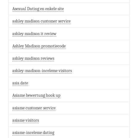
Asexual Dating en enkele site
ashley madison customer service
ashley madison it review
Ashley Madison promotiecode
ashley madison reviews
ashley-madison-inceleme visitors
asia date
Asiame bewertung hook up
asiame customer service
asiame visitors
asiame-inceleme dating