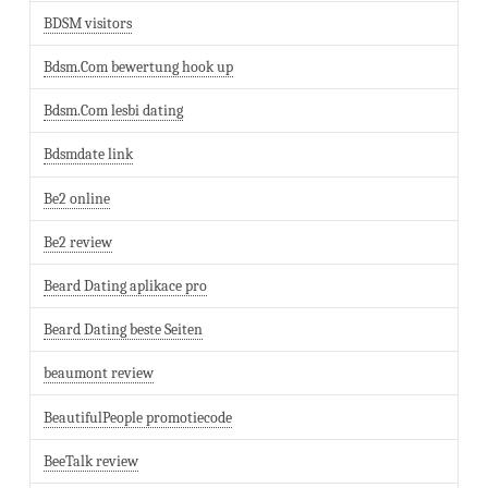
BDSM visitors
Bdsm.Com bewertung hook up
Bdsm.Com lesbi dating
Bdsmdate link
Be2 online
Be2 review
Beard Dating aplikace pro
Beard Dating beste Seiten
beaumont review
BeautifulPeople promotiecode
BeeTalk review