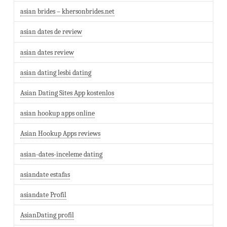
asian brides – khersonbrides.net
asian dates de review
asian dates review
asian dating lesbi dating
Asian Dating Sites App kostenlos
asian hookup apps online
Asian Hookup Apps reviews
asian-dates-inceleme dating
asiandate estafas
asiandate Profil
AsianDating profil