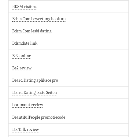
BDSM visitors
Bdsm.Com bewertung hook up
Bdsm.Com lesbi dating
Bdsmdate link
Be2 online
Be2 review
Beard Dating aplikace pro
Beard Dating beste Seiten
beaumont review
BeautifulPeople promotiecode
BeeTalk review