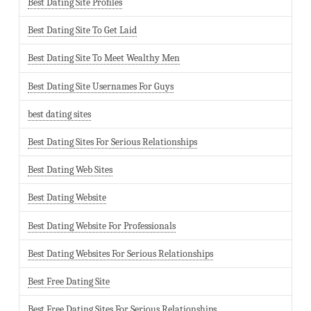
Best Dating Site Profiles
Best Dating Site To Get Laid
Best Dating Site To Meet Wealthy Men
Best Dating Site Usernames For Guys
best dating sites
Best Dating Sites For Serious Relationships
Best Dating Web Sites
Best Dating Website
Best Dating Website For Professionals
Best Dating Websites For Serious Relationships
Best Free Dating Site
Best Free Dating Sites For Serious Relationships