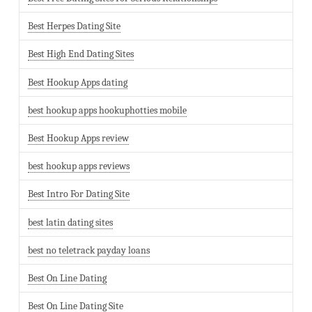
Best Herpes Dating Site
Best High End Dating Sites
Best Hookup Apps dating
best hookup apps hookuphotties mobile
Best Hookup Apps review
best hookup apps reviews
Best Intro For Dating Site
best latin dating sites
best no teletrack payday loans
Best On Line Dating
Best On Line Dating Site