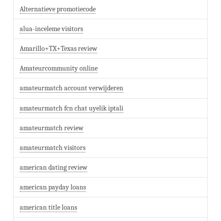
Alternatieve promotiecode
alua-inceleme visitors
Amarillo+TX+Texas review
Amateurcommunity online
amateurmatch account verwijderen
amateurmatch fcn chat uyelik iptali
amateurmatch review
amateurmatch visitors
american dating review
american payday loans
american title loans