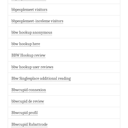
bbpeoplemeet visitors
bbpeoplemeet-inceleme visitors
bbw hookup anonymous
bbw hookup here
BBW Hookup review
bbw hookup user reviews
Bbw Singlesplace additional reading
Bbwcupid connexion
bbwcupid de review
Bbwcupid profil
Bbwcupid Rabattcode