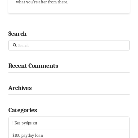
what you're after from there.
Search
Search
Recent Comments
Archives
Categories
! Без рубрики
$100 payday loan