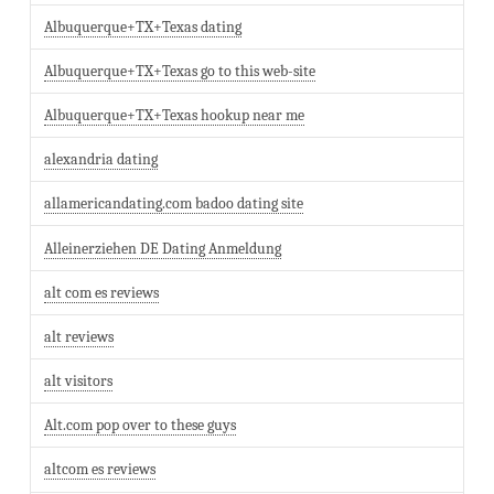
Albuquerque+TX+Texas dating
Albuquerque+TX+Texas go to this web-site
Albuquerque+TX+Texas hookup near me
alexandria dating
allamericandating.com badoo dating site
Alleinerziehen DE Dating Anmeldung
alt com es reviews
alt reviews
alt visitors
Alt.com pop over to these guys
altcom es reviews