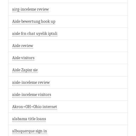
airg-inceleme review
Aisle bewertung hook up
aisle fcn chat uyelik iptali
Aisle review
Aisle visitors
Aisle Zapisz sie
aisle-inceleme review
aisle-inceleme visitors
Akron+OH+Ohio internet
alabama title loans
albuquerque sign in