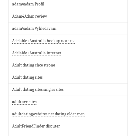
adam4adam Profil
Adam4Adam review
adam4adam Vyhledavani
Adelaide+Australia hookup near me
Adelaide+Australia internet
Adult dating chce strone
Adult dating sites
Adult dating sites singles sites
adult sex sites
adultdatingwebsites.net dating older men
AdultFriendFinder discuter