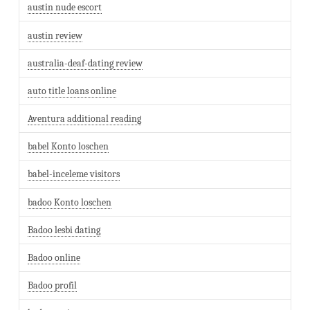
austin nude escort
austin review
australia-deaf-dating review
auto title loans online
Aventura additional reading
babel Konto loschen
babel-inceleme visitors
badoo Konto loschen
Badoo lesbi dating
Badoo online
Badoo profil