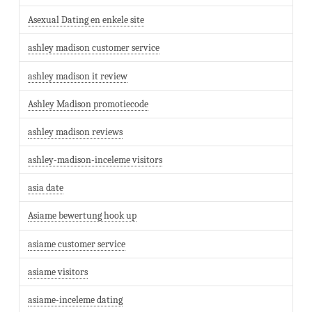
Asexual Dating en enkele site
ashley madison customer service
ashley madison it review
Ashley Madison promotiecode
ashley madison reviews
ashley-madison-inceleme visitors
asia date
Asiame bewertung hook up
asiame customer service
asiame visitors
asiame-inceleme dating