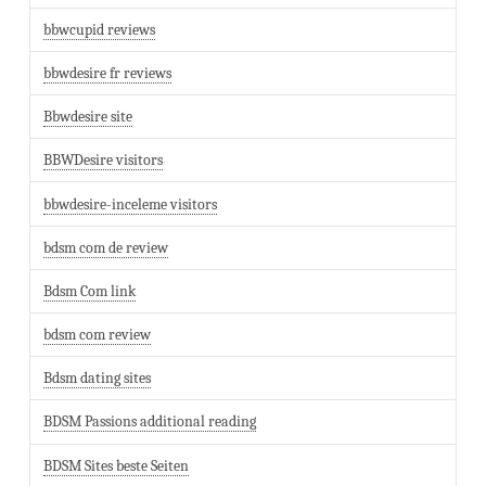
bbwcupid reviews
bbwdesire fr reviews
Bbwdesire site
BBWDesire visitors
bbwdesire-inceleme visitors
bdsm com de review
Bdsm Com link
bdsm com review
Bdsm dating sites
BDSM Passions additional reading
BDSM Sites beste Seiten