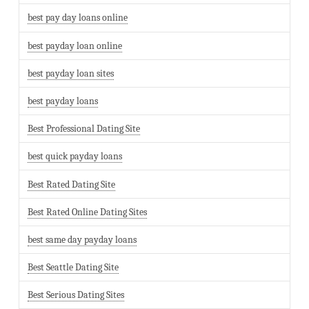
best pay day loans online
best payday loan online
best payday loan sites
best payday loans
Best Professional Dating Site
best quick payday loans
Best Rated Dating Site
Best Rated Online Dating Sites
best same day payday loans
Best Seattle Dating Site
Best Serious Dating Sites