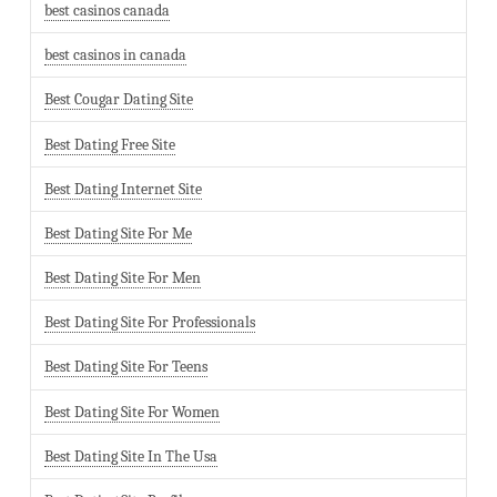
best casinos canada
best casinos in canada
Best Cougar Dating Site
Best Dating Free Site
Best Dating Internet Site
Best Dating Site For Me
Best Dating Site For Men
Best Dating Site For Professionals
Best Dating Site For Teens
Best Dating Site For Women
Best Dating Site In The Usa