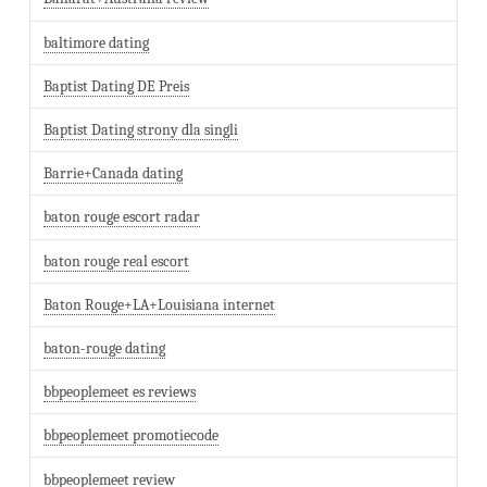
baltimore dating
Baptist Dating DE Preis
Baptist Dating strony dla singli
Barrie+Canada dating
baton rouge escort radar
baton rouge real escort
Baton Rouge+LA+Louisiana internet
baton-rouge dating
bbpeoplemeet es reviews
bbpeoplemeet promotiecode
bbpeoplemeet review