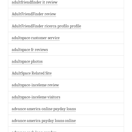
adultfriendfinder it review
AdultFriendFinder review
AdultFriendFinder ricerca profilo profile
adultspace customer service
adultspace fr reviews
adultspace photos
AdultSpace Related Site
adultspace-inceleme review
adultspace-inceleme visitors
advance america online payday loans
advance america payday loans online