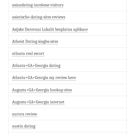
asiandating-inceleme visitors
asiatische-dating-sites reviews
Asijske Datovani Lokalit bezplatna aplikace
Atheist Dating singles sites
atlanta real escort
Atlanta+GA+Georgia dating
Atlanta+GA+Georgia my review here
Augusta+GA+Georgia hookup sites
Augusta+GA+Georgia internet
aurora review
austin dating