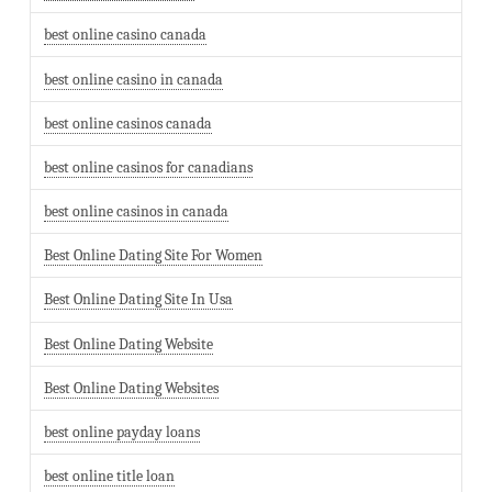
best online casino canada
best online casino in canada
best online casinos canada
best online casinos for canadians
best online casinos in canada
Best Online Dating Site For Women
Best Online Dating Site In Usa
Best Online Dating Website
Best Online Dating Websites
best online payday loans
best online title loan