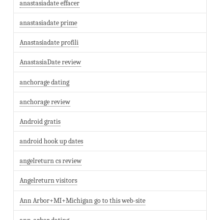
anastasiadate effacer
anastasiadate prime
Anastasiadate profili
AnastasiaDate review
anchorage dating
anchorage review
Android gratis
android hook up dates
angelreturn cs review
Angelreturn visitors
Ann Arbor+MI+Michigan go to this web-site