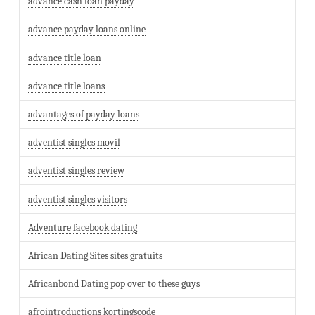
advance cash loan payday
advance payday loans online
advance title loan
advance title loans
advantages of payday loans
adventist singles movil
adventist singles review
adventist singles visitors
Adventure facebook dating
African Dating Sites sites gratuits
Africanbond Dating pop over to these guys
afrointroductions kortingscode