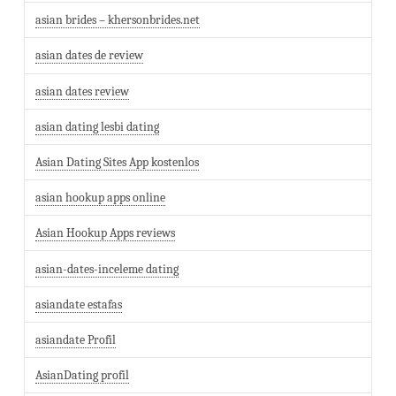
asian brides – khersonbrides.net
asian dates de review
asian dates review
asian dating lesbi dating
Asian Dating Sites App kostenlos
asian hookup apps online
Asian Hookup Apps reviews
asian-dates-inceleme dating
asiandate estafas
asiandate Profil
AsianDating profil