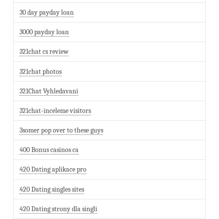
30 day payday loan
3000 payday loan
321chat cs review
321chat photos
321Chat Vyhledavani
321chat-inceleme visitors
3somer pop over to these guys
400 Bonus casinos ca
420 Dating aplikace pro
420 Dating singles sites
420 Dating strony dla singli