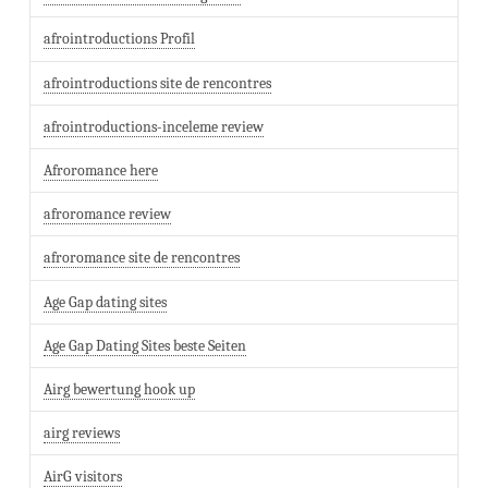
afrointroductions Profil
afrointroductions site de rencontres
afrointroductions-inceleme review
Afroromance here
afroromance review
afroromance site de rencontres
Age Gap dating sites
Age Gap Dating Sites beste Seiten
Airg bewertung hook up
airg reviews
AirG visitors