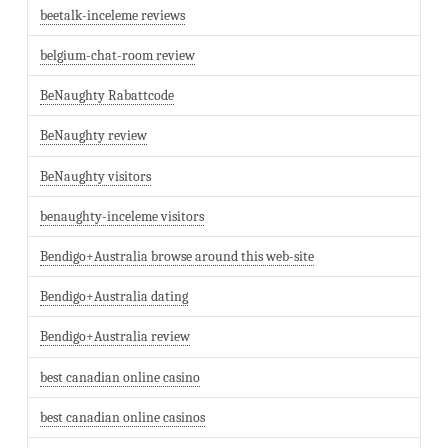
beetalk-inceleme reviews
belgium-chat-room review
BeNaughty Rabattcode
BeNaughty review
BeNaughty visitors
benaughty-inceleme visitors
Bendigo+Australia browse around this web-site
Bendigo+Australia dating
Bendigo+Australia review
best canadian online casino
best canadian online casinos