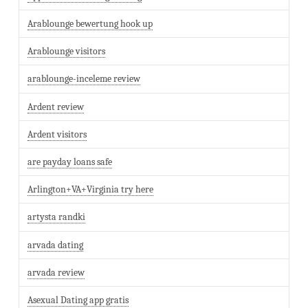
Arablounge bewertung hook up
Arablounge visitors
arablounge-inceleme review
Ardent review
Ardent visitors
are payday loans safe
Arlington+VA+Virginia try here
artysta randki
arvada dating
arvada review
Asexual Dating app gratis