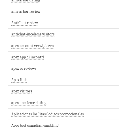
ann-arbor dating
ann-arbor review
AntiChat review
antichat-inceleme visitors
apex account verwijderen
apex app di incontri
apex es reviews
Apex link
apex visitors
apex-inceleme dating
Aplicaciones De Citas Codigos promocionales
Apps best canadian gambling