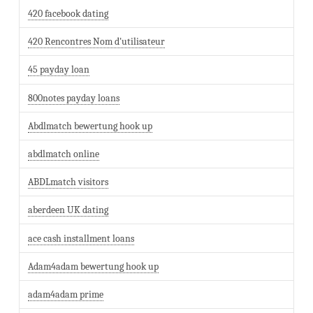
420 facebook dating
420 Rencontres Nom d'utilisateur
45 payday loan
800notes payday loans
Abdlmatch bewertung hook up
abdlmatch online
ABDLmatch visitors
aberdeen UK dating
ace cash installment loans
Adam4adam bewertung hook up
adam4adam prime