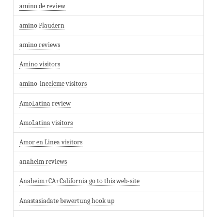
amino de review
amino Plaudern
amino reviews
Amino visitors
amino-inceleme visitors
AmoLatina review
AmoLatina visitors
Amor en Linea visitors
anaheim reviews
Anaheim+CA+California go to this web-site
Anastasiadate bewertung hook up