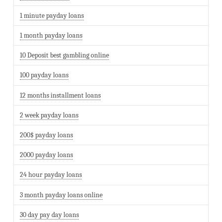
1 minute payday loans
1 month payday loans
10 Deposit best gambling online
100 payday loans
12 months installment loans
2 week payday loans
200$ payday loans
2000 payday loans
24 hour payday loans
3 month payday loans online
30 day pay day loans