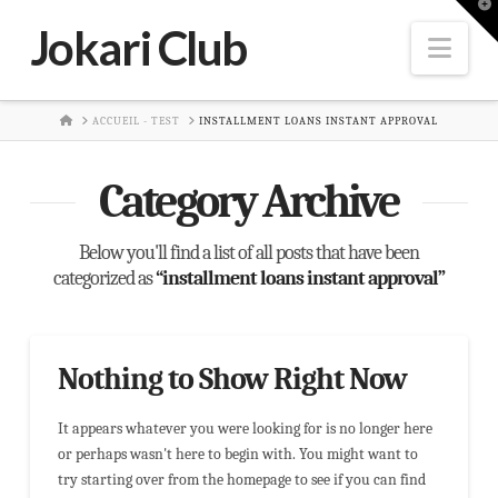
T
t
Jokari Club
W
Nav
HOME
ACCUEIL - TEST
INSTALLMENT LOANS INSTANT APPROVAL
Category Archive
Below you'll find a list of all posts that have been
categorized as
“installment loans instant approval”
Nothing to Show Right Now
It appears whatever you were looking for is no longer here
or perhaps wasn't here to begin with. You might want to
try starting over from the homepage to see if you can find