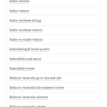
badoo reviews
badoo visitors
badoo-inceleme dating
badoo-inceleme visitors
badoo-vs-tinder visitors
badoodating.de hook up seite
bakersfield nude escort
bakersfield review
Ballarat+Australia go to this web-site
Ballarat+Australia his comment is here
Ballarat+Australia internet
Ballarat+Australia review