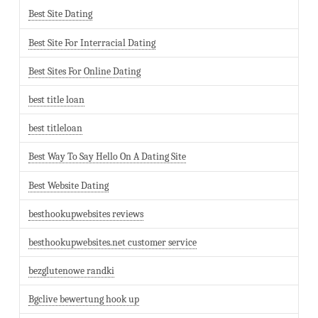
Best Site Dating
Best Site For Interracial Dating
Best Sites For Online Dating
best title loan
best titleloan
Best Way To Say Hello On A Dating Site
Best Website Dating
besthookupwebsites reviews
besthookupwebsites.net customer service
bezglutenowe randki
Bgclive bewertung hook up