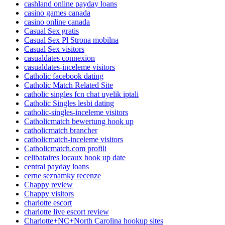
cashland online payday loans
casino games canada
casino online canada
Casual Sex gratis
Casual Sex Pl Strona mobilna
Casual Sex visitors
casualdates connexion
casualdates-inceleme visitors
Catholic facebook dating
Catholic Match Related Site
catholic singles fcn chat uyelik iptali
Catholic Singles lesbi dating
catholic-singles-inceleme visitors
Catholicmatch bewertung hook up
catholicmatch brancher
catholicmatch-inceleme visitors
Catholicmatch.com profili
celibataires locaux hook up date
central payday loans
cerne seznamky recenze
Chappy review
Chappy visitors
charlotte escort
charlotte live escort review
Charlotte+NC+North Carolina hookup sites