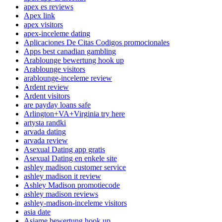
apex es reviews
Apex link
apex visitors
apex-inceleme dating
Aplicaciones De Citas Codigos promocionales
Apps best canadian gambling
Arablounge bewertung hook up
Arablounge visitors
arablounge-inceleme review
Ardent review
Ardent visitors
are payday loans safe
Arlington+VA+Virginia try here
artysta randki
arvada dating
arvada review
Asexual Dating app gratis
Asexual Dating en enkele site
ashley madison customer service
ashley madison it review
Ashley Madison promotiecode
ashley madison reviews
ashley-madison-inceleme visitors
asia date
Asiame bewertung hook up