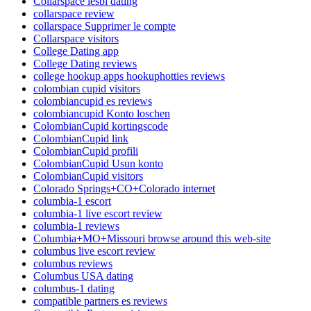
Collarspace lesbi dating
collarspace review
collarspace Supprimer le compte
Collarspace visitors
College Dating app
College Dating reviews
college hookup apps hookuphotties reviews
colombian cupid visitors
colombiancupid es reviews
colombiancupid Konto loschen
ColombianCupid kortingscode
ColombianCupid link
ColombianCupid profili
ColombianCupid Usun konto
ColombianCupid visitors
Colorado Springs+CO+Colorado internet
columbia-1 escort
columbia-1 live escort review
columbia-1 reviews
Columbia+MO+Missouri browse around this web-site
columbus live escort review
columbus reviews
Columbus USA dating
columbus-1 dating
compatible partners es reviews