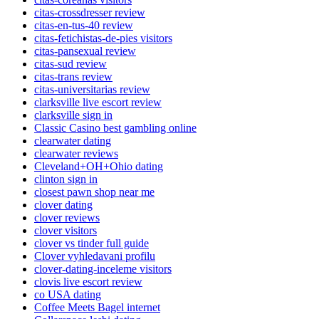
citas-crossdresser review
citas-en-tus-40 review
citas-fetichistas-de-pies visitors
citas-pansexual review
citas-sud review
citas-trans review
citas-universitarias review
clarksville live escort review
clarksville sign in
Classic Casino best gambling online
clearwater dating
clearwater reviews
Cleveland+OH+Ohio dating
clinton sign in
closest pawn shop near me
clover dating
clover reviews
clover visitors
clover vs tinder full guide
Clover vyhledavani profilu
clover-dating-inceleme visitors
clovis live escort review
co USA dating
Coffee Meets Bagel internet