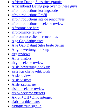
African Dating Sites sites gratuits
Africanbond Dating pop over to these guys
afrointroductions kortingscode
afrointroductions Profil
afrointroductions site de rencontres
afrointroductions-inceleme review
Afroromance here
afroromance review
afroromance site de rencontres
Age Gap dating sites
Age Gap Dating Sites beste Seiten
Airg bewertung hook up
airg reviews
AirG visitors
airg-inceleme review
Aisle bewertung hook up
aisle fcn chat uyelik iptali
Aisle review
Aisle visitors
Aisle Zapisz sie
aisle-inceleme review
aisle-inceleme visitors
Akron+OH+Ohio internet
alabama title loans
albuquerque sign in