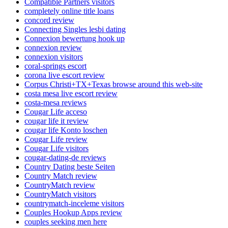
Compatible Partners visitors
completely online title loans
concord review
Connecting Singles lesbi dating
Connexion bewertung hook up
connexion review
connexion visitors
coral-springs escort
corona live escort review
Corpus Christi+TX+Texas browse around this web-site
costa mesa live escort review
costa-mesa reviews
Cougar Life acceso
cougar life it review
cougar life Konto loschen
Cougar Life review
Cougar Life visitors
cougar-dating-de reviews
Country Dating beste Seiten
Country Match review
CountryMatch review
CountryMatch visitors
countrymatch-inceleme visitors
Couples Hookup Apps review
couples seeking men here