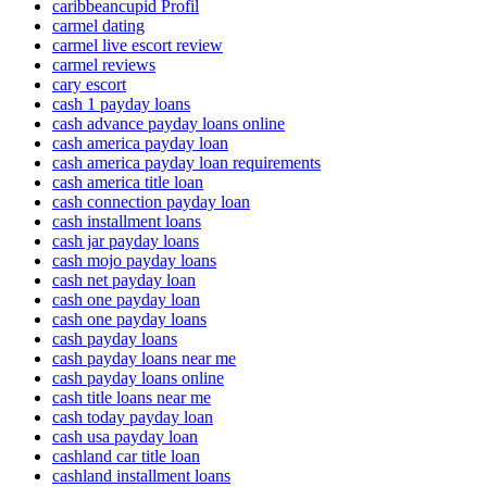
caribbeancupid Profil
carmel dating
carmel live escort review
carmel reviews
cary escort
cash 1 payday loans
cash advance payday loans online
cash america payday loan
cash america payday loan requirements
cash america title loan
cash connection payday loan
cash installment loans
cash jar payday loans
cash mojo payday loans
cash net payday loan
cash one payday loan
cash one payday loans
cash payday loans
cash payday loans near me
cash payday loans online
cash title loans near me
cash today payday loan
cash usa payday loan
cashland car title loan
cashland installment loans