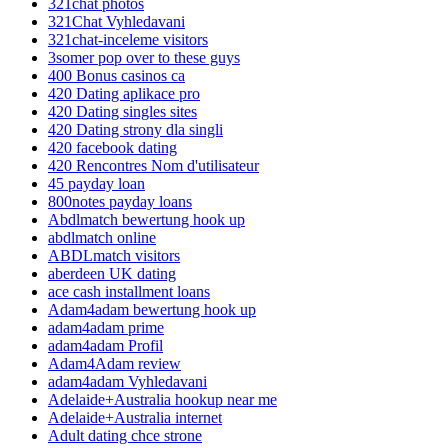
321chat photos
321Chat Vyhledavani
321chat-inceleme visitors
3somer pop over to these guys
400 Bonus casinos ca
420 Dating aplikace pro
420 Dating singles sites
420 Dating strony dla singli
420 facebook dating
420 Rencontres Nom d'utilisateur
45 payday loan
800notes payday loans
Abdlmatch bewertung hook up
abdlmatch online
ABDLmatch visitors
aberdeen UK dating
ace cash installment loans
Adam4adam bewertung hook up
adam4adam prime
adam4adam Profil
Adam4Adam review
adam4adam Vyhledavani
Adelaide+Australia hookup near me
Adelaide+Australia internet
Adult dating chce strone