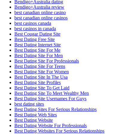
Bendigo+Australia dating
Bendigo+Australia review
best canadian online casino
best canadian online casinos
best casinos canada
best casinos in canada
Best Cougar Dating Site
Best Dating Free Site
Best Dating Internet Site
Best Dating Site For Me
Best Dating Site For Men
Best Dating Site For Professionals
Best Dating Site For Teens
Best Dating Site For Women
Best Dating Site In The Usa
Best Dating Site Profiles
Best Dating Site To Get Laid
Best Dating Site To Meet Wealthy Men
Best Dating Site Usernames For Guys
best dating sites
Best Dating Sites For Serious Relationships
Best Dating Web Sites
Best Dating Website
Best Dating Website For Professionals
Best Dating Websites For Serious Relationships