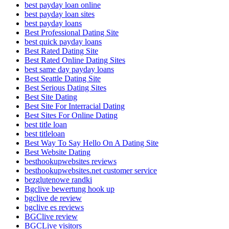
best payday loan online
best payday loan sites
best payday loans
Best Professional Dating Site
best quick payday loans
Best Rated Dating Site
Best Rated Online Dating Sites
best same day payday loans
Best Seattle Dating Site
Best Serious Dating Sites
Best Site Dating
Best Site For Interracial Dating
Best Sites For Online Dating
best title loan
best titleloan
Best Way To Say Hello On A Dating Site
Best Website Dating
besthookupwebsites reviews
besthookupwebsites.net customer service
bezglutenowe randki
Bgclive bewertung hook up
bgclive de review
bgclive es reviews
BGClive review
BGCLive visitors