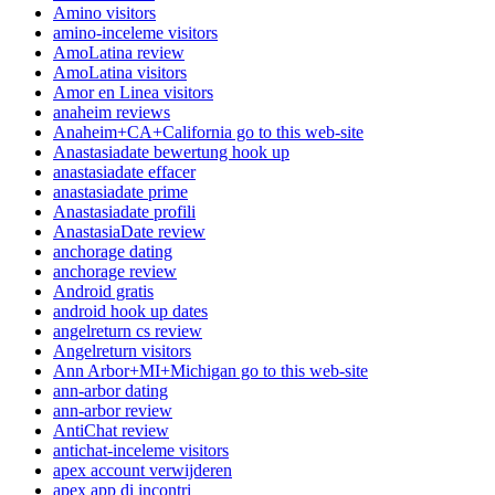
Amino visitors
amino-inceleme visitors
AmoLatina review
AmoLatina visitors
Amor en Linea visitors
anaheim reviews
Anaheim+CA+California go to this web-site
Anastasiadate bewertung hook up
anastasiadate effacer
anastasiadate prime
Anastasiadate profili
AnastasiaDate review
anchorage dating
anchorage review
Android gratis
android hook up dates
angelreturn cs review
Angelreturn visitors
Ann Arbor+MI+Michigan go to this web-site
ann-arbor dating
ann-arbor review
AntiChat review
antichat-inceleme visitors
apex account verwijderen
apex app di incontri