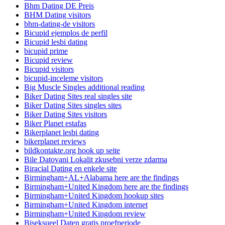
Bhm Dating DE Preis
BHM Dating visitors
bhm-dating-de visitors
Bicupid ejemplos de perfil
Bicupid lesbi dating
bicupid prime
Bicupid review
Bicupid visitors
bicupid-inceleme visitors
Big Muscle Singles additional reading
Biker Dating Sites real singles site
Biker Dating Sites singles sites
Biker Dating Sites visitors
Biker Planet estafas
Bikerplanet lesbi dating
bikerplanet reviews
bildkontakte.org hook up seite
Bile Datovani Lokalit zkusebni verze zdarma
Biracial Dating en enkele site
Birmingham+AL+Alabama here are the findings
Birmingham+United Kingdom here are the findings
Birmingham+United Kingdom hookup sites
Birmingham+United Kingdom internet
Birmingham+United Kingdom review
Biseksueel Daten gratis proefperiode