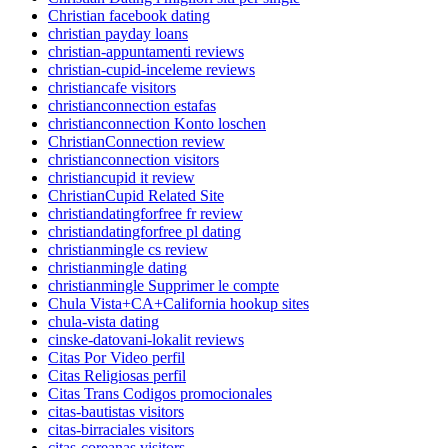
Christian facebook dating
christian payday loans
christian-appuntamenti reviews
christian-cupid-inceleme reviews
christiancafe visitors
christianconnection estafas
christianconnection Konto loschen
ChristianConnection review
christianconnection visitors
christiancupid it review
ChristianCupid Related Site
christiandatingforfree fr review
christiandatingforfree pl dating
christianmingle cs review
christianmingle dating
christianmingle Supprimer le compte
Chula Vista+CA+California hookup sites
chula-vista dating
cinske-datovani-lokalit reviews
Citas Por Video perfil
Citas Religiosas perfil
Citas Trans Codigos promocionales
citas-bautistas visitors
citas-birraciales visitors
citas-coreanas visitors