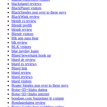
blackplanet reviews
BlackPlanet visitors
BlackSingles pop over to these guys
BlackWink review
blendr cs review
Blendr profili
blendr review
Blendr visitors
Blk app para ligar
blk review
BLK visitors
blue payday loans
Blued bewertung hook up
blued de review
blued es reviews
Blued link
blued review
blued reviews
blued visitors
Boater Singles pop over to these guys
Boise+ID+Idaho dating
Boise+ID+Idaho internet
bondage.com Supprimer le compte
Bondagedating review
Bonus Codes best gambling online