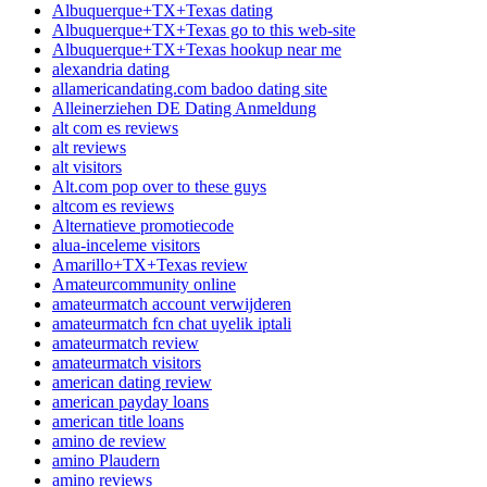
Albuquerque+TX+Texas dating
Albuquerque+TX+Texas go to this web-site
Albuquerque+TX+Texas hookup near me
alexandria dating
allamericandating.com badoo dating site
Alleinerziehen DE Dating Anmeldung
alt com es reviews
alt reviews
alt visitors
Alt.com pop over to these guys
altcom es reviews
Alternatieve promotiecode
alua-inceleme visitors
Amarillo+TX+Texas review
Amateurcommunity online
amateurmatch account verwijderen
amateurmatch fcn chat uyelik iptali
amateurmatch review
amateurmatch visitors
american dating review
american payday loans
american title loans
amino de review
amino Plaudern
amino reviews