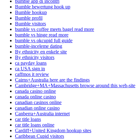
bumble app di incontri
Bumble bewertung hook up
Bumble hookup
Bumble profil
Bumble visitors
bumble vs coffee meets bagel read more
bumble vs hinge read more
bumble vs okcupid full guide
bumble-inceleme dating
By ethnicity en enkele site
By ethnicity visitors
ca payday loans
ca USA sign in
caffmos it review
Cairns+Australia here are the findings
Cambridge+MA+Massachusetts browse around this web-site
canada casino online
canada online casino
canadian casinos online
canadian online casino
Canberra+Australia internet
car title loans
car title loans online
Cardiff+United Kingdom hookup sites
Caribbean Cupid visitors