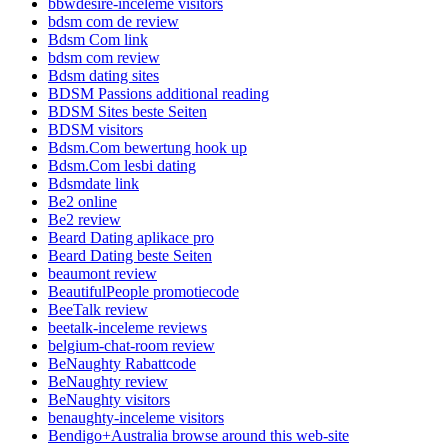
bbwdesire-inceleme visitors
bdsm com de review
Bdsm Com link
bdsm com review
Bdsm dating sites
BDSM Passions additional reading
BDSM Sites beste Seiten
BDSM visitors
Bdsm.Com bewertung hook up
Bdsm.Com lesbi dating
Bdsmdate link
Be2 online
Be2 review
Beard Dating aplikace pro
Beard Dating beste Seiten
beaumont review
BeautifulPeople promotiecode
BeeTalk review
beetalk-inceleme reviews
belgium-chat-room review
BeNaughty Rabattcode
BeNaughty review
BeNaughty visitors
benaughty-inceleme visitors
Bendigo+Australia browse around this web-site