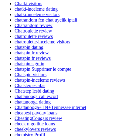
Chatki visitors
chatki-inceleme dating
chatki-inceleme visitors
chatrandom fcn chat uyelik iptali
Chatrandom review
Chatroulette review
chatroulette reviews
chatroulette-inceleme visitors
chatspin dating
chatspin fr review
chatspin fr reviews
chatspin sign in
chatspin Supprimer le compte
Chatspin visitors
chatspin-inceleme reviews
Chatstep estafas
Chatstep lesbi dating
chattanooga call escort
chattanooga dating
Chattanooga+TN+Tennessee internet
cheapest payday loans
CheatingCougars review
check n go title loans
cheekylovers reviews
chemistry Profil