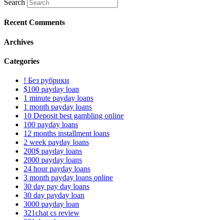
Search
Recent Comments
Archives
Categories
! Без рубрики
$100 payday loan
1 minute payday loans
1 month payday loans
10 Deposit best gambling online
100 payday loans
12 months installment loans
2 week payday loans
200$ payday loans
2000 payday loans
24 hour payday loans
3 month payday loans online
30 day pay day loans
30 day payday loan
3000 payday loan
321chat cs review