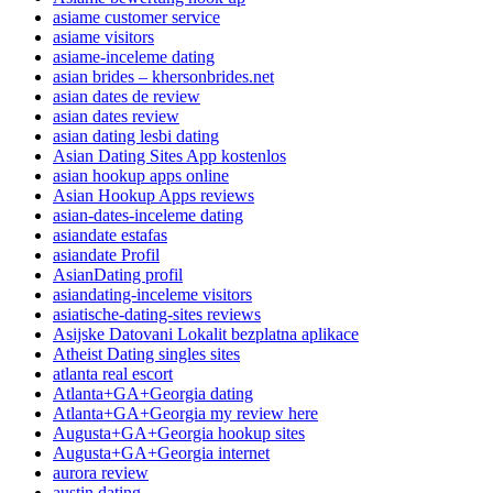
asiame customer service
asiame visitors
asiame-inceleme dating
asian brides – khersonbrides.net
asian dates de review
asian dates review
asian dating lesbi dating
Asian Dating Sites App kostenlos
asian hookup apps online
Asian Hookup Apps reviews
asian-dates-inceleme dating
asiandate estafas
asiandate Profil
AsianDating profil
asiandating-inceleme visitors
asiatische-dating-sites reviews
Asijske Datovani Lokalit bezplatna aplikace
Atheist Dating singles sites
atlanta real escort
Atlanta+GA+Georgia dating
Atlanta+GA+Georgia my review here
Augusta+GA+Georgia hookup sites
Augusta+GA+Georgia internet
aurora review
austin dating