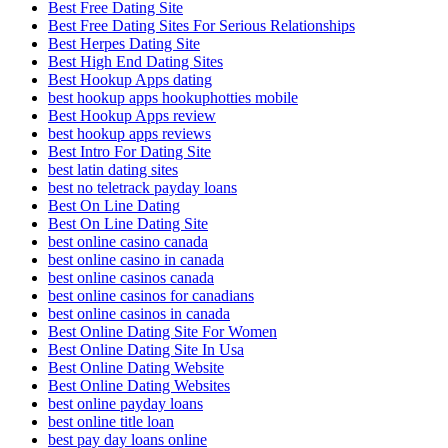
Best Free Dating Site
Best Free Dating Sites For Serious Relationships
Best Herpes Dating Site
Best High End Dating Sites
Best Hookup Apps dating
best hookup apps hookuphotties mobile
Best Hookup Apps review
best hookup apps reviews
Best Intro For Dating Site
best latin dating sites
best no teletrack payday loans
Best On Line Dating
Best On Line Dating Site
best online casino canada
best online casino in canada
best online casinos canada
best online casinos for canadians
best online casinos in canada
Best Online Dating Site For Women
Best Online Dating Site In Usa
Best Online Dating Website
Best Online Dating Websites
best online payday loans
best online title loan
best pay day loans online