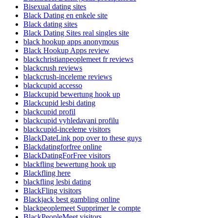
Bisexual dating sites
Black Dating en enkele site
Black dating sites
Black Dating Sites real singles site
black hookup apps anonymous
Black Hookup Apps review
blackchristianpeoplemeet fr reviews
blackcrush reviews
blackcrush-inceleme reviews
blackcupid accesso
Blackcupid bewertung hook up
Blackcupid lesbi dating
blackcupid profil
blackcupid vyhledavani profilu
blackcupid-inceleme visitors
BlackDateLink pop over to these guys
Blackdatingforfree online
BlackDatingForFree visitors
blackfling bewertung hook up
Blackfling here
blackfling lesbi dating
BlackFling visitors
Blackjack best gambling online
blackpeoplemeet Supprimer le compte
BlackPeopleMeet visitors