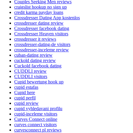
Couples Seeking Men reviews
craigslist hookup no sign up
credit karma payday loans
Crossdresser Dating App kostenlos
crossdresser dating review
Crossdresser facebook dating
Crossdresser Heaven visitors
crossdresser it reviews
crossdresser-dating-de visitors
crossdresser-inceleme review
cuban-dating review
cuckold dating review
Cuckold facebook dating
CUDDLI review
CUDDLI visitors
Cupid bewertung hook up
cupid estafas
Cupid here
cupid perfil
cupid review
cupid vyhledavani profilu
cupid-inceleme visitors
Curves Connect online
curves connect visitors
curvesconnect pl reviews