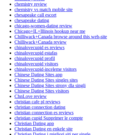
chemistry review
chemistry vs match mobile site
chesapeake call escort
chesapeake dating
chicago-women-dating review
Chicago+IL+Illinois hookup near me
Chilliwack+Canada browse around this web-site
Chilliwack+Canada review
chinalovecupid es reviews
chinalovecupid estafas
chinalovecupid profil
chinalovecupid visitors
chinalovecupid-inceleme visitors
Chinese Dating Sites app
Chinese Dating Sites singles sites
Chinese Dating Sites strony dla singli
Chinese Dating Sites visitors
ChnLove review
christian cafe pl reviews
christian connection dating
christian connection es reviews
christian cupid Supprimer le compte
Christian Dating app
Christian Dating en enkele site
Christian Dating i migliori siti per single