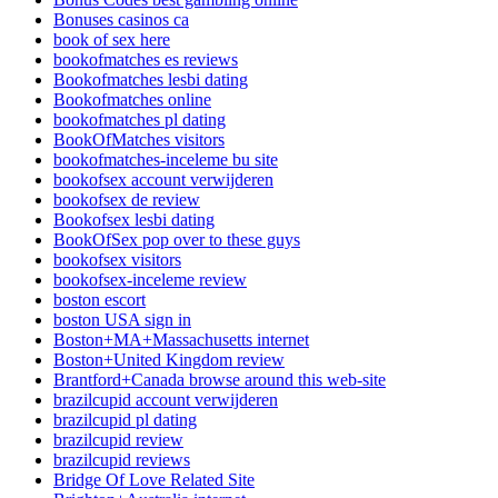
Bonuses casinos ca
book of sex here
bookofmatches es reviews
Bookofmatches lesbi dating
Bookofmatches online
bookofmatches pl dating
BookOfMatches visitors
bookofmatches-inceleme bu site
bookofsex account verwijderen
bookofsex de review
Bookofsex lesbi dating
BookOfSex pop over to these guys
bookofsex visitors
bookofsex-inceleme review
boston escort
boston USA sign in
Boston+MA+Massachusetts internet
Boston+United Kingdom review
Brantford+Canada browse around this web-site
brazilcupid account verwijderen
brazilcupid pl dating
brazilcupid review
brazilcupid reviews
Bridge Of Love Related Site