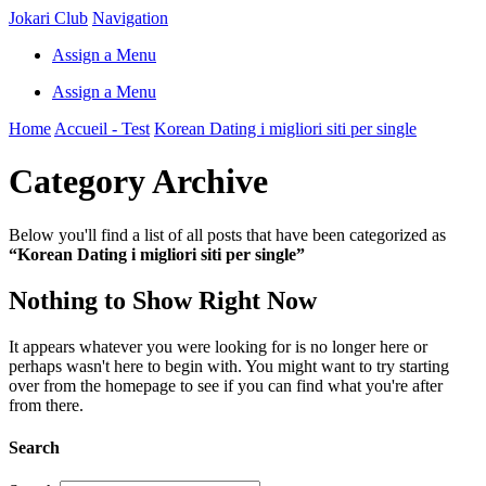
Jokari Club
Navigation
Assign a Menu
Assign a Menu
Home
Accueil - Test
Korean Dating i migliori siti per single
Category Archive
Below you'll find a list of all posts that have been categorized as
“Korean Dating i migliori siti per single”
Nothing to Show Right Now
It appears whatever you were looking for is no longer here or
perhaps wasn't here to begin with. You might want to try starting
over from the homepage to see if you can find what you're after
from there.
Search