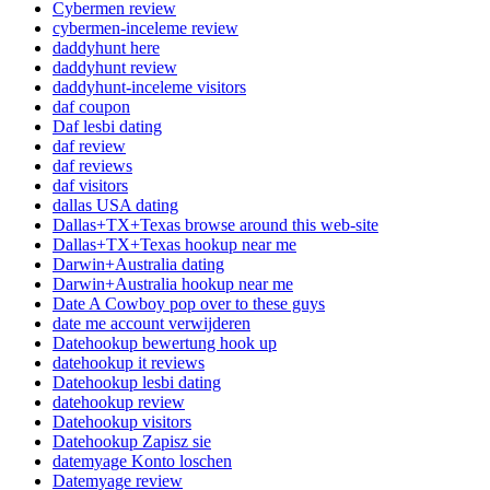
Cybermen review
cybermen-inceleme review
daddyhunt here
daddyhunt review
daddyhunt-inceleme visitors
daf coupon
Daf lesbi dating
daf review
daf reviews
daf visitors
dallas USA dating
Dallas+TX+Texas browse around this web-site
Dallas+TX+Texas hookup near me
Darwin+Australia dating
Darwin+Australia hookup near me
Date A Cowboy pop over to these guys
date me account verwijderen
Datehookup bewertung hook up
datehookup it reviews
Datehookup lesbi dating
datehookup review
Datehookup visitors
Datehookup Zapisz sie
datemyage Konto loschen
Datemyage review