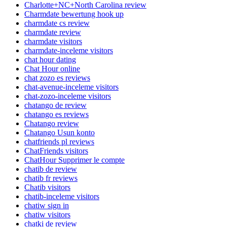
Charlotte+NC+North Carolina review
Charmdate bewertung hook up
charmdate cs review
charmdate review
charmdate visitors
charmdate-inceleme visitors
chat hour dating
Chat Hour online
chat zozo es reviews
chat-avenue-inceleme visitors
chat-zozo-inceleme visitors
chatango de review
chatango es reviews
Chatango review
Chatango Usun konto
chatfriends pl reviews
ChatFriends visitors
ChatHour Supprimer le compte
chatib de review
chatib fr reviews
Chatib visitors
chatib-inceleme visitors
chatiw sign in
chatiw visitors
chatki de review