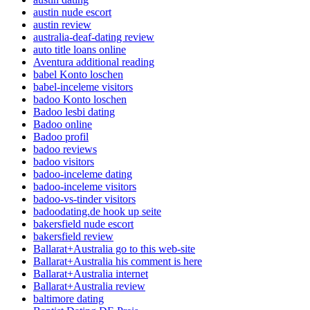
austin nude escort
austin review
australia-deaf-dating review
auto title loans online
Aventura additional reading
babel Konto loschen
babel-inceleme visitors
badoo Konto loschen
Badoo lesbi dating
Badoo online
Badoo profil
badoo reviews
badoo visitors
badoo-inceleme dating
badoo-inceleme visitors
badoo-vs-tinder visitors
badoodating.de hook up seite
bakersfield nude escort
bakersfield review
Ballarat+Australia go to this web-site
Ballarat+Australia his comment is here
Ballarat+Australia internet
Ballarat+Australia review
baltimore dating