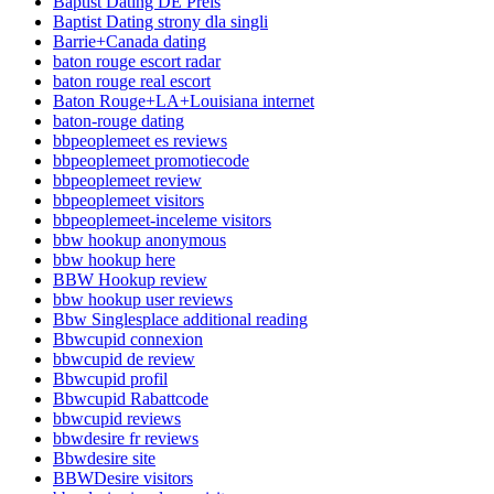
Baptist Dating DE Preis
Baptist Dating strony dla singli
Barrie+Canada dating
baton rouge escort radar
baton rouge real escort
Baton Rouge+LA+Louisiana internet
baton-rouge dating
bbpeoplemeet es reviews
bbpeoplemeet promotiecode
bbpeoplemeet review
bbpeoplemeet visitors
bbpeoplemeet-inceleme visitors
bbw hookup anonymous
bbw hookup here
BBW Hookup review
bbw hookup user reviews
Bbw Singlesplace additional reading
Bbwcupid connexion
bbwcupid de review
Bbwcupid profil
Bbwcupid Rabattcode
bbwcupid reviews
bbwdesire fr reviews
Bbwdesire site
BBWDesire visitors