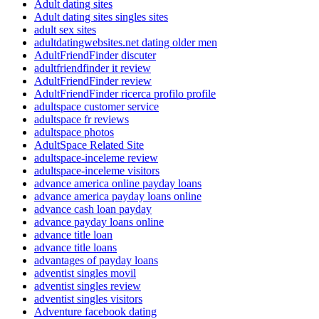
Adult dating sites
Adult dating sites singles sites
adult sex sites
adultdatingwebsites.net dating older men
AdultFriendFinder discuter
adultfriendfinder it review
AdultFriendFinder review
AdultFriendFinder ricerca profilo profile
adultspace customer service
adultspace fr reviews
adultspace photos
AdultSpace Related Site
adultspace-inceleme review
adultspace-inceleme visitors
advance america online payday loans
advance america payday loans online
advance cash loan payday
advance payday loans online
advance title loan
advance title loans
advantages of payday loans
adventist singles movil
adventist singles review
adventist singles visitors
Adventure facebook dating