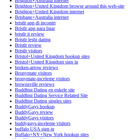
Brighton+Australia internet
Brighton+United Kingdom browse around this web-site
Brighton+United Kingdom internet
Brisbane+Australia internet
bristlr app di incontri
Bristlr app para ligar
bristlr it review
Bristlr lesbi dating
Bristlr review
Bristlr visitors
Bristol+United Kingdom hookup sites
Bristol+United Kingdom sign in
broken-arrow reviews
Bronymate visitors
bronymate-inceleme visitors
brownsville reviews
Buddhist Dating en enkele site
Buddhist Dating Service Related Site
Buddhist Dating singles sites
BuddyGays hookup
BuddyGays review
BuddyGays visitors
buddygays-inceleme visitors
buffalo USA sign in
Buffalo+NY+New York hookup sites