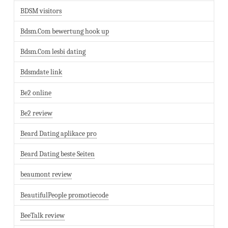
BDSM visitors
Bdsm.Com bewertung hook up
Bdsm.Com lesbi dating
Bdsmdate link
Be2 online
Be2 review
Beard Dating aplikace pro
Beard Dating beste Seiten
beaumont review
BeautifulPeople promotiecode
BeeTalk review