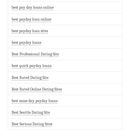
best pay day loans online
best payday loan online
best payday loan sites
best payday loans
Best Professional Dating Site
best quick payday loans
Best Rated Dating Site
Best Rated Online Dating Sites
best same day payday loans
Best Seattle Dating Site
Best Serious Dating Sites