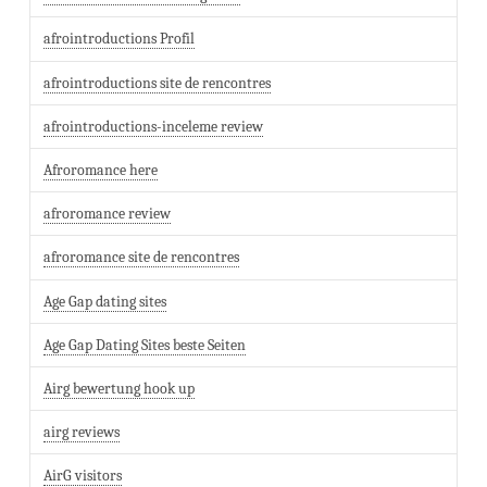
afrointroductions Profil
afrointroductions site de rencontres
afrointroductions-inceleme review
Afroromance here
afroromance review
afroromance site de rencontres
Age Gap dating sites
Age Gap Dating Sites beste Seiten
Airg bewertung hook up
airg reviews
AirG visitors