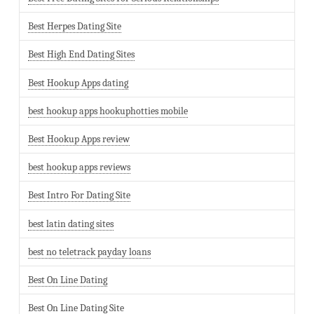
Best Herpes Dating Site
Best High End Dating Sites
Best Hookup Apps dating
best hookup apps hookuphotties mobile
Best Hookup Apps review
best hookup apps reviews
Best Intro For Dating Site
best latin dating sites
best no teletrack payday loans
Best On Line Dating
Best On Line Dating Site