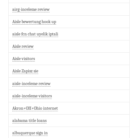
airg-inceleme review
Aisle bewertung hook up
aisle fcn chat uyelik iptali
Aisle review
Aisle visitors
Aisle Zapisz sie
aisle-inceleme review
aisle-inceleme visitors
Akron+OH+Ohio internet
alabama title loans
albuquerque sign in