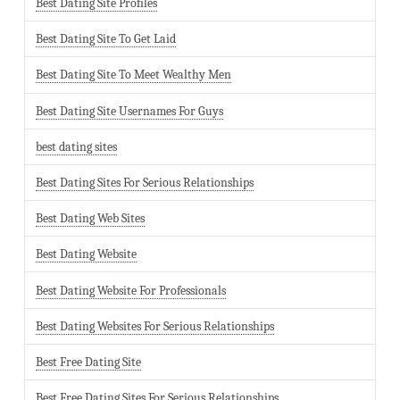
Best Dating Site Profiles
Best Dating Site To Get Laid
Best Dating Site To Meet Wealthy Men
Best Dating Site Usernames For Guys
best dating sites
Best Dating Sites For Serious Relationships
Best Dating Web Sites
Best Dating Website
Best Dating Website For Professionals
Best Dating Websites For Serious Relationships
Best Free Dating Site
Best Free Dating Sites For Serious Relationships