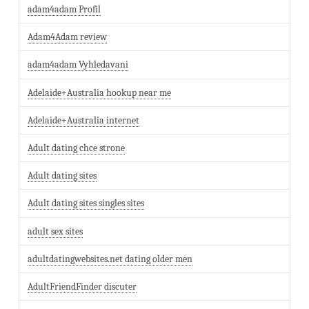
adam4adam Profil
Adam4Adam review
adam4adam Vyhledavani
Adelaide+Australia hookup near me
Adelaide+Australia internet
Adult dating chce strone
Adult dating sites
Adult dating sites singles sites
adult sex sites
adultdatingwebsites.net dating older men
AdultFriendFinder discuter