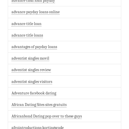
advance cash loan payday
advance payday loans online
advance title loan
advance title loans
advantages of payday loans
adventist singles movil
adventist singles review
adventist singles visitors
Adventure facebook dating
African Dating Sites sites gratuits
Africanbond Dating pop over to these guys
afrointroductions kortingscode