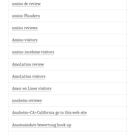
amino de review
amino Plaudern
amino reviews
Amino visitors
amino-inceleme visitors
AmoLatina review
AmoLatina visitors
Amor en Linea visitors
anaheim reviews
Anaheim+CA+California go to this web-site
Anastasiadate bewertung hook up