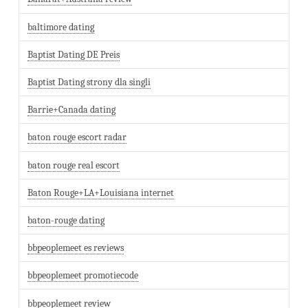
baltimore dating
Baptist Dating DE Preis
Baptist Dating strony dla singli
Barrie+Canada dating
baton rouge escort radar
baton rouge real escort
Baton Rouge+LA+Louisiana internet
baton-rouge dating
bbpeoplemeet es reviews
bbpeoplemeet promotiecode
bbpeoplemeet review