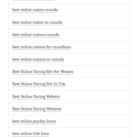
best online casino canada
best online casino in canada
best online casinos canada
best online casinos for canadians
best online casinos in canada
Best Online Dating Site For Women
Best Online Dating Site In Usa
Best Online Dating Website
Best Online Dating Websites
best online payday loans
best online title loan