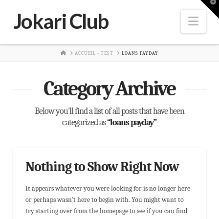
T
t
Jokari Club
W
Nav
HOME
ACCUEIL - TEST
LOANS PAYDAY
Category Archive
Below you'll find a list of all posts that have been
categorized as
“loans payday”
Nothing to Show Right Now
It appears whatever you were looking for is no longer here
or perhaps wasn't here to begin with. You might want to
try starting over from the homepage to see if you can find