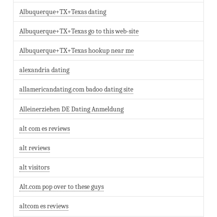
Albuquerque+TX+Texas dating
Albuquerque+TX+Texas go to this web-site
Albuquerque+TX+Texas hookup near me
alexandria dating
allamericandating.com badoo dating site
Alleinerziehen DE Dating Anmeldung
alt com es reviews
alt reviews
alt visitors
Alt.com pop over to these guys
altcom es reviews