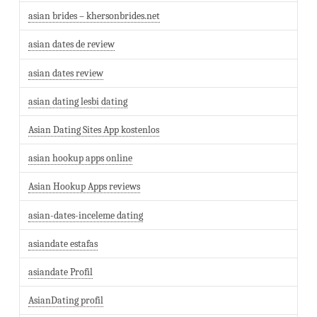
asian brides – khersonbrides.net
asian dates de review
asian dates review
asian dating lesbi dating
Asian Dating Sites App kostenlos
asian hookup apps online
Asian Hookup Apps reviews
asian-dates-inceleme dating
asiandate estafas
asiandate Profil
AsianDating profil