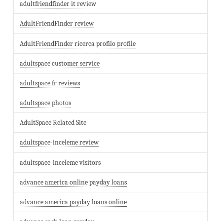
adultfriendfinder it review
AdultFriendFinder review
AdultFriendFinder ricerca profilo profile
adultspace customer service
adultspace fr reviews
adultspace photos
AdultSpace Related Site
adultspace-inceleme review
adultspace-inceleme visitors
advance america online payday loans
advance america payday loans online