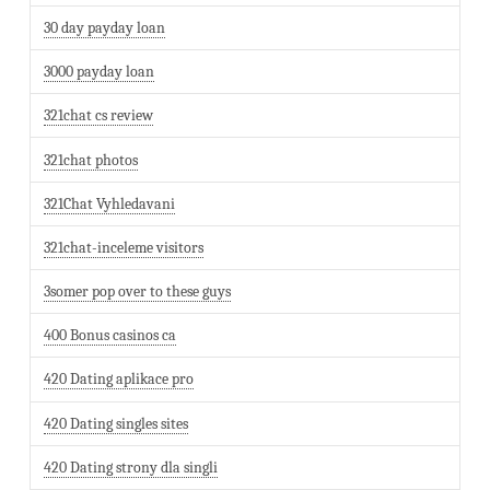
30 day payday loan
3000 payday loan
321chat cs review
321chat photos
321Chat Vyhledavani
321chat-inceleme visitors
3somer pop over to these guys
400 Bonus casinos ca
420 Dating aplikace pro
420 Dating singles sites
420 Dating strony dla singli