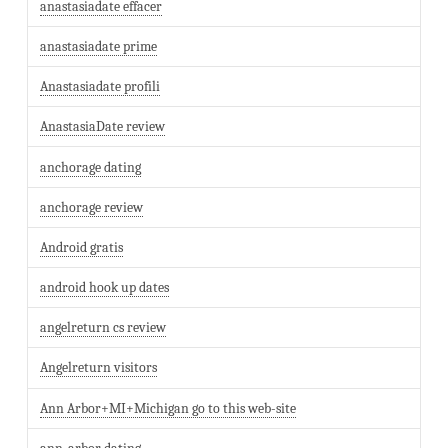
anastasiadate effacer
anastasiadate prime
Anastasiadate profili
AnastasiaDate review
anchorage dating
anchorage review
Android gratis
android hook up dates
angelreturn cs review
Angelreturn visitors
Ann Arbor+MI+Michigan go to this web-site