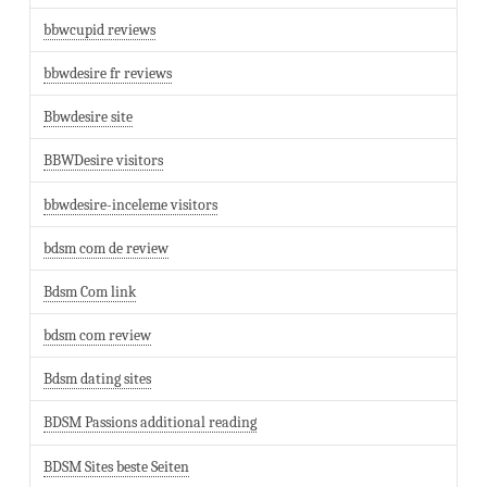
bbwcupid reviews
bbwdesire fr reviews
Bbwdesire site
BBWDesire visitors
bbwdesire-inceleme visitors
bdsm com de review
Bdsm Com link
bdsm com review
Bdsm dating sites
BDSM Passions additional reading
BDSM Sites beste Seiten