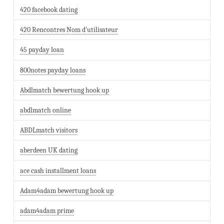
420 facebook dating
420 Rencontres Nom d'utilisateur
45 payday loan
800notes payday loans
Abdlmatch bewertung hook up
abdlmatch online
ABDLmatch visitors
aberdeen UK dating
ace cash installment loans
Adam4adam bewertung hook up
adam4adam prime