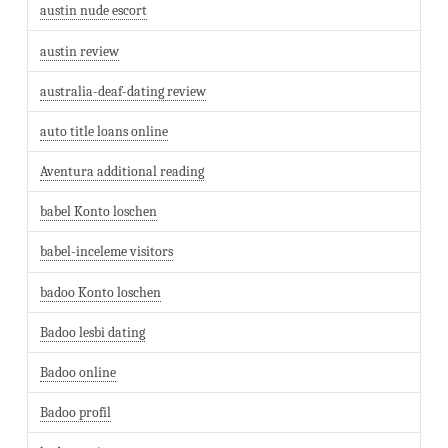
austin nude escort
austin review
australia-deaf-dating review
auto title loans online
Aventura additional reading
babel Konto loschen
babel-inceleme visitors
badoo Konto loschen
Badoo lesbi dating
Badoo online
Badoo profil