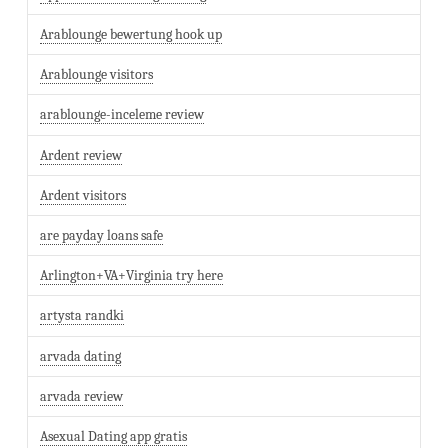
Arablounge bewertung hook up
Arablounge visitors
arablounge-inceleme review
Ardent review
Ardent visitors
are payday loans safe
Arlington+VA+Virginia try here
artysta randki
arvada dating
arvada review
Asexual Dating app gratis