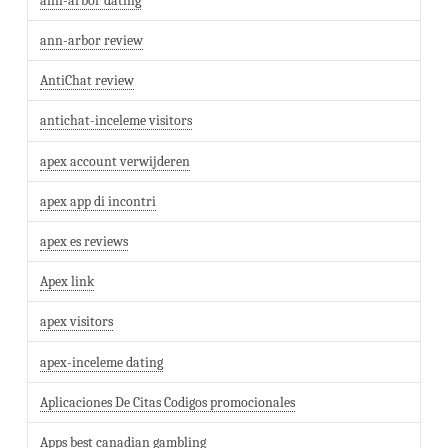
ann-arbor dating
ann-arbor review
AntiChat review
antichat-inceleme visitors
apex account verwijderen
apex app di incontri
apex es reviews
Apex link
apex visitors
apex-inceleme dating
Aplicaciones De Citas Codigos promocionales
Apps best canadian gambling