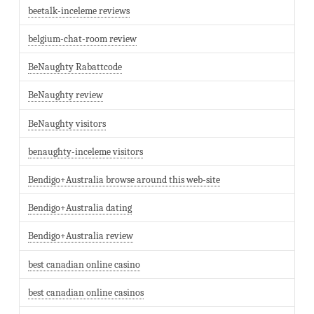
beetalk-inceleme reviews
belgium-chat-room review
BeNaughty Rabattcode
BeNaughty review
BeNaughty visitors
benaughty-inceleme visitors
Bendigo+Australia browse around this web-site
Bendigo+Australia dating
Bendigo+Australia review
best canadian online casino
best canadian online casinos