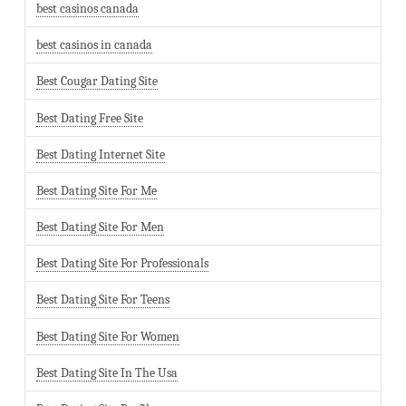
best casinos canada
best casinos in canada
Best Cougar Dating Site
Best Dating Free Site
Best Dating Internet Site
Best Dating Site For Me
Best Dating Site For Men
Best Dating Site For Professionals
Best Dating Site For Teens
Best Dating Site For Women
Best Dating Site In The Usa