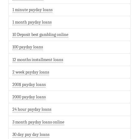
1 minute payday loans
1 month payday loans
10 Deposit best gambling online
100 payday loans
12 months installment loans
2 week payday loans
200$ payday loans
2000 payday loans
24 hour payday loans
3 month payday loans online
30 day pay day loans