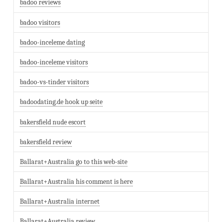
badoo reviews
badoo visitors
badoo-inceleme dating
badoo-inceleme visitors
badoo-vs-tinder visitors
badoodating.de hook up seite
bakersfield nude escort
bakersfield review
Ballarat+Australia go to this web-site
Ballarat+Australia his comment is here
Ballarat+Australia internet
Ballarat+Australia review