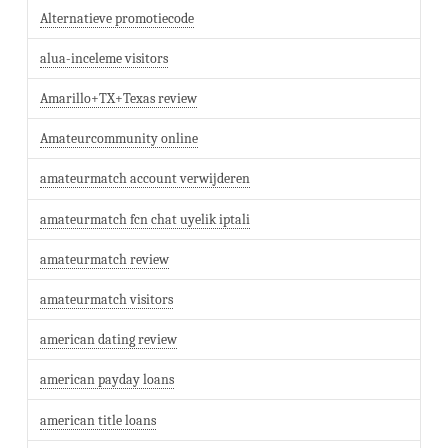
Alternatieve promotiecode
alua-inceleme visitors
Amarillo+TX+Texas review
Amateurcommunity online
amateurmatch account verwijderen
amateurmatch fcn chat uyelik iptali
amateurmatch review
amateurmatch visitors
american dating review
american payday loans
american title loans