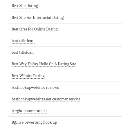
Best Site Dating
Best Site For Interracial Dating
Best Sites For Online Dating
best title loan
best titleloan
Best Way To Say Hello On A Dating Site
Best Website Dating
besthookupwebsites reviews
besthookupwebsites.net customer service
bezglutenowe randki
Bgclive bewertung hook up