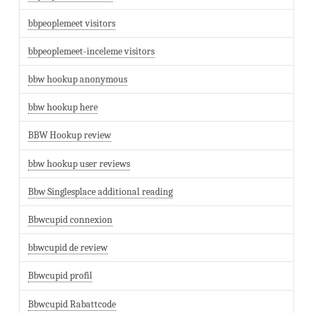
bbpeoplemeet visitors
bbpeoplemeet-inceleme visitors
bbw hookup anonymous
bbw hookup here
BBW Hookup review
bbw hookup user reviews
Bbw Singlesplace additional reading
Bbwcupid connexion
bbwcupid de review
Bbwcupid profil
Bbwcupid Rabattcode