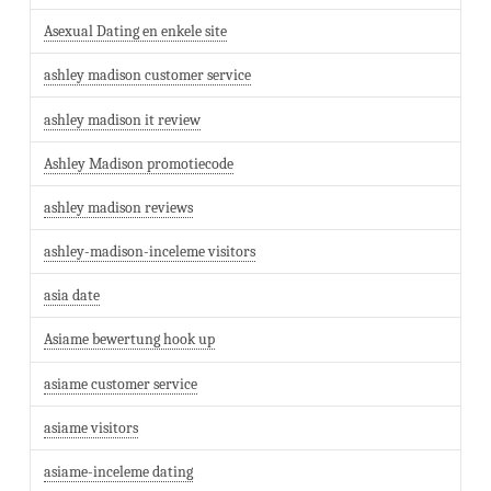
Asexual Dating en enkele site
ashley madison customer service
ashley madison it review
Ashley Madison promotiecode
ashley madison reviews
ashley-madison-inceleme visitors
asia date
Asiame bewertung hook up
asiame customer service
asiame visitors
asiame-inceleme dating