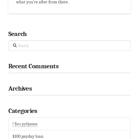
what you're after from there.
Search
Search
Recent Comments
Archives
Categories
! Без рубрики
$100 payday loan