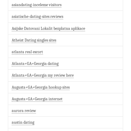
asiandating-inceleme visitors
asiatische-dating-sites reviews
Asijske Datovani Lokalit bezplatna aplikace
Atheist Dating singles sites
atlanta real escort
Atlanta+GA+Georgia dating
Atlanta+GA+Georgia my review here
Augusta+GA+Georgia hookup sites
Augusta+GA+Georgia internet
aurora review
austin dating