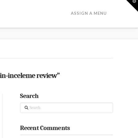
T
t
W
ASSIGN A MENU
in-inceleme review”
Search
Search
Recent Comments