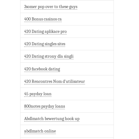
3somer pop over to these guys
400 Bonus casinos ca
420 Dating aplikace pro
420 Dating singles sites
420 Dating strony dla singli
420 facebook dating
420 Rencontres Nom d'utilisateur
45 payday loan
800notes payday loans
Abdlmatch bewertung hook up
abdlmatch online