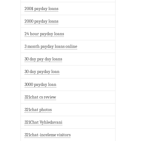
200$ payday loans
2000 payday loans
24 hour payday loans
3 month payday loans online
30 day pay day loans
30 day payday loan
3000 payday loan
321chat cs review
321chat photos
321Chat Vyhledavani
321chat-inceleme visitors