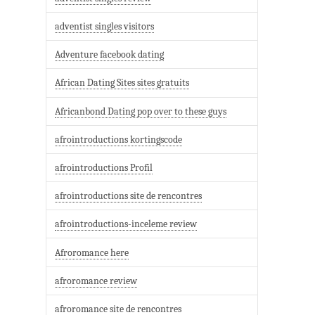
adventist singles visitors
Adventure facebook dating
African Dating Sites sites gratuits
Africanbond Dating pop over to these guys
afrointroductions kortingscode
afrointroductions Profil
afrointroductions site de rencontres
afrointroductions-inceleme review
Afroromance here
afroromance review
afroromance site de rencontres