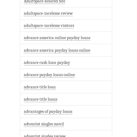
AdultSpace Related Site
adultspace-inceleme review
adultspace-inceleme visitors
advance america online payday loans
advance america payday loans online
advance cash loan payday
advance payday loans online
advance title loan
advance title loans
advantages of payday loans
adventist singles movil
adventist singles review