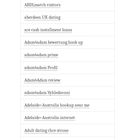
ABDLmatch visitors
aberdeen UK dating
ace cash installment loans
Adam4adam bewertung hook up
adam4adam prime
adam4adam Profil
Adam4Adam review
adam4adam Vyhledavani
Adelaide+Australia hookup near me
Adelaide+Australia internet
Adult dating chce strone