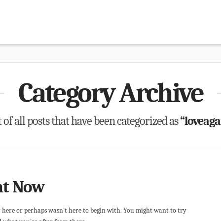
Category Archive
t of all posts that have been categorized as
“loveaga
ht Now
r here or perhaps wasn't here to begin with. You might want to try