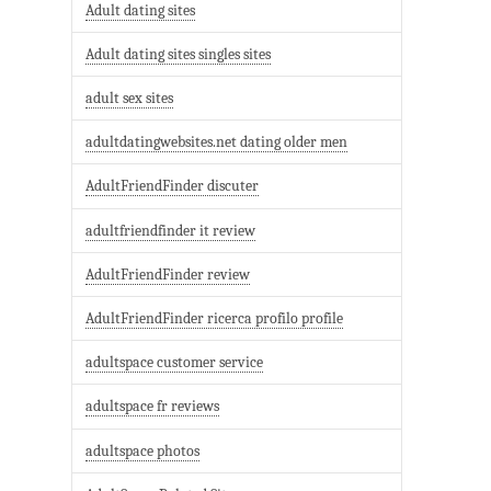
Adult dating sites
Adult dating sites singles sites
adult sex sites
adultdatingwebsites.net dating older men
AdultFriendFinder discuter
adultfriendfinder it review
AdultFriendFinder review
AdultFriendFinder ricerca profilo profile
adultspace customer service
adultspace fr reviews
adultspace photos