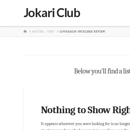
Jokari Club
HOME
ACCUEIL - TEST
LOVEAGAIN-INCELEME REVIEW
Below you'll find a lis
Nothing to Show Rig
It appears whatever you were looking for is no longe