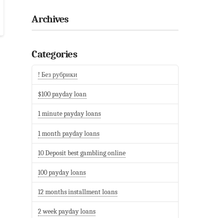
Archives
Categories
! Без рубрики
$100 payday loan
1 minute payday loans
1 month payday loans
10 Deposit best gambling online
100 payday loans
12 months installment loans
2 week payday loans