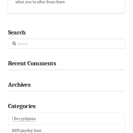
what you're after from there.
Search
Search
Recent Comments
Archives
Categories
! Без рубрики
$100 payday loan