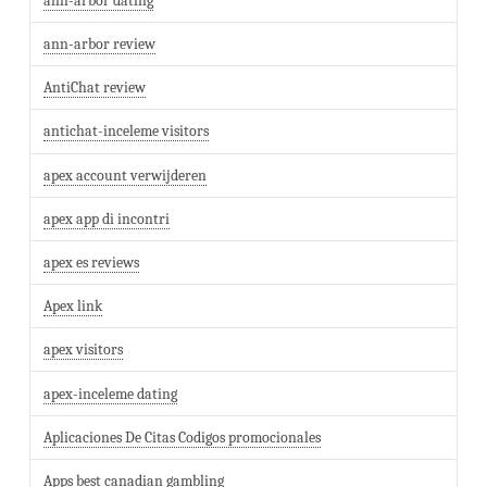
ann-arbor dating
ann-arbor review
AntiChat review
antichat-inceleme visitors
apex account verwijderen
apex app di incontri
apex es reviews
Apex link
apex visitors
apex-inceleme dating
Aplicaciones De Citas Codigos promocionales
Apps best canadian gambling