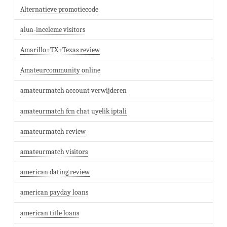
Alternatieve promotiecode
alua-inceleme visitors
Amarillo+TX+Texas review
Amateurcommunity online
amateurmatch account verwijderen
amateurmatch fcn chat uyelik iptali
amateurmatch review
amateurmatch visitors
american dating review
american payday loans
american title loans