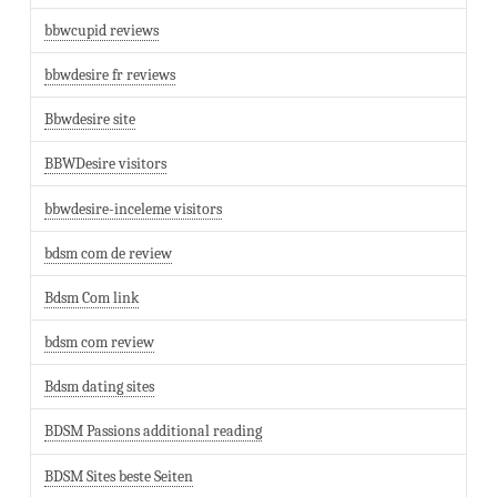
bbwcupid reviews
bbwdesire fr reviews
Bbwdesire site
BBWDesire visitors
bbwdesire-inceleme visitors
bdsm com de review
Bdsm Com link
bdsm com review
Bdsm dating sites
BDSM Passions additional reading
BDSM Sites beste Seiten