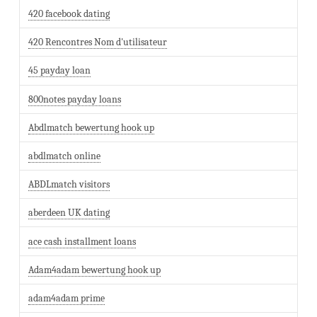
420 facebook dating
420 Rencontres Nom d'utilisateur
45 payday loan
800notes payday loans
Abdlmatch bewertung hook up
abdlmatch online
ABDLmatch visitors
aberdeen UK dating
ace cash installment loans
Adam4adam bewertung hook up
adam4adam prime