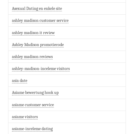
Asexual Dating en enkele site
ashley madison customer service
ashley madison it review
Ashley Madison promotiecode
ashley madison reviews
ashley-madison-inceleme visitors
asia date
Asiame bewertung hook up
asiame customer service
asiame visitors
asiame-inceleme dating