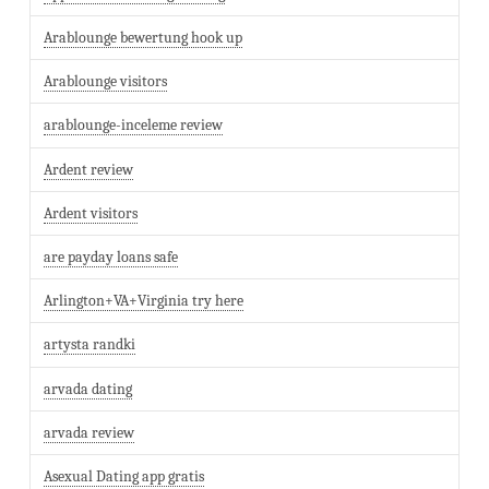
Arablounge bewertung hook up
Arablounge visitors
arablounge-inceleme review
Ardent review
Ardent visitors
are payday loans safe
Arlington+VA+Virginia try here
artysta randki
arvada dating
arvada review
Asexual Dating app gratis