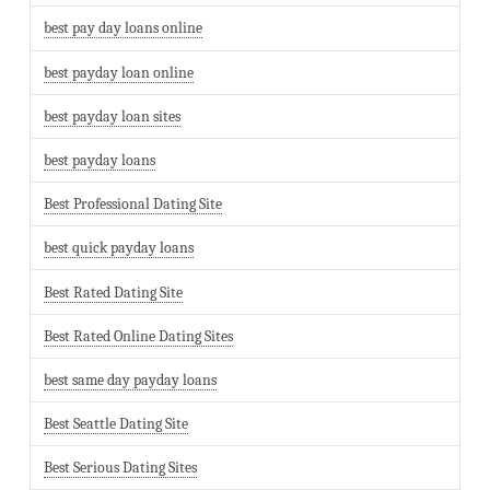
best pay day loans online
best payday loan online
best payday loan sites
best payday loans
Best Professional Dating Site
best quick payday loans
Best Rated Dating Site
Best Rated Online Dating Sites
best same day payday loans
Best Seattle Dating Site
Best Serious Dating Sites