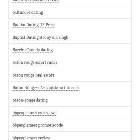
baltimore dating
Baptist Dating DE Preis
Baptist Dating strony dla singli
Barrie+Canada dating
baton rouge escort radar
baton rouge real escort
Baton Rouge+LA+Louisiana internet
baton-rouge dating
bbpeoplemeet es reviews
bbpeoplemeet promotiecode
bbpeoplemeet review