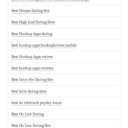
Best Herpes Dating Site
Best High End Dating Sites
Best Hookup Apps dating
best hookup apps hookuphotties mobile
Best Hookup Apps review
best hookup apps reviews
Best Intro For Dating Site
best latin dating sites
best no teletrack payday loans
Best On Line Dating
Best On Line Dating Site