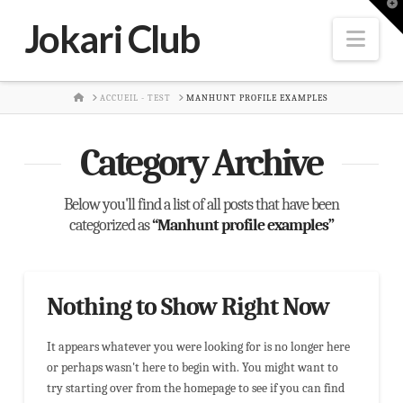
T
t
Jokari Club
W
Nav
HOME
ACCUEIL - TEST
MANHUNT PROFILE EXAMPLES
Category Archive
Below you'll find a list of all posts that have been
categorized as
“Manhunt profile examples”
Nothing to Show Right Now
It appears whatever you were looking for is no longer here
or perhaps wasn't here to begin with. You might want to
try starting over from the homepage to see if you can find