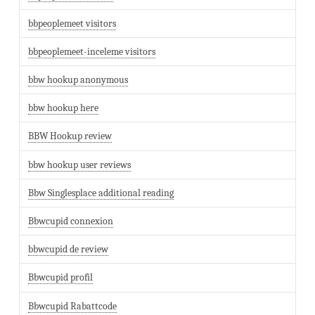
bbpeoplemeet visitors
bbpeoplemeet-inceleme visitors
bbw hookup anonymous
bbw hookup here
BBW Hookup review
bbw hookup user reviews
Bbw Singlesplace additional reading
Bbwcupid connexion
bbwcupid de review
Bbwcupid profil
Bbwcupid Rabattcode