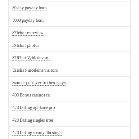
30 day payday loan
3000 payday loan
321chat cs review
321chat photos
321Chat Vyhledavani
321chat-inceleme visitors
3somer pop over to these guys
400 Bonus casinos ca
420 Dating aplikace pro
420 Dating singles sites
420 Dating strony dla singli