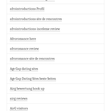
afrointroductions Profil
afrointroductions site de rencontres
afrointroductions-inceleme review
Afroromance here
afroromance review
afroromance site de rencontres
Age Gap dating sites
Age Gap Dating Sites beste Seiten
Airg bewertung hook up
airg reviews
AirG visitors