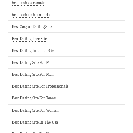
best casinos canada
best casinos in canada
Best Cougar Dating Site
Best Dating Free Site
Best Dating Internet Site
Best Dating Site For Me
Best Dating Site For Men
Best Dating Site For Professionals
Best Dating Site For Teens
Best Dating Site For Women
Best Dating Site In The Usa