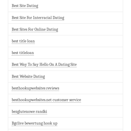
Best Site Dating
Best Site For Interracial Dating
Best Sites For Online Dating
best title loan
best titleloan
Best Way To Say Hello On A Dating Site
Best Website Dating
besthookupwebsites reviews
besthookupwebsites.net customer service
bezglutenowe randki
Bgclive bewertung hook up