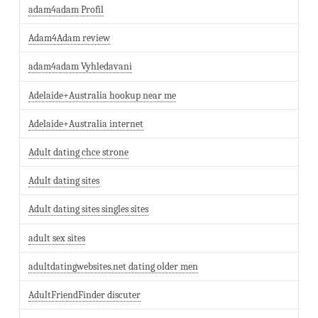
adam4adam Profil
Adam4Adam review
adam4adam Vyhledavani
Adelaide+Australia hookup near me
Adelaide+Australia internet
Adult dating chce strone
Adult dating sites
Adult dating sites singles sites
adult sex sites
adultdatingwebsites.net dating older men
AdultFriendFinder discuter