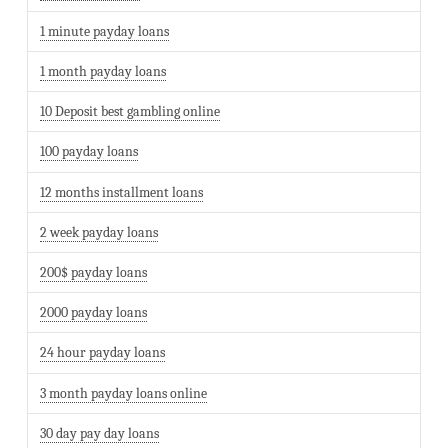
1 minute payday loans
1 month payday loans
10 Deposit best gambling online
100 payday loans
12 months installment loans
2 week payday loans
200$ payday loans
2000 payday loans
24 hour payday loans
3 month payday loans online
30 day pay day loans