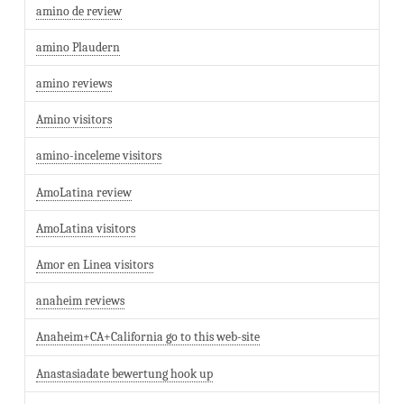
amino de review
amino Plaudern
amino reviews
Amino visitors
amino-inceleme visitors
AmoLatina review
AmoLatina visitors
Amor en Linea visitors
anaheim reviews
Anaheim+CA+California go to this web-site
Anastasiadate bewertung hook up