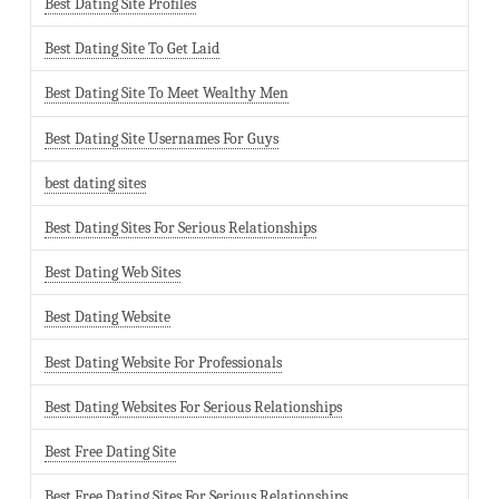
Best Dating Site Profiles
Best Dating Site To Get Laid
Best Dating Site To Meet Wealthy Men
Best Dating Site Usernames For Guys
best dating sites
Best Dating Sites For Serious Relationships
Best Dating Web Sites
Best Dating Website
Best Dating Website For Professionals
Best Dating Websites For Serious Relationships
Best Free Dating Site
Best Free Dating Sites For Serious Relationships