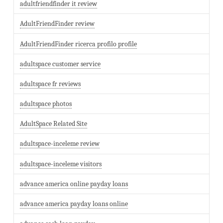
adultfriendfinder it review
AdultFriendFinder review
AdultFriendFinder ricerca profilo profile
adultspace customer service
adultspace fr reviews
adultspace photos
AdultSpace Related Site
adultspace-inceleme review
adultspace-inceleme visitors
advance america online payday loans
advance america payday loans online