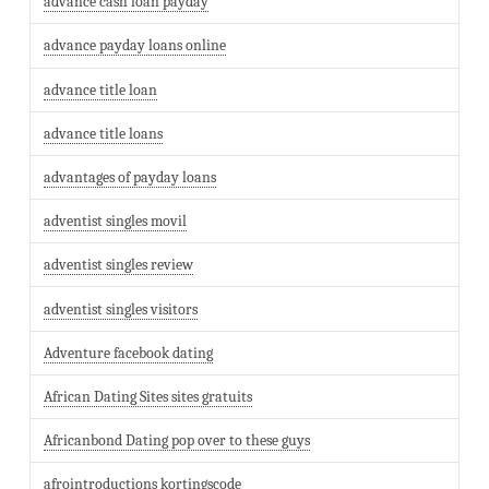
advance cash loan payday
advance payday loans online
advance title loan
advance title loans
advantages of payday loans
adventist singles movil
adventist singles review
adventist singles visitors
Adventure facebook dating
African Dating Sites sites gratuits
Africanbond Dating pop over to these guys
afrointroductions kortingscode