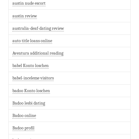
austin nude escort
austin review
australia-deaf-dating review
auto title loans online
Aventura additional reading
babel Konto loschen
babel-inceleme visitors
badoo Konto loschen
Badoo lesbi dating
Badoo online
Badoo profil