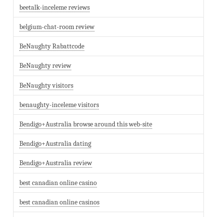
beetalk-inceleme reviews
belgium-chat-room review
BeNaughty Rabattcode
BeNaughty review
BeNaughty visitors
benaughty-inceleme visitors
Bendigo+Australia browse around this web-site
Bendigo+Australia dating
Bendigo+Australia review
best canadian online casino
best canadian online casinos