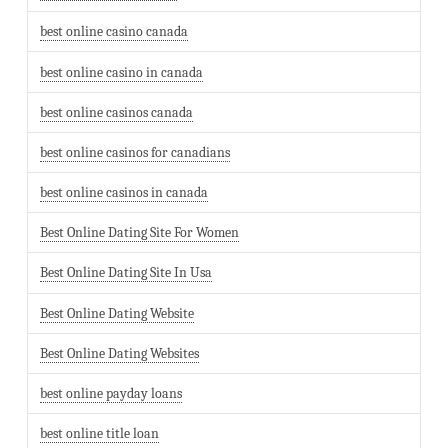
best online casino canada
best online casino in canada
best online casinos canada
best online casinos for canadians
best online casinos in canada
Best Online Dating Site For Women
Best Online Dating Site In Usa
Best Online Dating Website
Best Online Dating Websites
best online payday loans
best online title loan