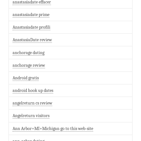
anastasiadate effacer
anastasiadate prime
Anastasiadate profili
AnastasiaDate review
anchorage dating
anchorage review
Android gratis
android hook up dates
angelreturn cs review
Angelreturn visitors
Ann Arbor+MI+Michigan go to this web-site