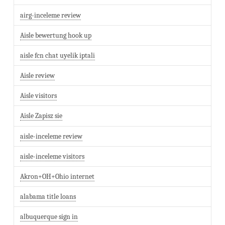
airg-inceleme review
Aisle bewertung hook up
aisle fcn chat uyelik iptali
Aisle review
Aisle visitors
Aisle Zapisz sie
aisle-inceleme review
aisle-inceleme visitors
Akron+OH+Ohio internet
alabama title loans
albuquerque sign in