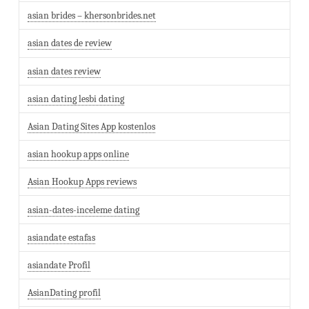
asian brides – khersonbrides.net
asian dates de review
asian dates review
asian dating lesbi dating
Asian Dating Sites App kostenlos
asian hookup apps online
Asian Hookup Apps reviews
asian-dates-inceleme dating
asiandate estafas
asiandate Profil
AsianDating profil