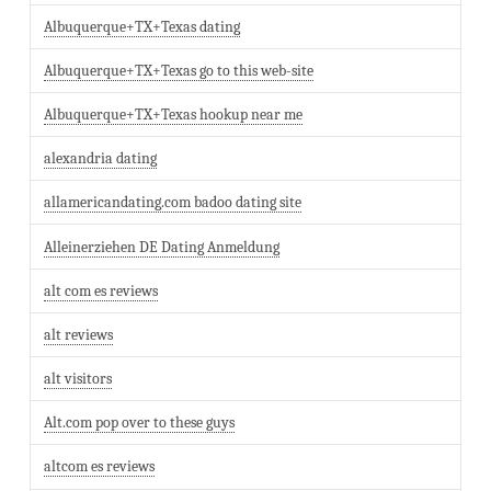
Albuquerque+TX+Texas dating
Albuquerque+TX+Texas go to this web-site
Albuquerque+TX+Texas hookup near me
alexandria dating
allamericandating.com badoo dating site
Alleinerziehen DE Dating Anmeldung
alt com es reviews
alt reviews
alt visitors
Alt.com pop over to these guys
altcom es reviews