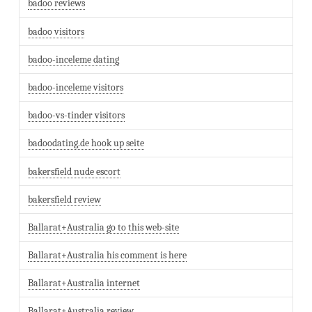
badoo reviews
badoo visitors
badoo-inceleme dating
badoo-inceleme visitors
badoo-vs-tinder visitors
badoodating.de hook up seite
bakersfield nude escort
bakersfield review
Ballarat+Australia go to this web-site
Ballarat+Australia his comment is here
Ballarat+Australia internet
Ballarat+Australia review