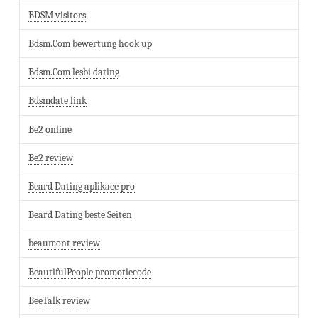
BDSM visitors
Bdsm.Com bewertung hook up
Bdsm.Com lesbi dating
Bdsmdate link
Be2 online
Be2 review
Beard Dating aplikace pro
Beard Dating beste Seiten
beaumont review
BeautifulPeople promotiecode
BeeTalk review