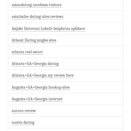
asiandating-inceleme visitors
asiatische-dating-sites reviews
Asijske Datovani Lokalit bezplatna aplikace
Atheist Dating singles sites
atlanta real escort
Atlanta+GA+Georgia dating
Atlanta+GA+Georgia my review here
Augusta+GA+Georgia hookup sites
Augusta+GA+Georgia internet
aurora review
austin dating