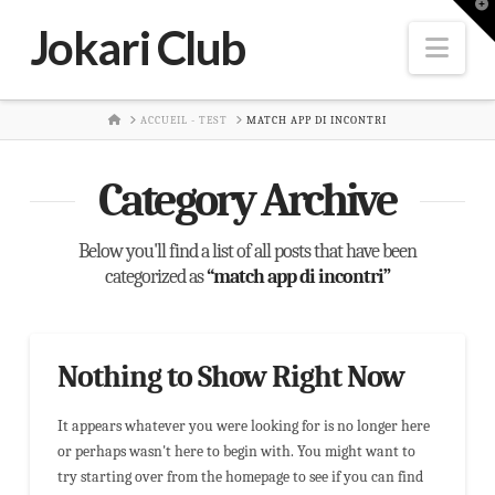
T
t
Jokari Club
W
Nav
HOME
ACCUEIL - TEST
MATCH APP DI INCONTRI
Category Archive
Below you'll find a list of all posts that have been
categorized as
“match app di incontri”
Nothing to Show Right Now
It appears whatever you were looking for is no longer here
or perhaps wasn't here to begin with. You might want to
try starting over from the homepage to see if you can find