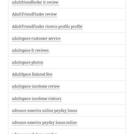
adultfriendfinder it review
AdultFriendFinder review
AdultFriendFinder ricerca profilo profile
adultspace customer service
adultspace fr reviews
adultspace photos
AdultSpace Related Site
adultspace-inceleme review
adultspace-inceleme visitors
advance america online payday loans
advance america payday loans online