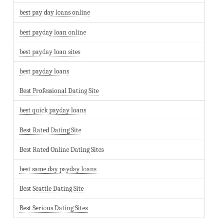
best pay day loans online
best payday loan online
best payday loan sites
best payday loans
Best Professional Dating Site
best quick payday loans
Best Rated Dating Site
Best Rated Online Dating Sites
best same day payday loans
Best Seattle Dating Site
Best Serious Dating Sites