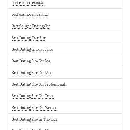
best casinos canada
best casinos in canada
Best Cougar Dating Site
Best Dating Free Site
Best Dating Internet Site
Best Dating Site For Me
Best Dating Site For Men
Best Dating Site For Professionals
Best Dating Site For Teens
Best Dating Site For Women
Best Dating Site In The Usa