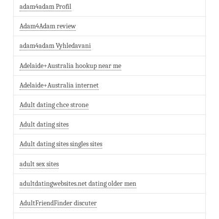
adam4adam Profil
Adam4Adam review
adam4adam Vyhledavani
Adelaide+Australia hookup near me
Adelaide+Australia internet
Adult dating chce strone
Adult dating sites
Adult dating sites singles sites
adult sex sites
adultdatingwebsites.net dating older men
AdultFriendFinder discuter