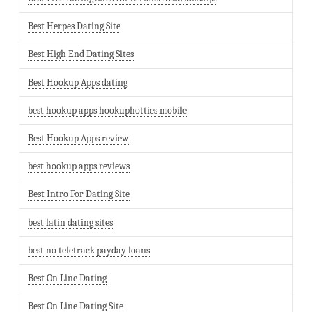
Best Herpes Dating Site
Best High End Dating Sites
Best Hookup Apps dating
best hookup apps hookuphotties mobile
Best Hookup Apps review
best hookup apps reviews
Best Intro For Dating Site
best latin dating sites
best no teletrack payday loans
Best On Line Dating
Best On Line Dating Site