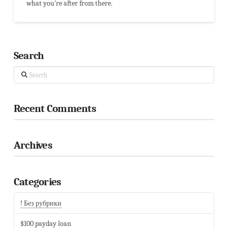
what you're after from there.
Search
Search
Recent Comments
Archives
Categories
! Без рубрики
$100 payday loan