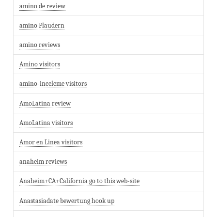
amino de review
amino Plaudern
amino reviews
Amino visitors
amino-inceleme visitors
AmoLatina review
AmoLatina visitors
Amor en Linea visitors
anaheim reviews
Anaheim+CA+California go to this web-site
Anastasiadate bewertung hook up