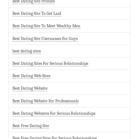
Best Dating Site Profiles
Best Dating Site To Get Laid
Best Dating Site To Meet Wealthy Men
Best Dating Site Usernames For Guys
best dating sites
Best Dating Sites For Serious Relationships
Best Dating Web Sites
Best Dating Website
Best Dating Website For Professionals
Best Dating Websites For Serious Relationships
Best Free Dating Site
Best Free Dating Sites For Serious Relationships