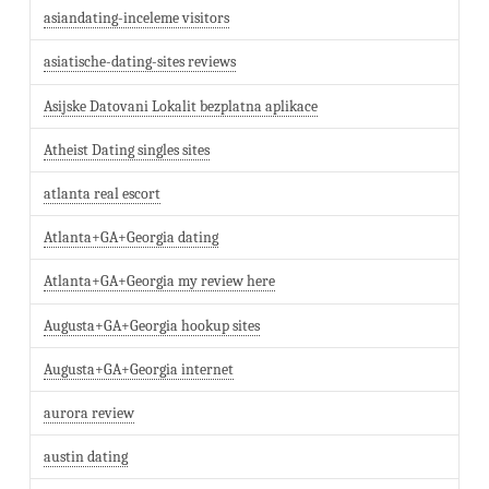
asiandating-inceleme visitors
asiatische-dating-sites reviews
Asijske Datovani Lokalit bezplatna aplikace
Atheist Dating singles sites
atlanta real escort
Atlanta+GA+Georgia dating
Atlanta+GA+Georgia my review here
Augusta+GA+Georgia hookup sites
Augusta+GA+Georgia internet
aurora review
austin dating