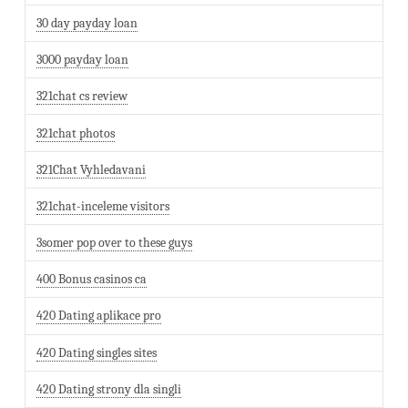
30 day payday loan
3000 payday loan
321chat cs review
321chat photos
321Chat Vyhledavani
321chat-inceleme visitors
3somer pop over to these guys
400 Bonus casinos ca
420 Dating aplikace pro
420 Dating singles sites
420 Dating strony dla singli