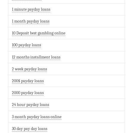
1 minute payday loans
1 month payday loans
10 Deposit best gambling online
100 payday loans
12 months installment loans
2 week payday loans
200$ payday loans
2000 payday loans
24 hour payday loans
3 month payday loans online
30 day pay day loans