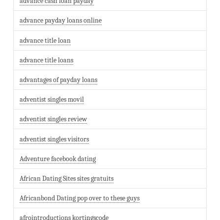
advance cash loan payday
advance payday loans online
advance title loan
advance title loans
advantages of payday loans
adventist singles movil
adventist singles review
adventist singles visitors
Adventure facebook dating
African Dating Sites sites gratuits
Africanbond Dating pop over to these guys
afrointroductions kortingscode