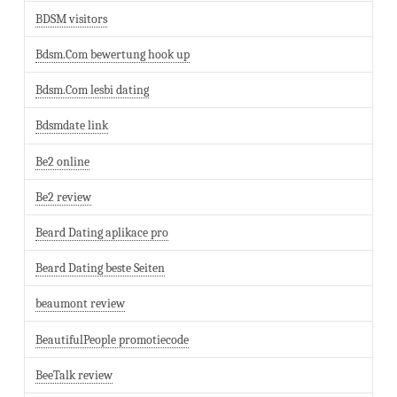
BDSM visitors
Bdsm.Com bewertung hook up
Bdsm.Com lesbi dating
Bdsmdate link
Be2 online
Be2 review
Beard Dating aplikace pro
Beard Dating beste Seiten
beaumont review
BeautifulPeople promotiecode
BeeTalk review