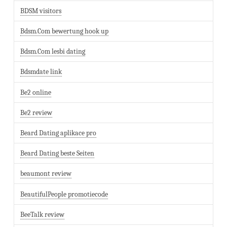
BDSM visitors
Bdsm.Com bewertung hook up
Bdsm.Com lesbi dating
Bdsmdate link
Be2 online
Be2 review
Beard Dating aplikace pro
Beard Dating beste Seiten
beaumont review
BeautifulPeople promotiecode
BeeTalk review