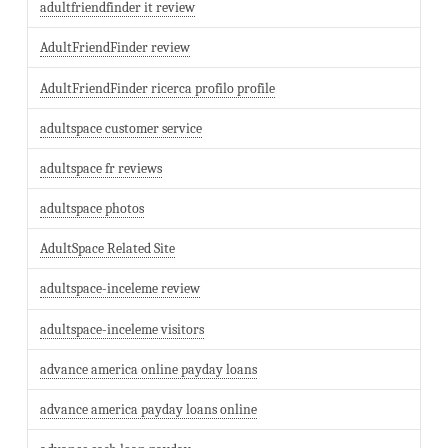
adultfriendfinder it review
AdultFriendFinder review
AdultFriendFinder ricerca profilo profile
adultspace customer service
adultspace fr reviews
adultspace photos
AdultSpace Related Site
adultspace-inceleme review
adultspace-inceleme visitors
advance america online payday loans
advance america payday loans online