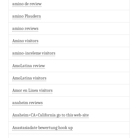
amino de review
amino Plaudern
amino reviews
Amino visitors
amino-inceleme visitors
AmoLatina review
AmoLatina visitors
Amor en Linea visitors
anaheim reviews
Anaheim+CA+California go to this web-site
Anastasiadate bewertung hook up