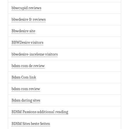
bbwcupid reviews
bbwdesire fr reviews
Bbwdesire site
BBWDesire visitors
bbwdesire-inceleme visitors
bdsm com de review
Bdsm Com link
bdsm com review
Bdsm dating sites
BDSM Passions additional reading
BDSM Sites beste Seiten