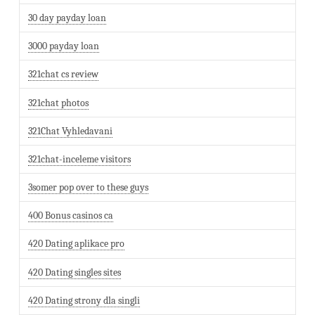
30 day payday loan
3000 payday loan
321chat cs review
321chat photos
321Chat Vyhledavani
321chat-inceleme visitors
3somer pop over to these guys
400 Bonus casinos ca
420 Dating aplikace pro
420 Dating singles sites
420 Dating strony dla singli