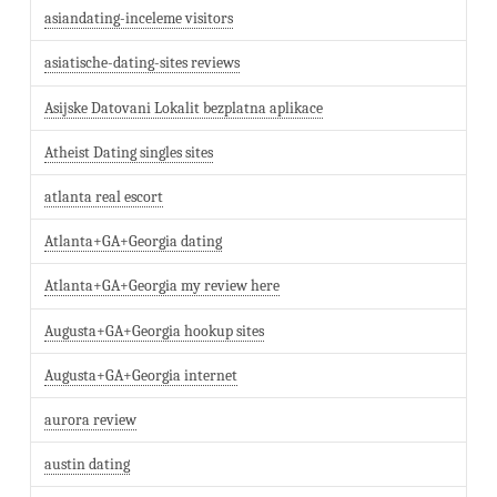
asiandating-inceleme visitors
asiatische-dating-sites reviews
Asijske Datovani Lokalit bezplatna aplikace
Atheist Dating singles sites
atlanta real escort
Atlanta+GA+Georgia dating
Atlanta+GA+Georgia my review here
Augusta+GA+Georgia hookup sites
Augusta+GA+Georgia internet
aurora review
austin dating