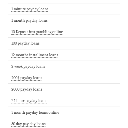
1 minute payday loans
1 month payday loans
10 Deposit best gambling online
100 payday loans
12 months installment loans
2 week payday loans
200$ payday loans
2000 payday loans
24 hour payday loans
3 month payday loans online
30 day pay day loans