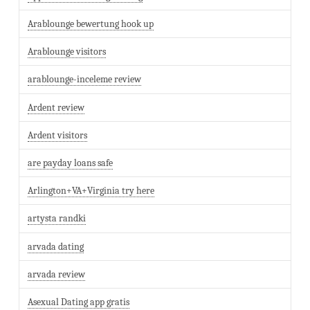
Arablounge bewertung hook up
Arablounge visitors
arablounge-inceleme review
Ardent review
Ardent visitors
are payday loans safe
Arlington+VA+Virginia try here
artysta randki
arvada dating
arvada review
Asexual Dating app gratis