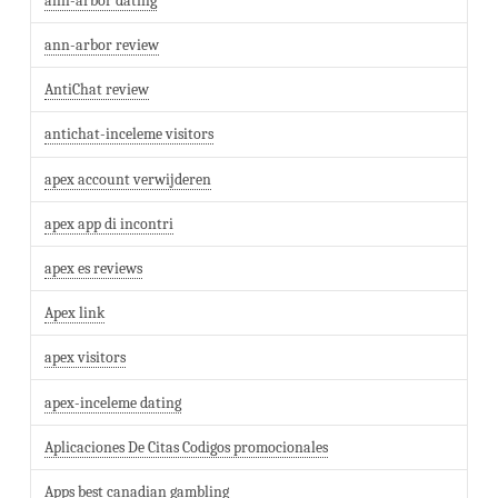
ann-arbor dating
ann-arbor review
AntiChat review
antichat-inceleme visitors
apex account verwijderen
apex app di incontri
apex es reviews
Apex link
apex visitors
apex-inceleme dating
Aplicaciones De Citas Codigos promocionales
Apps best canadian gambling