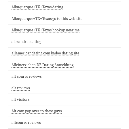
Albuquerque+TX+Texas dating
Albuquerque+TX+Texas go to this web-site
Albuquerque+TX+Texas hookup near me
alexandria dating
allamericandating.com badoo dating site
Alleinerziehen DE Dating Anmeldung
alt com es reviews
alt reviews
alt visitors
Alt.com pop over to these guys
altcom es reviews