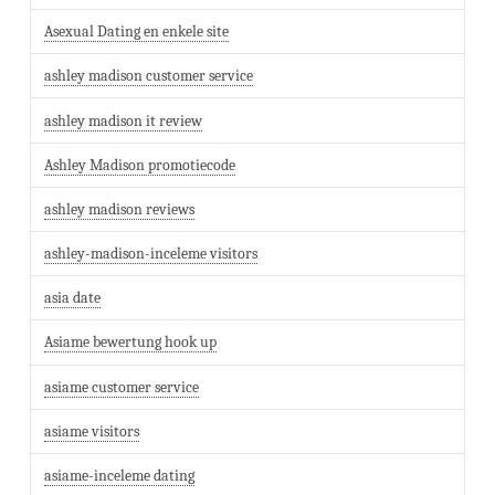
Asexual Dating en enkele site
ashley madison customer service
ashley madison it review
Ashley Madison promotiecode
ashley madison reviews
ashley-madison-inceleme visitors
asia date
Asiame bewertung hook up
asiame customer service
asiame visitors
asiame-inceleme dating