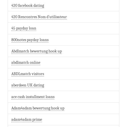
420 facebook dating
420 Rencontres Nom d'utilisateur
45 payday loan
800notes payday loans
Abdlmatch bewertung hook up
abdlmatch online
ABDLmatch visitors
aberdeen UK dating
ace cash installment loans
Adam4adam bewertung hook up
adam4adam prime