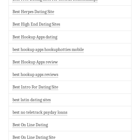
Best Herpes Dating Site
Best High End Dating Sites
Best Hookup Apps dating
best hookup apps hookuphotties mobile
Best Hookup Apps review
best hookup apps reviews
Best Intro For Dating Site
best latin dating sites
best no teletrack payday loans
Best On Line Dating
Best On Line Dating Site