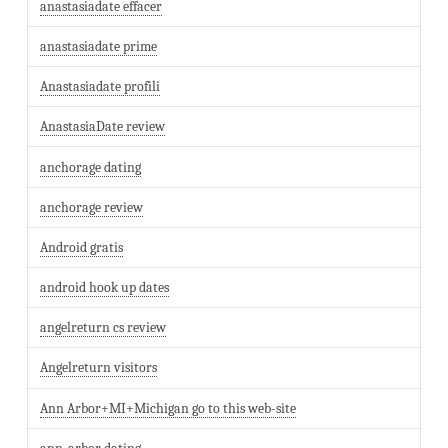
anastasiadate effacer
anastasiadate prime
Anastasiadate profili
AnastasiaDate review
anchorage dating
anchorage review
Android gratis
android hook up dates
angelreturn cs review
Angelreturn visitors
Ann Arbor+MI+Michigan go to this web-site