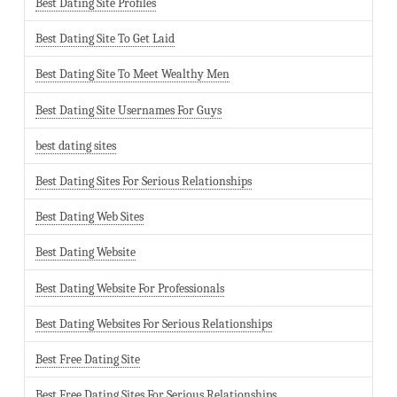
Best Dating Site Profiles
Best Dating Site To Get Laid
Best Dating Site To Meet Wealthy Men
Best Dating Site Usernames For Guys
best dating sites
Best Dating Sites For Serious Relationships
Best Dating Web Sites
Best Dating Website
Best Dating Website For Professionals
Best Dating Websites For Serious Relationships
Best Free Dating Site
Best Free Dating Sites For Serious Relationships