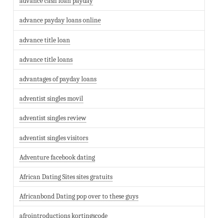
advance cash loan payday
advance payday loans online
advance title loan
advance title loans
advantages of payday loans
adventist singles movil
adventist singles review
adventist singles visitors
Adventure facebook dating
African Dating Sites sites gratuits
Africanbond Dating pop over to these guys
afrointroductions kortingscode