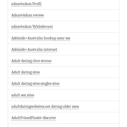
adam4adam Profil
Adam4Adam review
adam4adam Vyhledavani
Adelaide+Australia hookup near me
Adelaide+Australia internet
Adult dating chce strone
Adult dating sites
Adult dating sites singles sites
adult sex sites
adultdatingwebsites.net dating older men
AdultFriendFinder discuter