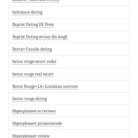
baltimore dating
Baptist Dating DE Preis
Baptist Dating strony dla singli
Barrie+Canada dating
baton rouge escort radar
baton rouge real escort
Baton Rouge+LA+Louisiana internet
baton-rouge dating
bbpeoplemeet es reviews
bbpeoplemeet promotiecode
bbpeoplemeet review