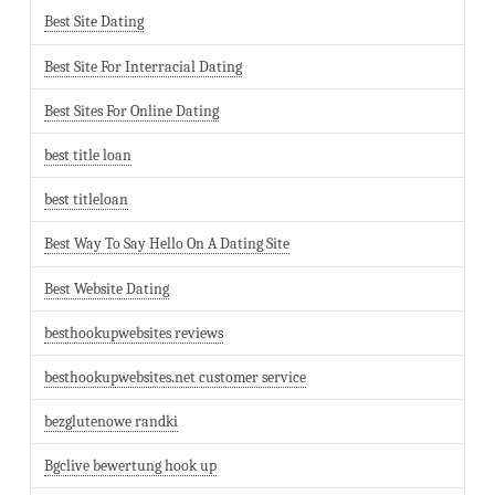
Best Site Dating
Best Site For Interracial Dating
Best Sites For Online Dating
best title loan
best titleloan
Best Way To Say Hello On A Dating Site
Best Website Dating
besthookupwebsites reviews
besthookupwebsites.net customer service
bezglutenowe randki
Bgclive bewertung hook up