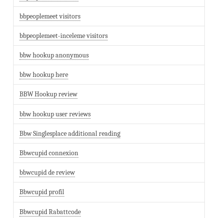
bbpeoplemeet visitors
bbpeoplemeet-inceleme visitors
bbw hookup anonymous
bbw hookup here
BBW Hookup review
bbw hookup user reviews
Bbw Singlesplace additional reading
Bbwcupid connexion
bbwcupid de review
Bbwcupid profil
Bbwcupid Rabattcode