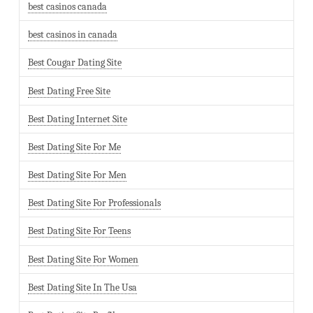
best casinos canada
best casinos in canada
Best Cougar Dating Site
Best Dating Free Site
Best Dating Internet Site
Best Dating Site For Me
Best Dating Site For Men
Best Dating Site For Professionals
Best Dating Site For Teens
Best Dating Site For Women
Best Dating Site In The Usa