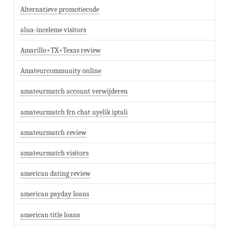
Alternatieve promotiecode
alua-inceleme visitors
Amarillo+TX+Texas review
Amateurcommunity online
amateurmatch account verwijderen
amateurmatch fcn chat uyelik iptali
amateurmatch review
amateurmatch visitors
american dating review
american payday loans
american title loans