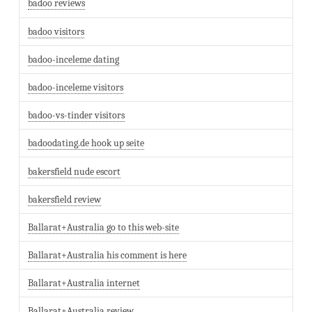
badoo reviews
badoo visitors
badoo-inceleme dating
badoo-inceleme visitors
badoo-vs-tinder visitors
badoodating.de hook up seite
bakersfield nude escort
bakersfield review
Ballarat+Australia go to this web-site
Ballarat+Australia his comment is here
Ballarat+Australia internet
Ballarat+Australia review