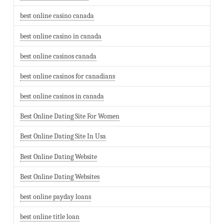
best online casino canada
best online casino in canada
best online casinos canada
best online casinos for canadians
best online casinos in canada
Best Online Dating Site For Women
Best Online Dating Site In Usa
Best Online Dating Website
Best Online Dating Websites
best online payday loans
best online title loan