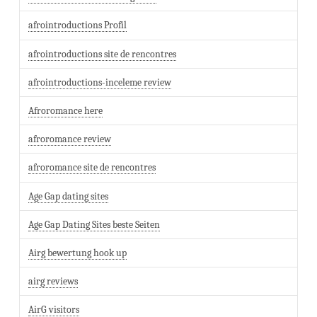
afrointroductions Profil
afrointroductions site de rencontres
afrointroductions-inceleme review
Afroromance here
afroromance review
afroromance site de rencontres
Age Gap dating sites
Age Gap Dating Sites beste Seiten
Airg bewertung hook up
airg reviews
AirG visitors