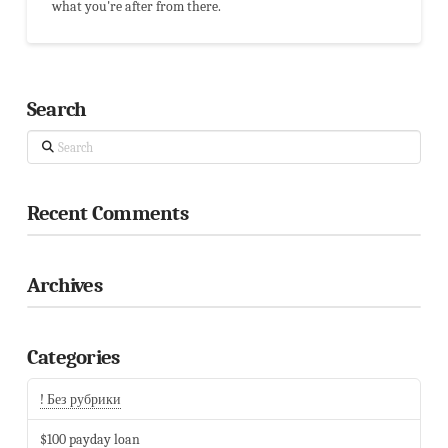
what you're after from there.
Search
Search
Recent Comments
Archives
Categories
! Без рубрики
$100 payday loan