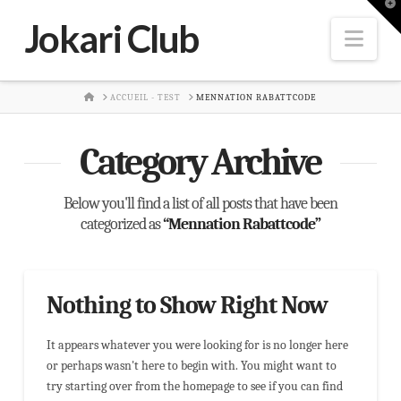
T
t
Jokari Club
W
Nav
HOME
ACCUEIL - TEST
MENNATION RABATTCODE
Category Archive
Below you'll find a list of all posts that have been
categorized as
“Mennation Rabattcode”
Nothing to Show Right Now
It appears whatever you were looking for is no longer here
or perhaps wasn't here to begin with. You might want to
try starting over from the homepage to see if you can find