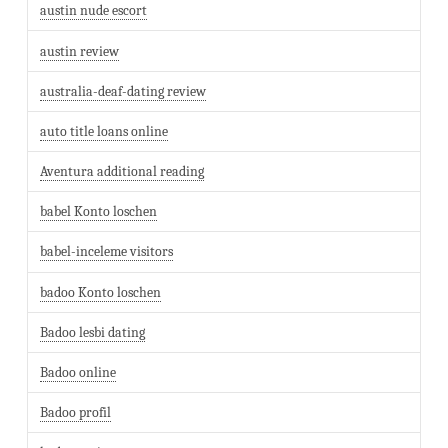
austin nude escort
austin review
australia-deaf-dating review
auto title loans online
Aventura additional reading
babel Konto loschen
babel-inceleme visitors
badoo Konto loschen
Badoo lesbi dating
Badoo online
Badoo profil