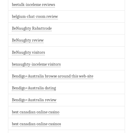
beetalk-inceleme reviews
belgium-chat-room review
BeNaughty Rabattcode
BeNaughty review
BeNaughty visitors
benaughty-inceleme visitors
Bendigo+Australia browse around this web-site
Bendigo+Australia dating
Bendigo+Australia review
best canadian online casino
best canadian online casinos