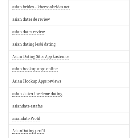
asian brides – khersonbrides.net
asian dates de review
asian dates review
asian dating lesbi dating
Asian Dating Sites App kostenlos
asian hookup apps online
Asian Hookup Apps reviews
asian-dates-inceleme dating
asiandate estafas
asiandate Profil
AsianDating profil