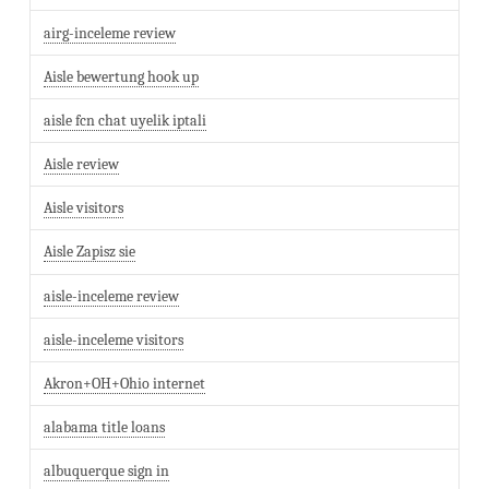
airg-inceleme review
Aisle bewertung hook up
aisle fcn chat uyelik iptali
Aisle review
Aisle visitors
Aisle Zapisz sie
aisle-inceleme review
aisle-inceleme visitors
Akron+OH+Ohio internet
alabama title loans
albuquerque sign in