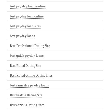
best pay day loans online
best payday loan online
best payday loan sites
best payday loans
Best Professional Dating Site
best quick payday loans
Best Rated Dating Site
Best Rated Online Dating Sites
best same day payday loans
Best Seattle Dating Site
Best Serious Dating Sites