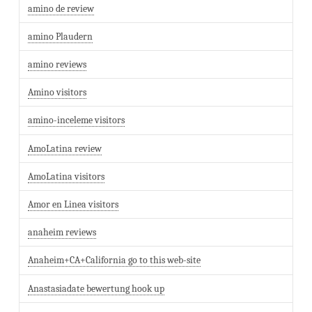
amino de review
amino Plaudern
amino reviews
Amino visitors
amino-inceleme visitors
AmoLatina review
AmoLatina visitors
Amor en Linea visitors
anaheim reviews
Anaheim+CA+California go to this web-site
Anastasiadate bewertung hook up