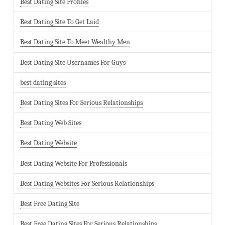
Best Dating Site Profiles
Best Dating Site To Get Laid
Best Dating Site To Meet Wealthy Men
Best Dating Site Usernames For Guys
best dating sites
Best Dating Sites For Serious Relationships
Best Dating Web Sites
Best Dating Website
Best Dating Website For Professionals
Best Dating Websites For Serious Relationships
Best Free Dating Site
Best Free Dating Sites For Serious Relationships