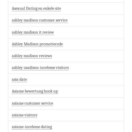
Asexual Dating en enkele site
ashley madison customer service
ashley madison it review
Ashley Madison promotiecode
ashley madison reviews
ashley-madison-inceleme visitors
asia date
Asiame bewertung hook up
asiame customer service
asiame visitors
asiame-inceleme dating