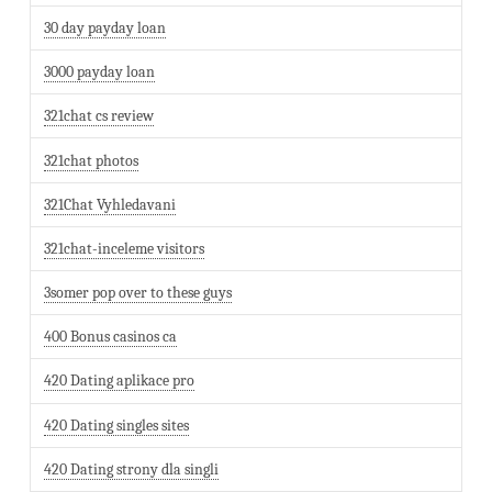
30 day payday loan
3000 payday loan
321chat cs review
321chat photos
321Chat Vyhledavani
321chat-inceleme visitors
3somer pop over to these guys
400 Bonus casinos ca
420 Dating aplikace pro
420 Dating singles sites
420 Dating strony dla singli