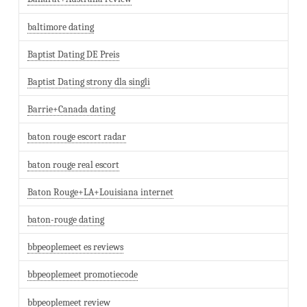
baltimore dating
Baptist Dating DE Preis
Baptist Dating strony dla singli
Barrie+Canada dating
baton rouge escort radar
baton rouge real escort
Baton Rouge+LA+Louisiana internet
baton-rouge dating
bbpeoplemeet es reviews
bbpeoplemeet promotiecode
bbpeoplemeet review