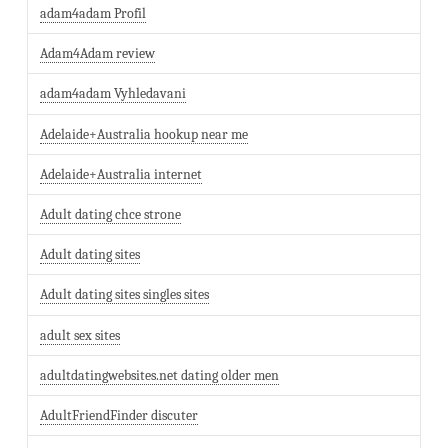
adam4adam Profil
Adam4Adam review
adam4adam Vyhledavani
Adelaide+Australia hookup near me
Adelaide+Australia internet
Adult dating chce strone
Adult dating sites
Adult dating sites singles sites
adult sex sites
adultdatingwebsites.net dating older men
AdultFriendFinder discuter