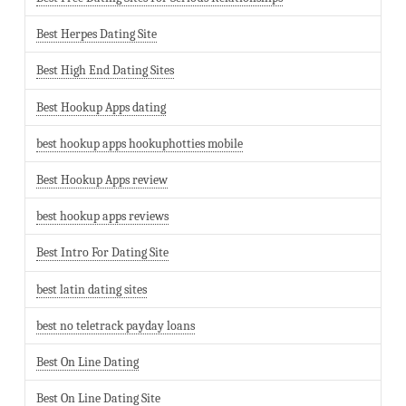
Best Herpes Dating Site
Best High End Dating Sites
Best Hookup Apps dating
best hookup apps hookuphotties mobile
Best Hookup Apps review
best hookup apps reviews
Best Intro For Dating Site
best latin dating sites
best no teletrack payday loans
Best On Line Dating
Best On Line Dating Site