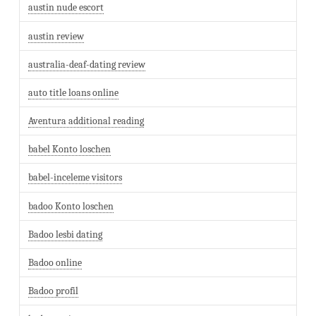
austin nude escort
austin review
australia-deaf-dating review
auto title loans online
Aventura additional reading
babel Konto loschen
babel-inceleme visitors
badoo Konto loschen
Badoo lesbi dating
Badoo online
Badoo profil