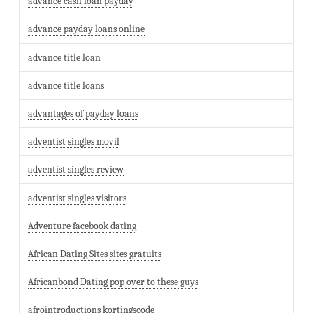
advance cash loan payday
advance payday loans online
advance title loan
advance title loans
advantages of payday loans
adventist singles movil
adventist singles review
adventist singles visitors
Adventure facebook dating
African Dating Sites sites gratuits
Africanbond Dating pop over to these guys
afrointroductions kortingscode