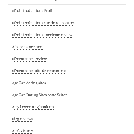
afrointroductions Profil
afrointroductions site de rencontres
afrointroductions-inceleme review
Afroromance here
afroromance review
afroromance site de rencontres
Age Gap dating sites
Age Gap Dating Sites beste Seiten
Airg bewertung hook up
airg reviews
AirG visitors