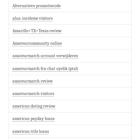
Alternatieve promotiecode
alua-inceleme visitors
Amarillo+TX+Texas review
Amateurcommunity online
amateurmatch account verwijderen
amateurmatch fcn chat uyelik iptali
amateurmatch review
amateurmatch visitors
american dating review
american payday loans
american title loans