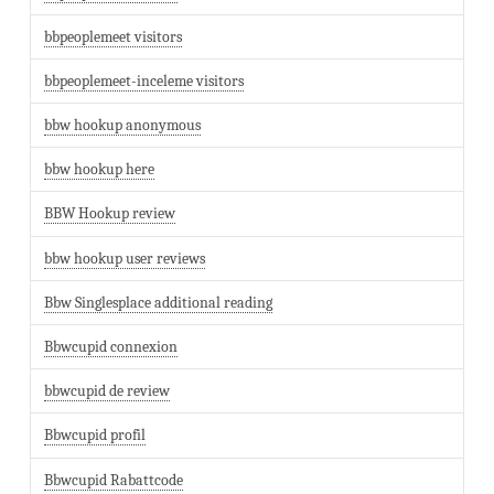
bbpeoplemeet visitors
bbpeoplemeet-inceleme visitors
bbw hookup anonymous
bbw hookup here
BBW Hookup review
bbw hookup user reviews
Bbw Singlesplace additional reading
Bbwcupid connexion
bbwcupid de review
Bbwcupid profil
Bbwcupid Rabattcode