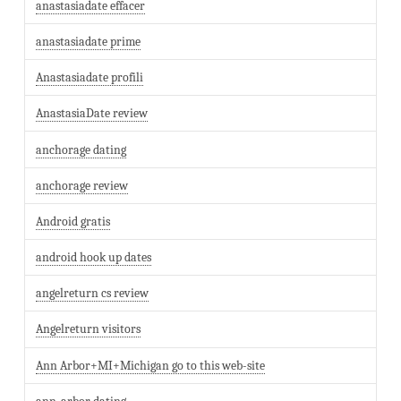
anastasiadate effacer
anastasiadate prime
Anastasiadate profili
AnastasiaDate review
anchorage dating
anchorage review
Android gratis
android hook up dates
angelreturn cs review
Angelreturn visitors
Ann Arbor+MI+Michigan go to this web-site