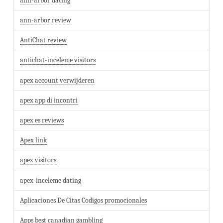
ann-arbor dating
ann-arbor review
AntiChat review
antichat-inceleme visitors
apex account verwijderen
apex app di incontri
apex es reviews
Apex link
apex visitors
apex-inceleme dating
Aplicaciones De Citas Codigos promocionales
Apps best canadian gambling