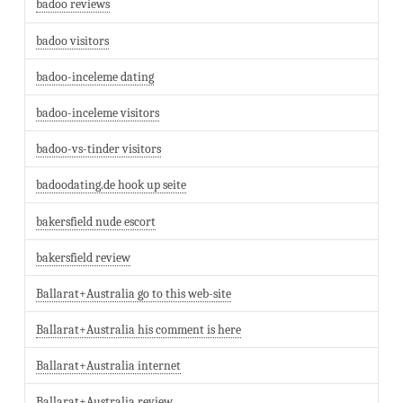
badoo reviews
badoo visitors
badoo-inceleme dating
badoo-inceleme visitors
badoo-vs-tinder visitors
badoodating.de hook up seite
bakersfield nude escort
bakersfield review
Ballarat+Australia go to this web-site
Ballarat+Australia his comment is here
Ballarat+Australia internet
Ballarat+Australia review