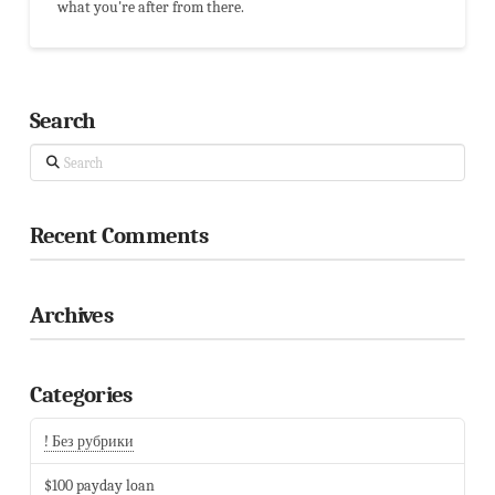
what you're after from there.
Search
Search
Recent Comments
Archives
Categories
! Без рубрики
$100 payday loan