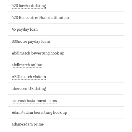
420 facebook dating
420 Rencontres Nom d'utilisateur
45 payday loan
800notes payday loans
Abdlmatch bewertung hook up
abdlmatch online
ABDLmatch visitors
aberdeen UK dating
ace cash installment loans
Adam4adam bewertung hook up
adam4adam prime