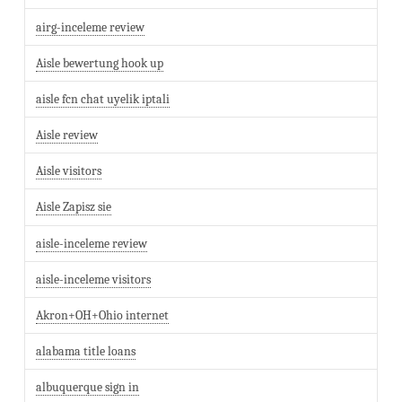
airg-inceleme review
Aisle bewertung hook up
aisle fcn chat uyelik iptali
Aisle review
Aisle visitors
Aisle Zapisz sie
aisle-inceleme review
aisle-inceleme visitors
Akron+OH+Ohio internet
alabama title loans
albuquerque sign in