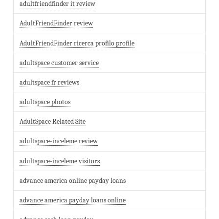
adultfriendfinder it review
AdultFriendFinder review
AdultFriendFinder ricerca profilo profile
adultspace customer service
adultspace fr reviews
adultspace photos
AdultSpace Related Site
adultspace-inceleme review
adultspace-inceleme visitors
advance america online payday loans
advance america payday loans online