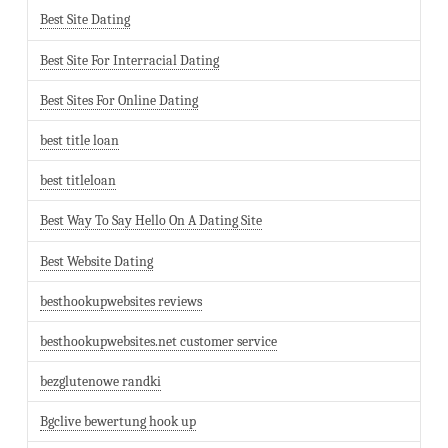
Best Site Dating
Best Site For Interracial Dating
Best Sites For Online Dating
best title loan
best titleloan
Best Way To Say Hello On A Dating Site
Best Website Dating
besthookupwebsites reviews
besthookupwebsites.net customer service
bezglutenowe randki
Bgclive bewertung hook up