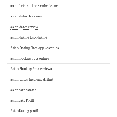
asian brides – khersonbrides.net
asian dates de review
asian dates review
asian dating lesbi dating
Asian Dating Sites App kostenlos
asian hookup apps online
Asian Hookup Apps reviews
asian-dates-inceleme dating
asiandate estafas
asiandate Profil
AsianDating profil