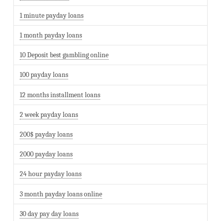
1 minute payday loans
1 month payday loans
10 Deposit best gambling online
100 payday loans
12 months installment loans
2 week payday loans
200$ payday loans
2000 payday loans
24 hour payday loans
3 month payday loans online
30 day pay day loans