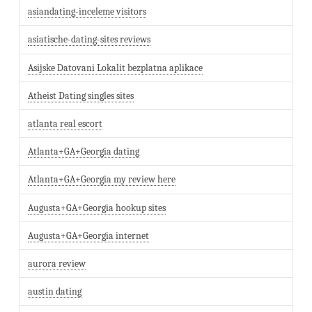
asiandating-inceleme visitors
asiatische-dating-sites reviews
Asijske Datovani Lokalit bezplatna aplikace
Atheist Dating singles sites
atlanta real escort
Atlanta+GA+Georgia dating
Atlanta+GA+Georgia my review here
Augusta+GA+Georgia hookup sites
Augusta+GA+Georgia internet
aurora review
austin dating