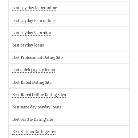
best pay day loans online
best payday loan online
best payday loan sites
best payday loans
Best Professional Dating Site
best quick payday loans
Best Rated Dating Site
Best Rated Online Dating Sites
best same day payday loans
Best Seattle Dating Site
Best Serious Dating Sites