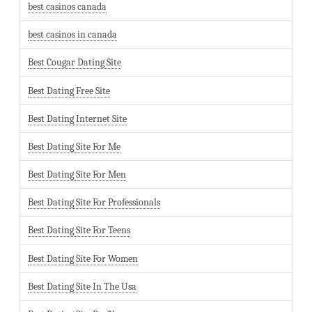
best casinos canada
best casinos in canada
Best Cougar Dating Site
Best Dating Free Site
Best Dating Internet Site
Best Dating Site For Me
Best Dating Site For Men
Best Dating Site For Professionals
Best Dating Site For Teens
Best Dating Site For Women
Best Dating Site In The Usa