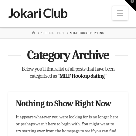
T
t
Jokari Club
W
Nav
HOME
ACCUEIL - TEST
MILF HOOKUP DATING
Category Archive
Below you'll find a list of all posts that have been
categorized as
“MILF Hookup dating”
Nothing to Show Right Now
It appears whatever you were looking for is no longer here
or perhaps wasn't here to begin with. You might want to
try starting over from the homepage to see if you can find