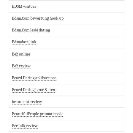
BDSM visitors
Bdsm.Com bewertung hook up
Bdsm.Com lesbi dating
Bdsmdate link
Be2 online
Be2 review
Beard Dating aplikace pro
Beard Dating beste Seiten
beaumont review
BeautifulPeople promotiecode
BeeTalk review