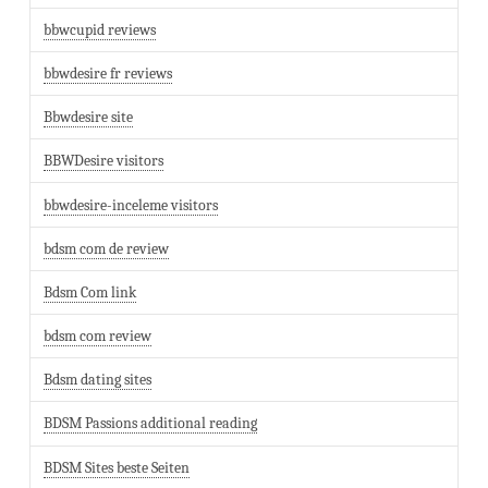
bbwcupid reviews
bbwdesire fr reviews
Bbwdesire site
BBWDesire visitors
bbwdesire-inceleme visitors
bdsm com de review
Bdsm Com link
bdsm com review
Bdsm dating sites
BDSM Passions additional reading
BDSM Sites beste Seiten