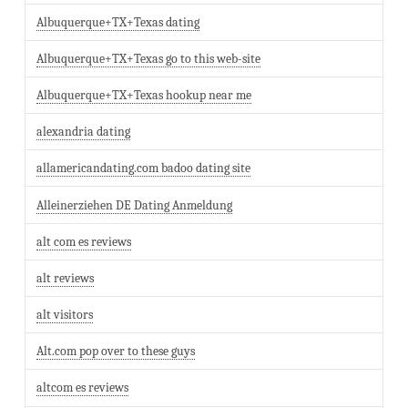
Albuquerque+TX+Texas dating
Albuquerque+TX+Texas go to this web-site
Albuquerque+TX+Texas hookup near me
alexandria dating
allamericandating.com badoo dating site
Alleinerziehen DE Dating Anmeldung
alt com es reviews
alt reviews
alt visitors
Alt.com pop over to these guys
altcom es reviews