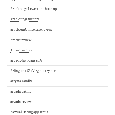
Arablounge bewertung hook up
Arablounge visitors
arablounge-inceleme review
Ardent review
Ardent visitors
are payday loans safe
Arlington+VA+Virginia try here
artysta randki
arvada dating
arvada review
Asexual Dating app gratis