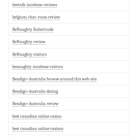
beetalk-inceleme reviews
belgium-chat-room review
BeNaughty Rabattcode
BeNaughty review
BeNaughty visitors
benaughty-inceleme visitors
Bendigo+Australia browse around this web-site
Bendigo+Australia dating
Bendigo+Australia review
best canadian online casino
best canadian online casinos