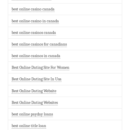
best online casino canada
best online casino in canada
best online casinos canada
best online casinos for canadians
best online casinos in canada
Best Online Dating Site For Women
Best Online Dating Site In Usa
Best Online Dating Website
Best Online Dating Websites
best online payday loans
best online title loan