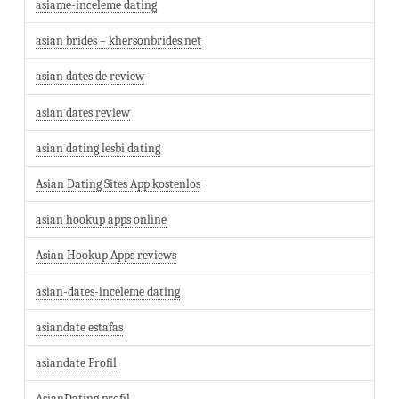
asiame-inceleme dating
asian brides – khersonbrides.net
asian dates de review
asian dates review
asian dating lesbi dating
Asian Dating Sites App kostenlos
asian hookup apps online
Asian Hookup Apps reviews
asian-dates-inceleme dating
asiandate estafas
asiandate Profil
AsianDating profil