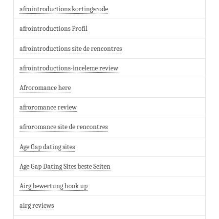
afrointroductions kortingscode
afrointroductions Profil
afrointroductions site de rencontres
afrointroductions-inceleme review
Afroromance here
afroromance review
afroromance site de rencontres
Age Gap dating sites
Age Gap Dating Sites beste Seiten
Airg bewertung hook up
airg reviews