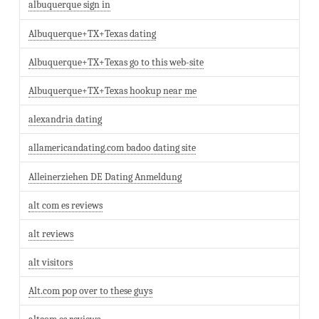
albuquerque sign in
Albuquerque+TX+Texas dating
Albuquerque+TX+Texas go to this web-site
Albuquerque+TX+Texas hookup near me
alexandria dating
allamericandating.com badoo dating site
Alleinerziehen DE Dating Anmeldung
alt com es reviews
alt reviews
alt visitors
Alt.com pop over to these guys