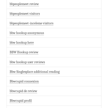
bbpeoplemeet review
bbpeoplemeet visitors
bbpeoplemeet-inceleme visitors
bbw hookup anonymous
bbw hookup here
BBW Hookup review
bbw hookup user reviews
Bbw Singlesplace additional reading
Bbwcupid connexion
bbwcupid de review
Bbwcupid profil