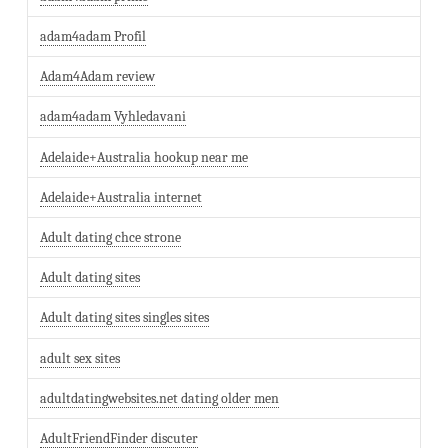
adam4adam Profil
Adam4Adam review
adam4adam Vyhledavani
Adelaide+Australia hookup near me
Adelaide+Australia internet
Adult dating chce strone
Adult dating sites
Adult dating sites singles sites
adult sex sites
adultdatingwebsites.net dating older men
AdultFriendFinder discuter