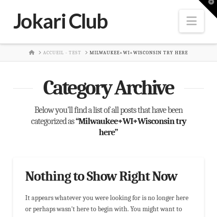
T
t
Jokari Club
W
Nav
HOME
ACCUEIL - TEST
MILWAUKEE+WI+WISCONSIN TRY HERE
Category Archive
Below you'll find a list of all posts that have been
categorized as
“Milwaukee+WI+Wisconsin try
here”
Nothing to Show Right Now
It appears whatever you were looking for is no longer here
or perhaps wasn't here to begin with. You might want to