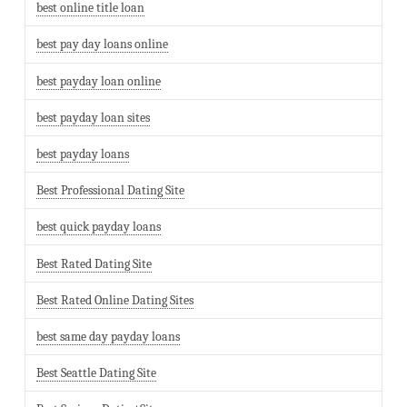
best online title loan
best pay day loans online
best payday loan online
best payday loan sites
best payday loans
Best Professional Dating Site
best quick payday loans
Best Rated Dating Site
Best Rated Online Dating Sites
best same day payday loans
Best Seattle Dating Site