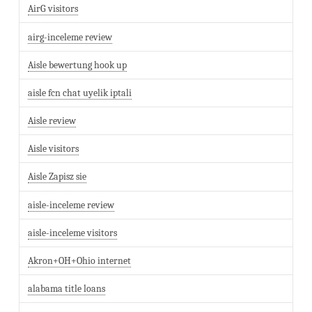
AirG visitors
airg-inceleme review
Aisle bewertung hook up
aisle fcn chat uyelik iptali
Aisle review
Aisle visitors
Aisle Zapisz sie
aisle-inceleme review
aisle-inceleme visitors
Akron+OH+Ohio internet
alabama title loans