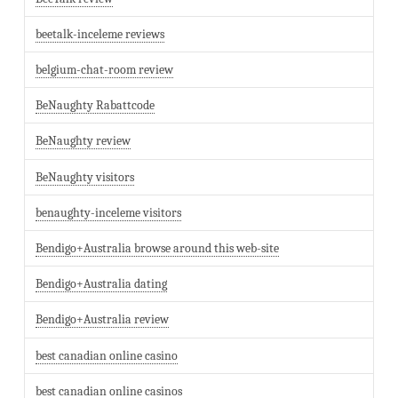
beetalk-inceleme reviews
belgium-chat-room review
BeNaughty Rabattcode
BeNaughty review
BeNaughty visitors
benaughty-inceleme visitors
Bendigo+Australia browse around this web-site
Bendigo+Australia dating
Bendigo+Australia review
best canadian online casino
best canadian online casinos