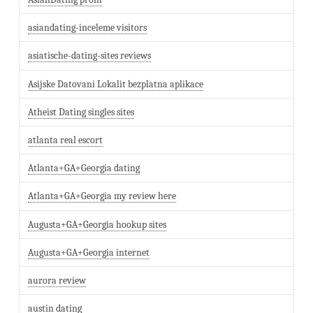
asiandating-inceleme visitors
asiatische-dating-sites reviews
Asijske Datovani Lokalit bezplatna aplikace
Atheist Dating singles sites
atlanta real escort
Atlanta+GA+Georgia dating
Atlanta+GA+Georgia my review here
Augusta+GA+Georgia hookup sites
Augusta+GA+Georgia internet
aurora review
austin dating