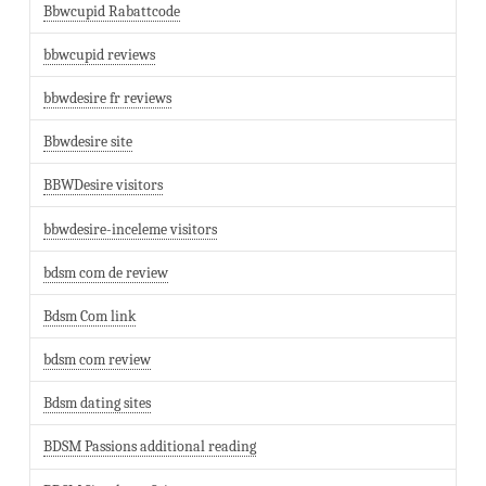
Bbwcupid Rabattcode
bbwcupid reviews
bbwdesire fr reviews
Bbwdesire site
BBWDesire visitors
bbwdesire-inceleme visitors
bdsm com de review
Bdsm Com link
bdsm com review
Bdsm dating sites
BDSM Passions additional reading