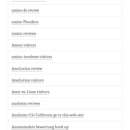
amino de review
amino Plaudern
amino reviews
Amino visitors
amino-inceleme visitors
AmoLatina review
AmoLatina visitors
Amor en Linea visitors
anaheim reviews
Anaheim+CA+California go to this web-site
Anastasiadate bewertung hook up