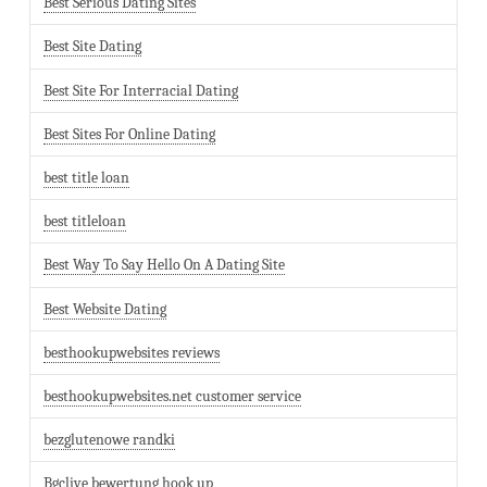
Best Serious Dating Sites
Best Site Dating
Best Site For Interracial Dating
Best Sites For Online Dating
best title loan
best titleloan
Best Way To Say Hello On A Dating Site
Best Website Dating
besthookupwebsites reviews
besthookupwebsites.net customer service
bezglutenowe randki
Bgclive bewertung hook up