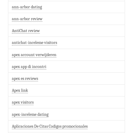
ann-arbor dating
ann-arbor review
AntiChat review
antichat-inceleme visitors
apex account verwijderen
apex app di incontri
apex es reviews
Apex link
apex visitors
apex-inceleme dating
Aplicaciones De Citas Codigos promocionales