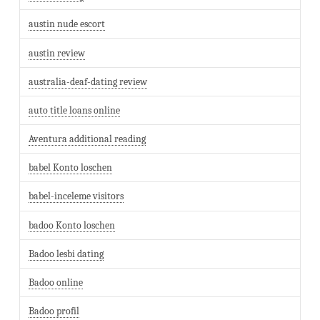
austin nude escort
austin review
australia-deaf-dating review
auto title loans online
Aventura additional reading
babel Konto loschen
babel-inceleme visitors
badoo Konto loschen
Badoo lesbi dating
Badoo online
Badoo profil