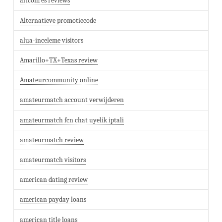
altcom es reviews
Alternatieve promotiecode
alua-inceleme visitors
Amarillo+TX+Texas review
Amateurcommunity online
amateurmatch account verwijderen
amateurmatch fcn chat uyelik iptali
amateurmatch review
amateurmatch visitors
american dating review
american payday loans
american title loans