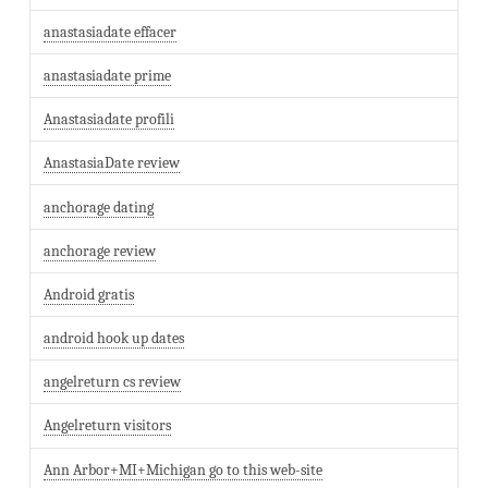
anastasiadate effacer
anastasiadate prime
Anastasiadate profili
AnastasiaDate review
anchorage dating
anchorage review
Android gratis
android hook up dates
angelreturn cs review
Angelreturn visitors
Ann Arbor+MI+Michigan go to this web-site