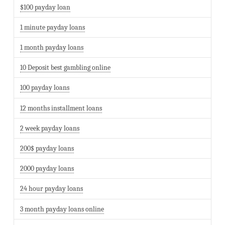
$100 payday loan
1 minute payday loans
1 month payday loans
10 Deposit best gambling online
100 payday loans
12 months installment loans
2 week payday loans
200$ payday loans
2000 payday loans
24 hour payday loans
3 month payday loans online