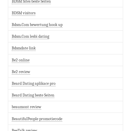
BDSM Sites beste Seiten
BDSM visitors
Bdsm.Com bewertung hook up
Bdsm.Com lesbi dating
Bdsmdate link
Be2 online
Be2 review
Beard Dating aplikace pro
Beard Dating beste Seiten
beaumont review
BeautifulPeople promotiecode
BeeTalk review