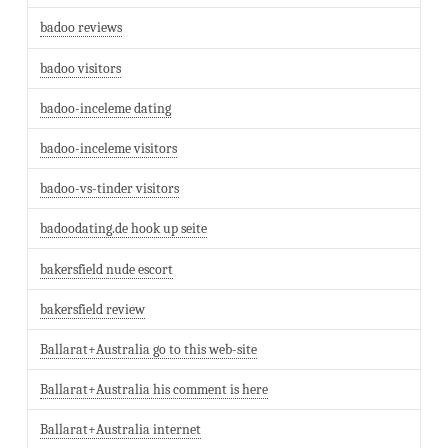
badoo reviews
badoo visitors
badoo-inceleme dating
badoo-inceleme visitors
badoo-vs-tinder visitors
badoodating.de hook up seite
bakersfield nude escort
bakersfield review
Ballarat+Australia go to this web-site
Ballarat+Australia his comment is here
Ballarat+Australia internet