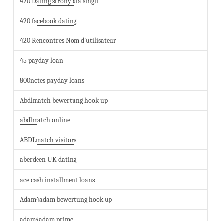
420 Dating strony dla singli
420 facebook dating
420 Rencontres Nom d'utilisateur
45 payday loan
800notes payday loans
Abdlmatch bewertung hook up
abdlmatch online
ABDLmatch visitors
aberdeen UK dating
ace cash installment loans
Adam4adam bewertung hook up
adam4adam prime