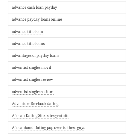
advance cash loan payday
advance payday loans online
advance title loan
advance title loans
advantages of payday loans
adventist singles movil
adventist singles review
adventist singles visitors
Adventure facebook dating
African Dating Sites sites gratuits
Africanbond Dating pop over to these guys