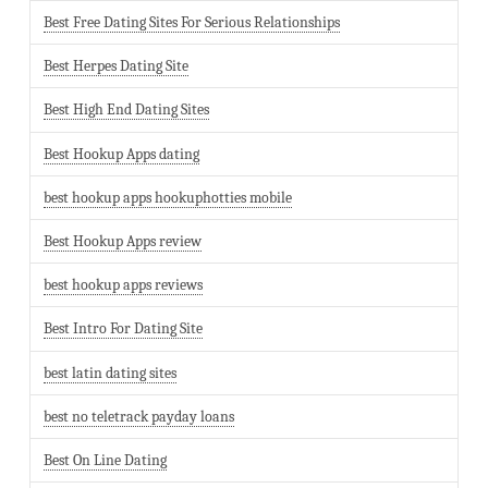
Best Free Dating Sites For Serious Relationships
Best Herpes Dating Site
Best High End Dating Sites
Best Hookup Apps dating
best hookup apps hookuphotties mobile
Best Hookup Apps review
best hookup apps reviews
Best Intro For Dating Site
best latin dating sites
best no teletrack payday loans
Best On Line Dating