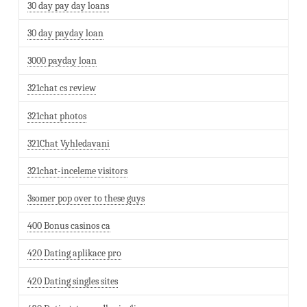
30 day pay day loans
30 day payday loan
3000 payday loan
321chat cs review
321chat photos
321Chat Vyhledavani
321chat-inceleme visitors
3somer pop over to these guys
400 Bonus casinos ca
420 Dating aplikace pro
420 Dating singles sites