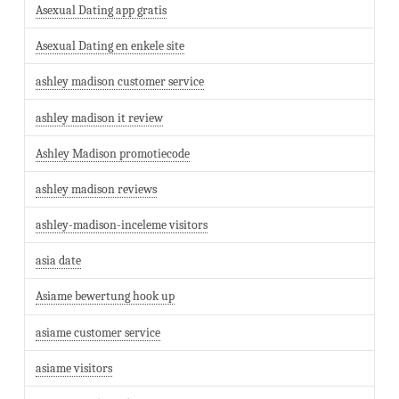
Asexual Dating app gratis
Asexual Dating en enkele site
ashley madison customer service
ashley madison it review
Ashley Madison promotiecode
ashley madison reviews
ashley-madison-inceleme visitors
asia date
Asiame bewertung hook up
asiame customer service
asiame visitors