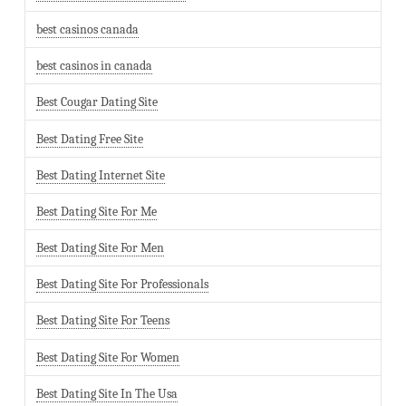
best casinos canada
best casinos in canada
Best Cougar Dating Site
Best Dating Free Site
Best Dating Internet Site
Best Dating Site For Me
Best Dating Site For Men
Best Dating Site For Professionals
Best Dating Site For Teens
Best Dating Site For Women
Best Dating Site In The Usa