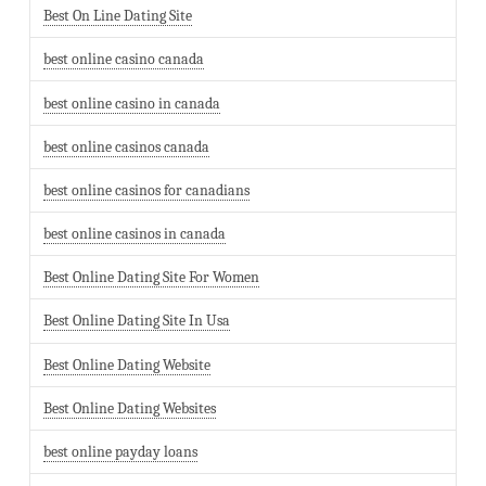
Best On Line Dating Site
best online casino canada
best online casino in canada
best online casinos canada
best online casinos for canadians
best online casinos in canada
Best Online Dating Site For Women
Best Online Dating Site In Usa
Best Online Dating Website
Best Online Dating Websites
best online payday loans