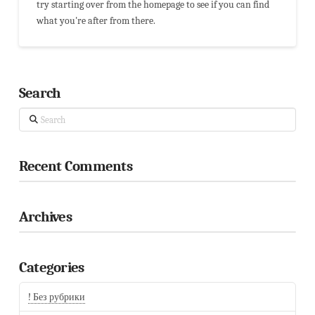
try starting over from the homepage to see if you can find
what you're after from there.
Search
Search
Recent Comments
Archives
Categories
! Без рубрики