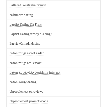
Ballarat+Australia review
baltimore dating
Baptist Dating DE Preis
Baptist Dating strony dla singli
Barrie+Canada dating
baton rouge escort radar
baton rouge real escort
Baton Rouge+LA+Louisiana internet
baton-rouge dating
bbpeoplemeet es reviews
bbpeoplemeet promotiecode