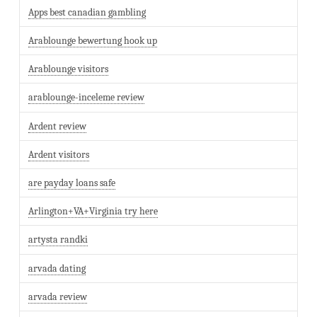
Apps best canadian gambling
Arablounge bewertung hook up
Arablounge visitors
arablounge-inceleme review
Ardent review
Ardent visitors
are payday loans safe
Arlington+VA+Virginia try here
artysta randki
arvada dating
arvada review