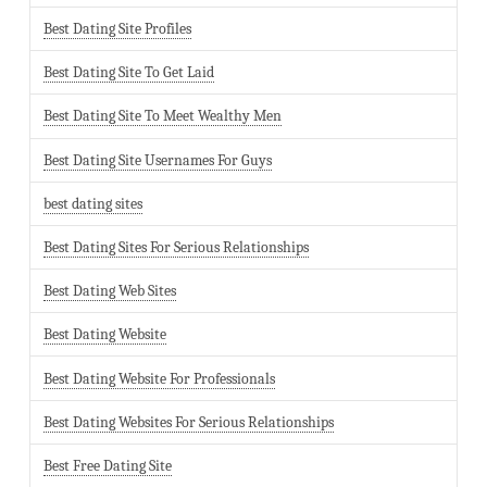
Best Dating Site Profiles
Best Dating Site To Get Laid
Best Dating Site To Meet Wealthy Men
Best Dating Site Usernames For Guys
best dating sites
Best Dating Sites For Serious Relationships
Best Dating Web Sites
Best Dating Website
Best Dating Website For Professionals
Best Dating Websites For Serious Relationships
Best Free Dating Site