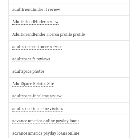
adultfriendfinder it review
AdultFriendFinder review
AdultFriendFinder ricerca profilo profile
adultspace customer service
adultspace fr reviews
adultspace photos
AdultSpace Related Site
adultspace-inceleme review
adultspace-inceleme visitors
advance america online payday loans
advance america payday loans online