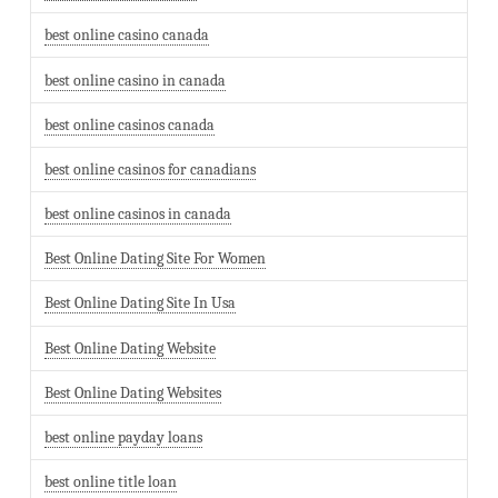
best online casino canada
best online casino in canada
best online casinos canada
best online casinos for canadians
best online casinos in canada
Best Online Dating Site For Women
Best Online Dating Site In Usa
Best Online Dating Website
Best Online Dating Websites
best online payday loans
best online title loan