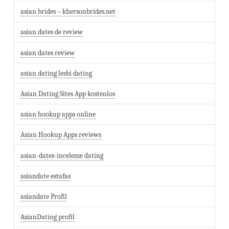
asian brides – khersonbrides.net
asian dates de review
asian dates review
asian dating lesbi dating
Asian Dating Sites App kostenlos
asian hookup apps online
Asian Hookup Apps reviews
asian-dates-inceleme dating
asiandate estafas
asiandate Profil
AsianDating profil