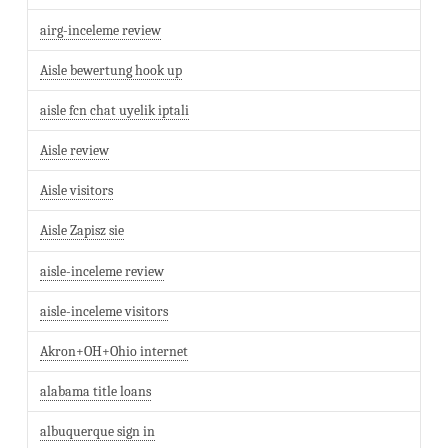
airg-inceleme review
Aisle bewertung hook up
aisle fcn chat uyelik iptali
Aisle review
Aisle visitors
Aisle Zapisz sie
aisle-inceleme review
aisle-inceleme visitors
Akron+OH+Ohio internet
alabama title loans
albuquerque sign in