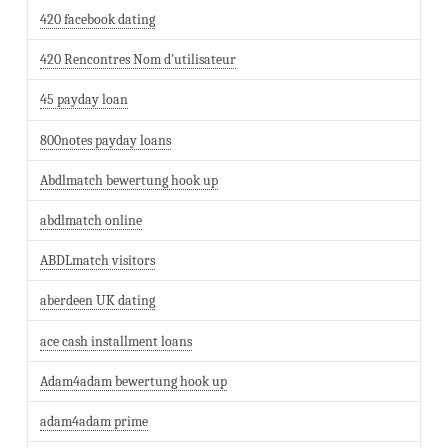
420 facebook dating
420 Rencontres Nom d'utilisateur
45 payday loan
800notes payday loans
Abdlmatch bewertung hook up
abdlmatch online
ABDLmatch visitors
aberdeen UK dating
ace cash installment loans
Adam4adam bewertung hook up
adam4adam prime