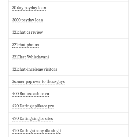
30 day payday loan
3000 payday loan
321chat cs review
321chat photos
321Chat Vyhledavani
321chat-inceleme visitors
3somer pop over to these guys
400 Bonus casinos ca
420 Dating aplikace pro
420 Dating singles sites
420 Dating strony dla singli