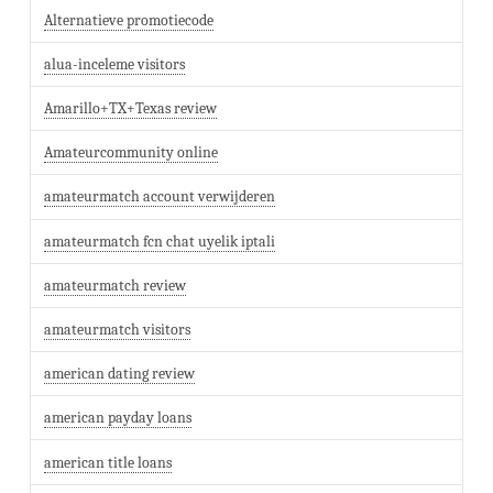
Alternatieve promotiecode
alua-inceleme visitors
Amarillo+TX+Texas review
Amateurcommunity online
amateurmatch account verwijderen
amateurmatch fcn chat uyelik iptali
amateurmatch review
amateurmatch visitors
american dating review
american payday loans
american title loans