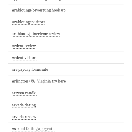
Arablounge bewertung hook up
Arablounge visitors
arablounge-inceleme review
Ardent review
Ardent visitors
are payday loans safe
Arlington+VA+Virginia try here
artysta randki
arvada dating
arvada review
Asexual Dating app gratis