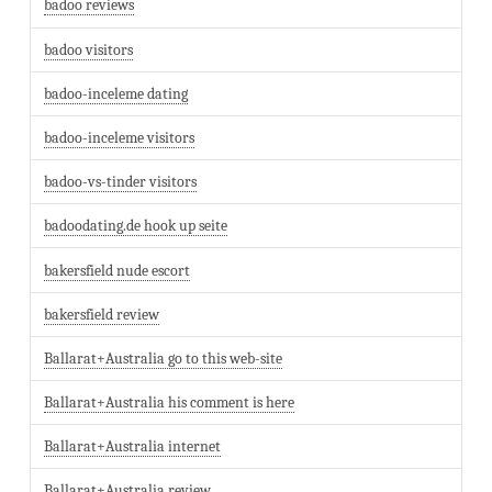
badoo reviews
badoo visitors
badoo-inceleme dating
badoo-inceleme visitors
badoo-vs-tinder visitors
badoodating.de hook up seite
bakersfield nude escort
bakersfield review
Ballarat+Australia go to this web-site
Ballarat+Australia his comment is here
Ballarat+Australia internet
Ballarat+Australia review