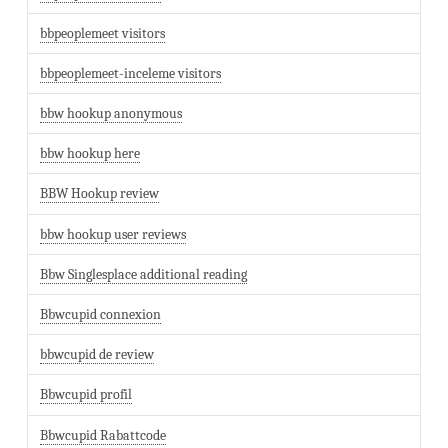
bbpeoplemeet visitors
bbpeoplemeet-inceleme visitors
bbw hookup anonymous
bbw hookup here
BBW Hookup review
bbw hookup user reviews
Bbw Singlesplace additional reading
Bbwcupid connexion
bbwcupid de review
Bbwcupid profil
Bbwcupid Rabattcode