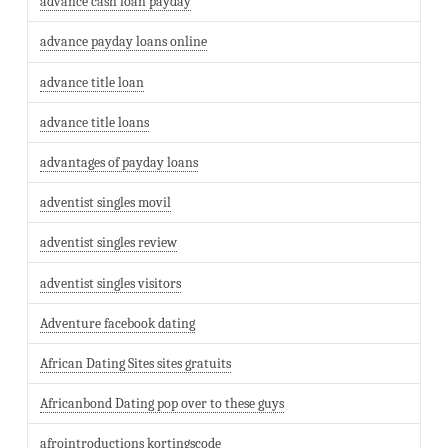
advance cash loan payday
advance payday loans online
advance title loan
advance title loans
advantages of payday loans
adventist singles movil
adventist singles review
adventist singles visitors
Adventure facebook dating
African Dating Sites sites gratuits
Africanbond Dating pop over to these guys
afrointroductions kortingscode