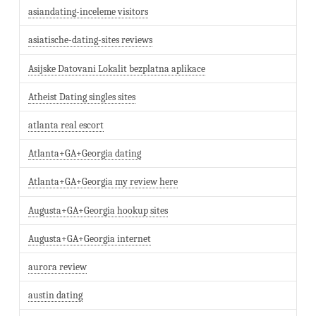
asiandating-inceleme visitors
asiatische-dating-sites reviews
Asijske Datovani Lokalit bezplatna aplikace
Atheist Dating singles sites
atlanta real escort
Atlanta+GA+Georgia dating
Atlanta+GA+Georgia my review here
Augusta+GA+Georgia hookup sites
Augusta+GA+Georgia internet
aurora review
austin dating