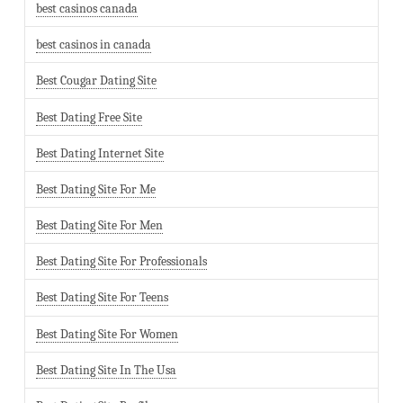
best casinos canada
best casinos in canada
Best Cougar Dating Site
Best Dating Free Site
Best Dating Internet Site
Best Dating Site For Me
Best Dating Site For Men
Best Dating Site For Professionals
Best Dating Site For Teens
Best Dating Site For Women
Best Dating Site In The Usa