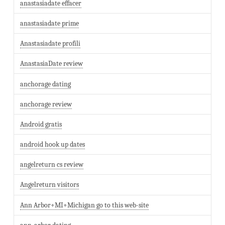
anastasiadate effacer
anastasiadate prime
Anastasiadate profili
AnastasiaDate review
anchorage dating
anchorage review
Android gratis
android hook up dates
angelreturn cs review
Angelreturn visitors
Ann Arbor+MI+Michigan go to this web-site