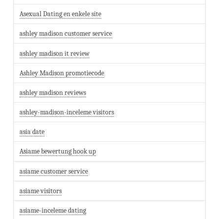
Asexual Dating en enkele site
ashley madison customer service
ashley madison it review
Ashley Madison promotiecode
ashley madison reviews
ashley-madison-inceleme visitors
asia date
Asiame bewertung hook up
asiame customer service
asiame visitors
asiame-inceleme dating