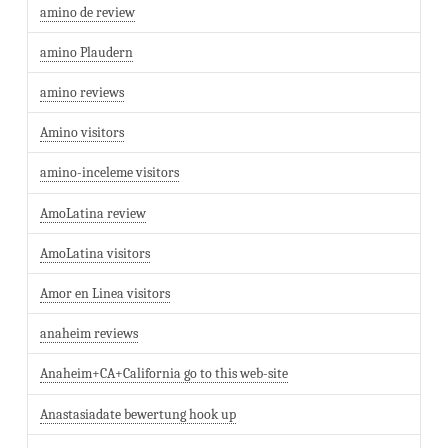
amino de review
amino Plaudern
amino reviews
Amino visitors
amino-inceleme visitors
AmoLatina review
AmoLatina visitors
Amor en Linea visitors
anaheim reviews
Anaheim+CA+California go to this web-site
Anastasiadate bewertung hook up