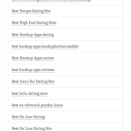
Best Herpes Dating Site
Best High End Dating Sites
Best Hookup Apps dating
best hookup apps hookuphotties mobile
Best Hookup Apps review
best hookup apps reviews
Best Intro For Dating Site
best latin dating sites
best no teletrack payday loans
Best On Line Dating
Best On Line Dating Site