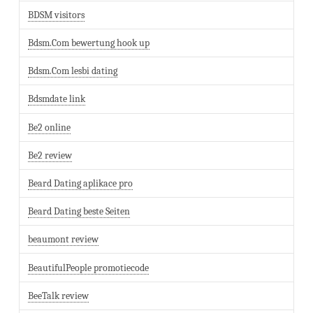
BDSM visitors
Bdsm.Com bewertung hook up
Bdsm.Com lesbi dating
Bdsmdate link
Be2 online
Be2 review
Beard Dating aplikace pro
Beard Dating beste Seiten
beaumont review
BeautifulPeople promotiecode
BeeTalk review