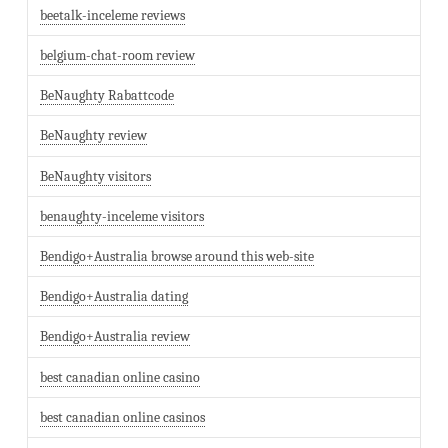
beetalk-inceleme reviews
belgium-chat-room review
BeNaughty Rabattcode
BeNaughty review
BeNaughty visitors
benaughty-inceleme visitors
Bendigo+Australia browse around this web-site
Bendigo+Australia dating
Bendigo+Australia review
best canadian online casino
best canadian online casinos