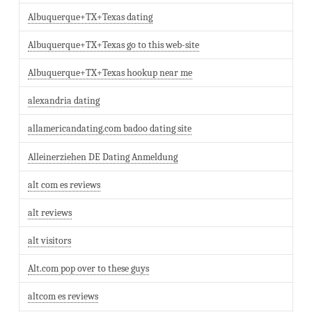
Albuquerque+TX+Texas dating
Albuquerque+TX+Texas go to this web-site
Albuquerque+TX+Texas hookup near me
alexandria dating
allamericandating.com badoo dating site
Alleinerziehen DE Dating Anmeldung
alt com es reviews
alt reviews
alt visitors
Alt.com pop over to these guys
altcom es reviews