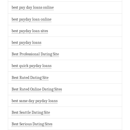
best pay day loans online
best payday loan online
best payday loan sites
best payday loans
Best Professional Dating Site
best quick payday loans
Best Rated Dating Site
Best Rated Online Dating Sites
best same day payday loans
Best Seattle Dating Site
Best Serious Dating Sites