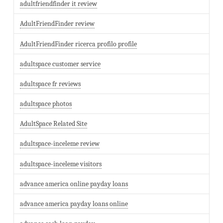
adultfriendfinder it review
AdultFriendFinder review
AdultFriendFinder ricerca profilo profile
adultspace customer service
adultspace fr reviews
adultspace photos
AdultSpace Related Site
adultspace-inceleme review
adultspace-inceleme visitors
advance america online payday loans
advance america payday loans online