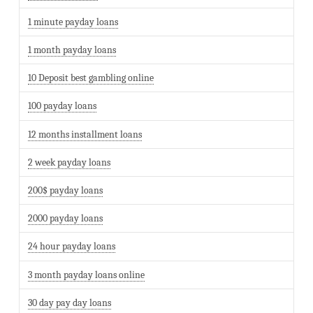
1 minute payday loans
1 month payday loans
10 Deposit best gambling online
100 payday loans
12 months installment loans
2 week payday loans
200$ payday loans
2000 payday loans
24 hour payday loans
3 month payday loans online
30 day pay day loans