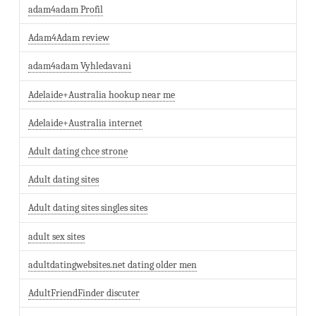
adam4adam Profil
Adam4Adam review
adam4adam Vyhledavani
Adelaide+Australia hookup near me
Adelaide+Australia internet
Adult dating chce strone
Adult dating sites
Adult dating sites singles sites
adult sex sites
adultdatingwebsites.net dating older men
AdultFriendFinder discuter