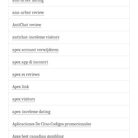
ann-arbor dating
ann-arbor review
AntiChat review
antichat-inceleme visitors
apex account verwijderen
apex app di incontri
apex es reviews
Apex link
apex visitors
apex-inceleme dating
Aplicaciones De Citas Codigos promocionales
Apps best canadian gambling