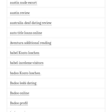
austin nude escort
austin review
australia-deaf-dating review
auto title loans online
Aventura additional reading
babel Konto loschen
babel-inceleme visitors
badoo Konto loschen
Badoo lesbi dating
Badoo online
Badoo profil