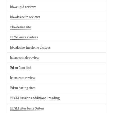
bbwcupid reviews
bbwdesire fr reviews
Bbwdesire site
BBWDesire visitors
bbwdesire-inceleme visitors
bdsm com de review
Bdsm Com link
bdsm com review
Bdsm dating sites
BDSM Passions additional reading
BDSM Sites beste Seiten