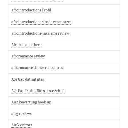
afrointroductions Profil
afrointroductions site de rencontres
afrointroductions-inceleme review
Afroromance here
afroromance review
afroromance site de rencontres
Age Gap dating sites
Age Gap Dating Sites beste Seiten
Airg bewertung hook up
airg reviews
AirG visitors