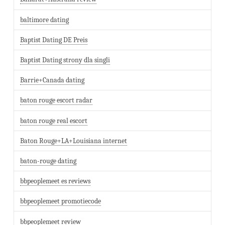
baltimore dating
Baptist Dating DE Preis
Baptist Dating strony dla singli
Barrie+Canada dating
baton rouge escort radar
baton rouge real escort
Baton Rouge+LA+Louisiana internet
baton-rouge dating
bbpeoplemeet es reviews
bbpeoplemeet promotiecode
bbpeoplemeet review