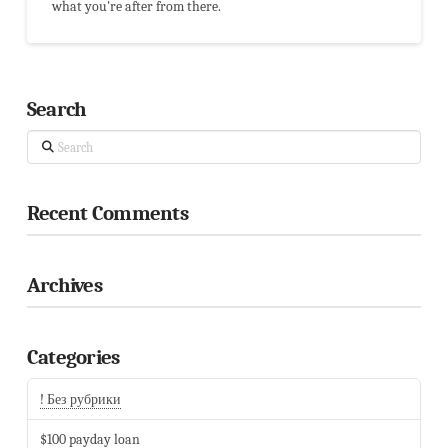
what you're after from there.
Search
Search
Recent Comments
Archives
Categories
! Без рубрики
$100 payday loan