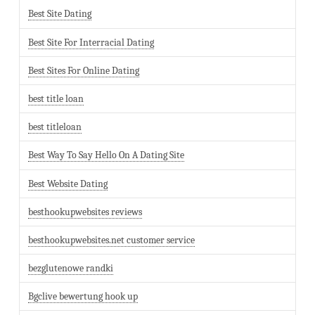
Best Site Dating
Best Site For Interracial Dating
Best Sites For Online Dating
best title loan
best titleloan
Best Way To Say Hello On A Dating Site
Best Website Dating
besthookupwebsites reviews
besthookupwebsites.net customer service
bezglutenowe randki
Bgclive bewertung hook up