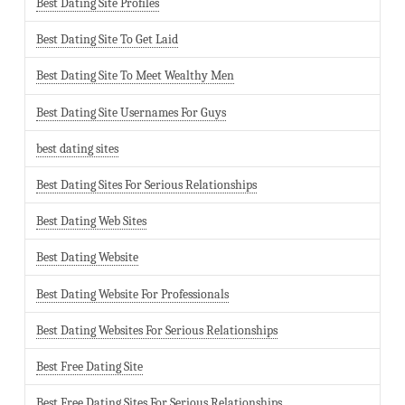
Best Dating Site Profiles
Best Dating Site To Get Laid
Best Dating Site To Meet Wealthy Men
Best Dating Site Usernames For Guys
best dating sites
Best Dating Sites For Serious Relationships
Best Dating Web Sites
Best Dating Website
Best Dating Website For Professionals
Best Dating Websites For Serious Relationships
Best Free Dating Site
Best Free Dating Sites For Serious Relationships