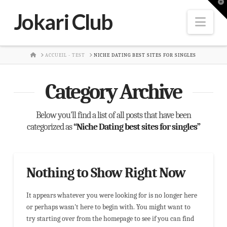
T
t
Jokari Club
W
Nav
HOME
ACCUEIL - TEST
NICHE DATING BEST SITES FOR SINGLES
Category Archive
Below you'll find a list of all posts that have been
categorized as
“Niche Dating best sites for singles”
Nothing to Show Right Now
It appears whatever you were looking for is no longer here
or perhaps wasn't here to begin with. You might want to
try starting over from the homepage to see if you can find