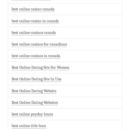
best online casino canada
best online casino in canada
best online casinos canada
best online casinos for canadians
best online casinos in canada
Best Online Dating Site For Women
Best Online Dating Site In Usa
Best Online Dating Website
Best Online Dating Websites
best online payday loans
best online title loan