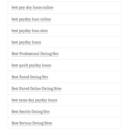
best pay day loans online
best payday loan online
best payday loan sites
best payday loans
Best Professional Dating Site
best quick payday loans
Best Rated Dating Site
Best Rated Online Dating Sites
best same day payday loans
Best Seattle Dating Site
Best Serious Dating Sites