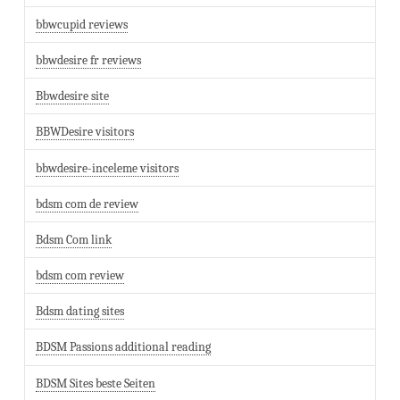
bbwcupid reviews
bbwdesire fr reviews
Bbwdesire site
BBWDesire visitors
bbwdesire-inceleme visitors
bdsm com de review
Bdsm Com link
bdsm com review
Bdsm dating sites
BDSM Passions additional reading
BDSM Sites beste Seiten