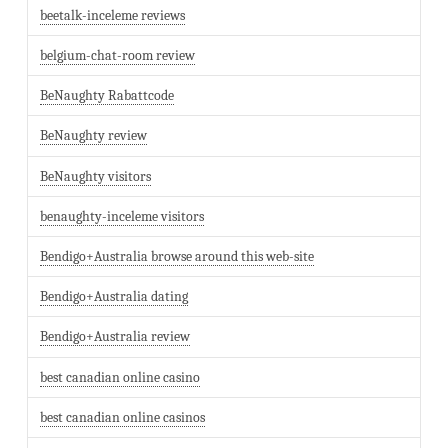
beetalk-inceleme reviews
belgium-chat-room review
BeNaughty Rabattcode
BeNaughty review
BeNaughty visitors
benaughty-inceleme visitors
Bendigo+Australia browse around this web-site
Bendigo+Australia dating
Bendigo+Australia review
best canadian online casino
best canadian online casinos