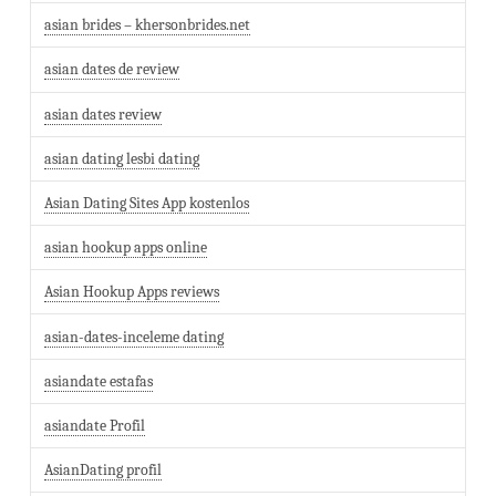
asian brides – khersonbrides.net
asian dates de review
asian dates review
asian dating lesbi dating
Asian Dating Sites App kostenlos
asian hookup apps online
Asian Hookup Apps reviews
asian-dates-inceleme dating
asiandate estafas
asiandate Profil
AsianDating profil