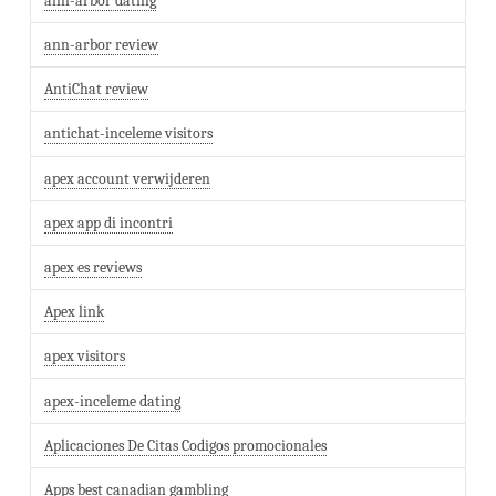
ann-arbor dating
ann-arbor review
AntiChat review
antichat-inceleme visitors
apex account verwijderen
apex app di incontri
apex es reviews
Apex link
apex visitors
apex-inceleme dating
Aplicaciones De Citas Codigos promocionales
Apps best canadian gambling