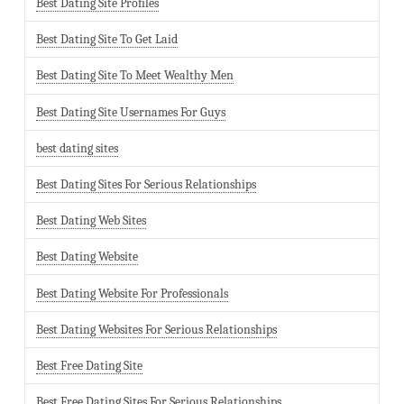
Best Dating Site Profiles
Best Dating Site To Get Laid
Best Dating Site To Meet Wealthy Men
Best Dating Site Usernames For Guys
best dating sites
Best Dating Sites For Serious Relationships
Best Dating Web Sites
Best Dating Website
Best Dating Website For Professionals
Best Dating Websites For Serious Relationships
Best Free Dating Site
Best Free Dating Sites For Serious Relationships