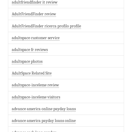
adultfriendfinder it review
AdultFriendFinder review
AdultFriendFinder ricerca profilo profile
adultspace customer service
adultspace fr reviews
adultspace photos
AdultSpace Related Site
adultspace-inceleme review
adultspace-inceleme visitors
advance america online payday loans
advance america payday loans online