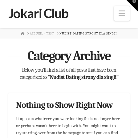
T
t
Jokari Club
W
Nav
HOME
ACCUEIL - TEST
NUDIST DATING STRONY DLA SINGLI
Category Archive
Below you'll find a list of all posts that have been
categorized as
“Nudist Dating strony dla singli”
Nothing to Show Right Now
It appears whatever you were looking for is no longer here
or perhaps wasn't here to begin with. You might want to
try starting over from the homepage to see if you can find