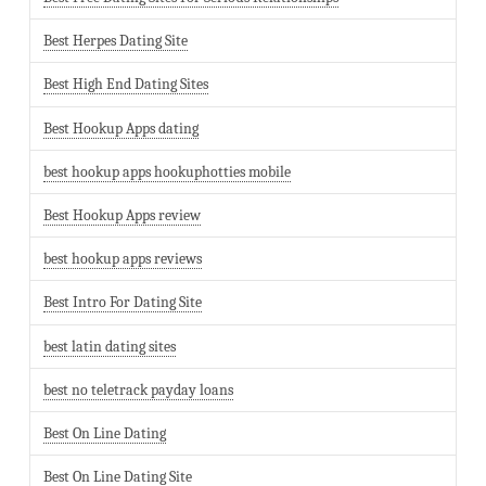
Best Herpes Dating Site
Best High End Dating Sites
Best Hookup Apps dating
best hookup apps hookuphotties mobile
Best Hookup Apps review
best hookup apps reviews
Best Intro For Dating Site
best latin dating sites
best no teletrack payday loans
Best On Line Dating
Best On Line Dating Site