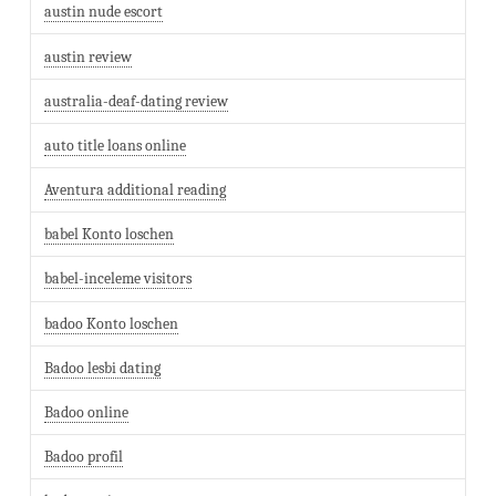
austin nude escort
austin review
australia-deaf-dating review
auto title loans online
Aventura additional reading
babel Konto loschen
babel-inceleme visitors
badoo Konto loschen
Badoo lesbi dating
Badoo online
Badoo profil