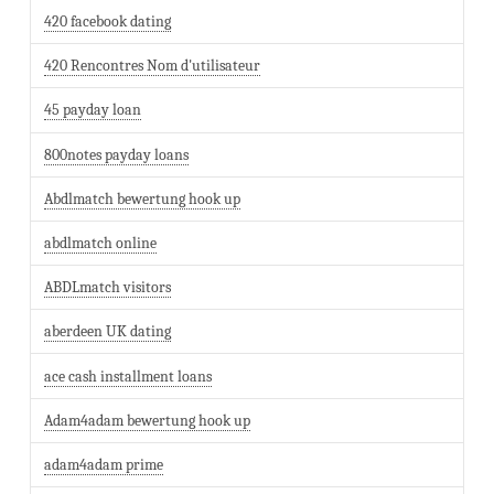
420 facebook dating
420 Rencontres Nom d'utilisateur
45 payday loan
800notes payday loans
Abdlmatch bewertung hook up
abdlmatch online
ABDLmatch visitors
aberdeen UK dating
ace cash installment loans
Adam4adam bewertung hook up
adam4adam prime