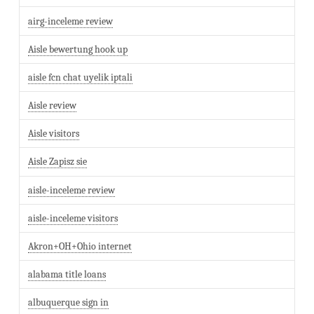
airg-inceleme review
Aisle bewertung hook up
aisle fcn chat uyelik iptali
Aisle review
Aisle visitors
Aisle Zapisz sie
aisle-inceleme review
aisle-inceleme visitors
Akron+OH+Ohio internet
alabama title loans
albuquerque sign in