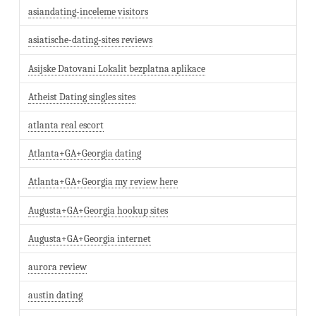
asiandating-inceleme visitors
asiatische-dating-sites reviews
Asijske Datovani Lokalit bezplatna aplikace
Atheist Dating singles sites
atlanta real escort
Atlanta+GA+Georgia dating
Atlanta+GA+Georgia my review here
Augusta+GA+Georgia hookup sites
Augusta+GA+Georgia internet
aurora review
austin dating