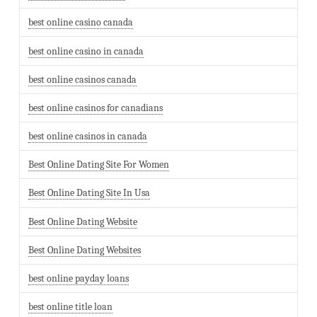
best online casino canada
best online casino in canada
best online casinos canada
best online casinos for canadians
best online casinos in canada
Best Online Dating Site For Women
Best Online Dating Site In Usa
Best Online Dating Website
Best Online Dating Websites
best online payday loans
best online title loan