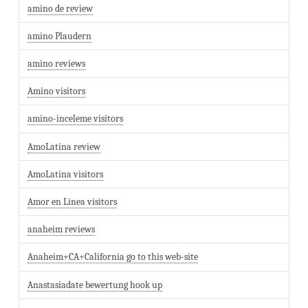
amino de review
amino Plaudern
amino reviews
Amino visitors
amino-inceleme visitors
AmoLatina review
AmoLatina visitors
Amor en Linea visitors
anaheim reviews
Anaheim+CA+California go to this web-site
Anastasiadate bewertung hook up