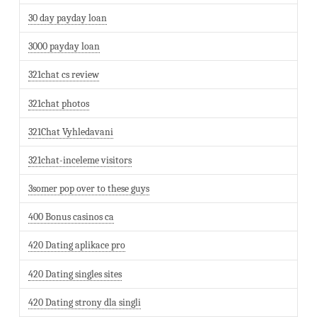
30 day payday loan
3000 payday loan
321chat cs review
321chat photos
321Chat Vyhledavani
321chat-inceleme visitors
3somer pop over to these guys
400 Bonus casinos ca
420 Dating aplikace pro
420 Dating singles sites
420 Dating strony dla singli