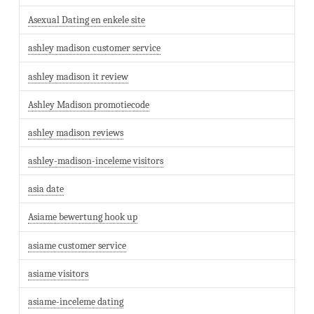
Asexual Dating en enkele site
ashley madison customer service
ashley madison it review
Ashley Madison promotiecode
ashley madison reviews
ashley-madison-inceleme visitors
asia date
Asiame bewertung hook up
asiame customer service
asiame visitors
asiame-inceleme dating