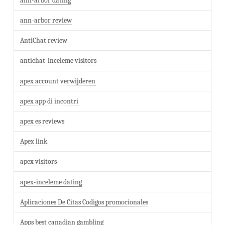
ann-arbor dating
ann-arbor review
AntiChat review
antichat-inceleme visitors
apex account verwijderen
apex app di incontri
apex es reviews
Apex link
apex visitors
apex-inceleme dating
Aplicaciones De Citas Codigos promocionales
Apps best canadian gambling