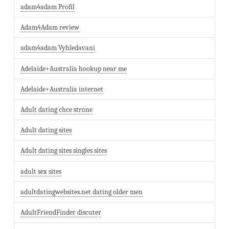
adam4adam Profil
Adam4Adam review
adam4adam Vyhledavani
Adelaide+Australia hookup near me
Adelaide+Australia internet
Adult dating chce strone
Adult dating sites
Adult dating sites singles sites
adult sex sites
adultdatingwebsites.net dating older men
AdultFriendFinder discuter