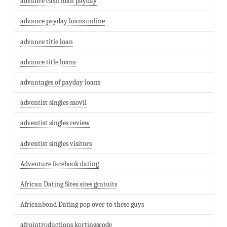
advance cash loan payday
advance payday loans online
advance title loan
advance title loans
advantages of payday loans
adventist singles movil
adventist singles review
adventist singles visitors
Adventure facebook dating
African Dating Sites sites gratuits
Africanbond Dating pop over to these guys
afrointroductions kortingscode