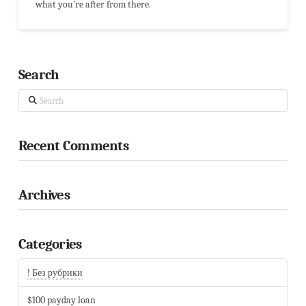
what you're after from there.
Search
Search
Recent Comments
Archives
Categories
! Без рубрики
$100 payday loan