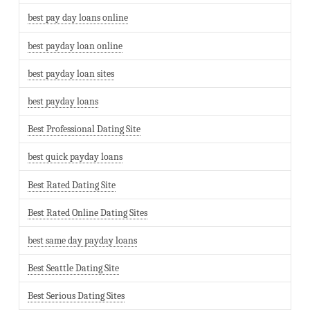
best pay day loans online
best payday loan online
best payday loan sites
best payday loans
Best Professional Dating Site
best quick payday loans
Best Rated Dating Site
Best Rated Online Dating Sites
best same day payday loans
Best Seattle Dating Site
Best Serious Dating Sites