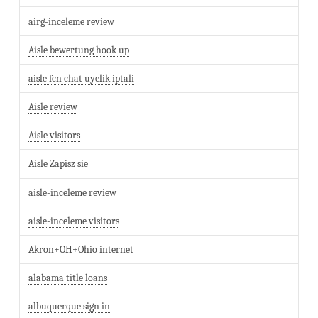
airg-inceleme review
Aisle bewertung hook up
aisle fcn chat uyelik iptali
Aisle review
Aisle visitors
Aisle Zapisz sie
aisle-inceleme review
aisle-inceleme visitors
Akron+OH+Ohio internet
alabama title loans
albuquerque sign in