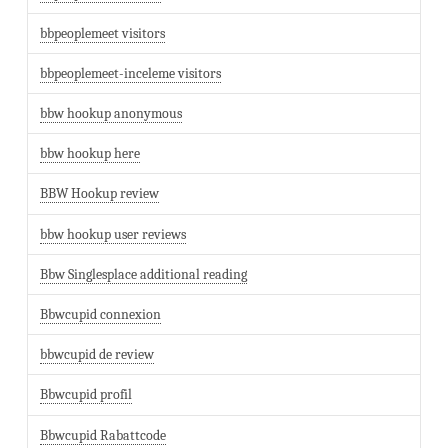
bbpeoplemeet visitors
bbpeoplemeet-inceleme visitors
bbw hookup anonymous
bbw hookup here
BBW Hookup review
bbw hookup user reviews
Bbw Singlesplace additional reading
Bbwcupid connexion
bbwcupid de review
Bbwcupid profil
Bbwcupid Rabattcode