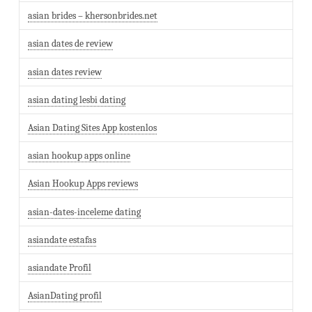
asian brides – khersonbrides.net
asian dates de review
asian dates review
asian dating lesbi dating
Asian Dating Sites App kostenlos
asian hookup apps online
Asian Hookup Apps reviews
asian-dates-inceleme dating
asiandate estafas
asiandate Profil
AsianDating profil