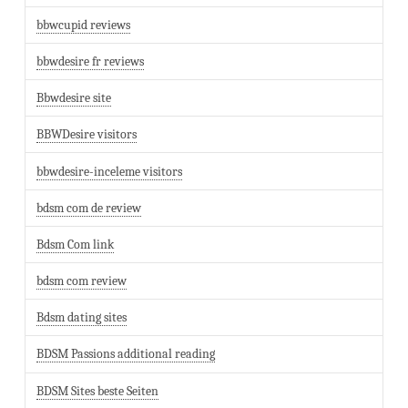
bbwcupid reviews
bbwdesire fr reviews
Bbwdesire site
BBWDesire visitors
bbwdesire-inceleme visitors
bdsm com de review
Bdsm Com link
bdsm com review
Bdsm dating sites
BDSM Passions additional reading
BDSM Sites beste Seiten