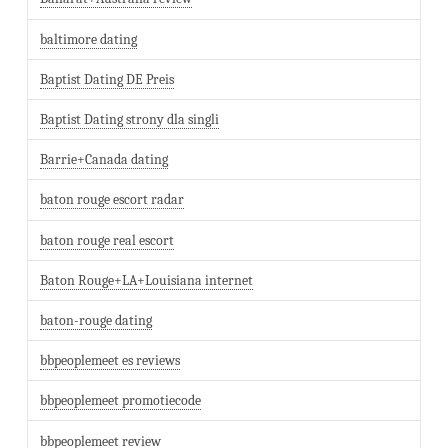
baltimore dating
Baptist Dating DE Preis
Baptist Dating strony dla singli
Barrie+Canada dating
baton rouge escort radar
baton rouge real escort
Baton Rouge+LA+Louisiana internet
baton-rouge dating
bbpeoplemeet es reviews
bbpeoplemeet promotiecode
bbpeoplemeet review