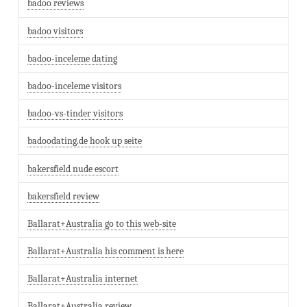
badoo reviews
badoo visitors
badoo-inceleme dating
badoo-inceleme visitors
badoo-vs-tinder visitors
badoodating.de hook up seite
bakersfield nude escort
bakersfield review
Ballarat+Australia go to this web-site
Ballarat+Australia his comment is here
Ballarat+Australia internet
Ballarat+Australia review