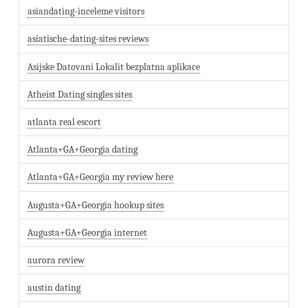
asiandating-inceleme visitors
asiatische-dating-sites reviews
Asijske Datovani Lokalit bezplatna aplikace
Atheist Dating singles sites
atlanta real escort
Atlanta+GA+Georgia dating
Atlanta+GA+Georgia my review here
Augusta+GA+Georgia hookup sites
Augusta+GA+Georgia internet
aurora review
austin dating