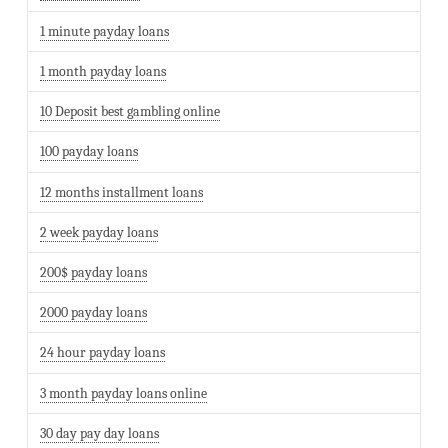
1 minute payday loans
1 month payday loans
10 Deposit best gambling online
100 payday loans
12 months installment loans
2 week payday loans
200$ payday loans
2000 payday loans
24 hour payday loans
3 month payday loans online
30 day pay day loans