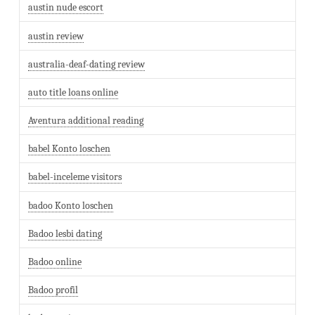
austin nude escort
austin review
australia-deaf-dating review
auto title loans online
Aventura additional reading
babel Konto loschen
babel-inceleme visitors
badoo Konto loschen
Badoo lesbi dating
Badoo online
Badoo profil