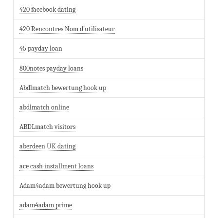
420 facebook dating
420 Rencontres Nom d'utilisateur
45 payday loan
800notes payday loans
Abdlmatch bewertung hook up
abdlmatch online
ABDLmatch visitors
aberdeen UK dating
ace cash installment loans
Adam4adam bewertung hook up
adam4adam prime