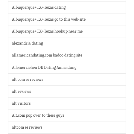
Albuquerque+TX+Texas dating
Albuquerque+TX+Texas go to this web-site
Albuquerque+TX+Texas hookup near me
alexandria dating
allamericandating.com badoo dating site
Alleinerziehen DE Dating Anmeldung
alt com es reviews
alt reviews
alt visitors
Alt.com pop over to these guys
altcom es reviews