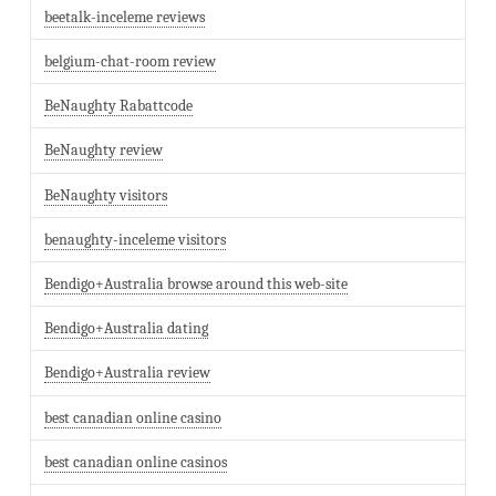
beetalk-inceleme reviews
belgium-chat-room review
BeNaughty Rabattcode
BeNaughty review
BeNaughty visitors
benaughty-inceleme visitors
Bendigo+Australia browse around this web-site
Bendigo+Australia dating
Bendigo+Australia review
best canadian online casino
best canadian online casinos