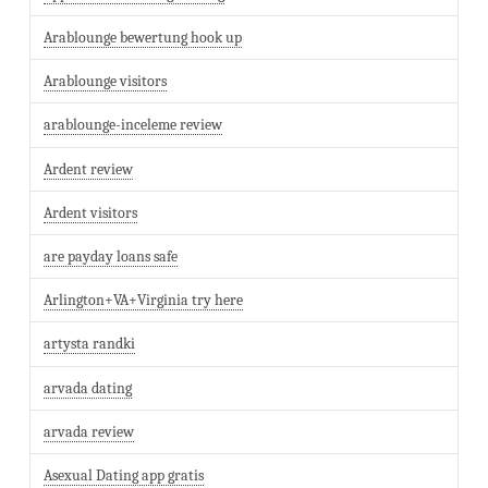
Arablounge bewertung hook up
Arablounge visitors
arablounge-inceleme review
Ardent review
Ardent visitors
are payday loans safe
Arlington+VA+Virginia try here
artysta randki
arvada dating
arvada review
Asexual Dating app gratis