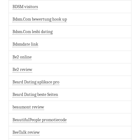
BDSM visitors
Bdsm.Com bewertung hook up
Bdsm.Com lesbi dating
Bdsmdate link
Be2 online
Be2 review
Beard Dating aplikace pro
Beard Dating beste Seiten
beaumont review
BeautifulPeople promotiecode
BeeTalk review