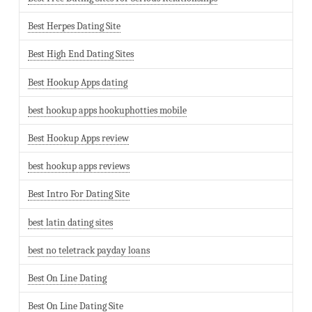
Best Herpes Dating Site
Best High End Dating Sites
Best Hookup Apps dating
best hookup apps hookuphotties mobile
Best Hookup Apps review
best hookup apps reviews
Best Intro For Dating Site
best latin dating sites
best no teletrack payday loans
Best On Line Dating
Best On Line Dating Site