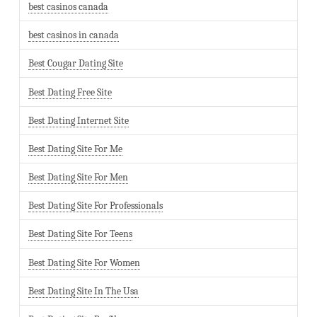
best casinos canada
best casinos in canada
Best Cougar Dating Site
Best Dating Free Site
Best Dating Internet Site
Best Dating Site For Me
Best Dating Site For Men
Best Dating Site For Professionals
Best Dating Site For Teens
Best Dating Site For Women
Best Dating Site In The Usa