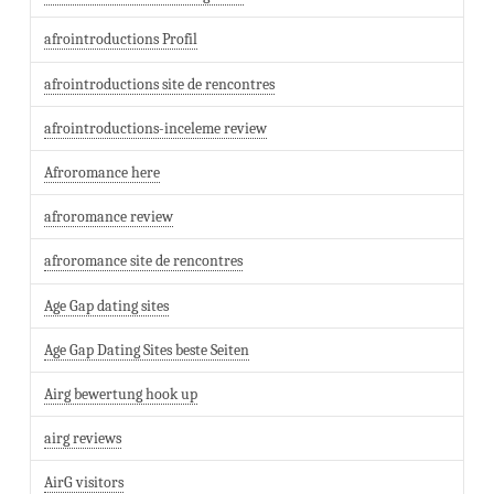
afrointroductions Profil
afrointroductions site de rencontres
afrointroductions-inceleme review
Afroromance here
afroromance review
afroromance site de rencontres
Age Gap dating sites
Age Gap Dating Sites beste Seiten
Airg bewertung hook up
airg reviews
AirG visitors