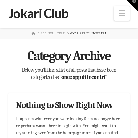
T
t
Jokari Club
W
Nav
HOME
ACCUEIL - TEST
ONCE APP DI INCONTRI
Category Archive
Below you'll find a list of all posts that have been
categorized as
“once app di incontri”
Nothing to Show Right Now
It appears whatever you were looking for is no longer here
or perhaps wasn't here to begin with. You might want to
try starting over from the homepage to see if you can find