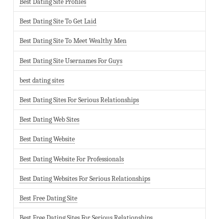
Best Dating Site Profiles
Best Dating Site To Get Laid
Best Dating Site To Meet Wealthy Men
Best Dating Site Usernames For Guys
best dating sites
Best Dating Sites For Serious Relationships
Best Dating Web Sites
Best Dating Website
Best Dating Website For Professionals
Best Dating Websites For Serious Relationships
Best Free Dating Site
Best Free Dating Sites For Serious Relationships