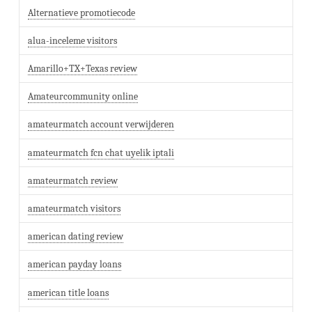
Alternatieve promotiecode
alua-inceleme visitors
Amarillo+TX+Texas review
Amateurcommunity online
amateurmatch account verwijderen
amateurmatch fcn chat uyelik iptali
amateurmatch review
amateurmatch visitors
american dating review
american payday loans
american title loans