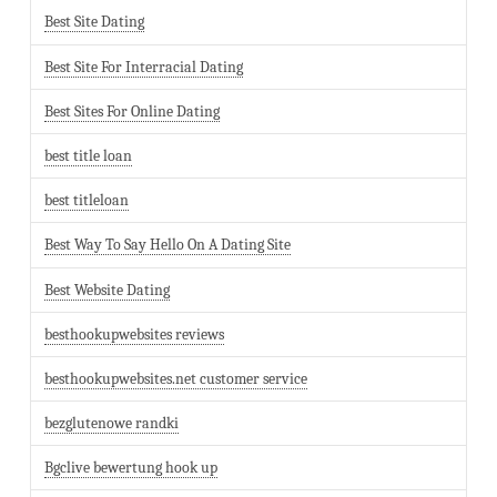
Best Site Dating
Best Site For Interracial Dating
Best Sites For Online Dating
best title loan
best titleloan
Best Way To Say Hello On A Dating Site
Best Website Dating
besthookupwebsites reviews
besthookupwebsites.net customer service
bezglutenowe randki
Bgclive bewertung hook up