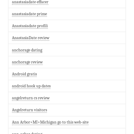
anastasiadate effacer
anastasiadate prime
Anastasiadate profili
AnastasiaDate review
anchorage dating
anchorage review
Android gratis
android hook up dates
angelreturn cs review
Angelreturn visitors
Ann Arbor+MI+Michigan go to this web-site