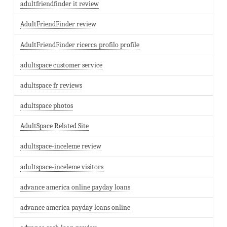
adultfriendfinder it review
AdultFriendFinder review
AdultFriendFinder ricerca profilo profile
adultspace customer service
adultspace fr reviews
adultspace photos
AdultSpace Related Site
adultspace-inceleme review
adultspace-inceleme visitors
advance america online payday loans
advance america payday loans online