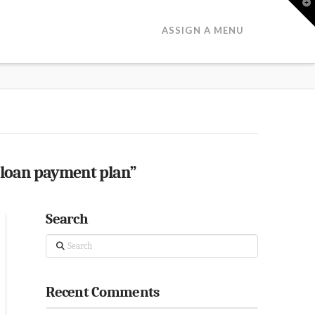
T
t
W
ASSIGN A MENU
 loan payment plan”
Search
Search
Recent Comments