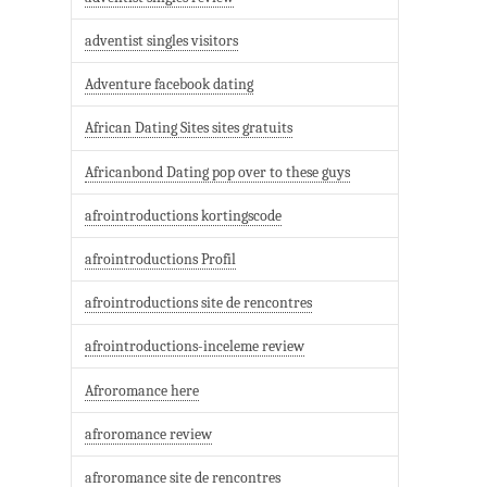
adventist singles visitors
Adventure facebook dating
African Dating Sites sites gratuits
Africanbond Dating pop over to these guys
afrointroductions kortingscode
afrointroductions Profil
afrointroductions site de rencontres
afrointroductions-inceleme review
Afroromance here
afroromance review
afroromance site de rencontres