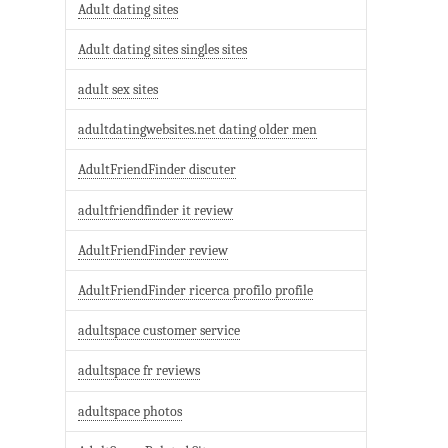
Adult dating sites
Adult dating sites singles sites
adult sex sites
adultdatingwebsites.net dating older men
AdultFriendFinder discuter
adultfriendfinder it review
AdultFriendFinder review
AdultFriendFinder ricerca profilo profile
adultspace customer service
adultspace fr reviews
adultspace photos