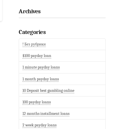
Archives
Categories
! Без рубрики
$100 payday loan
1 minute payday loans
1 month payday loans
10 Deposit best gambling online
100 payday loans
12 months installment loans
2 week payday loans