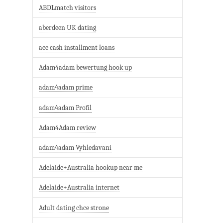
ABDLmatch visitors
aberdeen UK dating
ace cash installment loans
Adam4adam bewertung hook up
adam4adam prime
adam4adam Profil
Adam4Adam review
adam4adam Vyhledavani
Adelaide+Australia hookup near me
Adelaide+Australia internet
Adult dating chce strone