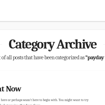
Category Archive
t of all posts that have been categorized as
“payday
ht Now
r here or perhaps wasn't here to begin with. You might want to try