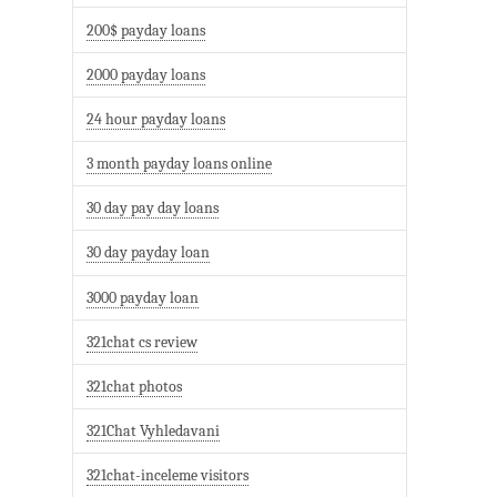
200$ payday loans
2000 payday loans
24 hour payday loans
3 month payday loans online
30 day pay day loans
30 day payday loan
3000 payday loan
321chat cs review
321chat photos
321Chat Vyhledavani
321chat-inceleme visitors