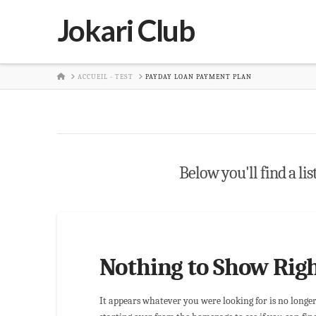
Jokari Club
HOME
ACCUEIL - TEST
PAYDAY LOAN PAYMENT PLAN
Below you'll find a lis
Nothing to Show Rig
It appears whatever you were looking for is no longe