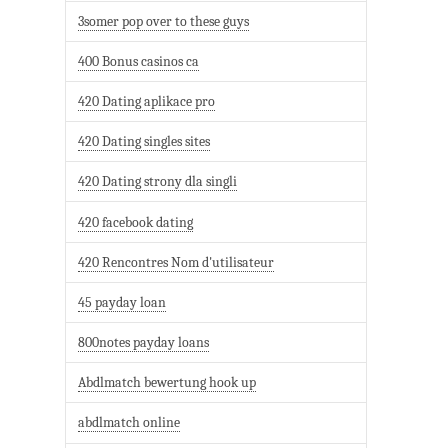
3somer pop over to these guys
400 Bonus casinos ca
420 Dating aplikace pro
420 Dating singles sites
420 Dating strony dla singli
420 facebook dating
420 Rencontres Nom d'utilisateur
45 payday loan
800notes payday loans
Abdlmatch bewertung hook up
abdlmatch online