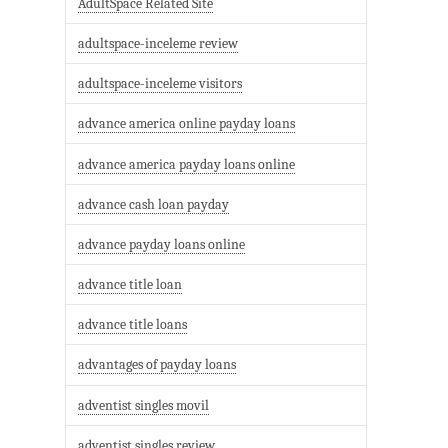
AdultSpace Related Site
adultspace-inceleme review
adultspace-inceleme visitors
advance america online payday loans
advance america payday loans online
advance cash loan payday
advance payday loans online
advance title loan
advance title loans
advantages of payday loans
adventist singles movil
adventist singles review