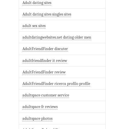
Adult dating sites
Adult dating sites singles sites
adult sex sites
adultdatingwebsites.net dating older men
AdultFriendFinder discuter
adultfriendfinder it review
AdultFriendFinder review
AdultFriendFinder ricerca profilo profile
adultspace customer service
adultspace fr reviews
adultspace photos