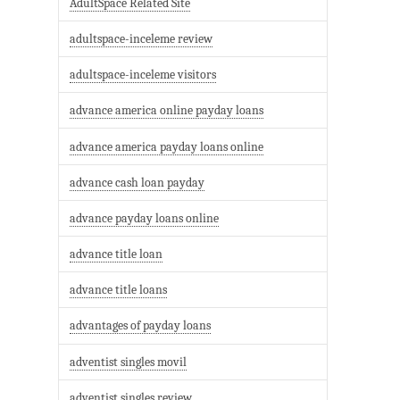
AdultSpace Related Site
adultspace-inceleme review
adultspace-inceleme visitors
advance america online payday loans
advance america payday loans online
advance cash loan payday
advance payday loans online
advance title loan
advance title loans
advantages of payday loans
adventist singles movil
adventist singles review