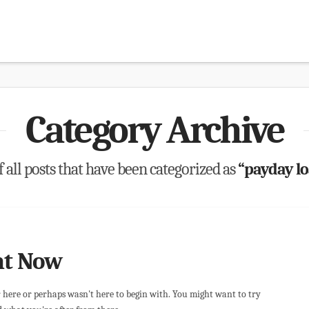
Category Archive
of all posts that have been categorized as
“payday l
ht Now
r here or perhaps wasn't here to begin with. You might want to try