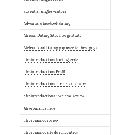
adventist singles visitors
Adventure facebook dating
African Dating Sites sites gratuits
Africanbond Dating pop over to these guys
afrointroductions kortingscode
afrointroductions Profil
afrointroductions site de rencontres
afrointroductions-inceleme review
Afroromance here
afroromance review
afroromance site de rencontres