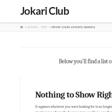
Jokari Club
HOME
ACCUEIL - TEST
PAYDAY LOANS ADVANCE AMERICA
Below you'll find a list 
Nothing to Show Rig
It appears whatever you were looking for is no longe