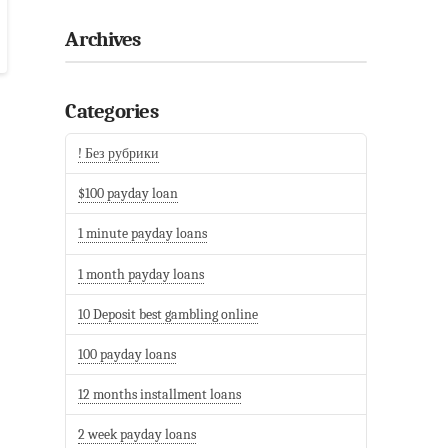
Archives
Categories
! Без рубрики
$100 payday loan
1 minute payday loans
1 month payday loans
10 Deposit best gambling online
100 payday loans
12 months installment loans
2 week payday loans