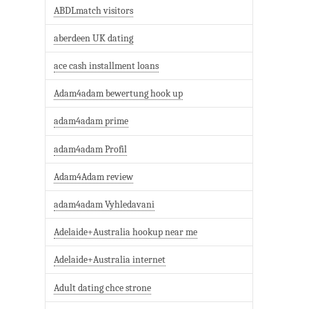
ABDLmatch visitors
aberdeen UK dating
ace cash installment loans
Adam4adam bewertung hook up
adam4adam prime
adam4adam Profil
Adam4Adam review
adam4adam Vyhledavani
Adelaide+Australia hookup near me
Adelaide+Australia internet
Adult dating chce strone