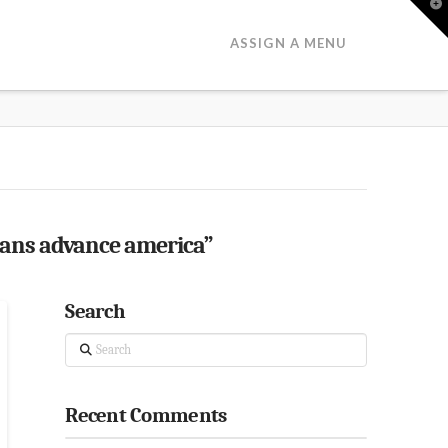
T
t
W
ASSIGN A MENU
oans advance america”
Search
Search
Recent Comments