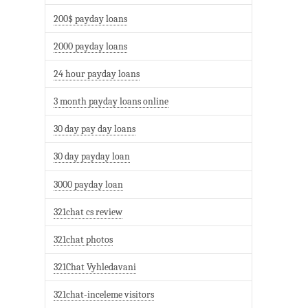
200$ payday loans
2000 payday loans
24 hour payday loans
3 month payday loans online
30 day pay day loans
30 day payday loan
3000 payday loan
321chat cs review
321chat photos
321Chat Vyhledavani
321chat-inceleme visitors