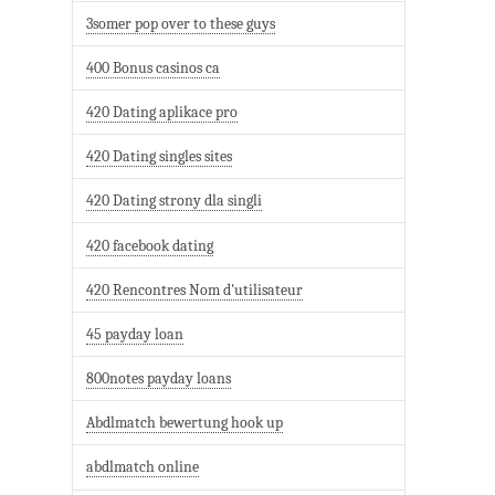
3somer pop over to these guys
400 Bonus casinos ca
420 Dating aplikace pro
420 Dating singles sites
420 Dating strony dla singli
420 facebook dating
420 Rencontres Nom d'utilisateur
45 payday loan
800notes payday loans
Abdlmatch bewertung hook up
abdlmatch online