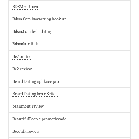
BDSM visitors
Bdsm.Com bewertung hook up
Bdsm.Com lesbi dating
Bdsmdate link
Be2 online
Be2 review
Beard Dating aplikace pro
Beard Dating beste Seiten
beaumont review
BeautifulPeople promotiecode
BeeTalk review