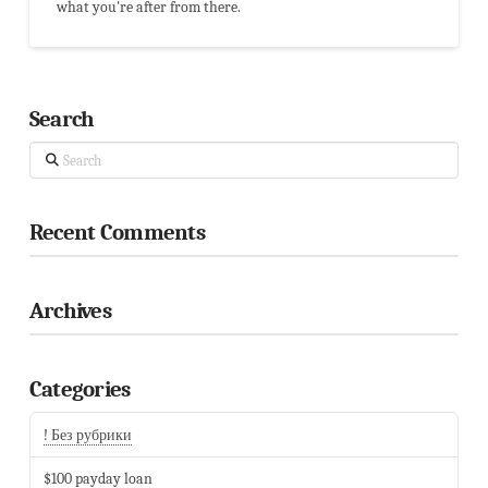
what you're after from there.
Search
Search
Recent Comments
Archives
Categories
! Без рубрики
$100 payday loan