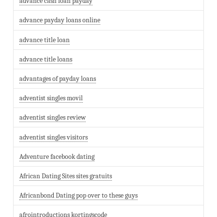
advance cash loan payday
advance payday loans online
advance title loan
advance title loans
advantages of payday loans
adventist singles movil
adventist singles review
adventist singles visitors
Adventure facebook dating
African Dating Sites sites gratuits
Africanbond Dating pop over to these guys
afrointroductions kortingscode