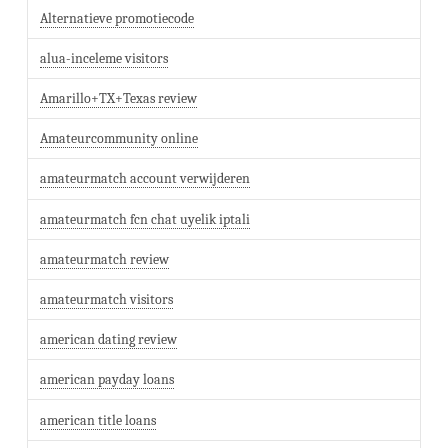
Alternatieve promotiecode
alua-inceleme visitors
Amarillo+TX+Texas review
Amateurcommunity online
amateurmatch account verwijderen
amateurmatch fcn chat uyelik iptali
amateurmatch review
amateurmatch visitors
american dating review
american payday loans
american title loans