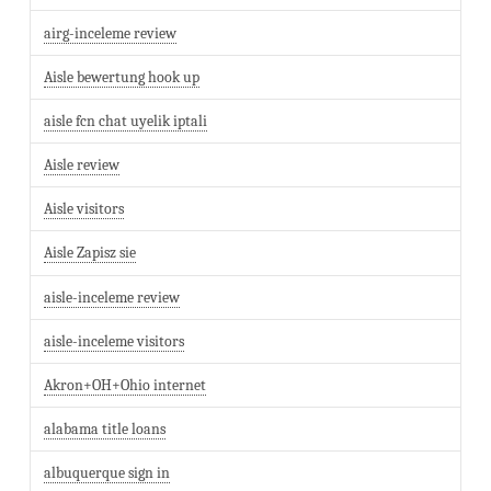
airg-inceleme review
Aisle bewertung hook up
aisle fcn chat uyelik iptali
Aisle review
Aisle visitors
Aisle Zapisz sie
aisle-inceleme review
aisle-inceleme visitors
Akron+OH+Ohio internet
alabama title loans
albuquerque sign in