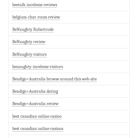
beetalk-inceleme reviews
belgium-chat-room review
BeNaughty Rabattcode
BeNaughty review
BeNaughty visitors
benaughty-inceleme visitors
Bendigo+Australia browse around this web-site
Bendigo+Australia dating
Bendigo+Australia review
best canadian online casino
best canadian online casinos