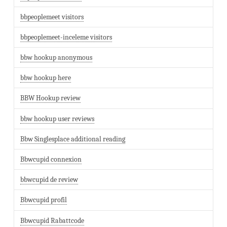
bbpeoplemeet visitors
bbpeoplemeet-inceleme visitors
bbw hookup anonymous
bbw hookup here
BBW Hookup review
bbw hookup user reviews
Bbw Singlesplace additional reading
Bbwcupid connexion
bbwcupid de review
Bbwcupid profil
Bbwcupid Rabattcode