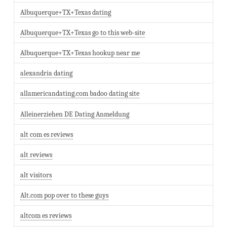
Albuquerque+TX+Texas dating
Albuquerque+TX+Texas go to this web-site
Albuquerque+TX+Texas hookup near me
alexandria dating
allamericandating.com badoo dating site
Alleinerziehen DE Dating Anmeldung
alt com es reviews
alt reviews
alt visitors
Alt.com pop over to these guys
altcom es reviews