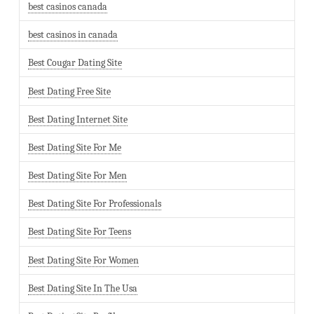
best casinos canada
best casinos in canada
Best Cougar Dating Site
Best Dating Free Site
Best Dating Internet Site
Best Dating Site For Me
Best Dating Site For Men
Best Dating Site For Professionals
Best Dating Site For Teens
Best Dating Site For Women
Best Dating Site In The Usa