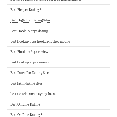
Best Herpes Dating Site
Best High End Dating Sites
Best Hookup Apps dating
best hookup apps hookuphotties mobile
Best Hookup Apps review
best hookup apps reviews
Best Intro For Dating Site
best latin dating sites
best no teletrack payday loans
Best On Line Dating
Best On Line Dating Site