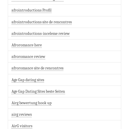
afrointroductions Profil
afrointroductions site de rencontres
afrointroductions-inceleme review
Afroromance here
afroromance review
afroromance site de rencontres
Age Gap dating sites
Age Gap Dating Sites beste Seiten
Airg bewertung hook up
airg reviews
AirG visitors