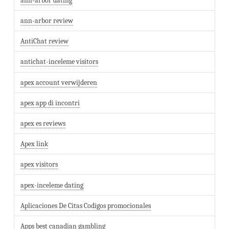
ann-arbor dating
ann-arbor review
AntiChat review
antichat-inceleme visitors
apex account verwijderen
apex app di incontri
apex es reviews
Apex link
apex visitors
apex-inceleme dating
Aplicaciones De Citas Codigos promocionales
Apps best canadian gambling