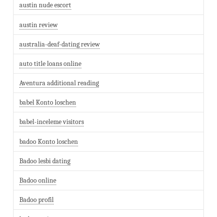
austin nude escort
austin review
australia-deaf-dating review
auto title loans online
Aventura additional reading
babel Konto loschen
babel-inceleme visitors
badoo Konto loschen
Badoo lesbi dating
Badoo online
Badoo profil