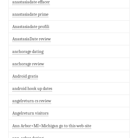
anastasiadate effacer
anastasiadate prime
Anastasiadate profili
AnastasiaDate review
anchorage dating
anchorage review
Android gratis
android hook up dates
angelreturn cs review
Angelreturn visitors
Ann Arbor+MI+Michigan go to this web-site