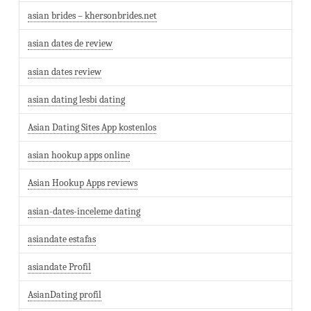
asian brides – khersonbrides.net
asian dates de review
asian dates review
asian dating lesbi dating
Asian Dating Sites App kostenlos
asian hookup apps online
Asian Hookup Apps reviews
asian-dates-inceleme dating
asiandate estafas
asiandate Profil
AsianDating profil