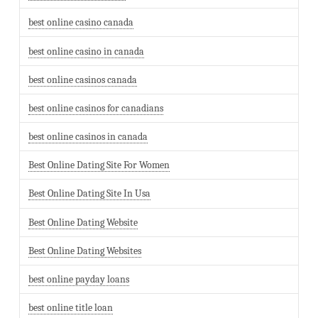
best online casino canada
best online casino in canada
best online casinos canada
best online casinos for canadians
best online casinos in canada
Best Online Dating Site For Women
Best Online Dating Site In Usa
Best Online Dating Website
Best Online Dating Websites
best online payday loans
best online title loan