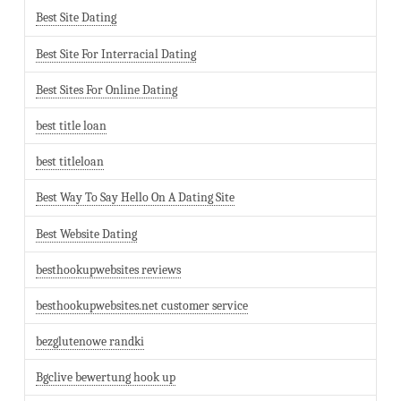
Best Site Dating
Best Site For Interracial Dating
Best Sites For Online Dating
best title loan
best titleloan
Best Way To Say Hello On A Dating Site
Best Website Dating
besthookupwebsites reviews
besthookupwebsites.net customer service
bezglutenowe randki
Bgclive bewertung hook up