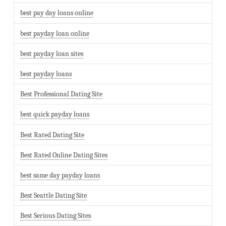
best pay day loans online
best payday loan online
best payday loan sites
best payday loans
Best Professional Dating Site
best quick payday loans
Best Rated Dating Site
Best Rated Online Dating Sites
best same day payday loans
Best Seattle Dating Site
Best Serious Dating Sites