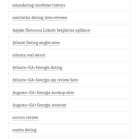
asiandating-inceleme visitors
asiatische-dating-sites reviews
Asijske Datovani Lokalit bezplatna aplikace
Atheist Dating singles sites
atlanta real escort
Atlanta+GA+Georgia dating
Atlanta+GA+Georgia my review here
Augusta+GA+Georgia hookup sites
Augusta+GA+Georgia internet
aurora review
austin dating