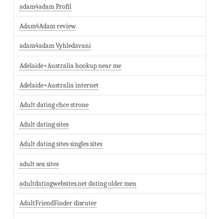
adam4adam Profil
Adam4Adam review
adam4adam Vyhledavani
Adelaide+Australia hookup near me
Adelaide+Australia internet
Adult dating chce strone
Adult dating sites
Adult dating sites singles sites
adult sex sites
adultdatingwebsites.net dating older men
AdultFriendFinder discuter