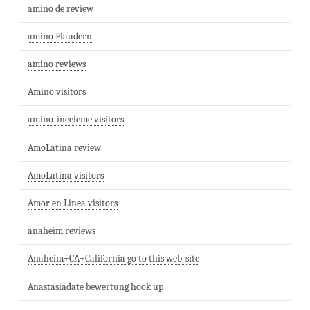
amino de review
amino Plaudern
amino reviews
Amino visitors
amino-inceleme visitors
AmoLatina review
AmoLatina visitors
Amor en Linea visitors
anaheim reviews
Anaheim+CA+California go to this web-site
Anastasiadate bewertung hook up