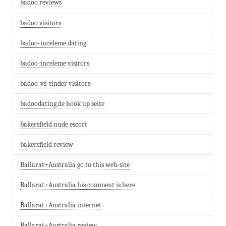
badoo reviews
badoo visitors
badoo-inceleme dating
badoo-inceleme visitors
badoo-vs-tinder visitors
badoodating.de hook up seite
bakersfield nude escort
bakersfield review
Ballarat+Australia go to this web-site
Ballarat+Australia his comment is here
Ballarat+Australia internet
Ballarat+Australia review