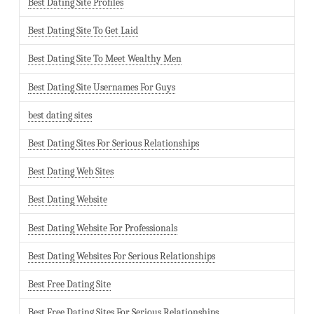
Best Dating Site Profiles
Best Dating Site To Get Laid
Best Dating Site To Meet Wealthy Men
Best Dating Site Usernames For Guys
best dating sites
Best Dating Sites For Serious Relationships
Best Dating Web Sites
Best Dating Website
Best Dating Website For Professionals
Best Dating Websites For Serious Relationships
Best Free Dating Site
Best Free Dating Sites For Serious Relationships