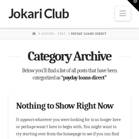
T
t
Jokari Club
W
Nav
HOME
ACCUEIL - TEST
PAYDAY LOANS DIRECT
Category Archive
Below you'll find a list of all posts that have been
categorized as
“payday loans direct”
Nothing to Show Right Now
It appears whatever you were looking for is no longer here
or perhaps wasn't here to begin with. You might want to
try starting over from the homepage to see if you can find