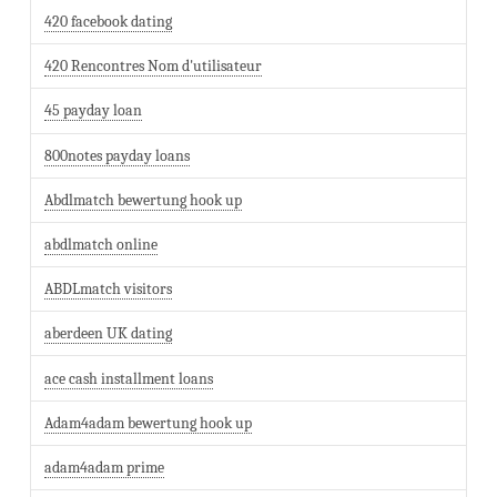
420 facebook dating
420 Rencontres Nom d'utilisateur
45 payday loan
800notes payday loans
Abdlmatch bewertung hook up
abdlmatch online
ABDLmatch visitors
aberdeen UK dating
ace cash installment loans
Adam4adam bewertung hook up
adam4adam prime