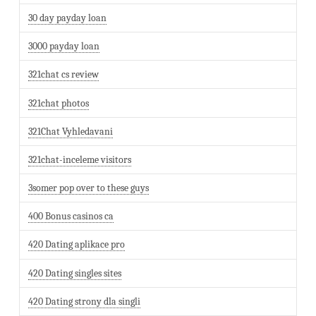
30 day payday loan
3000 payday loan
321chat cs review
321chat photos
321Chat Vyhledavani
321chat-inceleme visitors
3somer pop over to these guys
400 Bonus casinos ca
420 Dating aplikace pro
420 Dating singles sites
420 Dating strony dla singli