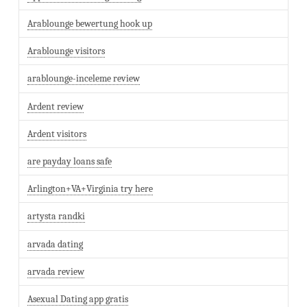
Arablounge bewertung hook up
Arablounge visitors
arablounge-inceleme review
Ardent review
Ardent visitors
are payday loans safe
Arlington+VA+Virginia try here
artysta randki
arvada dating
arvada review
Asexual Dating app gratis