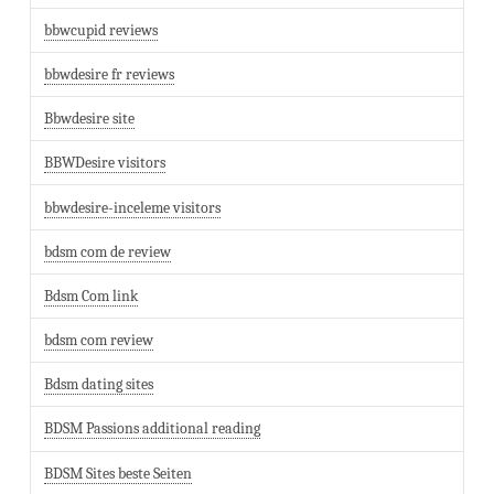
bbwcupid reviews
bbwdesire fr reviews
Bbwdesire site
BBWDesire visitors
bbwdesire-inceleme visitors
bdsm com de review
Bdsm Com link
bdsm com review
Bdsm dating sites
BDSM Passions additional reading
BDSM Sites beste Seiten