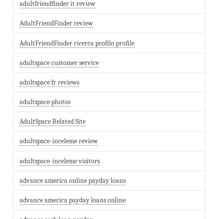
adultfriendfinder it review
AdultFriendFinder review
AdultFriendFinder ricerca profilo profile
adultspace customer service
adultspace fr reviews
adultspace photos
AdultSpace Related Site
adultspace-inceleme review
adultspace-inceleme visitors
advance america online payday loans
advance america payday loans online