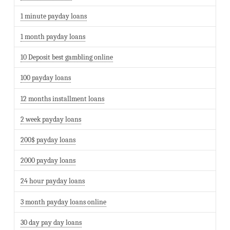
1 minute payday loans
1 month payday loans
10 Deposit best gambling online
100 payday loans
12 months installment loans
2 week payday loans
200$ payday loans
2000 payday loans
24 hour payday loans
3 month payday loans online
30 day pay day loans