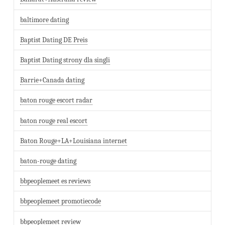
baltimore dating
Baptist Dating DE Preis
Baptist Dating strony dla singli
Barrie+Canada dating
baton rouge escort radar
baton rouge real escort
Baton Rouge+LA+Louisiana internet
baton-rouge dating
bbpeoplemeet es reviews
bbpeoplemeet promotiecode
bbpeoplemeet review