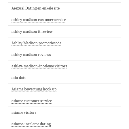
Asexual Dating en enkele site
ashley madison customer service
ashley madison it review
Ashley Madison promotiecode
ashley madison reviews
ashley-madison-inceleme visitors
asia date
Asiame bewertung hook up
asiame customer service
asiame visitors
asiame-inceleme dating