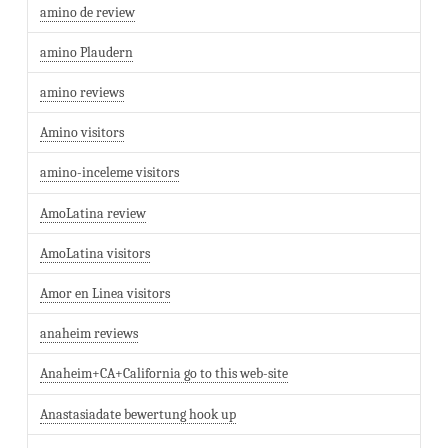
amino de review
amino Plaudern
amino reviews
Amino visitors
amino-inceleme visitors
AmoLatina review
AmoLatina visitors
Amor en Linea visitors
anaheim reviews
Anaheim+CA+California go to this web-site
Anastasiadate bewertung hook up