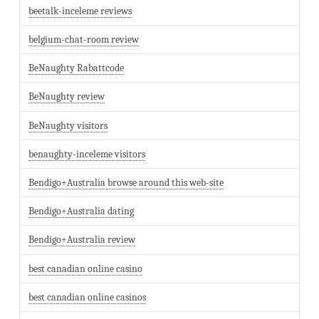
beetalk-inceleme reviews
belgium-chat-room review
BeNaughty Rabattcode
BeNaughty review
BeNaughty visitors
benaughty-inceleme visitors
Bendigo+Australia browse around this web-site
Bendigo+Australia dating
Bendigo+Australia review
best canadian online casino
best canadian online casinos