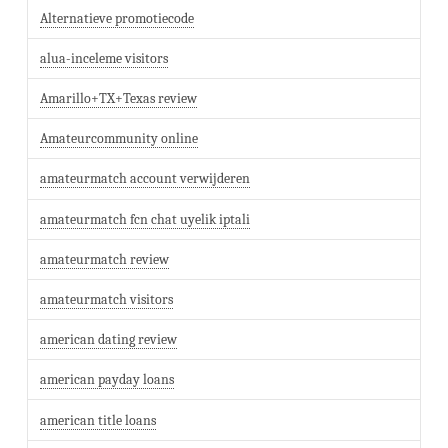
Alternatieve promotiecode
alua-inceleme visitors
Amarillo+TX+Texas review
Amateurcommunity online
amateurmatch account verwijderen
amateurmatch fcn chat uyelik iptali
amateurmatch review
amateurmatch visitors
american dating review
american payday loans
american title loans