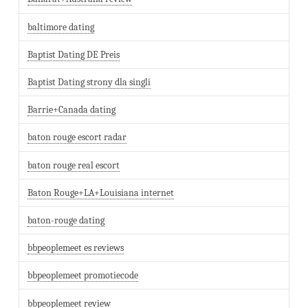
baltimore dating
Baptist Dating DE Preis
Baptist Dating strony dla singli
Barrie+Canada dating
baton rouge escort radar
baton rouge real escort
Baton Rouge+LA+Louisiana internet
baton-rouge dating
bbpeoplemeet es reviews
bbpeoplemeet promotiecode
bbpeoplemeet review