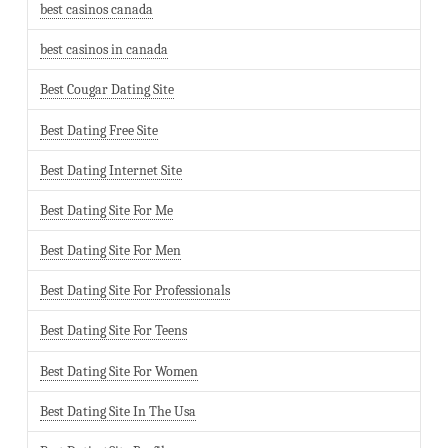
best casinos canada
best casinos in canada
Best Cougar Dating Site
Best Dating Free Site
Best Dating Internet Site
Best Dating Site For Me
Best Dating Site For Men
Best Dating Site For Professionals
Best Dating Site For Teens
Best Dating Site For Women
Best Dating Site In The Usa