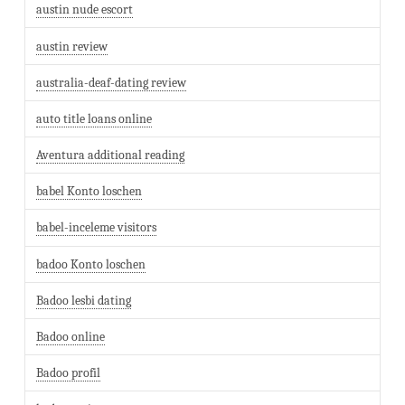
austin nude escort
austin review
australia-deaf-dating review
auto title loans online
Aventura additional reading
babel Konto loschen
babel-inceleme visitors
badoo Konto loschen
Badoo lesbi dating
Badoo online
Badoo profil