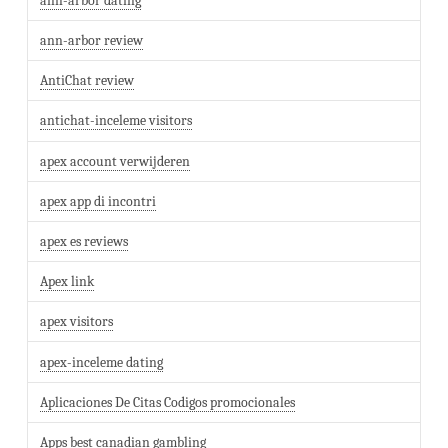
ann-arbor dating
ann-arbor review
AntiChat review
antichat-inceleme visitors
apex account verwijderen
apex app di incontri
apex es reviews
Apex link
apex visitors
apex-inceleme dating
Aplicaciones De Citas Codigos promocionales
Apps best canadian gambling