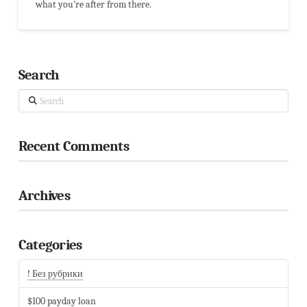
what you're after from there.
Search
Search
Recent Comments
Archives
Categories
! Без рубрики
$100 payday loan