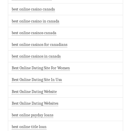
best online casino canada
best online casino in canada
best online casinos canada
best online casinos for canadians
best online casinos in canada
Best Online Dating Site For Women
Best Online Dating Site In Usa
Best Online Dating Website
Best Online Dating Websites
best online payday loans
best online title loan