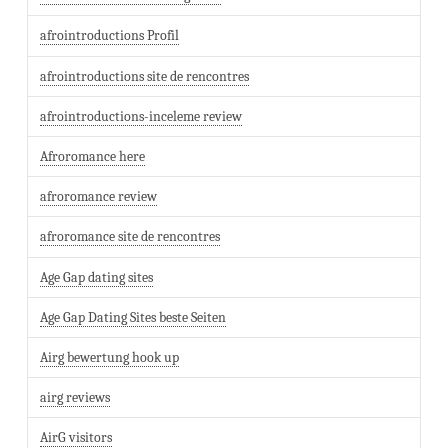
afrointroductions Profil
afrointroductions site de rencontres
afrointroductions-inceleme review
Afroromance here
afroromance review
afroromance site de rencontres
Age Gap dating sites
Age Gap Dating Sites beste Seiten
Airg bewertung hook up
airg reviews
AirG visitors