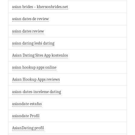
asian brides – khersonbrides.net
asian dates de review
asian dates review
asian dating lesbi dating
Asian Dating Sites App kostenlos
asian hookup apps online
Asian Hookup Apps reviews
asian-dates-inceleme dating
asiandate estafas
asiandate Profil
AsianDating profil