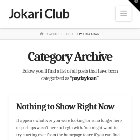
T
t
Jokari Club
W
Nav
HOME
ACCUEIL - TEST
PAYDAYLOAN
Category Archive
Below you'll find a list of all posts that have been
categorized as
“paydayloan”
Nothing to Show Right Now
It appears whatever you were looking for is no longer here
or perhaps wasn't here to begin with. You might want to
try starting over from the homepage to see if you can find