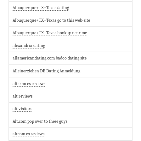
Albuquerque+TX+Texas dating
Albuquerque+TX+Texas go to this web-site
Albuquerque+TX+Texas hookup near me
alexandria dating
allamericandating.com badoo dating site
Alleinerziehen DE Dating Anmeldung
alt com es reviews
alt reviews
alt visitors
Alt.com pop over to these guys
altcom es reviews