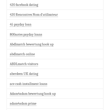
420 facebook dating
420 Rencontres Nom d'utilisateur
45 payday loan
800notes payday loans
Abdlmatch bewertung hook up
abdlmatch online
ABDLmatch visitors
aberdeen UK dating
ace cash installment loans
Adam4adam bewertung hook up
adam4adam prime