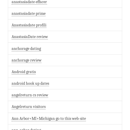
anastasiadate effacer
anastasiadate prime
Anastasiadate profili
AnastasiaDate review
anchorage dating
anchorage review
Android gratis
android hook up dates
angelreturn cs review
Angelreturn visitors
Ann Arbor+MI+Michigan go to this web-site