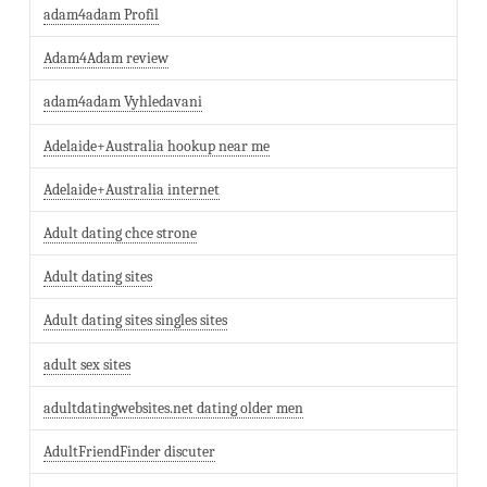
adam4adam Profil
Adam4Adam review
adam4adam Vyhledavani
Adelaide+Australia hookup near me
Adelaide+Australia internet
Adult dating chce strone
Adult dating sites
Adult dating sites singles sites
adult sex sites
adultdatingwebsites.net dating older men
AdultFriendFinder discuter