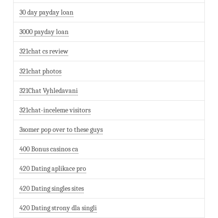
30 day payday loan
3000 payday loan
321chat cs review
321chat photos
321Chat Vyhledavani
321chat-inceleme visitors
3somer pop over to these guys
400 Bonus casinos ca
420 Dating aplikace pro
420 Dating singles sites
420 Dating strony dla singli