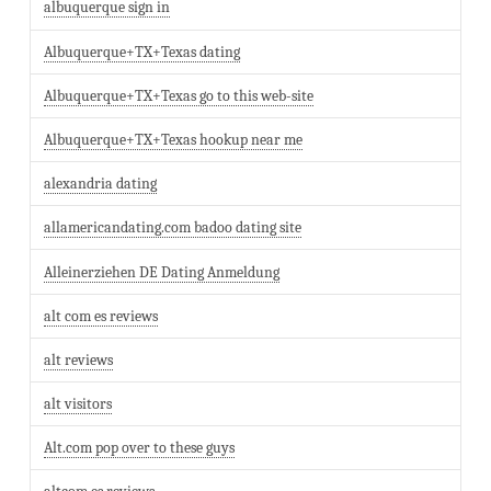
albuquerque sign in
Albuquerque+TX+Texas dating
Albuquerque+TX+Texas go to this web-site
Albuquerque+TX+Texas hookup near me
alexandria dating
allamericandating.com badoo dating site
Alleinerziehen DE Dating Anmeldung
alt com es reviews
alt reviews
alt visitors
Alt.com pop over to these guys