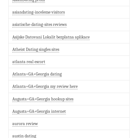
asiandating-inceleme visitors
asiatische-dating-sites reviews
Asijske Datovani Lokalit bezplatna aplikace
Atheist Dating singles sites
atlanta real escort
Atlanta+GA+Georgia dating
Atlanta+GA+Georgia my review here
Augusta+GA+Georgia hookup sites
Augusta+GA+Georgia internet
aurora review
austin dating