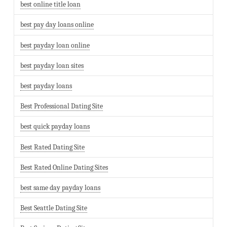
best online title loan
best pay day loans online
best payday loan online
best payday loan sites
best payday loans
Best Professional Dating Site
best quick payday loans
Best Rated Dating Site
Best Rated Online Dating Sites
best same day payday loans
Best Seattle Dating Site