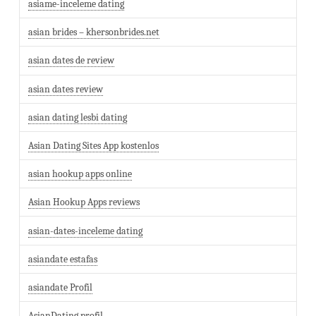
asiame-inceleme dating
asian brides – khersonbrides.net
asian dates de review
asian dates review
asian dating lesbi dating
Asian Dating Sites App kostenlos
asian hookup apps online
Asian Hookup Apps reviews
asian-dates-inceleme dating
asiandate estafas
asiandate Profil
AsianDating profil