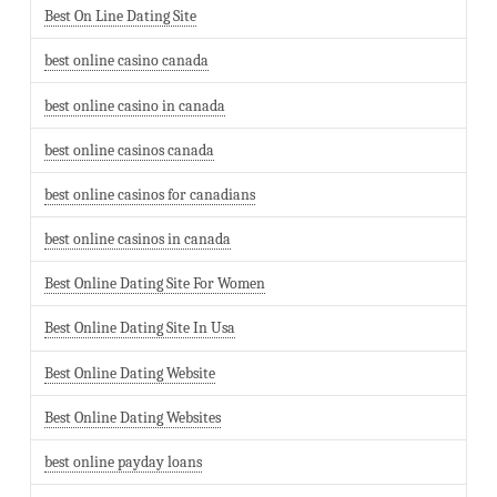
Best On Line Dating Site
best online casino canada
best online casino in canada
best online casinos canada
best online casinos for canadians
best online casinos in canada
Best Online Dating Site For Women
Best Online Dating Site In Usa
Best Online Dating Website
Best Online Dating Websites
best online payday loans