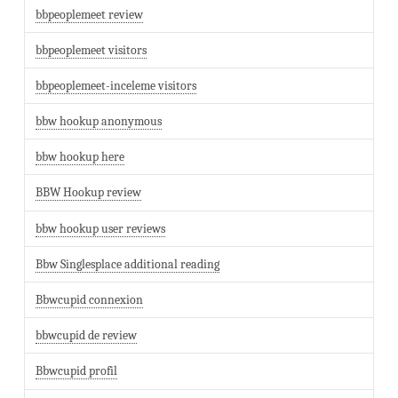
bbpeoplemeet review
bbpeoplemeet visitors
bbpeoplemeet-inceleme visitors
bbw hookup anonymous
bbw hookup here
BBW Hookup review
bbw hookup user reviews
Bbw Singlesplace additional reading
Bbwcupid connexion
bbwcupid de review
Bbwcupid profil