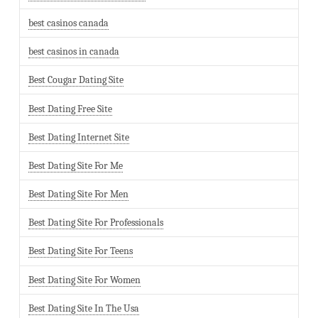
best casinos canada
best casinos in canada
Best Cougar Dating Site
Best Dating Free Site
Best Dating Internet Site
Best Dating Site For Me
Best Dating Site For Men
Best Dating Site For Professionals
Best Dating Site For Teens
Best Dating Site For Women
Best Dating Site In The Usa