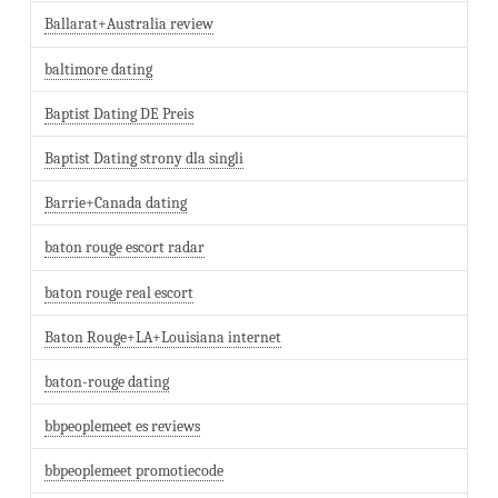
Ballarat+Australia review
baltimore dating
Baptist Dating DE Preis
Baptist Dating strony dla singli
Barrie+Canada dating
baton rouge escort radar
baton rouge real escort
Baton Rouge+LA+Louisiana internet
baton-rouge dating
bbpeoplemeet es reviews
bbpeoplemeet promotiecode