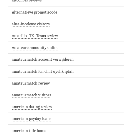
altcom es reviews
Alternatieve promotiecode
alua-inceleme visitors
Amarillo+TX+Texas review
Amateurcommunity online
amateurmatch account verwijderen
amateurmatch fcn chat uyelik iptali
amateurmatch review
amateurmatch visitors
american dating review
american payday loans
american title loans