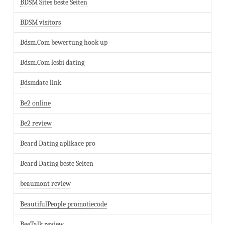
BDSM Sites beste Seiten
BDSM visitors
Bdsm.Com bewertung hook up
Bdsm.Com lesbi dating
Bdsmdate link
Be2 online
Be2 review
Beard Dating aplikace pro
Beard Dating beste Seiten
beaumont review
BeautifulPeople promotiecode
BeeTalk review