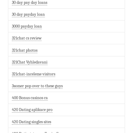
30 day pay day loans
30 day payday loan
3000 payday loan
321chat cs review
321chat photos
321Chat Vyhledavani
321chat-inceleme visitors
3somer pop over to these guys
400 Bonus casinos ca
420 Dating aplikace pro
420 Dating singles sites