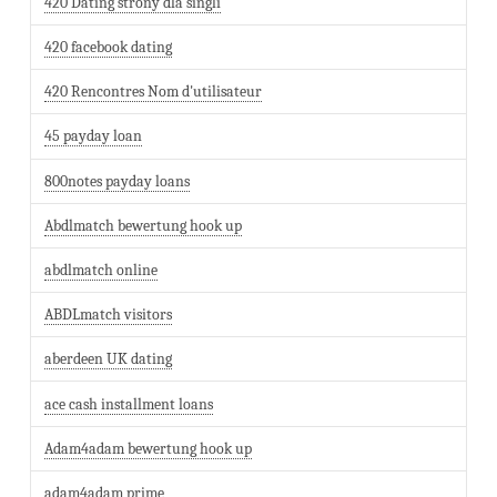
420 Dating strony dla singli
420 facebook dating
420 Rencontres Nom d'utilisateur
45 payday loan
800notes payday loans
Abdlmatch bewertung hook up
abdlmatch online
ABDLmatch visitors
aberdeen UK dating
ace cash installment loans
Adam4adam bewertung hook up
adam4adam prime