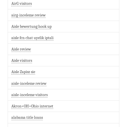
AirG visitors
airg-inceleme review
Aisle bewertung hook up
aisle fcn chat uyelik iptali
Aisle review
Aisle visitors
Aisle Zapisz sie
aisle-inceleme review
aisle-inceleme visitors
Akron+OH+Ohio internet
alabama title loans