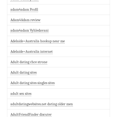
adam4adam Profil
Adam4Adam review
adam4adam Vyhledavani
Adelaide+Australia hookup near me
Adelaide+Australia internet
Adult dating chce strone
Adult dating sites
Adult dating sites singles sites
adult sex sites
adultdatingwebsites.net dating older men
AdultFriendFinder discuter