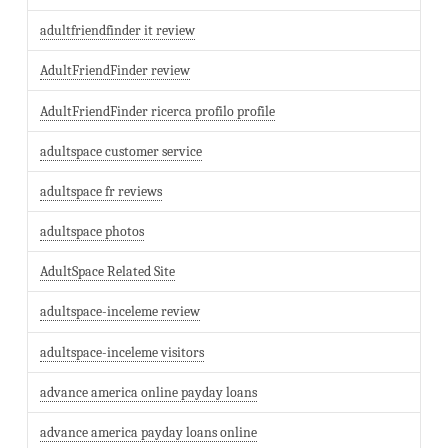
adultfriendfinder it review
AdultFriendFinder review
AdultFriendFinder ricerca profilo profile
adultspace customer service
adultspace fr reviews
adultspace photos
AdultSpace Related Site
adultspace-inceleme review
adultspace-inceleme visitors
advance america online payday loans
advance america payday loans online