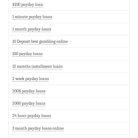
$100 payday loan
1 minute payday loans
1 month payday loans
10 Deposit best gambling online
100 payday loans
12 months installment loans
2 week payday loans
200$ payday loans
2000 payday loans
24 hour payday loans
3 month payday loans online