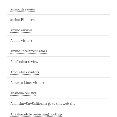
amino de review
amino Plaudern
amino reviews
Amino visitors
amino-inceleme visitors
AmoLatina review
AmoLatina visitors
Amor en Linea visitors
anaheim reviews
Anaheim+CA+California go to this web-site
Anastasiadate bewertung hook up