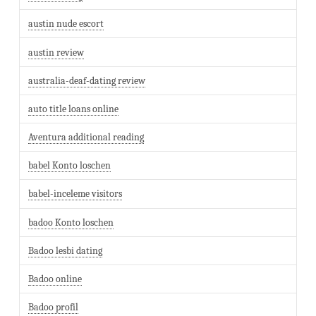
austin nude escort
austin review
australia-deaf-dating review
auto title loans online
Aventura additional reading
babel Konto loschen
babel-inceleme visitors
badoo Konto loschen
Badoo lesbi dating
Badoo online
Badoo profil