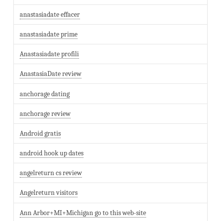
anastasiadate effacer
anastasiadate prime
Anastasiadate profili
AnastasiaDate review
anchorage dating
anchorage review
Android gratis
android hook up dates
angelreturn cs review
Angelreturn visitors
Ann Arbor+MI+Michigan go to this web-site