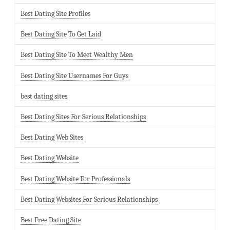
Best Dating Site Profiles
Best Dating Site To Get Laid
Best Dating Site To Meet Wealthy Men
Best Dating Site Usernames For Guys
best dating sites
Best Dating Sites For Serious Relationships
Best Dating Web Sites
Best Dating Website
Best Dating Website For Professionals
Best Dating Websites For Serious Relationships
Best Free Dating Site