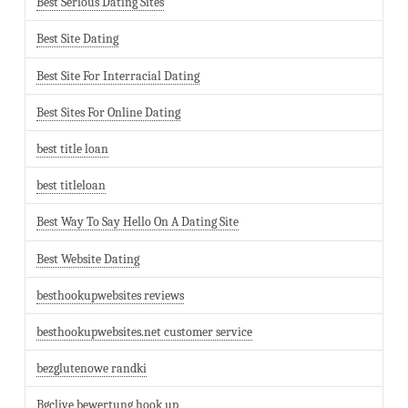
Best Serious Dating Sites
Best Site Dating
Best Site For Interracial Dating
Best Sites For Online Dating
best title loan
best titleloan
Best Way To Say Hello On A Dating Site
Best Website Dating
besthookupwebsites reviews
besthookupwebsites.net customer service
bezglutenowe randki
Bgclive bewertung hook up