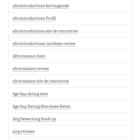
afrointroductions kortingscode
afrointroductions Profil
afrointroductions site de rencontres
afrointroductions-inceleme review
Afroromance here
afroromance review
afroromance site de rencontres
Age Gap dating sites
Age Gap Dating Sites beste Seiten
Airg bewertung hook up
airg reviews