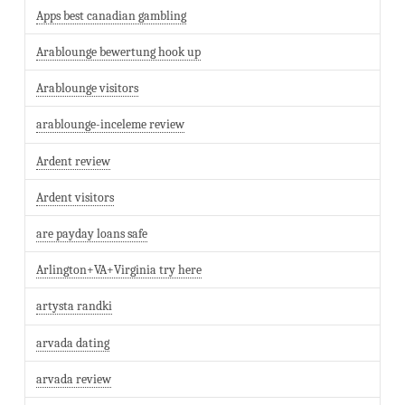
Apps best canadian gambling
Arablounge bewertung hook up
Arablounge visitors
arablounge-inceleme review
Ardent review
Ardent visitors
are payday loans safe
Arlington+VA+Virginia try here
artysta randki
arvada dating
arvada review