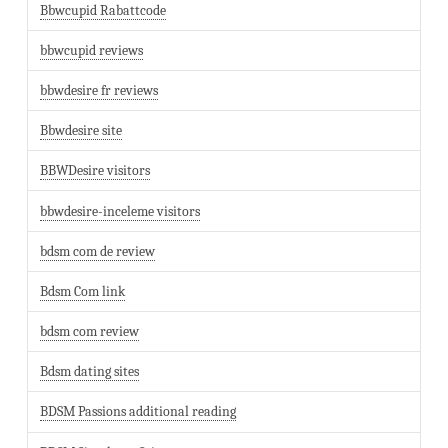
Bbwcupid Rabattcode
bbwcupid reviews
bbwdesire fr reviews
Bbwdesire site
BBWDesire visitors
bbwdesire-inceleme visitors
bdsm com de review
Bdsm Com link
bdsm com review
Bdsm dating sites
BDSM Passions additional reading