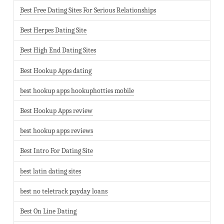
Best Free Dating Sites For Serious Relationships
Best Herpes Dating Site
Best High End Dating Sites
Best Hookup Apps dating
best hookup apps hookuphotties mobile
Best Hookup Apps review
best hookup apps reviews
Best Intro For Dating Site
best latin dating sites
best no teletrack payday loans
Best On Line Dating