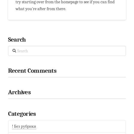
try starting over from the homepage to see if you can find
what you're after from there.
Search
Search
Recent Comments
Archives
Categories
! Без рубрики