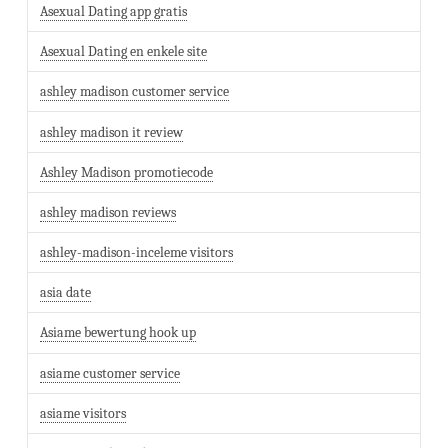
Asexual Dating app gratis
Asexual Dating en enkele site
ashley madison customer service
ashley madison it review
Ashley Madison promotiecode
ashley madison reviews
ashley-madison-inceleme visitors
asia date
Asiame bewertung hook up
asiame customer service
asiame visitors