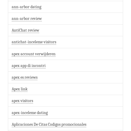
ann-arbor dating
ann-arbor review
AntiChat review
antichat-inceleme visitors
apex account verwijderen
apex app di incontri
apex es reviews
Apex link
apex visitors
apex-inceleme dating
Aplicaciones De Citas Codigos promocionales