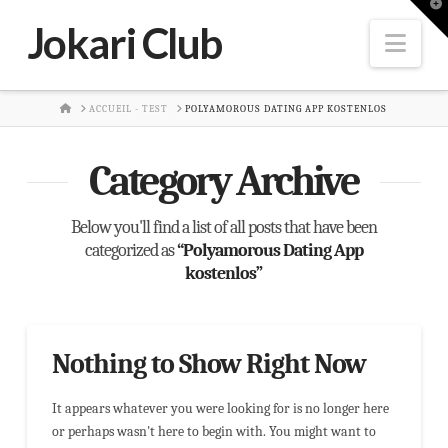
T
t
Jokari Club
W
Nav
HOME
ACCUEIL - TEST
POLYAMOROUS DATING APP KOSTENLOS
Category Archive
Below you'll find a list of all posts that have been
categorized as
“Polyamorous Dating App
kostenlos”
Nothing to Show Right Now
It appears whatever you were looking for is no longer here
or perhaps wasn't here to begin with. You might want to