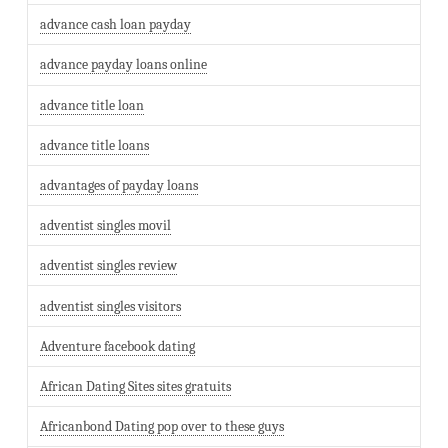
advance cash loan payday
advance payday loans online
advance title loan
advance title loans
advantages of payday loans
adventist singles movil
adventist singles review
adventist singles visitors
Adventure facebook dating
African Dating Sites sites gratuits
Africanbond Dating pop over to these guys