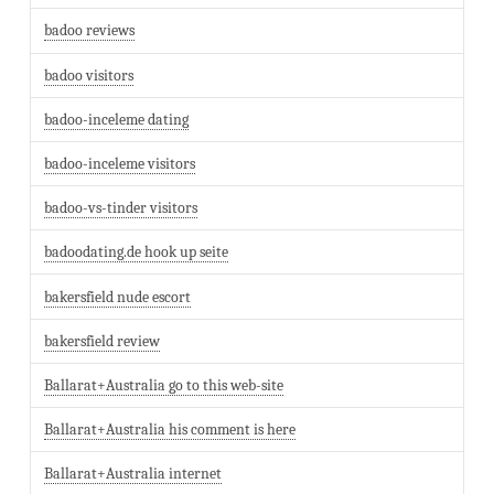
badoo reviews
badoo visitors
badoo-inceleme dating
badoo-inceleme visitors
badoo-vs-tinder visitors
badoodating.de hook up seite
bakersfield nude escort
bakersfield review
Ballarat+Australia go to this web-site
Ballarat+Australia his comment is here
Ballarat+Australia internet