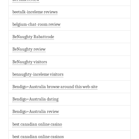
beetalk-inceleme reviews
belgium-chat-room review
BeNaughty Rabattcode
BeNaughty review
BeNaughty visitors
benaughty-inceleme visitors
Bendigo+Australia browse around this web-site
Bendigo+Australia dating
Bendigo+Australia review
best canadian online casino
best canadian online casinos