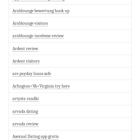
Arablounge bewertung hook up
Arablounge visitors
arablounge-inceleme review
Ardent review
Ardent visitors
are payday loans safe
Arlington+VA+Virginia try here
artysta randki
arvada dating
arvada review
Asexual Dating app gratis