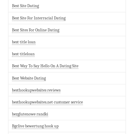
Best Site Dating
Best Site For Interracial Dating
Best Sites For Online Dating
best title loan
best titleloan
Best Way To Say Hello On A Dating Site
Best Website Dating
besthookupwebsites reviews
besthookupwebsites.net customer service
bezglutenowe randki
Bgclive bewertung hook up