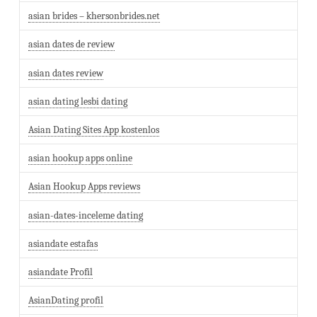
asian brides – khersonbrides.net
asian dates de review
asian dates review
asian dating lesbi dating
Asian Dating Sites App kostenlos
asian hookup apps online
Asian Hookup Apps reviews
asian-dates-inceleme dating
asiandate estafas
asiandate Profil
AsianDating profil