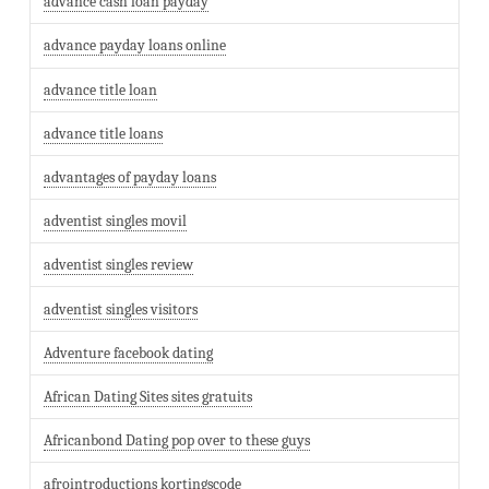
advance cash loan payday
advance payday loans online
advance title loan
advance title loans
advantages of payday loans
adventist singles movil
adventist singles review
adventist singles visitors
Adventure facebook dating
African Dating Sites sites gratuits
Africanbond Dating pop over to these guys
afrointroductions kortingscode