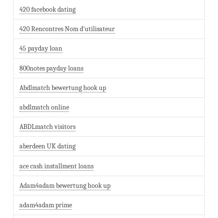
420 facebook dating
420 Rencontres Nom d'utilisateur
45 payday loan
800notes payday loans
Abdlmatch bewertung hook up
abdlmatch online
ABDLmatch visitors
aberdeen UK dating
ace cash installment loans
Adam4adam bewertung hook up
adam4adam prime