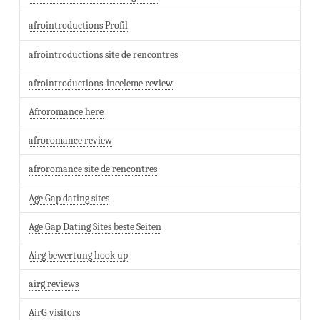
afrointroductions Profil
afrointroductions site de rencontres
afrointroductions-inceleme review
Afroromance here
afroromance review
afroromance site de rencontres
Age Gap dating sites
Age Gap Dating Sites beste Seiten
Airg bewertung hook up
airg reviews
AirG visitors