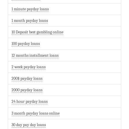
1 minute payday loans
1 month payday loans
10 Deposit best gambling online
100 payday loans
12 months installment loans
2 week payday loans
200$ payday loans
2000 payday loans
24 hour payday loans
3 month payday loans online
30 day pay day loans