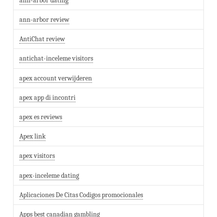
ann-arbor dating
ann-arbor review
AntiChat review
antichat-inceleme visitors
apex account verwijderen
apex app di incontri
apex es reviews
Apex link
apex visitors
apex-inceleme dating
Aplicaciones De Citas Codigos promocionales
Apps best canadian gambling