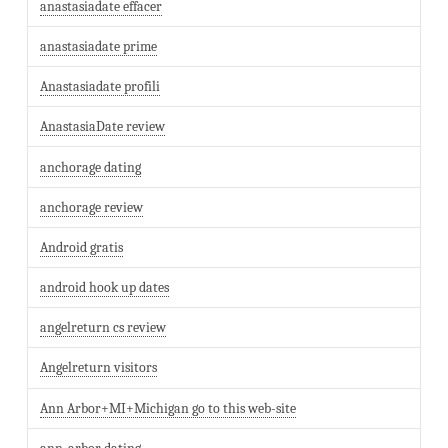
anastasiadate effacer
anastasiadate prime
Anastasiadate profili
AnastasiaDate review
anchorage dating
anchorage review
Android gratis
android hook up dates
angelreturn cs review
Angelreturn visitors
Ann Arbor+MI+Michigan go to this web-site