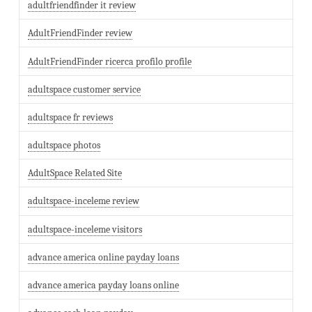
adultfriendfinder it review
AdultFriendFinder review
AdultFriendFinder ricerca profilo profile
adultspace customer service
adultspace fr reviews
adultspace photos
AdultSpace Related Site
adultspace-inceleme review
adultspace-inceleme visitors
advance america online payday loans
advance america payday loans online