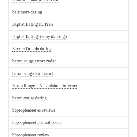
baltimore dating
Baptist Dating DE Preis
Baptist Dating strony dla singli
Barrie+Canada dating
baton rouge escort radar
baton rouge real escort
Baton Rouge+LA+Louisiana internet
baton-rouge dating
bbpeoplemeet es reviews
bbpeoplemeet promotiecode
bbpeoplemeet review