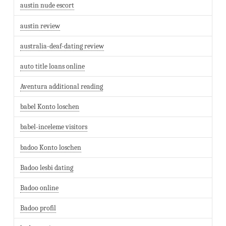
austin nude escort
austin review
australia-deaf-dating review
auto title loans online
Aventura additional reading
babel Konto loschen
babel-inceleme visitors
badoo Konto loschen
Badoo lesbi dating
Badoo online
Badoo profil