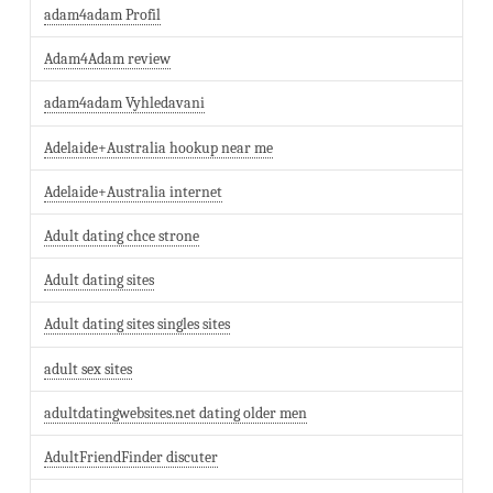
adam4adam Profil
Adam4Adam review
adam4adam Vyhledavani
Adelaide+Australia hookup near me
Adelaide+Australia internet
Adult dating chce strone
Adult dating sites
Adult dating sites singles sites
adult sex sites
adultdatingwebsites.net dating older men
AdultFriendFinder discuter