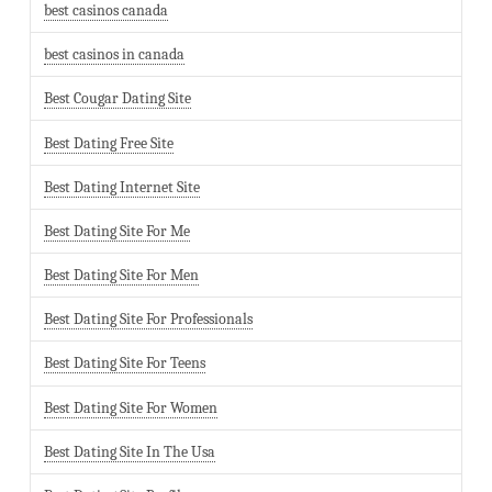
best casinos canada
best casinos in canada
Best Cougar Dating Site
Best Dating Free Site
Best Dating Internet Site
Best Dating Site For Me
Best Dating Site For Men
Best Dating Site For Professionals
Best Dating Site For Teens
Best Dating Site For Women
Best Dating Site In The Usa