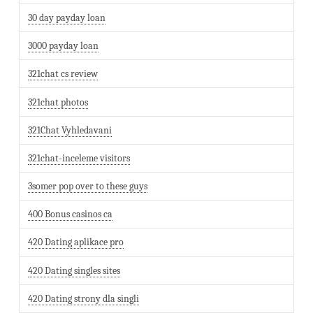
30 day payday loan
3000 payday loan
321chat cs review
321chat photos
321Chat Vyhledavani
321chat-inceleme visitors
3somer pop over to these guys
400 Bonus casinos ca
420 Dating aplikace pro
420 Dating singles sites
420 Dating strony dla singli