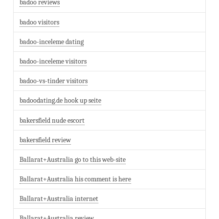
badoo reviews
badoo visitors
badoo-inceleme dating
badoo-inceleme visitors
badoo-vs-tinder visitors
badoodating.de hook up seite
bakersfield nude escort
bakersfield review
Ballarat+Australia go to this web-site
Ballarat+Australia his comment is here
Ballarat+Australia internet
Ballarat+Australia review