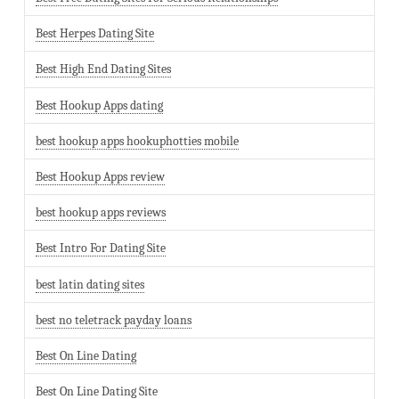
Best Herpes Dating Site
Best High End Dating Sites
Best Hookup Apps dating
best hookup apps hookuphotties mobile
Best Hookup Apps review
best hookup apps reviews
Best Intro For Dating Site
best latin dating sites
best no teletrack payday loans
Best On Line Dating
Best On Line Dating Site