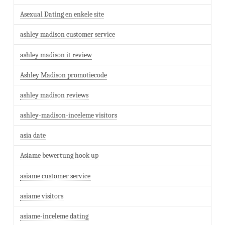
Asexual Dating en enkele site
ashley madison customer service
ashley madison it review
Ashley Madison promotiecode
ashley madison reviews
ashley-madison-inceleme visitors
asia date
Asiame bewertung hook up
asiame customer service
asiame visitors
asiame-inceleme dating