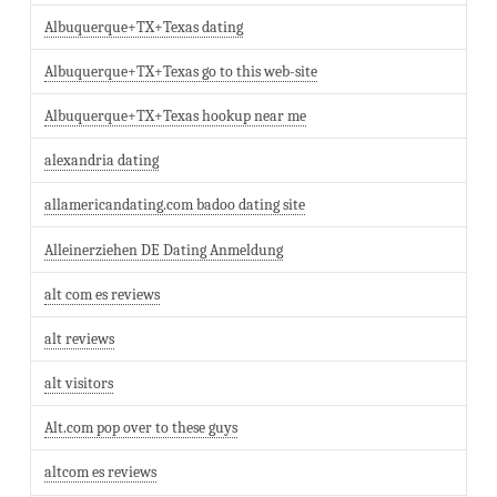
Albuquerque+TX+Texas dating
Albuquerque+TX+Texas go to this web-site
Albuquerque+TX+Texas hookup near me
alexandria dating
allamericandating.com badoo dating site
Alleinerziehen DE Dating Anmeldung
alt com es reviews
alt reviews
alt visitors
Alt.com pop over to these guys
altcom es reviews