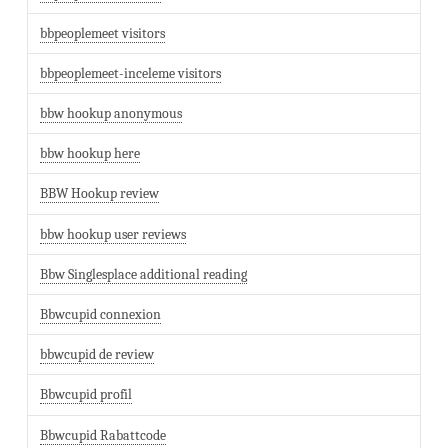
bbpeoplemeet visitors
bbpeoplemeet-inceleme visitors
bbw hookup anonymous
bbw hookup here
BBW Hookup review
bbw hookup user reviews
Bbw Singlesplace additional reading
Bbwcupid connexion
bbwcupid de review
Bbwcupid profil
Bbwcupid Rabattcode