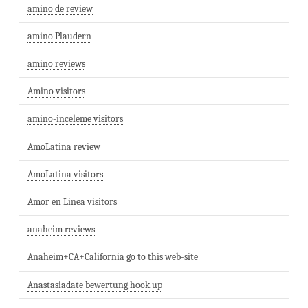
amino de review
amino Plaudern
amino reviews
Amino visitors
amino-inceleme visitors
AmoLatina review
AmoLatina visitors
Amor en Linea visitors
anaheim reviews
Anaheim+CA+California go to this web-site
Anastasiadate bewertung hook up