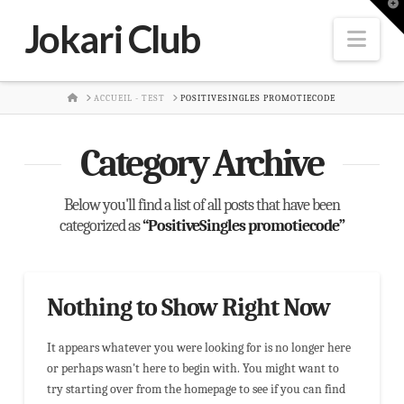
T
t
Jokari Club
W
Nav
HOME
ACCUEIL - TEST
POSITIVESINGLES PROMOTIECODE
Category Archive
Below you'll find a list of all posts that have been
categorized as
“PositiveSingles promotiecode”
Nothing to Show Right Now
It appears whatever you were looking for is no longer here
or perhaps wasn't here to begin with. You might want to
try starting over from the homepage to see if you can find