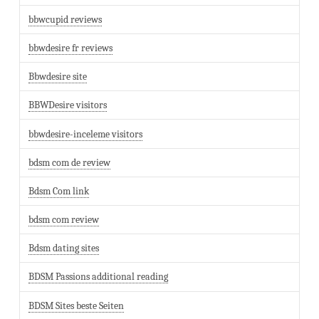
bbwcupid reviews
bbwdesire fr reviews
Bbwdesire site
BBWDesire visitors
bbwdesire-inceleme visitors
bdsm com de review
Bdsm Com link
bdsm com review
Bdsm dating sites
BDSM Passions additional reading
BDSM Sites beste Seiten