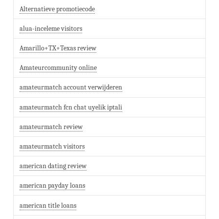
Alternatieve promotiecode
alua-inceleme visitors
Amarillo+TX+Texas review
Amateurcommunity online
amateurmatch account verwijderen
amateurmatch fcn chat uyelik iptali
amateurmatch review
amateurmatch visitors
american dating review
american payday loans
american title loans