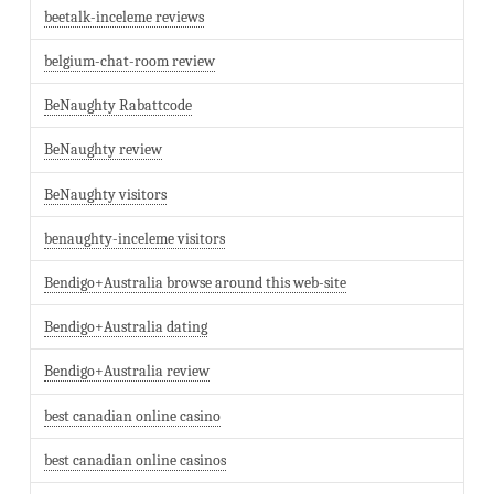
beetalk-inceleme reviews
belgium-chat-room review
BeNaughty Rabattcode
BeNaughty review
BeNaughty visitors
benaughty-inceleme visitors
Bendigo+Australia browse around this web-site
Bendigo+Australia dating
Bendigo+Australia review
best canadian online casino
best canadian online casinos