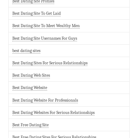
Best Dating Site Profiles
Best Dating Site To Get Laid
Best Dating Site To Meet Wealthy Men
Best Dating Site Usernames For Guys
best dating sites
Best Dating Sites For Serious Relationships
Best Dating Web Sites
Best Dating Website
Best Dating Website For Professionals
Best Dating Websites For Serious Relationships
Best Free Dating Site
Best Free Dating Sites For Serious Relationships