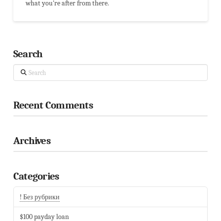
what you're after from there.
Search
Search
Recent Comments
Archives
Categories
! Без рубрики
$100 payday loan