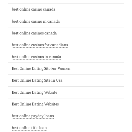
best online casino canada
best online casino in canada
best online casinos canada
best online casinos for canadians
best online casinos in canada
Best Online Dating Site For Women
Best Online Dating Site In Usa
Best Online Dating Website
Best Online Dating Websites
best online payday loans
best online title loan