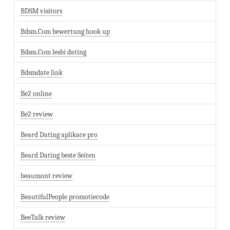
BDSM visitors
Bdsm.Com bewertung hook up
Bdsm.Com lesbi dating
Bdsmdate link
Be2 online
Be2 review
Beard Dating aplikace pro
Beard Dating beste Seiten
beaumont review
BeautifulPeople promotiecode
BeeTalk review