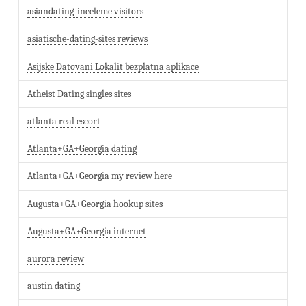
asiandating-inceleme visitors
asiatische-dating-sites reviews
Asijske Datovani Lokalit bezplatna aplikace
Atheist Dating singles sites
atlanta real escort
Atlanta+GA+Georgia dating
Atlanta+GA+Georgia my review here
Augusta+GA+Georgia hookup sites
Augusta+GA+Georgia internet
aurora review
austin dating