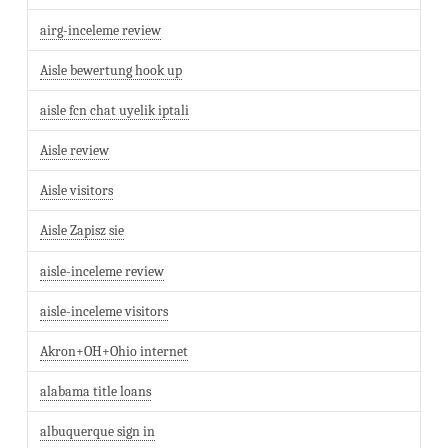
airg-inceleme review
Aisle bewertung hook up
aisle fcn chat uyelik iptali
Aisle review
Aisle visitors
Aisle Zapisz sie
aisle-inceleme review
aisle-inceleme visitors
Akron+OH+Ohio internet
alabama title loans
albuquerque sign in