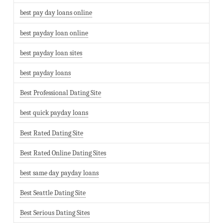
best pay day loans online
best payday loan online
best payday loan sites
best payday loans
Best Professional Dating Site
best quick payday loans
Best Rated Dating Site
Best Rated Online Dating Sites
best same day payday loans
Best Seattle Dating Site
Best Serious Dating Sites