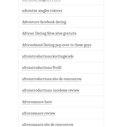
adventist singles visitors
Adventure facebook dating
African Dating Sites sites gratuits
Africanbond Dating pop over to these guys
afrointroductions kortingscode
afrointroductions Profil
afrointroductions site de rencontres
afrointroductions-inceleme review
Afroromance here
afroromance review
afroromance site de rencontres