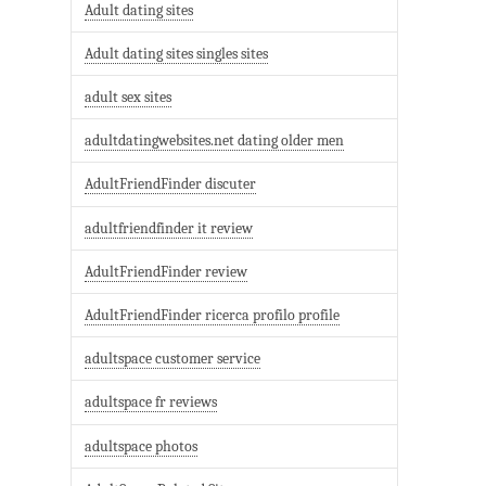
Adult dating sites
Adult dating sites singles sites
adult sex sites
adultdatingwebsites.net dating older men
AdultFriendFinder discuter
adultfriendfinder it review
AdultFriendFinder review
AdultFriendFinder ricerca profilo profile
adultspace customer service
adultspace fr reviews
adultspace photos