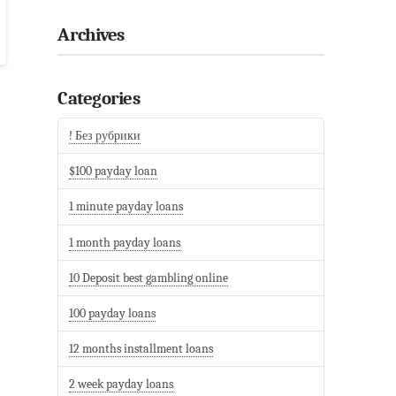
Archives
Categories
! Без рубрики
$100 payday loan
1 minute payday loans
1 month payday loans
10 Deposit best gambling online
100 payday loans
12 months installment loans
2 week payday loans