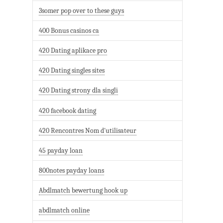
3somer pop over to these guys
400 Bonus casinos ca
420 Dating aplikace pro
420 Dating singles sites
420 Dating strony dla singli
420 facebook dating
420 Rencontres Nom d'utilisateur
45 payday loan
800notes payday loans
Abdlmatch bewertung hook up
abdlmatch online