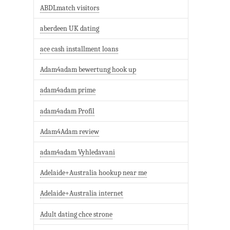
ABDLmatch visitors
aberdeen UK dating
ace cash installment loans
Adam4adam bewertung hook up
adam4adam prime
adam4adam Profil
Adam4Adam review
adam4adam Vyhledavani
Adelaide+Australia hookup near me
Adelaide+Australia internet
Adult dating chce strone