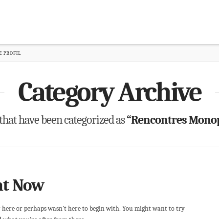
 PROFIL
Category Archive
ts that have been categorized as
“Rencontres Monopa
ht Now
r here or perhaps wasn't here to begin with. You might want to try