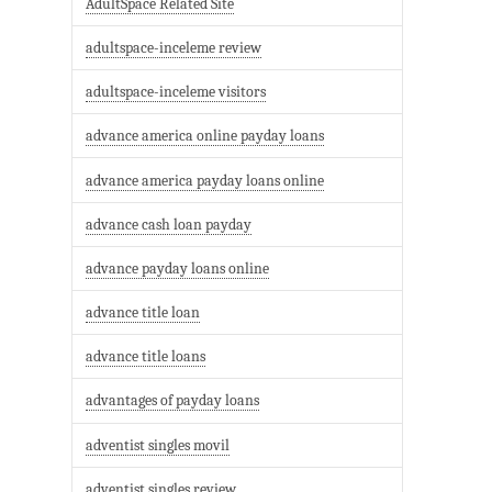
AdultSpace Related Site
adultspace-inceleme review
adultspace-inceleme visitors
advance america online payday loans
advance america payday loans online
advance cash loan payday
advance payday loans online
advance title loan
advance title loans
advantages of payday loans
adventist singles movil
adventist singles review