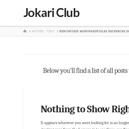
Jokari Club
HOME
ACCUEIL - TEST
RENCONTRES MONOPARENTALES RECHERCHE DE
Below you'll find a list of all pos
Nothing to Show Rig
It appears whatever you were looking for is no longe