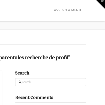
T
t
W
ASSIGN A MENU
rentales recherche de profil”
Search
Search
Recent Comments