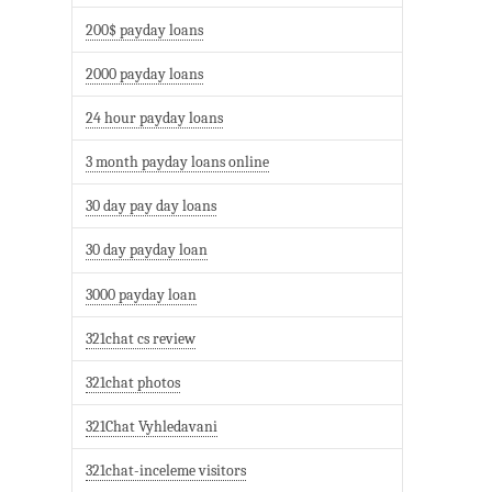
200$ payday loans
2000 payday loans
24 hour payday loans
3 month payday loans online
30 day pay day loans
30 day payday loan
3000 payday loan
321chat cs review
321chat photos
321Chat Vyhledavani
321chat-inceleme visitors