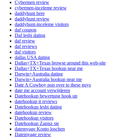
Cybermen review
cybermen-inceleme review
daddyhunt here
daddyhunt review
daddyhunt-inceleme visitors
daf coupon
Daf lesbi dating
daf review
daf reviews
daf visitors
dallas USA dating
Dallas+TX+Texas browse around this web-site
Dallas+TX+Texas hookup near me
Darwin+Australia dating
Darwin+Australia hookup near me
Date A Cowboy pop over to these guys
date me account verwijderen
Datehookup bewertung hook up
datehookup it reviews
Datehookup lesbi dating
datehookup review
Datehookup visitors
Datehookup Zapisz sie
datemyage Konto loschen
Datemyage review