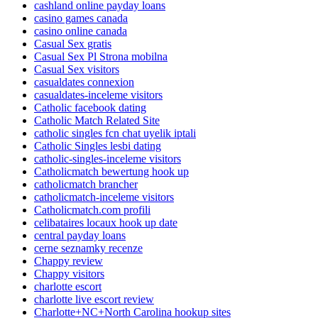
cashland online payday loans
casino games canada
casino online canada
Casual Sex gratis
Casual Sex Pl Strona mobilna
Casual Sex visitors
casualdates connexion
casualdates-inceleme visitors
Catholic facebook dating
Catholic Match Related Site
catholic singles fcn chat uyelik iptali
Catholic Singles lesbi dating
catholic-singles-inceleme visitors
Catholicmatch bewertung hook up
catholicmatch brancher
catholicmatch-inceleme visitors
Catholicmatch.com profili
celibataires locaux hook up date
central payday loans
cerne seznamky recenze
Chappy review
Chappy visitors
charlotte escort
charlotte live escort review
Charlotte+NC+North Carolina hookup sites