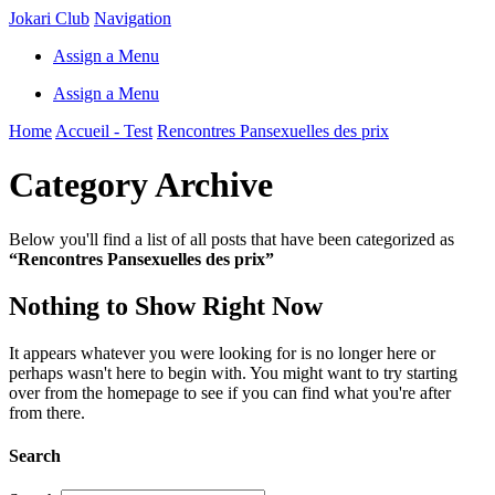
Jokari Club
Navigation
Assign a Menu
Assign a Menu
Home
Accueil - Test
Rencontres Pansexuelles des prix
Category Archive
Below you'll find a list of all posts that have been categorized as
“Rencontres Pansexuelles des prix”
Nothing to Show Right Now
It appears whatever you were looking for is no longer here or
perhaps wasn't here to begin with. You might want to try starting
over from the homepage to see if you can find what you're after
from there.
Search