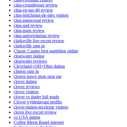
citas-crossdresser review
citas-en-tus-40 review
citas-fetichistas-de-pies visitors
citas-pansexual review
citas-sud review
citas-trans review
citas-universitarias review
clarksville live escort review
clarksville sign in
Classic Casino best gambling online
clearwater dating
clearwater reviews
Cleveland+OH+Ohio dating
clinton sign in
closest pawn shop near me
clover dating
clover reviews
clover visitors
clover vs tinder full guide
Clover vyhledavani profilu
clover-dating-inceleme visitors
clovis live escort review
co USA dating
Coffee Meets Bagel internet