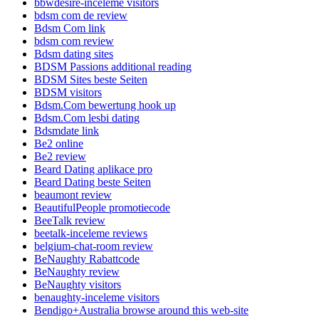
bbwdesire-inceleme visitors
bdsm com de review
Bdsm Com link
bdsm com review
Bdsm dating sites
BDSM Passions additional reading
BDSM Sites beste Seiten
BDSM visitors
Bdsm.Com bewertung hook up
Bdsm.Com lesbi dating
Bdsmdate link
Be2 online
Be2 review
Beard Dating aplikace pro
Beard Dating beste Seiten
beaumont review
BeautifulPeople promotiecode
BeeTalk review
beetalk-inceleme reviews
belgium-chat-room review
BeNaughty Rabattcode
BeNaughty review
BeNaughty visitors
benaughty-inceleme visitors
Bendigo+Australia browse around this web-site