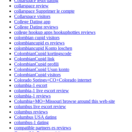
Collarspace lesbi dating
collarspace review
collarspace Supprimer le compte
Collarspace visitors
College Dating app
College Dating reviews
college hookup apps hookuphotties reviews
colombian cupid visitors
colombiancupid es reviews
colombiancupid Konto loschen
ColombianCupid kortingscode
ColombianCupid link
ColombianCupid profili
ColombianCupid Usun konto
ColombianCupid visitors
Colorado Springs+CO+Colorado internet
columbia-1 escort
columbia-1 live escort review
columbia-1 reviews
Columbia+MO+Missouri browse around this web-site
columbus live escort review
columbus reviews
Columbus USA dating
columbus-1 dating
compatible partners es reviews