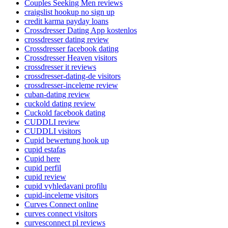
Couples Seeking Men reviews
craigslist hookup no sign up
credit karma payday loans
Crossdresser Dating App kostenlos
crossdresser dating review
Crossdresser facebook dating
Crossdresser Heaven visitors
crossdresser it reviews
crossdresser-dating-de visitors
crossdresser-inceleme review
cuban-dating review
cuckold dating review
Cuckold facebook dating
CUDDLI review
CUDDLI visitors
Cupid bewertung hook up
cupid estafas
Cupid here
cupid perfil
cupid review
cupid vyhledavani profilu
cupid-inceleme visitors
Curves Connect online
curves connect visitors
curvesconnect pl reviews