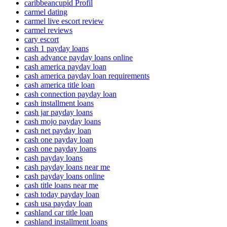
caribbeancupid Profil
carmel dating
carmel live escort review
carmel reviews
cary escort
cash 1 payday loans
cash advance payday loans online
cash america payday loan
cash america payday loan requirements
cash america title loan
cash connection payday loan
cash installment loans
cash jar payday loans
cash mojo payday loans
cash net payday loan
cash one payday loan
cash one payday loans
cash payday loans
cash payday loans near me
cash payday loans online
cash title loans near me
cash today payday loan
cash usa payday loan
cashland car title loan
cashland installment loans