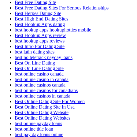
Best Free Dating Site
Best Free Dating Sites For Serious Relationships
Best Herpes Dating Site
Best High End Dating Sites
Best Hookup Apps dating
best hookup apps hookuphotties mobile
Best Hookup Apps review
best hookup apps reviews
Best Intro For Dating Site
best latin dating sites
best no teletrack payday loans
Best On Line Dating
Best On Line Dating Site
best online casino canada
best online casino in canada
best online casinos canada
best online casinos for canadians
best online casinos in canada
Best Online Dating Site For Women
Best Online Dating Site In Usa
Best Online Dating Website
Best Online Dating Websites
best online payday loans
best online title loan
best pay day loans online