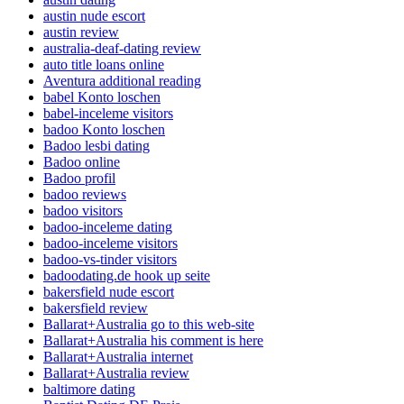
austin nude escort
austin review
australia-deaf-dating review
auto title loans online
Aventura additional reading
babel Konto loschen
babel-inceleme visitors
badoo Konto loschen
Badoo lesbi dating
Badoo online
Badoo profil
badoo reviews
badoo visitors
badoo-inceleme dating
badoo-inceleme visitors
badoo-vs-tinder visitors
badoodating.de hook up seite
bakersfield nude escort
bakersfield review
Ballarat+Australia go to this web-site
Ballarat+Australia his comment is here
Ballarat+Australia internet
Ballarat+Australia review
baltimore dating