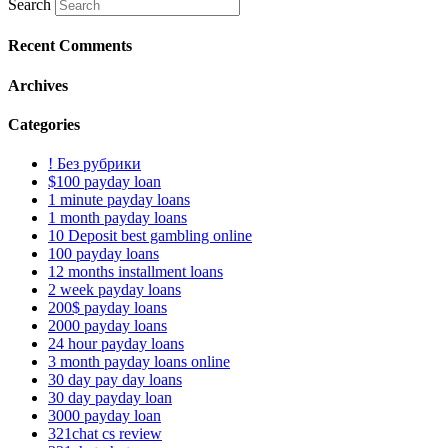
Search
Recent Comments
Archives
Categories
! Без рубрики
$100 payday loan
1 minute payday loans
1 month payday loans
10 Deposit best gambling online
100 payday loans
12 months installment loans
2 week payday loans
200$ payday loans
2000 payday loans
24 hour payday loans
3 month payday loans online
30 day pay day loans
30 day payday loan
3000 payday loan
321chat cs review