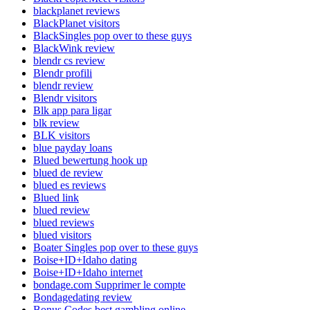
blackplanet reviews
BlackPlanet visitors
BlackSingles pop over to these guys
BlackWink review
blendr cs review
Blendr profili
blendr review
Blendr visitors
Blk app para ligar
blk review
BLK visitors
blue payday loans
Blued bewertung hook up
blued de review
blued es reviews
Blued link
blued review
blued reviews
blued visitors
Boater Singles pop over to these guys
Boise+ID+Idaho dating
Boise+ID+Idaho internet
bondage.com Supprimer le compte
Bondagedating review
Bonus Codes best gambling online