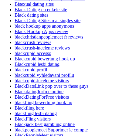
Bisexual dating sites
Black Dating en enkele site
Black dating sites
Black Dating Sites real singles site
black hookup apps anonymous
Black Hookup Apps review
blackchristianpeoplemeet fr reviews
blackcrush reviews
blackcrush-inceleme reviews
blackcupid accesso
Blackcupid bewertung hook up
Blackcupid lesbi dating
blackcupid profil
blackcupid vyhledavani profilu
blackcupid-inceleme visitors
BlackDateLink pop over to these guys
Blackdatingforfree online
BlackDatingForFree visitors
blackfling bewertung hook up
Blackfling here
blackfling lesbi dating
BlackFling visitors
Blackjack best gambling online
blackpeoplemeet Supprimer le compte
BlackPeopleMeet visitors