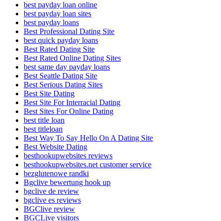
best payday loan online
best payday loan sites
best payday loans
Best Professional Dating Site
best quick payday loans
Best Rated Dating Site
Best Rated Online Dating Sites
best same day payday loans
Best Seattle Dating Site
Best Serious Dating Sites
Best Site Dating
Best Site For Interracial Dating
Best Sites For Online Dating
best title loan
best titleloan
Best Way To Say Hello On A Dating Site
Best Website Dating
besthookupwebsites reviews
besthookupwebsites.net customer service
bezglutenowe randki
Bgclive bewertung hook up
bgclive de review
bgclive es reviews
BGClive review
BGCLive visitors