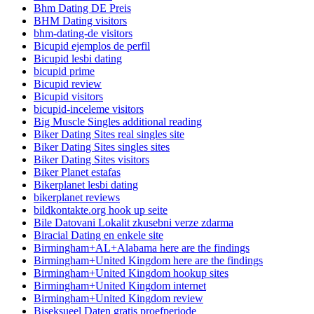
Bhm Dating DE Preis
BHM Dating visitors
bhm-dating-de visitors
Bicupid ejemplos de perfil
Bicupid lesbi dating
bicupid prime
Bicupid review
Bicupid visitors
bicupid-inceleme visitors
Big Muscle Singles additional reading
Biker Dating Sites real singles site
Biker Dating Sites singles sites
Biker Dating Sites visitors
Biker Planet estafas
Bikerplanet lesbi dating
bikerplanet reviews
bildkontakte.org hook up seite
Bile Datovani Lokalit zkusebni verze zdarma
Biracial Dating en enkele site
Birmingham+AL+Alabama here are the findings
Birmingham+United Kingdom here are the findings
Birmingham+United Kingdom hookup sites
Birmingham+United Kingdom internet
Birmingham+United Kingdom review
Biseksueel Daten gratis proefperiode