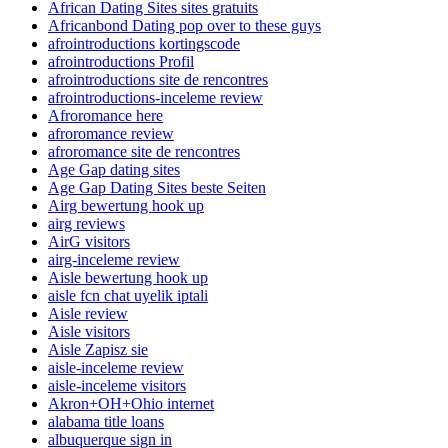
African Dating Sites sites gratuits
Africanbond Dating pop over to these guys
afrointroductions kortingscode
afrointroductions Profil
afrointroductions site de rencontres
afrointroductions-inceleme review
Afroromance here
afroromance review
afroromance site de rencontres
Age Gap dating sites
Age Gap Dating Sites beste Seiten
Airg bewertung hook up
airg reviews
AirG visitors
airg-inceleme review
Aisle bewertung hook up
aisle fcn chat uyelik iptali
Aisle review
Aisle visitors
Aisle Zapisz sie
aisle-inceleme review
aisle-inceleme visitors
Akron+OH+Ohio internet
alabama title loans
albuquerque sign in