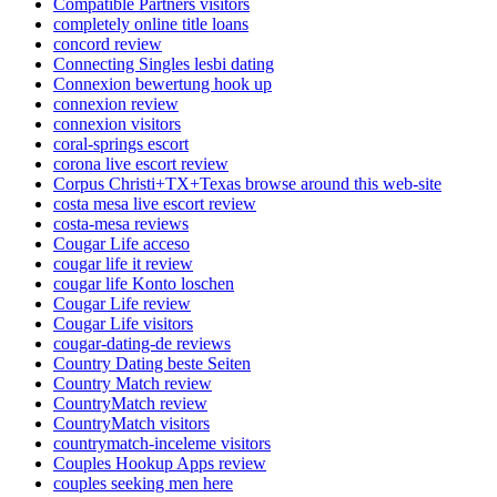
Compatible Partners visitors
completely online title loans
concord review
Connecting Singles lesbi dating
Connexion bewertung hook up
connexion review
connexion visitors
coral-springs escort
corona live escort review
Corpus Christi+TX+Texas browse around this web-site
costa mesa live escort review
costa-mesa reviews
Cougar Life acceso
cougar life it review
cougar life Konto loschen
Cougar Life review
Cougar Life visitors
cougar-dating-de reviews
Country Dating beste Seiten
Country Match review
CountryMatch review
CountryMatch visitors
countrymatch-inceleme visitors
Couples Hookup Apps review
couples seeking men here