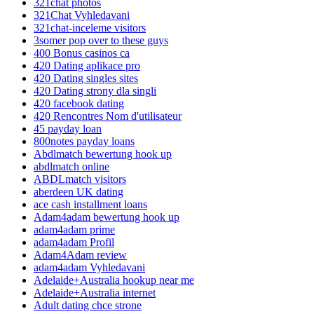
321chat photos
321Chat Vyhledavani
321chat-inceleme visitors
3somer pop over to these guys
400 Bonus casinos ca
420 Dating aplikace pro
420 Dating singles sites
420 Dating strony dla singli
420 facebook dating
420 Rencontres Nom d'utilisateur
45 payday loan
800notes payday loans
Abdlmatch bewertung hook up
abdlmatch online
ABDLmatch visitors
aberdeen UK dating
ace cash installment loans
Adam4adam bewertung hook up
adam4adam prime
adam4adam Profil
Adam4Adam review
adam4adam Vyhledavani
Adelaide+Australia hookup near me
Adelaide+Australia internet
Adult dating chce strone