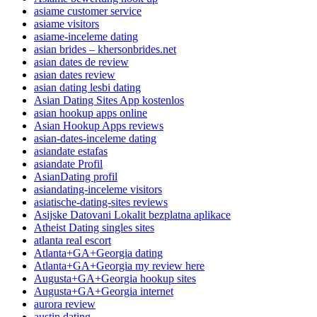
asiame customer service
asiame visitors
asiame-inceleme dating
asian brides – khersonbrides.net
asian dates de review
asian dates review
asian dating lesbi dating
Asian Dating Sites App kostenlos
asian hookup apps online
Asian Hookup Apps reviews
asian-dates-inceleme dating
asiandate estafas
asiandate Profil
AsianDating profil
asiandating-inceleme visitors
asiatische-dating-sites reviews
Asijske Datovani Lokalit bezplatna aplikace
Atheist Dating singles sites
atlanta real escort
Atlanta+GA+Georgia dating
Atlanta+GA+Georgia my review here
Augusta+GA+Georgia hookup sites
Augusta+GA+Georgia internet
aurora review
austin dating