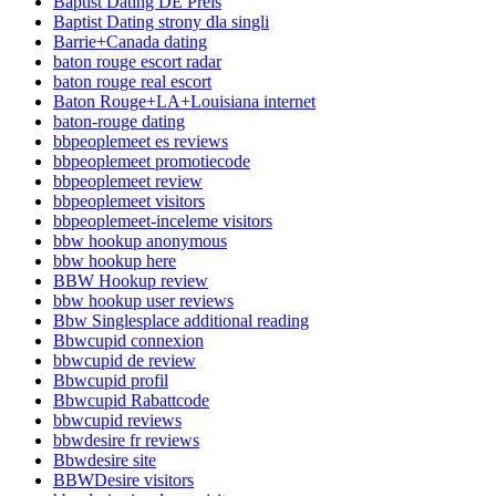
Baptist Dating DE Preis
Baptist Dating strony dla singli
Barrie+Canada dating
baton rouge escort radar
baton rouge real escort
Baton Rouge+LA+Louisiana internet
baton-rouge dating
bbpeoplemeet es reviews
bbpeoplemeet promotiecode
bbpeoplemeet review
bbpeoplemeet visitors
bbpeoplemeet-inceleme visitors
bbw hookup anonymous
bbw hookup here
BBW Hookup review
bbw hookup user reviews
Bbw Singlesplace additional reading
Bbwcupid connexion
bbwcupid de review
Bbwcupid profil
Bbwcupid Rabattcode
bbwcupid reviews
bbwdesire fr reviews
Bbwdesire site
BBWDesire visitors