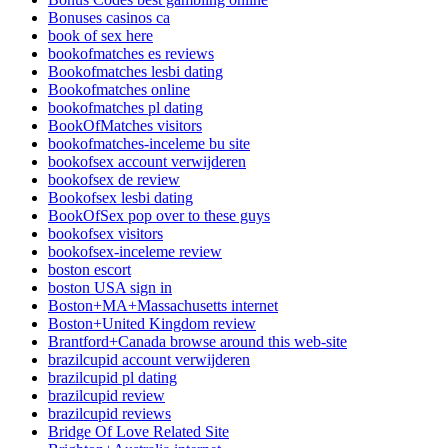
Bonuses casinos ca
book of sex here
bookofmatches es reviews
Bookofmatches lesbi dating
Bookofmatches online
bookofmatches pl dating
BookOfMatches visitors
bookofmatches-inceleme bu site
bookofsex account verwijderen
bookofsex de review
Bookofsex lesbi dating
BookOfSex pop over to these guys
bookofsex visitors
bookofsex-inceleme review
boston escort
boston USA sign in
Boston+MA+Massachusetts internet
Boston+United Kingdom review
Brantford+Canada browse around this web-site
brazilcupid account verwijderen
brazilcupid pl dating
brazilcupid review
brazilcupid reviews
Bridge Of Love Related Site