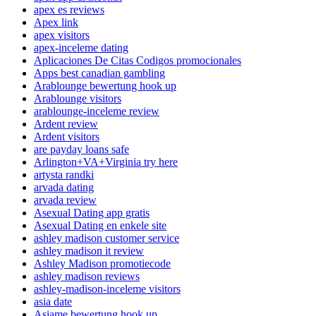
apex es reviews
Apex link
apex visitors
apex-inceleme dating
Aplicaciones De Citas Codigos promocionales
Apps best canadian gambling
Arablounge bewertung hook up
Arablounge visitors
arablounge-inceleme review
Ardent review
Ardent visitors
are payday loans safe
Arlington+VA+Virginia try here
artysta randki
arvada dating
arvada review
Asexual Dating app gratis
Asexual Dating en enkele site
ashley madison customer service
ashley madison it review
Ashley Madison promotiecode
ashley madison reviews
ashley-madison-inceleme visitors
asia date
Asiame bewertung hook up