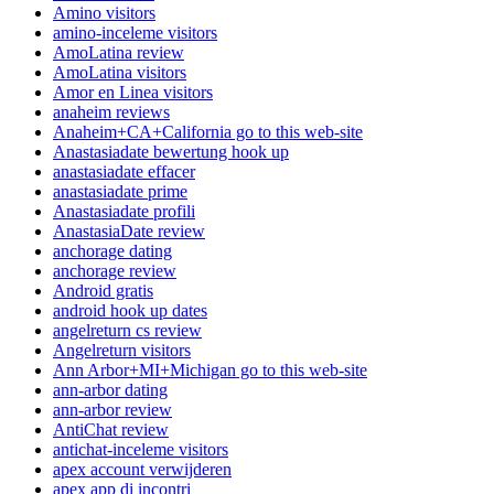
Amino visitors
amino-inceleme visitors
AmoLatina review
AmoLatina visitors
Amor en Linea visitors
anaheim reviews
Anaheim+CA+California go to this web-site
Anastasiadate bewertung hook up
anastasiadate effacer
anastasiadate prime
Anastasiadate profili
AnastasiaDate review
anchorage dating
anchorage review
Android gratis
android hook up dates
angelreturn cs review
Angelreturn visitors
Ann Arbor+MI+Michigan go to this web-site
ann-arbor dating
ann-arbor review
AntiChat review
antichat-inceleme visitors
apex account verwijderen
apex app di incontri