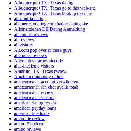
Albuquerque+TX+Texas dating
Albuquerque+TX+Texas go to this web-site
Albuquerque+TX+Texas hookup near me
alexandria dating
allamericandating.com badoo dating site
Alleinerziehen DE Dating Anmeldung
alt com es reviews
alt reviews
alt visitors
Alt.com pop over to these guys
altcom es reviews
Alternatieve promotiecode
alua-inceleme visitors
Amarillo+TX+Texas review
Amateurcommunity online
amateurmatch account verwijderen
amateurmatch fcn chat uyelik iptali
amateurmatch review
amateurmatch visitors
american dating review
american payday loans
american title loans
amino de review
amino Plaudern
amino reviews