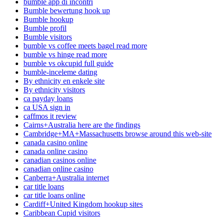
bumble app di incontri
Bumble bewertung hook up
Bumble hookup
Bumble profil
Bumble visitors
bumble vs coffee meets bagel read more
bumble vs hinge read more
bumble vs okcupid full guide
bumble-inceleme dating
By ethnicity en enkele site
By ethnicity visitors
ca payday loans
ca USA sign in
caffmos it review
Cairns+Australia here are the findings
Cambridge+MA+Massachusetts browse around this web-site
canada casino online
canada online casino
canadian casinos online
canadian online casino
Canberra+Australia internet
car title loans
car title loans online
Cardiff+United Kingdom hookup sites
Caribbean Cupid visitors