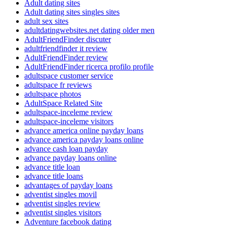
Adult dating sites
Adult dating sites singles sites
adult sex sites
adultdatingwebsites.net dating older men
AdultFriendFinder discuter
adultfriendfinder it review
AdultFriendFinder review
AdultFriendFinder ricerca profilo profile
adultspace customer service
adultspace fr reviews
adultspace photos
AdultSpace Related Site
adultspace-inceleme review
adultspace-inceleme visitors
advance america online payday loans
advance america payday loans online
advance cash loan payday
advance payday loans online
advance title loan
advance title loans
advantages of payday loans
adventist singles movil
adventist singles review
adventist singles visitors
Adventure facebook dating