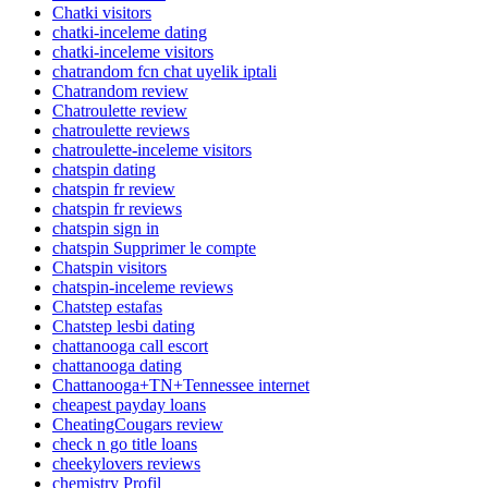
Chatki visitors
chatki-inceleme dating
chatki-inceleme visitors
chatrandom fcn chat uyelik iptali
Chatrandom review
Chatroulette review
chatroulette reviews
chatroulette-inceleme visitors
chatspin dating
chatspin fr review
chatspin fr reviews
chatspin sign in
chatspin Supprimer le compte
Chatspin visitors
chatspin-inceleme reviews
Chatstep estafas
Chatstep lesbi dating
chattanooga call escort
chattanooga dating
Chattanooga+TN+Tennessee internet
cheapest payday loans
CheatingCougars review
check n go title loans
cheekylovers reviews
chemistry Profil