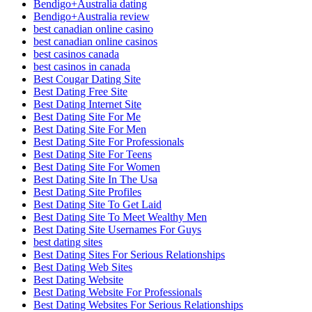
Bendigo+Australia dating
Bendigo+Australia review
best canadian online casino
best canadian online casinos
best casinos canada
best casinos in canada
Best Cougar Dating Site
Best Dating Free Site
Best Dating Internet Site
Best Dating Site For Me
Best Dating Site For Men
Best Dating Site For Professionals
Best Dating Site For Teens
Best Dating Site For Women
Best Dating Site In The Usa
Best Dating Site Profiles
Best Dating Site To Get Laid
Best Dating Site To Meet Wealthy Men
Best Dating Site Usernames For Guys
best dating sites
Best Dating Sites For Serious Relationships
Best Dating Web Sites
Best Dating Website
Best Dating Website For Professionals
Best Dating Websites For Serious Relationships