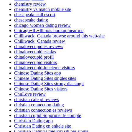
chemistry review
chemistry vs match mobile site
chesapeake call escort
chesapeake dating
chicago-women-dating review
Chicago+IL+Illinois hookup near me
Chilliwack+Canada browse around this web-site
Chilliwack+Canada review
chinalovecupid es reviews
chinalovecupid estafas
chinalovecupid profil
chinalovecupid visitors
chinalovecupid-inceleme visitors
Chinese Dating Sites app
Chinese Dating Sites singles sites
Chinese Dating Sites strony dla singli
Chinese Dating Sites visitors
ChnLove review
christian cafe pl reviews
christian connection dating
christian connection es reviews
christian cupid Supprimer le compte
Christian Dating app
Christian Dating en enkele site
Christian Dating i migliori siti per single