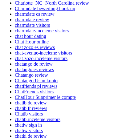
Charlotte+NC+North Carolina review
Charmdate bewertung hook up
charmdate cs review
charmdate review
charmdate visitors
charmdate-inceleme visitors
chat hour dating
Chat Hour online
chat zozo es reviews
chat-avenue-inceleme visitors
chat-zozo-inceleme visitors
chatango de review
chatango es reviews
Chatango review
Chatango Usun konto
chatfriends pl reviews
ChatFriends visitors
ChatHour Supprimer le compte
chatib de review
chatib fr reviews
Chatib visitors
chatib-inceleme visitors
chatiw sign in
chatiw visitors
chatki de review