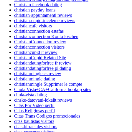
Christian facebook dating
christian payday loans
christian-appuntamenti reviews
christian-cupid-inceleme reviews
christiancafe visitors
christianconnection estafas
christianconnection Konto loschen
ChristianConnection review
christianconnection visitors
christiancupid it review
ChristianCupid Related Site
christiandatingforfree fr review
christiandatingforfree pl dating
christianmingle cs review
christianmingle dating
christianmingle Supprimer le compte
Chula Vista+CA+California hookup sites
chula-vista dating
cinske-datovani-lokalit reviews
Citas Por Video perfil
Citas Religiosas perfil
Citas Trans Codigos promocionales
citas-bautistas visitors
citas-birraciales visitors
citas-coreanas visitors