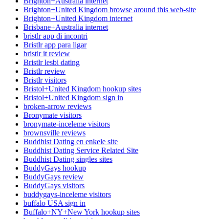
Brighton+Australia internet
Brighton+United Kingdom browse around this web-site
Brighton+United Kingdom internet
Brisbane+Australia internet
bristlr app di incontri
Bristlr app para ligar
bristlr it review
Bristlr lesbi dating
Bristlr review
Bristlr visitors
Bristol+United Kingdom hookup sites
Bristol+United Kingdom sign in
broken-arrow reviews
Bronymate visitors
bronymate-inceleme visitors
brownsville reviews
Buddhist Dating en enkele site
Buddhist Dating Service Related Site
Buddhist Dating singles sites
BuddyGays hookup
BuddyGays review
BuddyGays visitors
buddygays-inceleme visitors
buffalo USA sign in
Buffalo+NY+New York hookup sites