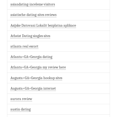
asiandating-inceleme visitors
asiatische-dating-sites reviews
Asijske Datovani Lokalit bezplatna aplikace
Atheist Dating singles sites
atlanta real escort
Atlanta+GA+Georgia dating
Atlanta+GA+Georgia my review here
Augusta+GA+Georgia hookup sites
Augusta+GA+Georgia internet
aurora review
austin dating