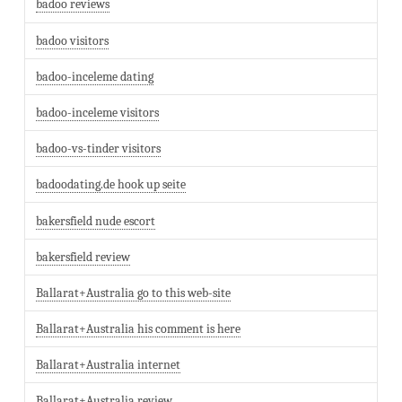
badoo reviews
badoo visitors
badoo-inceleme dating
badoo-inceleme visitors
badoo-vs-tinder visitors
badoodating.de hook up seite
bakersfield nude escort
bakersfield review
Ballarat+Australia go to this web-site
Ballarat+Australia his comment is here
Ballarat+Australia internet
Ballarat+Australia review