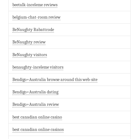
beetalk-inceleme reviews
belgium-chat-room review
BeNaughty Rabattcode
BeNaughty review
BeNaughty visitors
benaughty-inceleme visitors
Bendigo+Australia browse around this web-site
Bendigo+Australia dating
Bendigo+Australia review
best canadian online casino
best canadian online casinos