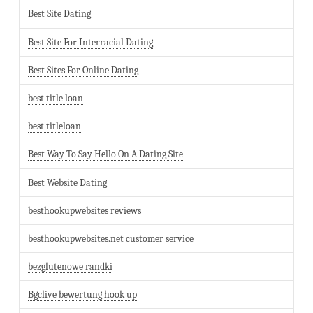
Best Site Dating
Best Site For Interracial Dating
Best Sites For Online Dating
best title loan
best titleloan
Best Way To Say Hello On A Dating Site
Best Website Dating
besthookupwebsites reviews
besthookupwebsites.net customer service
bezglutenowe randki
Bgclive bewertung hook up