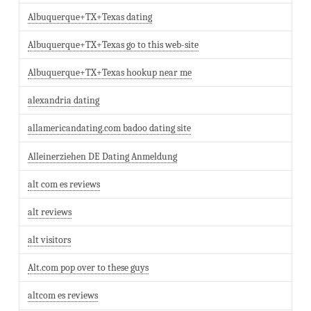
Albuquerque+TX+Texas dating
Albuquerque+TX+Texas go to this web-site
Albuquerque+TX+Texas hookup near me
alexandria dating
allamericandating.com badoo dating site
Alleinerziehen DE Dating Anmeldung
alt com es reviews
alt reviews
alt visitors
Alt.com pop over to these guys
altcom es reviews