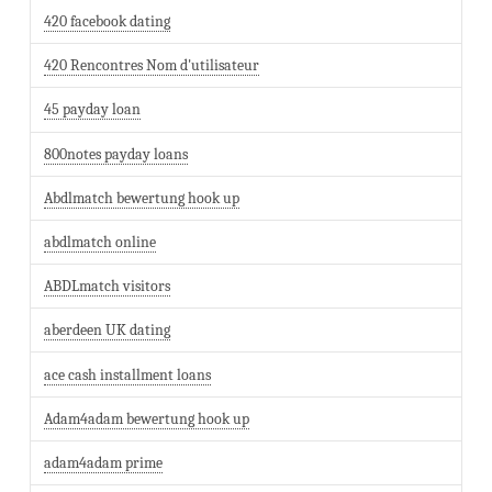
420 facebook dating
420 Rencontres Nom d'utilisateur
45 payday loan
800notes payday loans
Abdlmatch bewertung hook up
abdlmatch online
ABDLmatch visitors
aberdeen UK dating
ace cash installment loans
Adam4adam bewertung hook up
adam4adam prime