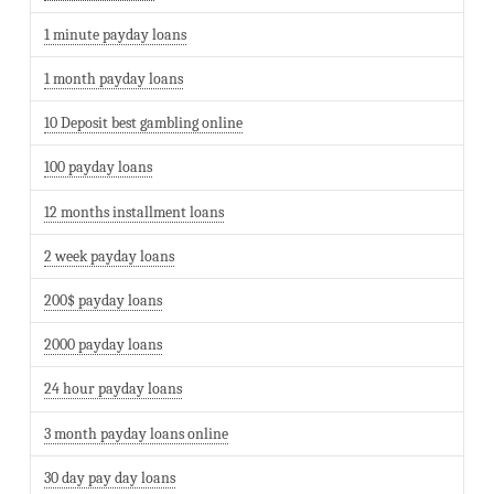
1 minute payday loans
1 month payday loans
10 Deposit best gambling online
100 payday loans
12 months installment loans
2 week payday loans
200$ payday loans
2000 payday loans
24 hour payday loans
3 month payday loans online
30 day pay day loans