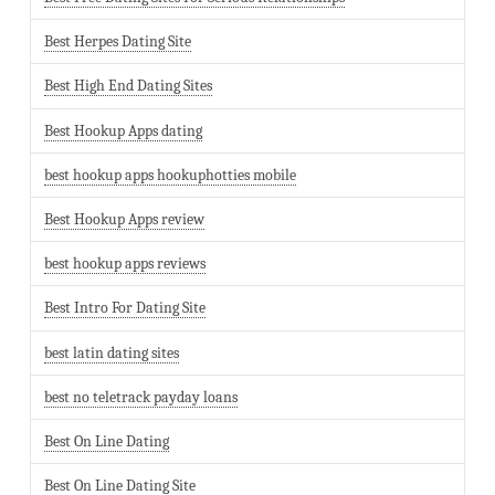
Best Herpes Dating Site
Best High End Dating Sites
Best Hookup Apps dating
best hookup apps hookuphotties mobile
Best Hookup Apps review
best hookup apps reviews
Best Intro For Dating Site
best latin dating sites
best no teletrack payday loans
Best On Line Dating
Best On Line Dating Site