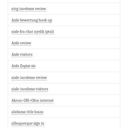
airg-inceleme review
Aisle bewertung hook up
aisle fcn chat uyelik iptali
Aisle review
Aisle visitors
Aisle Zapisz sie
aisle-inceleme review
aisle-inceleme visitors
Akron+OH+Ohio internet
alabama title loans
albuquerque sign in