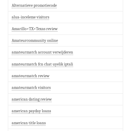
Alternatieve promotiecode
alua-inceleme visitors
Amarillo+TX+Texas review
Amateurcommunity online
amateurmatch account verwijderen
amateurmatch fcn chat uyelik iptali
amateurmatch review
amateurmatch visitors
american dating review
american payday loans
american title loans