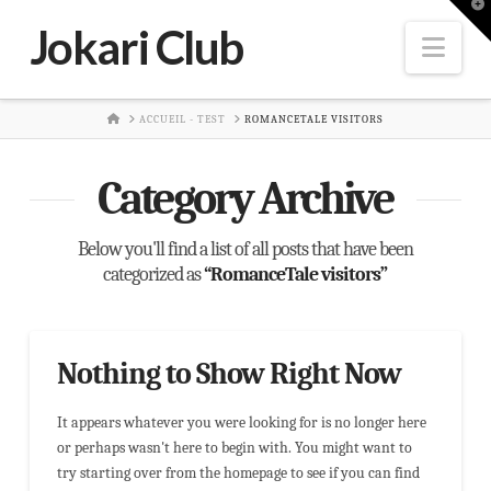
T
t
Jokari Club
W
Nav
HOME
ACCUEIL - TEST
ROMANCETALE VISITORS
Category Archive
Below you'll find a list of all posts that have been
categorized as
“RomanceTale visitors”
Nothing to Show Right Now
It appears whatever you were looking for is no longer here
or perhaps wasn't here to begin with. You might want to
try starting over from the homepage to see if you can find