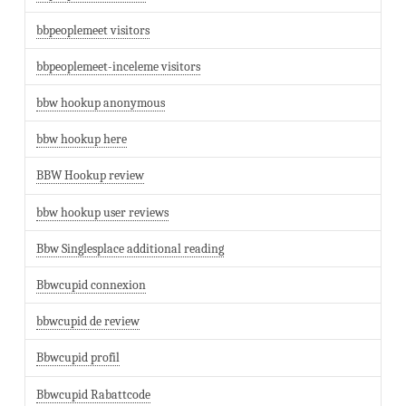
bbpeoplemeet visitors
bbpeoplemeet-inceleme visitors
bbw hookup anonymous
bbw hookup here
BBW Hookup review
bbw hookup user reviews
Bbw Singlesplace additional reading
Bbwcupid connexion
bbwcupid de review
Bbwcupid profil
Bbwcupid Rabattcode