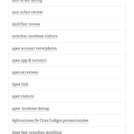
ann-arbor dating
ann-arbor review
AntiChat review
antichat-inceleme visitors
apex account verwijderen
apex app di incontri
apex es reviews
Apex link
apex visitors
apex-inceleme dating
Aplicaciones De Citas Codigos promocionales
Apps best canadian gambling