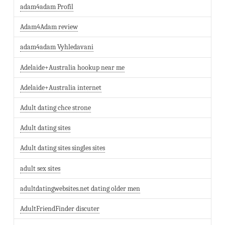
adam4adam Profil
Adam4Adam review
adam4adam Vyhledavani
Adelaide+Australia hookup near me
Adelaide+Australia internet
Adult dating chce strone
Adult dating sites
Adult dating sites singles sites
adult sex sites
adultdatingwebsites.net dating older men
AdultFriendFinder discuter