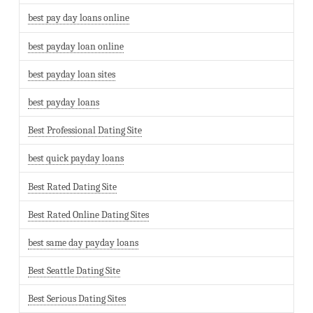
best pay day loans online
best payday loan online
best payday loan sites
best payday loans
Best Professional Dating Site
best quick payday loans
Best Rated Dating Site
Best Rated Online Dating Sites
best same day payday loans
Best Seattle Dating Site
Best Serious Dating Sites