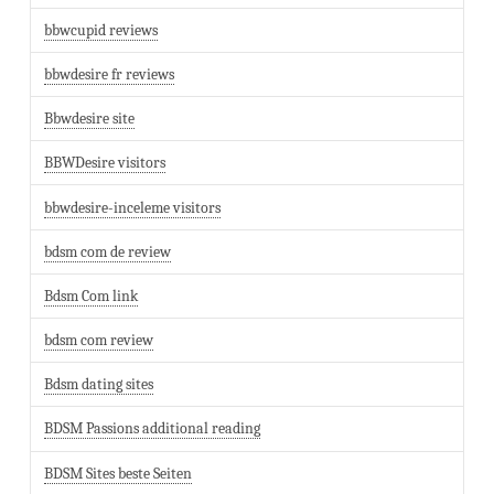
bbwcupid reviews
bbwdesire fr reviews
Bbwdesire site
BBWDesire visitors
bbwdesire-inceleme visitors
bdsm com de review
Bdsm Com link
bdsm com review
Bdsm dating sites
BDSM Passions additional reading
BDSM Sites beste Seiten