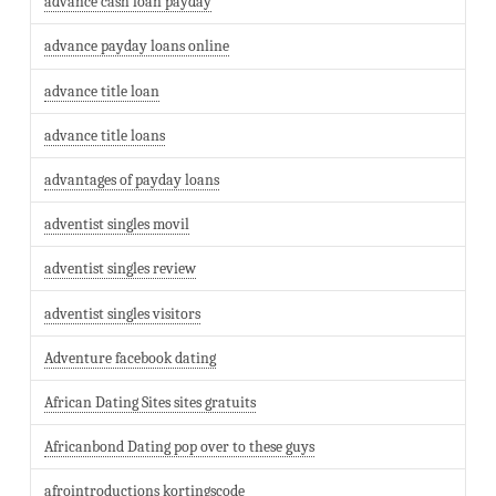
advance cash loan payday
advance payday loans online
advance title loan
advance title loans
advantages of payday loans
adventist singles movil
adventist singles review
adventist singles visitors
Adventure facebook dating
African Dating Sites sites gratuits
Africanbond Dating pop over to these guys
afrointroductions kortingscode