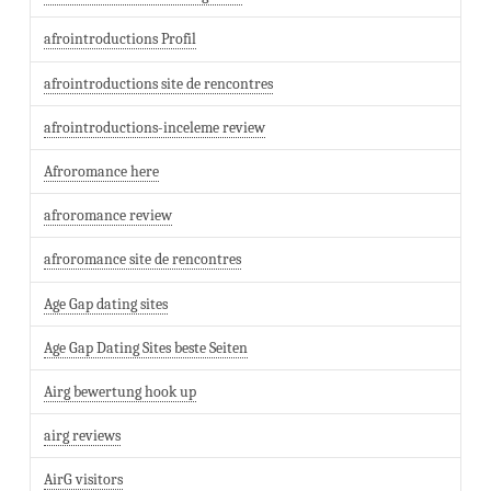
afrointroductions Profil
afrointroductions site de rencontres
afrointroductions-inceleme review
Afroromance here
afroromance review
afroromance site de rencontres
Age Gap dating sites
Age Gap Dating Sites beste Seiten
Airg bewertung hook up
airg reviews
AirG visitors