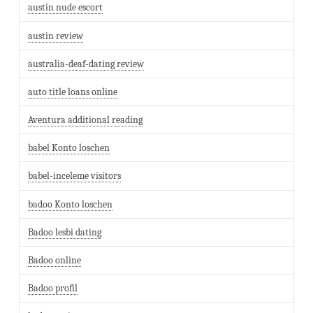
austin nude escort
austin review
australia-deaf-dating review
auto title loans online
Aventura additional reading
babel Konto loschen
babel-inceleme visitors
badoo Konto loschen
Badoo lesbi dating
Badoo online
Badoo profil