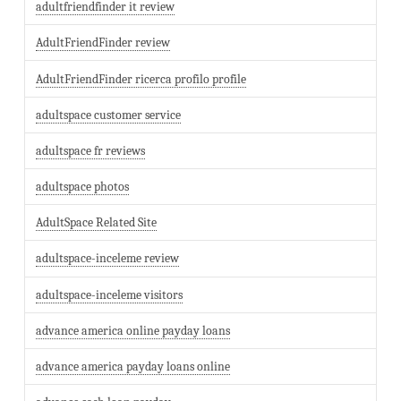
adultfriendfinder it review
AdultFriendFinder review
AdultFriendFinder ricerca profilo profile
adultspace customer service
adultspace fr reviews
adultspace photos
AdultSpace Related Site
adultspace-inceleme review
adultspace-inceleme visitors
advance america online payday loans
advance america payday loans online