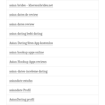
asian brides – khersonbrides.net
asian dates de review
asian dates review
asian dating lesbi dating
Asian Dating Sites App kostenlos
asian hookup apps online
Asian Hookup Apps reviews
asian-dates-inceleme dating
asiandate estafas
asiandate Profil
AsianDating profil