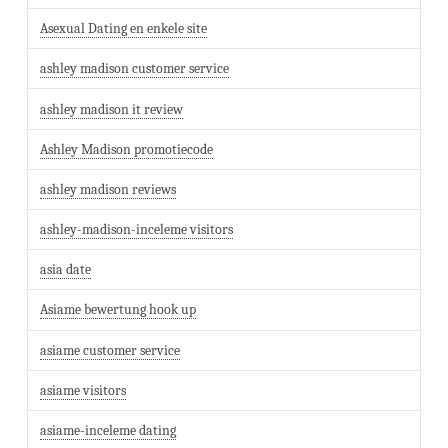
Asexual Dating en enkele site
ashley madison customer service
ashley madison it review
Ashley Madison promotiecode
ashley madison reviews
ashley-madison-inceleme visitors
asia date
Asiame bewertung hook up
asiame customer service
asiame visitors
asiame-inceleme dating