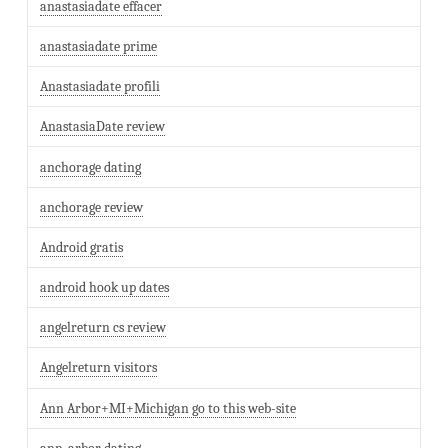
anastasiadate effacer
anastasiadate prime
Anastasiadate profili
AnastasiaDate review
anchorage dating
anchorage review
Android gratis
android hook up dates
angelreturn cs review
Angelreturn visitors
Ann Arbor+MI+Michigan go to this web-site