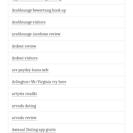
Arablounge bewertung hook up
Arablounge visitors
arablounge-inceleme review
Ardent review
Ardent visitors
are payday loans safe
Arlington+VA+Virginia try here
artysta randki
arvada dating
arvada review
Asexual Dating app gratis