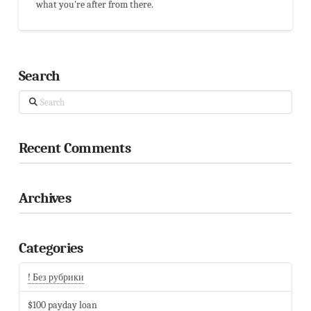
what you're after from there.
Search
Search
Recent Comments
Archives
Categories
! Без рубрики
$100 payday loan