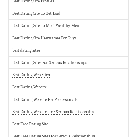
Best Dating Site Profiles
Best Dating Site To Get Laid
Best Dating Site To Meet Wealthy Men
Best Dating Site Usernames For Guys
best dating sites
Best Dating Sites For Serious Relationships
Best Dating Web Sites
Best Dating Website
Best Dating Website For Professionals
Best Dating Websites For Serious Relationships
Best Free Dating Site
Best Free Dating Sites For Serious Relationships