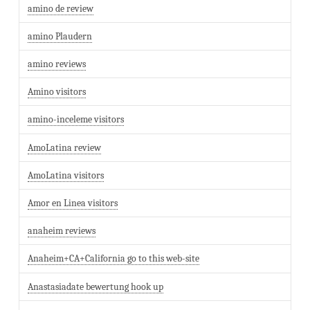
amino de review
amino Plaudern
amino reviews
Amino visitors
amino-inceleme visitors
AmoLatina review
AmoLatina visitors
Amor en Linea visitors
anaheim reviews
Anaheim+CA+California go to this web-site
Anastasiadate bewertung hook up