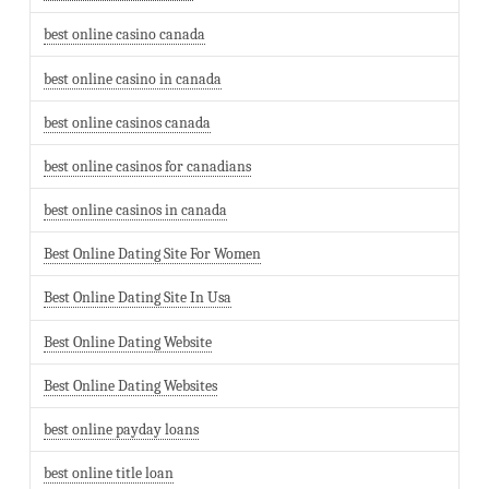
best online casino canada
best online casino in canada
best online casinos canada
best online casinos for canadians
best online casinos in canada
Best Online Dating Site For Women
Best Online Dating Site In Usa
Best Online Dating Website
Best Online Dating Websites
best online payday loans
best online title loan