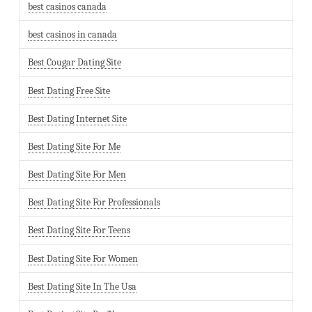
best casinos canada
best casinos in canada
Best Cougar Dating Site
Best Dating Free Site
Best Dating Internet Site
Best Dating Site For Me
Best Dating Site For Men
Best Dating Site For Professionals
Best Dating Site For Teens
Best Dating Site For Women
Best Dating Site In The Usa