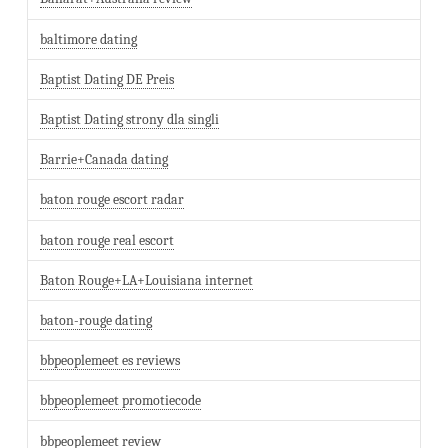
baltimore dating
Baptist Dating DE Preis
Baptist Dating strony dla singli
Barrie+Canada dating
baton rouge escort radar
baton rouge real escort
Baton Rouge+LA+Louisiana internet
baton-rouge dating
bbpeoplemeet es reviews
bbpeoplemeet promotiecode
bbpeoplemeet review