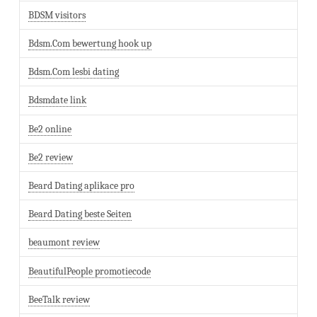
BDSM visitors
Bdsm.Com bewertung hook up
Bdsm.Com lesbi dating
Bdsmdate link
Be2 online
Be2 review
Beard Dating aplikace pro
Beard Dating beste Seiten
beaumont review
BeautifulPeople promotiecode
BeeTalk review