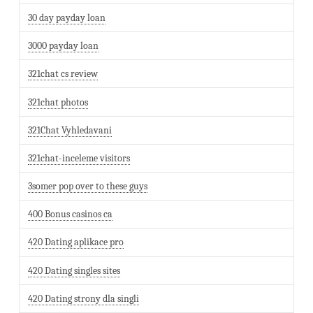
30 day payday loan
3000 payday loan
321chat cs review
321chat photos
321Chat Vyhledavani
321chat-inceleme visitors
3somer pop over to these guys
400 Bonus casinos ca
420 Dating aplikace pro
420 Dating singles sites
420 Dating strony dla singli