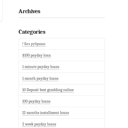
Archives
Categories
! Без рубрики
$100 payday loan
1 minute payday loans
1 month payday loans
10 Deposit best gambling online
100 payday loans
12 months installment loans
2 week payday loans