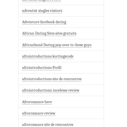
adventist singles visitors
Adventure facebook dating
African Dating Sites sites gratuits
Africanbond Dating pop over to these guys
afrointroductions kortingscode
afrointroductions Profil
afrointroductions site de rencontres
afrointroductions-inceleme review
Afroromance here
afroromance review
afroromance site de rencontres