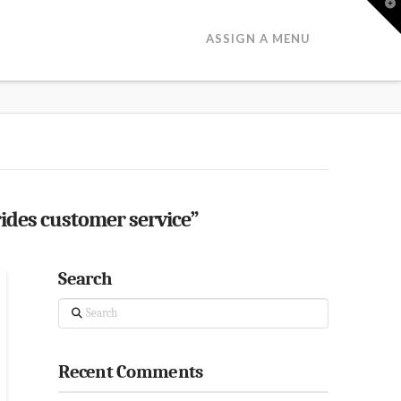
T
t
W
ASSIGN A MENU
ides customer service”
Search
Search
Recent Comments