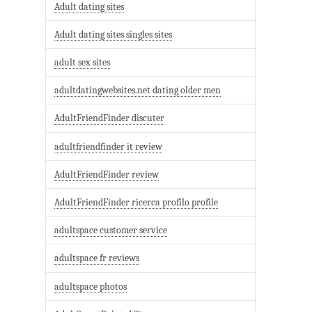
Adult dating sites
Adult dating sites singles sites
adult sex sites
adultdatingwebsites.net dating older men
AdultFriendFinder discuter
adultfriendfinder it review
AdultFriendFinder review
AdultFriendFinder ricerca profilo profile
adultspace customer service
adultspace fr reviews
adultspace photos