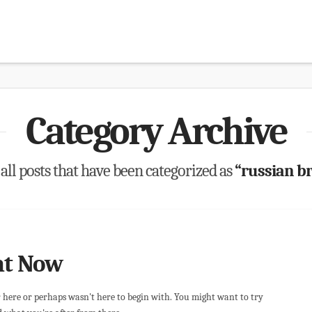
Category Archive
f all posts that have been categorized as
“russian br
ht Now
r here or perhaps wasn't here to begin with. You might want to try