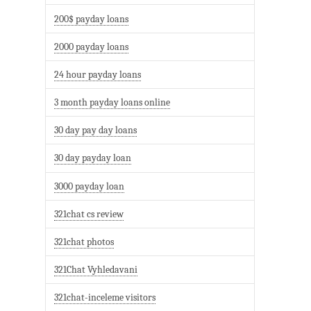
200$ payday loans
2000 payday loans
24 hour payday loans
3 month payday loans online
30 day pay day loans
30 day payday loan
3000 payday loan
321chat cs review
321chat photos
321Chat Vyhledavani
321chat-inceleme visitors