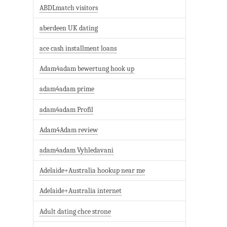
ABDLmatch visitors
aberdeen UK dating
ace cash installment loans
Adam4adam bewertung hook up
adam4adam prime
adam4adam Profil
Adam4Adam review
adam4adam Vyhledavani
Adelaide+Australia hookup near me
Adelaide+Australia internet
Adult dating chce strone