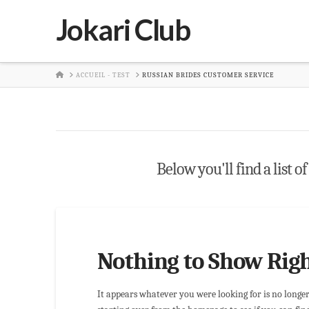
Jokari Club
HOME
ACCUEIL - TEST
RUSSIAN BRIDES CUSTOMER SERVICE
Below you'll find a list o
Nothing to Show Rig
It appears whatever you were looking for is no longe