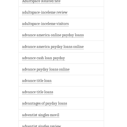
AdultSpace Related Site
adultspace-inceleme review
adultspace-inceleme visitors
advance america online payday loans
advance america payday loans online
advance cash loan payday
advance payday loans online
advance title loan
advance title loans
advantages of payday loans
adventist singles movil
adventist singles review