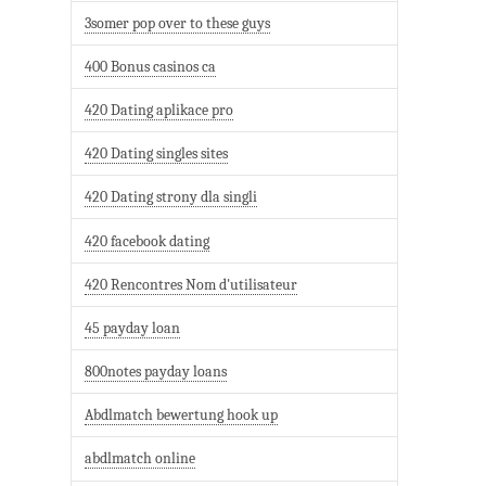
3somer pop over to these guys
400 Bonus casinos ca
420 Dating aplikace pro
420 Dating singles sites
420 Dating strony dla singli
420 facebook dating
420 Rencontres Nom d'utilisateur
45 payday loan
800notes payday loans
Abdlmatch bewertung hook up
abdlmatch online