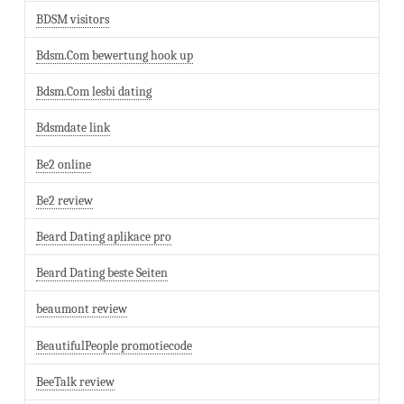
BDSM visitors
Bdsm.Com bewertung hook up
Bdsm.Com lesbi dating
Bdsmdate link
Be2 online
Be2 review
Beard Dating aplikace pro
Beard Dating beste Seiten
beaumont review
BeautifulPeople promotiecode
BeeTalk review