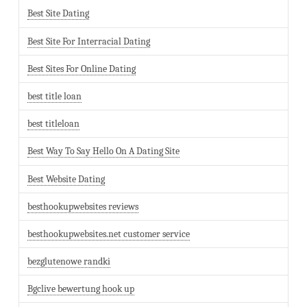
Best Site Dating
Best Site For Interracial Dating
Best Sites For Online Dating
best title loan
best titleloan
Best Way To Say Hello On A Dating Site
Best Website Dating
besthookupwebsites reviews
besthookupwebsites.net customer service
bezglutenowe randki
Bgclive bewertung hook up