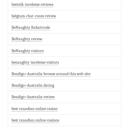
beetalk-inceleme reviews
belgium-chat-room review
BeNaughty Rabattcode
BeNaughty review
BeNaughty visitors
benaughty-inceleme visitors
Bendigo+Australia browse around this web-site
Bendigo+Australia dating
Bendigo+Australia review
best canadian online casino
best canadian online casinos