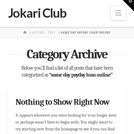
T
t
Jokari Club
W
Nav
HOME
ACCUEIL - TEST
SAME DAY PAYDAY LOAN ONLINE
Category Archive
Below you'll find a list of all posts that have been
categorized as
“same day payday loan online”
Nothing to Show Right Now
It appears whatever you were looking for is no longer here
or perhaps wasn't here to begin with. You might want to
try starting over from the homepage to see if you can find