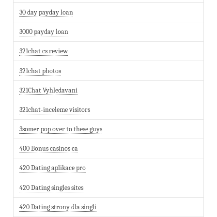
30 day payday loan
3000 payday loan
321chat cs review
321chat photos
321Chat Vyhledavani
321chat-inceleme visitors
3somer pop over to these guys
400 Bonus casinos ca
420 Dating aplikace pro
420 Dating singles sites
420 Dating strony dla singli