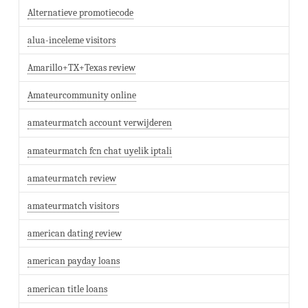
Alternatieve promotiecode
alua-inceleme visitors
Amarillo+TX+Texas review
Amateurcommunity online
amateurmatch account verwijderen
amateurmatch fcn chat uyelik iptali
amateurmatch review
amateurmatch visitors
american dating review
american payday loans
american title loans