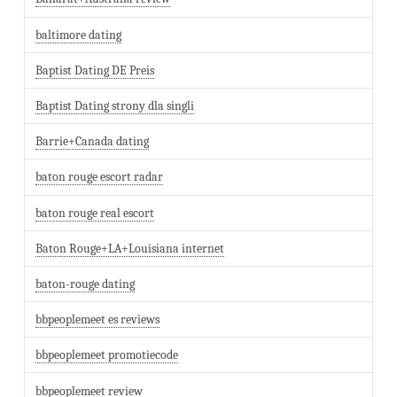
baltimore dating
Baptist Dating DE Preis
Baptist Dating strony dla singli
Barrie+Canada dating
baton rouge escort radar
baton rouge real escort
Baton Rouge+LA+Louisiana internet
baton-rouge dating
bbpeoplemeet es reviews
bbpeoplemeet promotiecode
bbpeoplemeet review