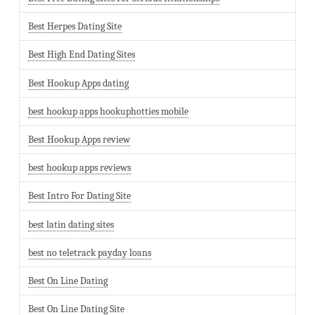
Best Herpes Dating Site
Best High End Dating Sites
Best Hookup Apps dating
best hookup apps hookuphotties mobile
Best Hookup Apps review
best hookup apps reviews
Best Intro For Dating Site
best latin dating sites
best no teletrack payday loans
Best On Line Dating
Best On Line Dating Site