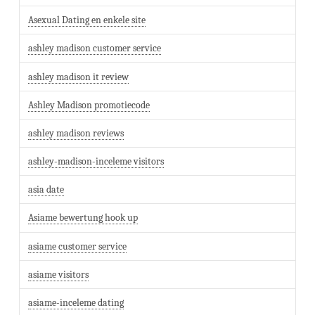
Asexual Dating en enkele site
ashley madison customer service
ashley madison it review
Ashley Madison promotiecode
ashley madison reviews
ashley-madison-inceleme visitors
asia date
Asiame bewertung hook up
asiame customer service
asiame visitors
asiame-inceleme dating