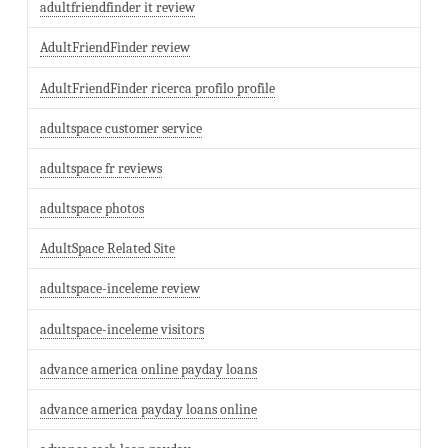
adultfriendfinder it review
AdultFriendFinder review
AdultFriendFinder ricerca profilo profile
adultspace customer service
adultspace fr reviews
adultspace photos
AdultSpace Related Site
adultspace-inceleme review
adultspace-inceleme visitors
advance america online payday loans
advance america payday loans online