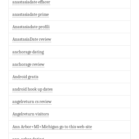
anastasiadate effacer
anastasiadate prime
Anastasiadate profili
AnastasiaDate review
anchorage dating
anchorage review
Android gratis
android hook up dates
angelreturn cs review
Angelreturn visitors
Ann Arbor+MI+Michigan go to this web-site