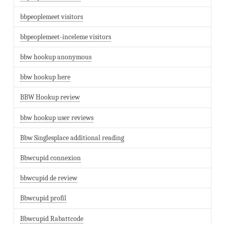
bbpeoplemeet visitors
bbpeoplemeet-inceleme visitors
bbw hookup anonymous
bbw hookup here
BBW Hookup review
bbw hookup user reviews
Bbw Singlesplace additional reading
Bbwcupid connexion
bbwcupid de review
Bbwcupid profil
Bbwcupid Rabattcode