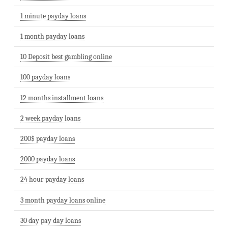
1 minute payday loans
1 month payday loans
10 Deposit best gambling online
100 payday loans
12 months installment loans
2 week payday loans
200$ payday loans
2000 payday loans
24 hour payday loans
3 month payday loans online
30 day pay day loans