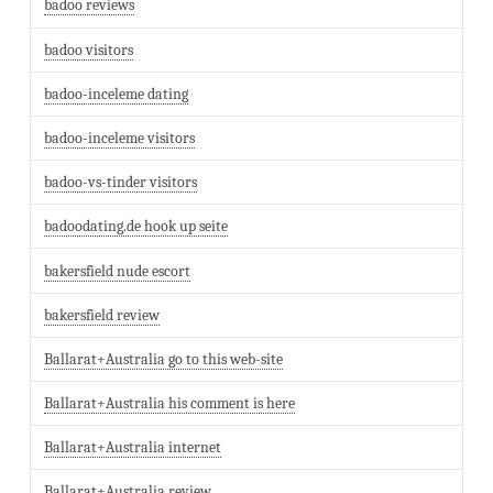
badoo reviews
badoo visitors
badoo-inceleme dating
badoo-inceleme visitors
badoo-vs-tinder visitors
badoodating.de hook up seite
bakersfield nude escort
bakersfield review
Ballarat+Australia go to this web-site
Ballarat+Australia his comment is here
Ballarat+Australia internet
Ballarat+Australia review