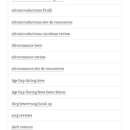
afrointroductions Profil
afrointroductions site de rencontres
afrointroductions-inceleme review
Afroromance here
afroromance review
afroromance site de rencontres
Age Gap dating sites
Age Gap Dating Sites beste Seiten
Airg bewertung hook up
airg reviews
AirG visitors