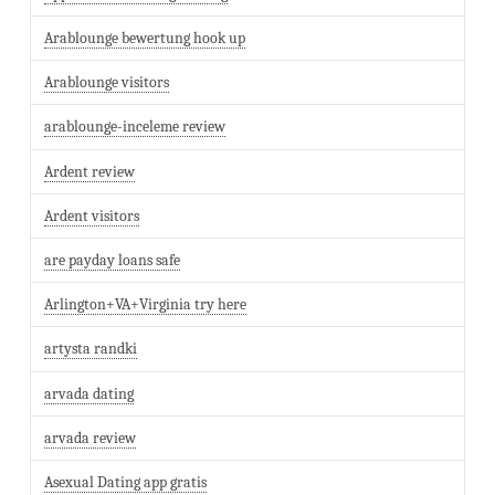
Arablounge bewertung hook up
Arablounge visitors
arablounge-inceleme review
Ardent review
Ardent visitors
are payday loans safe
Arlington+VA+Virginia try here
artysta randki
arvada dating
arvada review
Asexual Dating app gratis