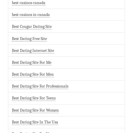
best casinos canada
best casinos in canada
Best Cougar Dating Site
Best Dating Free Site
Best Dating Internet Site
Best Dating Site For Me
Best Dating Site For Men
Best Dating Site For Professionals
Best Dating Site For Teens
Best Dating Site For Women
Best Dating Site In The Usa