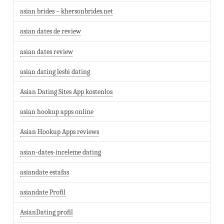
asian brides – khersonbrides.net
asian dates de review
asian dates review
asian dating lesbi dating
Asian Dating Sites App kostenlos
asian hookup apps online
Asian Hookup Apps reviews
asian-dates-inceleme dating
asiandate estafas
asiandate Profil
AsianDating profil