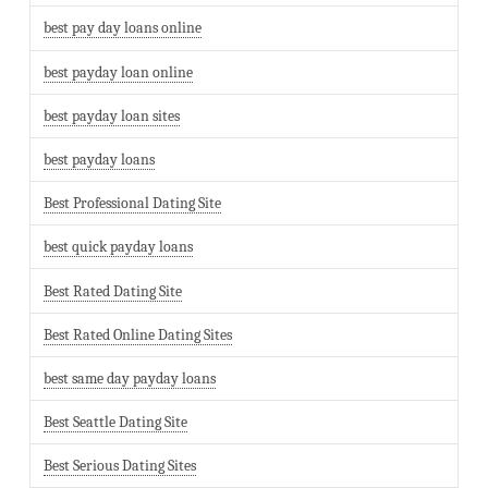
best pay day loans online
best payday loan online
best payday loan sites
best payday loans
Best Professional Dating Site
best quick payday loans
Best Rated Dating Site
Best Rated Online Dating Sites
best same day payday loans
Best Seattle Dating Site
Best Serious Dating Sites