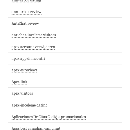
ann-arbor dating
ann-arbor review
AntiChat review
antichat-inceleme visitors
apex account verwijderen
apex app di incontri
apex es reviews
Apex link
apex visitors
apex-inceleme dating
Aplicaciones De Citas Codigos promocionales
Apps best canadian gambling