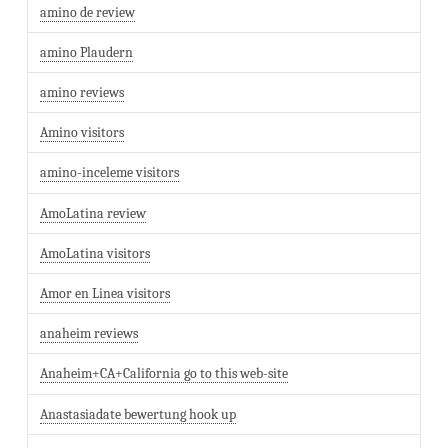
amino de review
amino Plaudern
amino reviews
Amino visitors
amino-inceleme visitors
AmoLatina review
AmoLatina visitors
Amor en Linea visitors
anaheim reviews
Anaheim+CA+California go to this web-site
Anastasiadate bewertung hook up