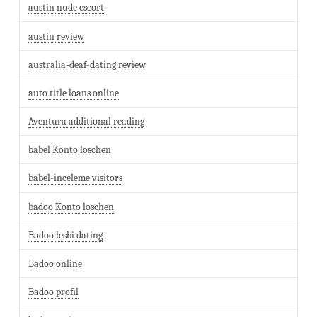
austin nude escort
austin review
australia-deaf-dating review
auto title loans online
Aventura additional reading
babel Konto loschen
babel-inceleme visitors
badoo Konto loschen
Badoo lesbi dating
Badoo online
Badoo profil