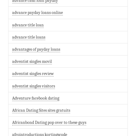
advance cash loan payday
advance payday loans online
advance title loan
advance title loans
advantages of payday loans
adventist singles movil
adventist singles review
adventist singles visitors
Adventure facebook dating
African Dating Sites sites gratuits
Africanbond Dating pop over to these guys
afrointroductions kortingscode