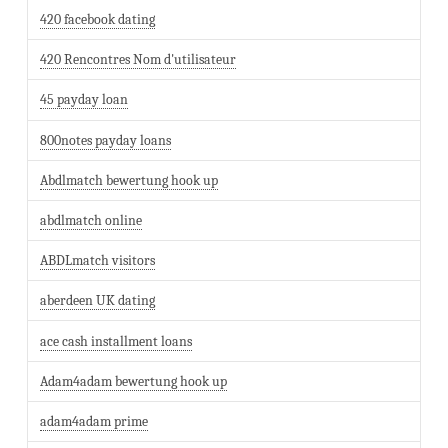
420 facebook dating
420 Rencontres Nom d'utilisateur
45 payday loan
800notes payday loans
Abdlmatch bewertung hook up
abdlmatch online
ABDLmatch visitors
aberdeen UK dating
ace cash installment loans
Adam4adam bewertung hook up
adam4adam prime