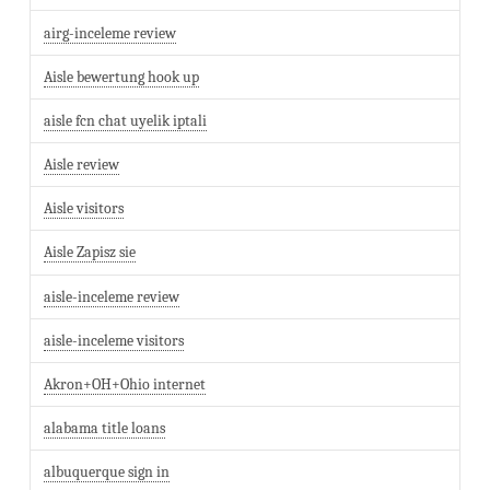
airg-inceleme review
Aisle bewertung hook up
aisle fcn chat uyelik iptali
Aisle review
Aisle visitors
Aisle Zapisz sie
aisle-inceleme review
aisle-inceleme visitors
Akron+OH+Ohio internet
alabama title loans
albuquerque sign in