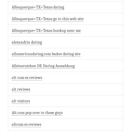
Albuquerque+TX+Texas dating
Albuquerque+TX+Texas go to this web-site
Albuquerque+TX+Texas hookup near me
alexandria dating
allamericandating.com badoo dating site
Alleinerziehen DE Dating Anmeldung
alt com es reviews
alt reviews
alt visitors
Alt.com pop over to these guys
altcom es reviews