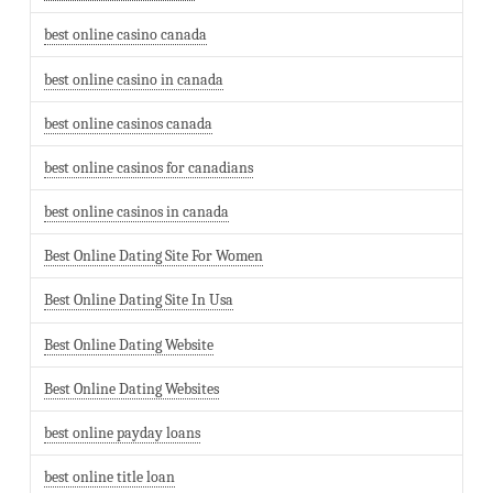
best online casino canada
best online casino in canada
best online casinos canada
best online casinos for canadians
best online casinos in canada
Best Online Dating Site For Women
Best Online Dating Site In Usa
Best Online Dating Website
Best Online Dating Websites
best online payday loans
best online title loan