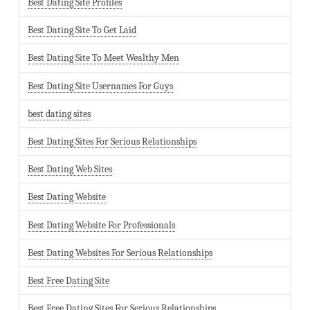
Best Dating Site Profiles
Best Dating Site To Get Laid
Best Dating Site To Meet Wealthy Men
Best Dating Site Usernames For Guys
best dating sites
Best Dating Sites For Serious Relationships
Best Dating Web Sites
Best Dating Website
Best Dating Website For Professionals
Best Dating Websites For Serious Relationships
Best Free Dating Site
Best Free Dating Sites For Serious Relationships