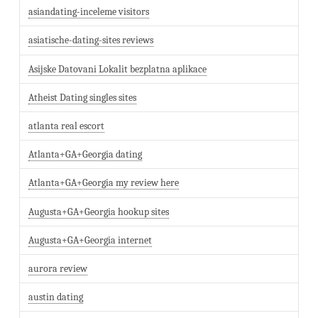
asiandating-inceleme visitors
asiatische-dating-sites reviews
Asijske Datovani Lokalit bezplatna aplikace
Atheist Dating singles sites
atlanta real escort
Atlanta+GA+Georgia dating
Atlanta+GA+Georgia my review here
Augusta+GA+Georgia hookup sites
Augusta+GA+Georgia internet
aurora review
austin dating