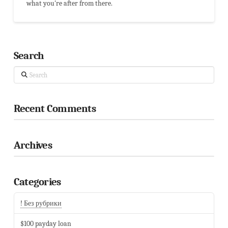
what you're after from there.
Search
Search
Recent Comments
Archives
Categories
! Без рубрики
$100 payday loan