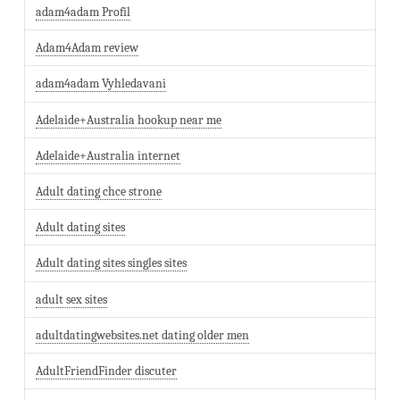
adam4adam Profil
Adam4Adam review
adam4adam Vyhledavani
Adelaide+Australia hookup near me
Adelaide+Australia internet
Adult dating chce strone
Adult dating sites
Adult dating sites singles sites
adult sex sites
adultdatingwebsites.net dating older men
AdultFriendFinder discuter