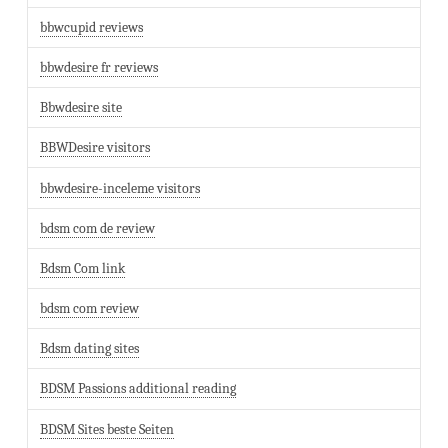
bbwcupid reviews
bbwdesire fr reviews
Bbwdesire site
BBWDesire visitors
bbwdesire-inceleme visitors
bdsm com de review
Bdsm Com link
bdsm com review
Bdsm dating sites
BDSM Passions additional reading
BDSM Sites beste Seiten