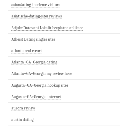
asiandating-inceleme visitors
asiatische-dating-sites reviews
Asijske Datovani Lokalit bezplatna aplikace
Atheist Dating singles sites
atlanta real escort
Atlanta+GA+Georgia dating
Atlanta+GA+Georgia my review here
Augusta+GA+Georgia hookup sites
Augusta+GA+Georgia internet
aurora review
austin dating