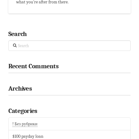
what you're after from there.
Search
Search
Recent Comments
Archives
Categories
! Без рубрики
$100 payday loan