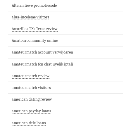
Alternatieve promotiecode
alua-inceleme visitors
Amarillo+TX+Texas review
Amateurcommunity online
amateurmatch account verwijderen
amateurmatch fcn chat uyelik iptali
amateurmatch review
amateurmatch visitors
american dating review
american payday loans
american title loans