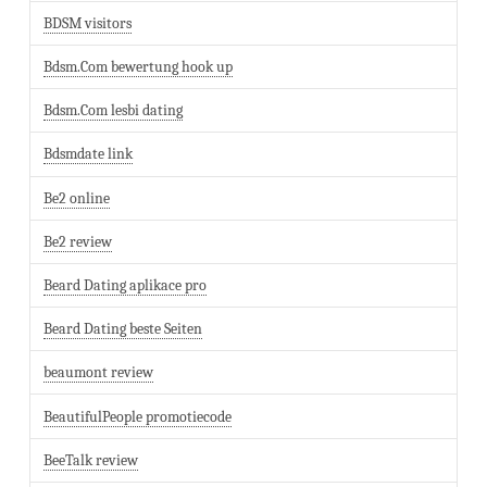
BDSM visitors
Bdsm.Com bewertung hook up
Bdsm.Com lesbi dating
Bdsmdate link
Be2 online
Be2 review
Beard Dating aplikace pro
Beard Dating beste Seiten
beaumont review
BeautifulPeople promotiecode
BeeTalk review