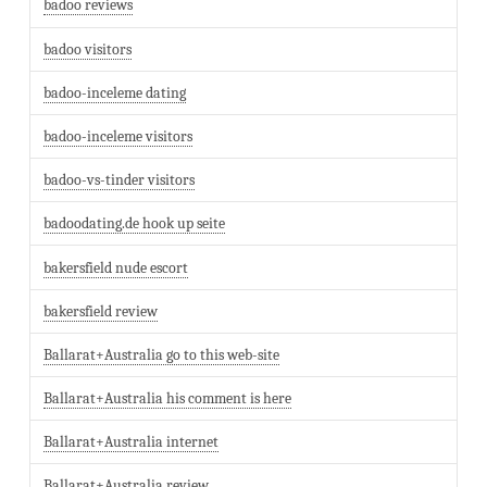
badoo reviews
badoo visitors
badoo-inceleme dating
badoo-inceleme visitors
badoo-vs-tinder visitors
badoodating.de hook up seite
bakersfield nude escort
bakersfield review
Ballarat+Australia go to this web-site
Ballarat+Australia his comment is here
Ballarat+Australia internet
Ballarat+Australia review