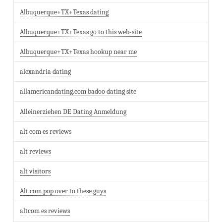
Albuquerque+TX+Texas dating
Albuquerque+TX+Texas go to this web-site
Albuquerque+TX+Texas hookup near me
alexandria dating
allamericandating.com badoo dating site
Alleinerziehen DE Dating Anmeldung
alt com es reviews
alt reviews
alt visitors
Alt.com pop over to these guys
altcom es reviews