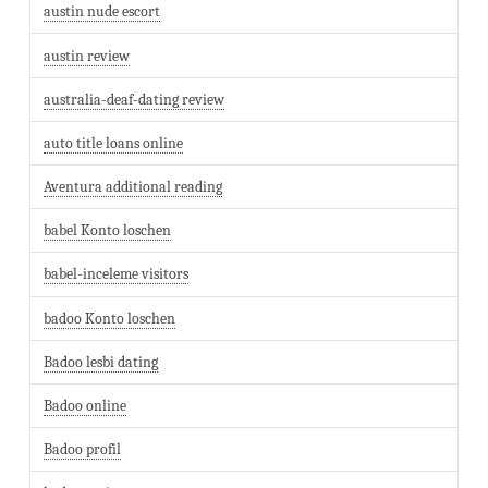
austin nude escort
austin review
australia-deaf-dating review
auto title loans online
Aventura additional reading
babel Konto loschen
babel-inceleme visitors
badoo Konto loschen
Badoo lesbi dating
Badoo online
Badoo profil