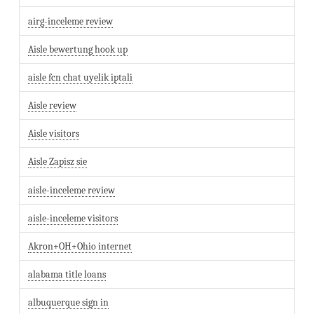
airg-inceleme review
Aisle bewertung hook up
aisle fcn chat uyelik iptali
Aisle review
Aisle visitors
Aisle Zapisz sie
aisle-inceleme review
aisle-inceleme visitors
Akron+OH+Ohio internet
alabama title loans
albuquerque sign in