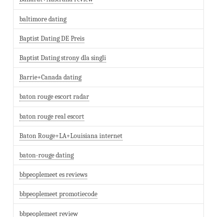
baltimore dating
Baptist Dating DE Preis
Baptist Dating strony dla singli
Barrie+Canada dating
baton rouge escort radar
baton rouge real escort
Baton Rouge+LA+Louisiana internet
baton-rouge dating
bbpeoplemeet es reviews
bbpeoplemeet promotiecode
bbpeoplemeet review