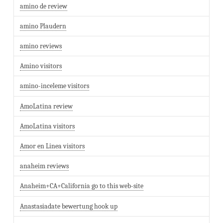
amino de review
amino Plaudern
amino reviews
Amino visitors
amino-inceleme visitors
AmoLatina review
AmoLatina visitors
Amor en Linea visitors
anaheim reviews
Anaheim+CA+California go to this web-site
Anastasiadate bewertung hook up