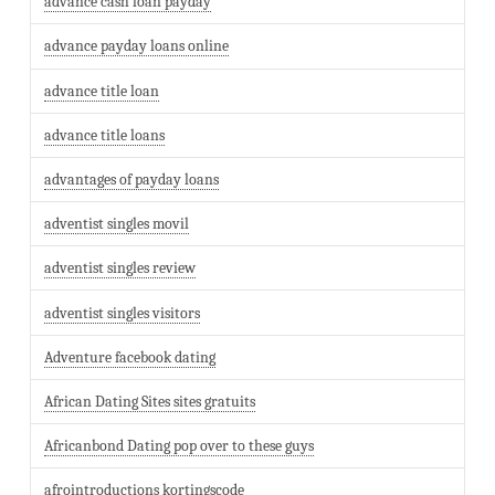
advance cash loan payday
advance payday loans online
advance title loan
advance title loans
advantages of payday loans
adventist singles movil
adventist singles review
adventist singles visitors
Adventure facebook dating
African Dating Sites sites gratuits
Africanbond Dating pop over to these guys
afrointroductions kortingscode