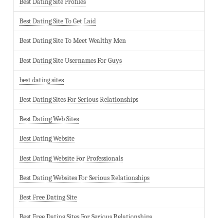
Best Dating Site Profiles
Best Dating Site To Get Laid
Best Dating Site To Meet Wealthy Men
Best Dating Site Usernames For Guys
best dating sites
Best Dating Sites For Serious Relationships
Best Dating Web Sites
Best Dating Website
Best Dating Website For Professionals
Best Dating Websites For Serious Relationships
Best Free Dating Site
Best Free Dating Sites For Serious Relationships