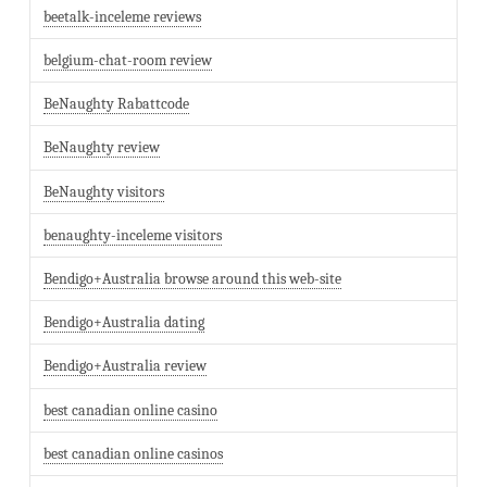
beetalk-inceleme reviews
belgium-chat-room review
BeNaughty Rabattcode
BeNaughty review
BeNaughty visitors
benaughty-inceleme visitors
Bendigo+Australia browse around this web-site
Bendigo+Australia dating
Bendigo+Australia review
best canadian online casino
best canadian online casinos