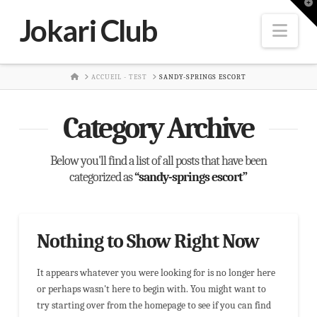
T
t
Jokari Club
W
Nav
HOME
ACCUEIL - TEST
SANDY-SPRINGS ESCORT
Category Archive
Below you'll find a list of all posts that have been
categorized as
“sandy-springs escort”
Nothing to Show Right Now
It appears whatever you were looking for is no longer here
or perhaps wasn't here to begin with. You might want to
try starting over from the homepage to see if you can find