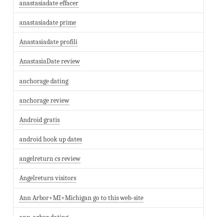
anastasiadate effacer
anastasiadate prime
Anastasiadate profili
AnastasiaDate review
anchorage dating
anchorage review
Android gratis
android hook up dates
angelreturn cs review
Angelreturn visitors
Ann Arbor+MI+Michigan go to this web-site