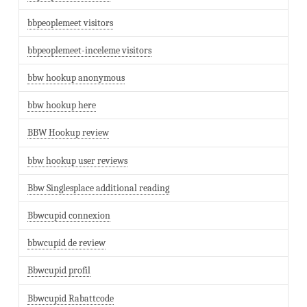
bbpeoplemeet visitors
bbpeoplemeet-inceleme visitors
bbw hookup anonymous
bbw hookup here
BBW Hookup review
bbw hookup user reviews
Bbw Singlesplace additional reading
Bbwcupid connexion
bbwcupid de review
Bbwcupid profil
Bbwcupid Rabattcode