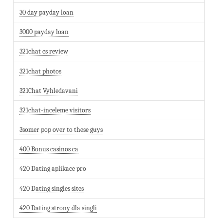
30 day payday loan
3000 payday loan
321chat cs review
321chat photos
321Chat Vyhledavani
321chat-inceleme visitors
3somer pop over to these guys
400 Bonus casinos ca
420 Dating aplikace pro
420 Dating singles sites
420 Dating strony dla singli