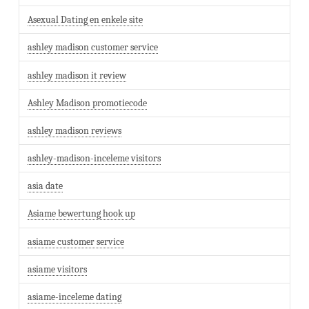
Asexual Dating en enkele site
ashley madison customer service
ashley madison it review
Ashley Madison promotiecode
ashley madison reviews
ashley-madison-inceleme visitors
asia date
Asiame bewertung hook up
asiame customer service
asiame visitors
asiame-inceleme dating