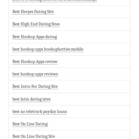
Best Herpes Dating Site
Best High End Dating Sites
Best Hookup Apps dating
best hookup apps hookuphotties mobile
Best Hookup Apps review
best hookup apps reviews
Best Intro For Dating Site
best latin dating sites
best no teletrack payday loans
Best On Line Dating
Best On Line Dating Site