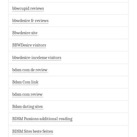
bbwcupid reviews
bbwdesire fr reviews
Bbwdesire site
BBWDesire visitors
bbwdesire-inceleme visitors
bdsm com de review
Bdsm Com link
bdsm com review
Bdsm dating sites
BDSM Passions additional reading
BDSM Sites beste Seiten