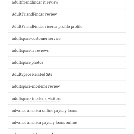
adultfriendfinder it review
AdultFriendFinder review
AdultFriendFinder ricerca profilo profile
adultspace customer service
adultspace fr reviews
adultspace photos
AdultSpace Related Site
adultspace-inceleme review
adultspace-inceleme visitors
advance america online payday loans
advance america payday loans online