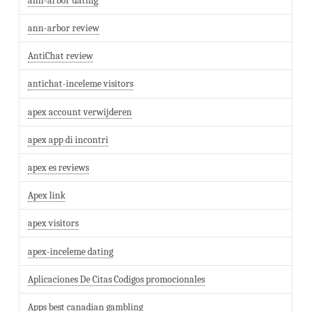
ann-arbor dating
ann-arbor review
AntiChat review
antichat-inceleme visitors
apex account verwijderen
apex app di incontri
apex es reviews
Apex link
apex visitors
apex-inceleme dating
Aplicaciones De Citas Codigos promocionales
Apps best canadian gambling