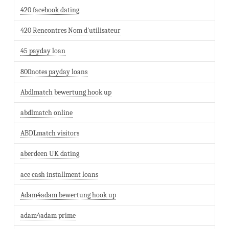
420 facebook dating
420 Rencontres Nom d'utilisateur
45 payday loan
800notes payday loans
Abdlmatch bewertung hook up
abdlmatch online
ABDLmatch visitors
aberdeen UK dating
ace cash installment loans
Adam4adam bewertung hook up
adam4adam prime