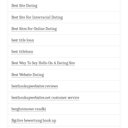
Best Site Dating
Best Site For Interracial Dating
Best Sites For Online Dating
best title loan
best titleloan
Best Way To Say Hello On A Dating Site
Best Website Dating
besthookupwebsites reviews
besthookupwebsites.net customer service
bezglutenowe randki
Bgclive bewertung hook up