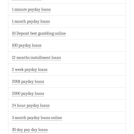
1 minute payday loans
1 month payday loans
10 Deposit best gambling online
100 payday loans
12 months installment loans
2 week payday loans
200$ payday loans
2000 payday loans
24 hour payday loans
3 month payday loans online
30 day pay day loans