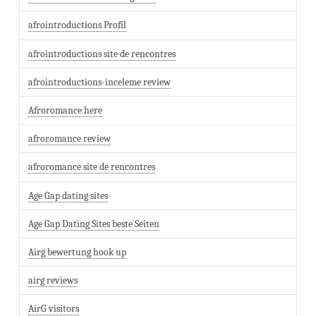
afrointroductions Profil
afrointroductions site de rencontres
afrointroductions-inceleme review
Afroromance here
afroromance review
afroromance site de rencontres
Age Gap dating sites
Age Gap Dating Sites beste Seiten
Airg bewertung hook up
airg reviews
AirG visitors