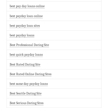
best pay day loans online
best payday loan online
best payday loan sites
best payday loans
Best Professional Dating Site
best quick payday loans
Best Rated Dating Site
Best Rated Online Dating Sites
best same day payday loans
Best Seattle Dating Site
Best Serious Dating Sites