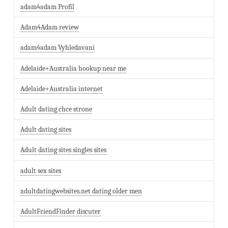
adam4adam Profil
Adam4Adam review
adam4adam Vyhledavani
Adelaide+Australia hookup near me
Adelaide+Australia internet
Adult dating chce strone
Adult dating sites
Adult dating sites singles sites
adult sex sites
adultdatingwebsites.net dating older men
AdultFriendFinder discuter