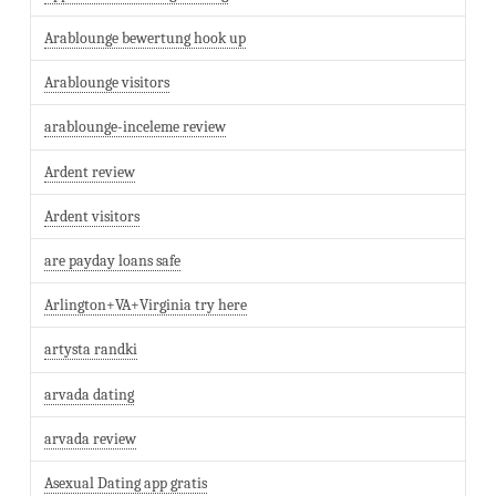
Arablounge bewertung hook up
Arablounge visitors
arablounge-inceleme review
Ardent review
Ardent visitors
are payday loans safe
Arlington+VA+Virginia try here
artysta randki
arvada dating
arvada review
Asexual Dating app gratis