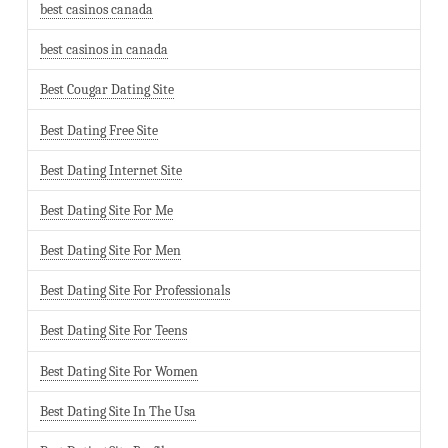
best casinos canada
best casinos in canada
Best Cougar Dating Site
Best Dating Free Site
Best Dating Internet Site
Best Dating Site For Me
Best Dating Site For Men
Best Dating Site For Professionals
Best Dating Site For Teens
Best Dating Site For Women
Best Dating Site In The Usa