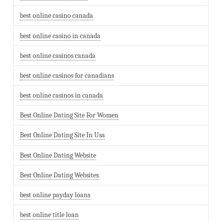
best online casino canada
best online casino in canada
best online casinos canada
best online casinos for canadians
best online casinos in canada
Best Online Dating Site For Women
Best Online Dating Site In Usa
Best Online Dating Website
Best Online Dating Websites
best online payday loans
best online title loan