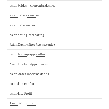
asian brides – khersonbrides.net
asian dates de review
asian dates review
asian dating lesbi dating
Asian Dating Sites App kostenlos
asian hookup apps online
Asian Hookup Apps reviews
asian-dates-inceleme dating
asiandate estafas
asiandate Profil
AsianDating profil