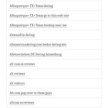
Albuquerque+TX+Texas dating
Albuquerque+TX+Texas go to this web-site
Albuquerque+TX+Texas hookup near me
alexandria dating
allamericandating.com badoo dating site
Alleinerziehen DE Dating Anmeldung
alt com es reviews
alt reviews
alt visitors
Alt.com pop over to these guys
altcom es reviews