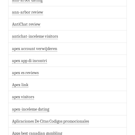
ann-arbor dating
ann-arbor review
AntiChat review
antichat-inceleme visitors
apex account verwijderen
apex app di incontri
apex es reviews
Apex link
apex visitors
apex-inceleme dating
Aplicaciones De Citas Codigos promocionales
Apps best canadian gambling