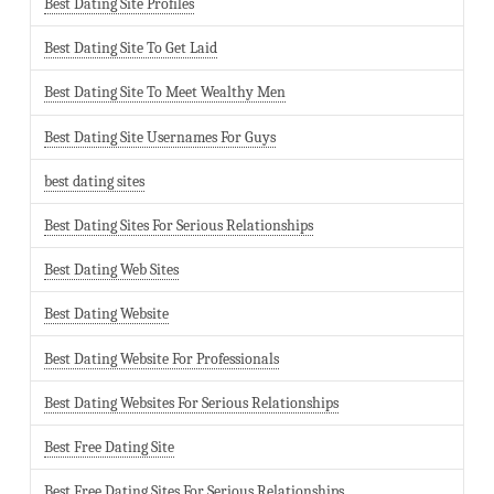
Best Dating Site Profiles
Best Dating Site To Get Laid
Best Dating Site To Meet Wealthy Men
Best Dating Site Usernames For Guys
best dating sites
Best Dating Sites For Serious Relationships
Best Dating Web Sites
Best Dating Website
Best Dating Website For Professionals
Best Dating Websites For Serious Relationships
Best Free Dating Site
Best Free Dating Sites For Serious Relationships