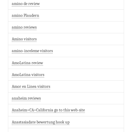
amino de review
amino Plaudern
amino reviews
Amino visitors
amino-inceleme visitors
AmoLatina review
AmoLatina visitors
Amor en Linea visitors
anaheim reviews
Anaheim+CA+California go to this web-site
Anastasiadate bewertung hook up