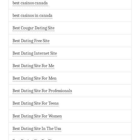
best casinos canada
best casinos in canada
Best Cougar Dating Site
Best Dating Free Site
Best Dating Internet Site
Best Dating Site For Me
Best Dating Site For Men
Best Dating Site For Professionals
Best Dating Site For Teens
Best Dating Site For Women
Best Dating Site In The Usa