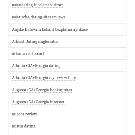
asiandating-inceleme visitors
asiatische-dating-sites reviews
Asijske Datovani Lokalit bezplatna aplikace
Atheist Dating singles sites
atlanta real escort
Atlanta+GA+Georgia dating
Atlanta+GA+Georgia my review here
Augusta+GA+Georgia hookup sites
Augusta+GA+Georgia internet
aurora review
austin dating