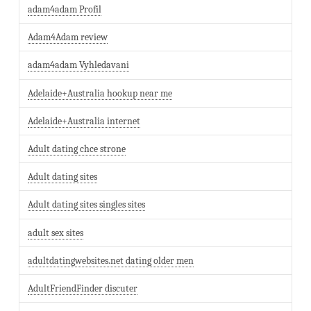
adam4adam Profil
Adam4Adam review
adam4adam Vyhledavani
Adelaide+Australia hookup near me
Adelaide+Australia internet
Adult dating chce strone
Adult dating sites
Adult dating sites singles sites
adult sex sites
adultdatingwebsites.net dating older men
AdultFriendFinder discuter