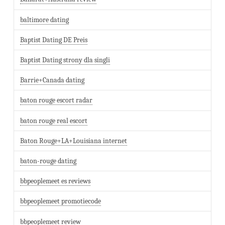
baltimore dating
Baptist Dating DE Preis
Baptist Dating strony dla singli
Barrie+Canada dating
baton rouge escort radar
baton rouge real escort
Baton Rouge+LA+Louisiana internet
baton-rouge dating
bbpeoplemeet es reviews
bbpeoplemeet promotiecode
bbpeoplemeet review