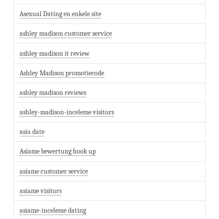
Asexual Dating en enkele site
ashley madison customer service
ashley madison it review
Ashley Madison promotiecode
ashley madison reviews
ashley-madison-inceleme visitors
asia date
Asiame bewertung hook up
asiame customer service
asiame visitors
asiame-inceleme dating