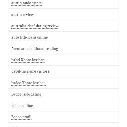
austin nude escort
austin review
australia-deaf-dating review
auto title loans online
Aventura additional reading
babel Konto loschen
babel-inceleme visitors
badoo Konto loschen
Badoo lesbi dating
Badoo online
Badoo profil