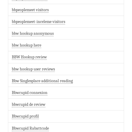
bbpeoplemeet visitors
bbpeoplemeet-inceleme visitors
bbw hookup anonymous
bbw hookup here
BBW Hookup review
bbw hookup user reviews
Bbw Singlesplace additional reading
Bbwcupid connexion
bbwcupid de review
Bbwcupid profil
Bbwcupid Rabattcode