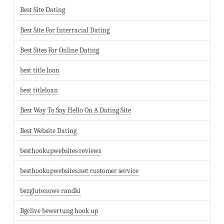
Best Site Dating
Best Site For Interracial Dating
Best Sites For Online Dating
best title loan
best titleloan
Best Way To Say Hello On A Dating Site
Best Website Dating
besthookupwebsites reviews
besthookupwebsites.net customer service
bezglutenowe randki
Bgclive bewertung hook up