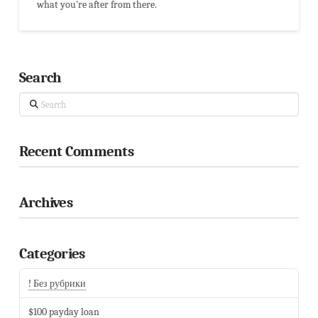
what you're after from there.
Search
Search
Recent Comments
Archives
Categories
! Без рубрики
$100 payday loan