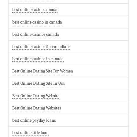
best online casino canada
best online casino in canada
best online casinos canada
best online casinos for canadians
best online casinos in canada
Best Online Dating Site For Women
Best Online Dating Site In Usa
Best Online Dating Website
Best Online Dating Websites
best online payday loans
best online title loan