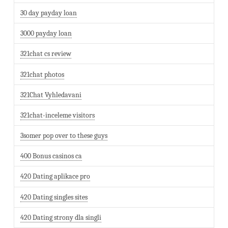
30 day payday loan
3000 payday loan
321chat cs review
321chat photos
321Chat Vyhledavani
321chat-inceleme visitors
3somer pop over to these guys
400 Bonus casinos ca
420 Dating aplikace pro
420 Dating singles sites
420 Dating strony dla singli