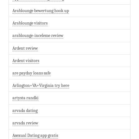
Arablounge bewertung hook up
Arablounge visitors
arablounge-inceleme review
Ardent review
Ardent visitors
are payday loans safe
Arlington+VA+Virginia try here
artysta randki
arvada dating
arvada review
Asexual Dating app gratis