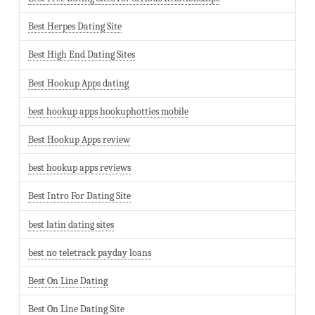
Best Herpes Dating Site
Best High End Dating Sites
Best Hookup Apps dating
best hookup apps hookuphotties mobile
Best Hookup Apps review
best hookup apps reviews
Best Intro For Dating Site
best latin dating sites
best no teletrack payday loans
Best On Line Dating
Best On Line Dating Site