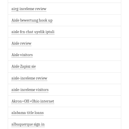
airg-inceleme review
Aisle bewertung hook up
aisle fcn chat uyelik iptali
Aisle review
Aisle visitors
Aisle Zapisz sie
aisle-inceleme review
aisle-inceleme visitors
Akron+OH+Ohio internet
alabama title loans
albuquerque sign in