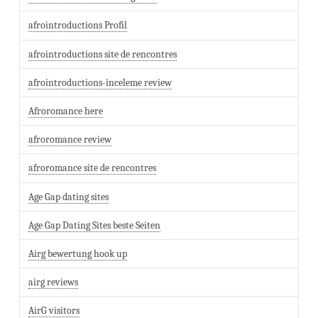
afrointroductions Profil
afrointroductions site de rencontres
afrointroductions-inceleme review
Afroromance here
afroromance review
afroromance site de rencontres
Age Gap dating sites
Age Gap Dating Sites beste Seiten
Airg bewertung hook up
airg reviews
AirG visitors