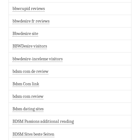
bbwcupid reviews
bbwdesire fr reviews
Bbwdesire site
BBWDesire visitors
bbwdesire-inceleme visitors
bdsm com de review
Bdsm Com link
bdsm com review
Bdsm dating sites
BDSM Passions additional reading
BDSM Sites beste Seiten