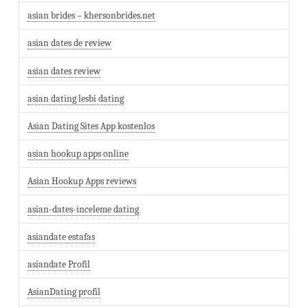
asian brides – khersonbrides.net
asian dates de review
asian dates review
asian dating lesbi dating
Asian Dating Sites App kostenlos
asian hookup apps online
Asian Hookup Apps reviews
asian-dates-inceleme dating
asiandate estafas
asiandate Profil
AsianDating profil