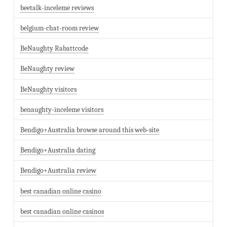
beetalk-inceleme reviews
belgium-chat-room review
BeNaughty Rabattcode
BeNaughty review
BeNaughty visitors
benaughty-inceleme visitors
Bendigo+Australia browse around this web-site
Bendigo+Australia dating
Bendigo+Australia review
best canadian online casino
best canadian online casinos