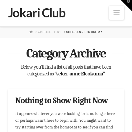
T
t
Jokari Club
W
Nav
HOME
ACCUEIL - TEST
SEKER-ANNE EK OKUMA
Category Archive
Below you'll find a list of all posts that have been
categorized as
“seker-anne Ek okuma”
Nothing to Show Right Now
It appears whatever you were looking for is no longer here
or perhaps wasn't here to begin with. You might want to
try starting over from the homepage to see if you can find