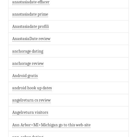
anastasiadate effacer
anastasiadate prime
Anastasiadate profili
AnastasiaDate review
anchorage dating
anchorage review
Android gratis
android hook up dates
angelreturn cs review
Angelreturn visitors
Ann Arbor+MI+Michigan go to this web-site