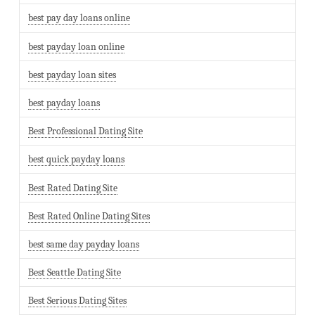
best pay day loans online
best payday loan online
best payday loan sites
best payday loans
Best Professional Dating Site
best quick payday loans
Best Rated Dating Site
Best Rated Online Dating Sites
best same day payday loans
Best Seattle Dating Site
Best Serious Dating Sites