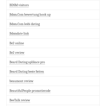
BDSM visitors
Bdsm.Com bewertung hook up
Bdsm.Com lesbi dating
Bdsmdate link
Be2 online
Be2 review
Beard Dating aplikace pro
Beard Dating beste Seiten
beaumont review
BeautifulPeople promotiecode
BeeTalk review