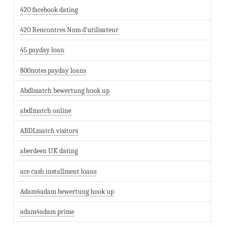
420 facebook dating
420 Rencontres Nom d'utilisateur
45 payday loan
800notes payday loans
Abdlmatch bewertung hook up
abdlmatch online
ABDLmatch visitors
aberdeen UK dating
ace cash installment loans
Adam4adam bewertung hook up
adam4adam prime