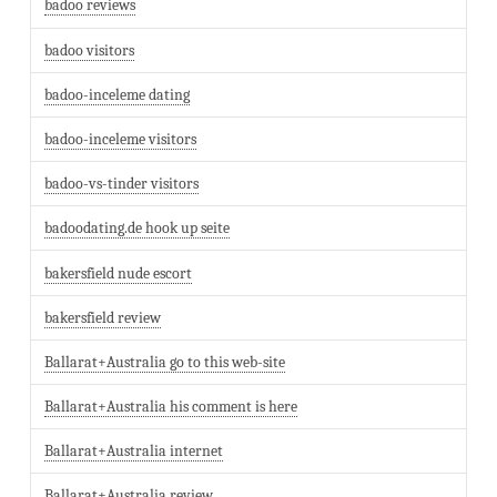
badoo reviews
badoo visitors
badoo-inceleme dating
badoo-inceleme visitors
badoo-vs-tinder visitors
badoodating.de hook up seite
bakersfield nude escort
bakersfield review
Ballarat+Australia go to this web-site
Ballarat+Australia his comment is here
Ballarat+Australia internet
Ballarat+Australia review