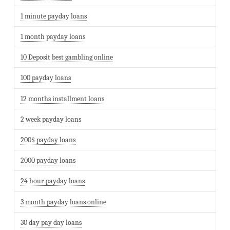
1 minute payday loans
1 month payday loans
10 Deposit best gambling online
100 payday loans
12 months installment loans
2 week payday loans
200$ payday loans
2000 payday loans
24 hour payday loans
3 month payday loans online
30 day pay day loans