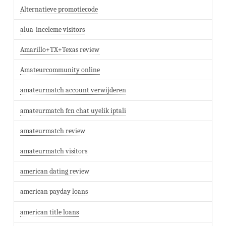
Alternatieve promotiecode
alua-inceleme visitors
Amarillo+TX+Texas review
Amateurcommunity online
amateurmatch account verwijderen
amateurmatch fcn chat uyelik iptali
amateurmatch review
amateurmatch visitors
american dating review
american payday loans
american title loans