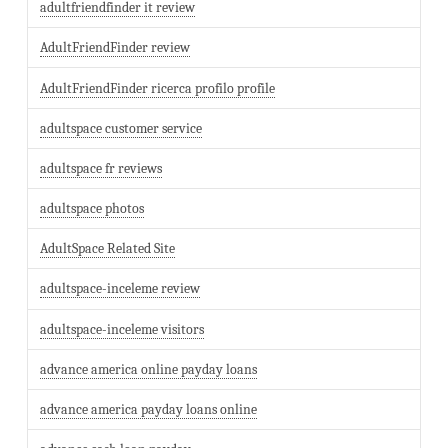
adultfriendfinder it review
AdultFriendFinder review
AdultFriendFinder ricerca profilo profile
adultspace customer service
adultspace fr reviews
adultspace photos
AdultSpace Related Site
adultspace-inceleme review
adultspace-inceleme visitors
advance america online payday loans
advance america payday loans online