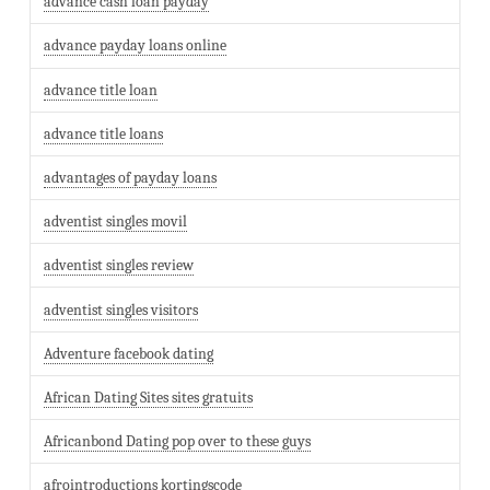
advance cash loan payday
advance payday loans online
advance title loan
advance title loans
advantages of payday loans
adventist singles movil
adventist singles review
adventist singles visitors
Adventure facebook dating
African Dating Sites sites gratuits
Africanbond Dating pop over to these guys
afrointroductions kortingscode