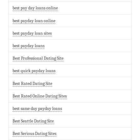
best pay day loans online
best payday loan online
best payday loan sites
best payday loans
Best Professional Dating Site
best quick payday loans
Best Rated Dating Site
Best Rated Online Dating Sites
best same day payday loans
Best Seattle Dating Site
Best Serious Dating Sites