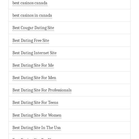
best casinos canada
best casinos in canada
Best Cougar Dating Site
Best Dating Free Site
Best Dating Internet Site
Best Dating Site For Me
Best Dating Site For Men
Best Dating Site For Professionals
Best Dating Site For Teens
Best Dating Site For Women
Best Dating Site In The Usa