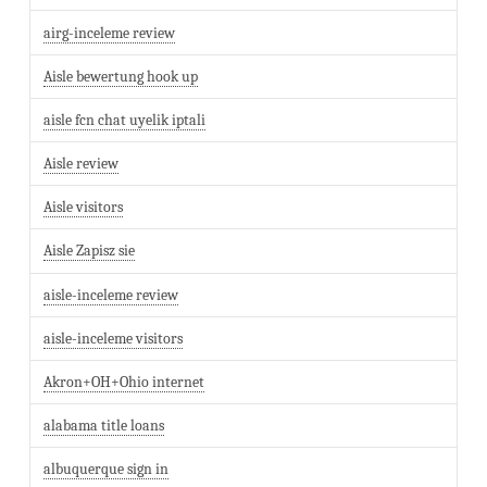
airg-inceleme review
Aisle bewertung hook up
aisle fcn chat uyelik iptali
Aisle review
Aisle visitors
Aisle Zapisz sie
aisle-inceleme review
aisle-inceleme visitors
Akron+OH+Ohio internet
alabama title loans
albuquerque sign in