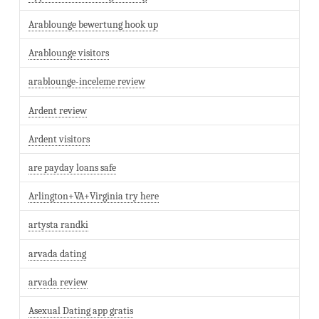
Arablounge bewertung hook up
Arablounge visitors
arablounge-inceleme review
Ardent review
Ardent visitors
are payday loans safe
Arlington+VA+Virginia try here
artysta randki
arvada dating
arvada review
Asexual Dating app gratis