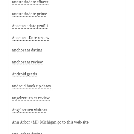
anastasiadate effacer
anastasiadate prime
Anastasiadate profili
AnastasiaDate review
anchorage dating
anchorage review
Android gratis
android hook up dates
angelreturn cs review
Angelreturn visitors
Ann Arbor+MI+Michigan go to this web-site