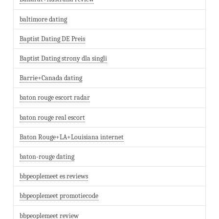
baltimore dating
Baptist Dating DE Preis
Baptist Dating strony dla singli
Barrie+Canada dating
baton rouge escort radar
baton rouge real escort
Baton Rouge+LA+Louisiana internet
baton-rouge dating
bbpeoplemeet es reviews
bbpeoplemeet promotiecode
bbpeoplemeet review