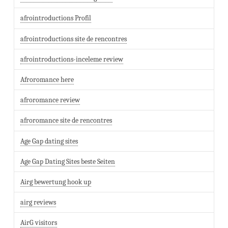
afrointroductions Profil
afrointroductions site de rencontres
afrointroductions-inceleme review
Afroromance here
afroromance review
afroromance site de rencontres
Age Gap dating sites
Age Gap Dating Sites beste Seiten
Airg bewertung hook up
airg reviews
AirG visitors