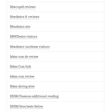
bbwcupid reviews
bbwdesire fr reviews
Bbwdesire site
BBWDesire visitors
bbwdesire-inceleme visitors
bdsm com de review
Bdsm Com link
bdsm com review
Bdsm dating sites
BDSM Passions additional reading
BDSM Sites beste Seiten