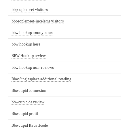
bbpeoplemeet visitors
bbpeoplemeet-inceleme visitors
bbw hookup anonymous
bbw hookup here
BBW Hookup review
bbw hookup user reviews
Bbw Singlesplace additional reading
Bbwcupid connexion
bbwcupid de review
Bbwcupid profil
Bbwcupid Rabattcode