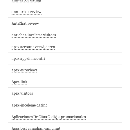
ann-arbor dating
ann-arbor review
AntiChat review
antichat-inceleme visitors
apex account verwijderen
apex app di incontri
apex es reviews
Apex link
apex visitors
apex-inceleme dating
Aplicaciones De Citas Codigos promocionales
Apps best canadian gambling