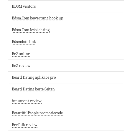
BDSM visitors
Bdsm.Com bewertung hook up
Bdsm.Com lesbi dating
Bdsmdate link
Be2 online
Be2 review
Beard Dating aplikace pro
Beard Dating beste Seiten
beaumont review
BeautifulPeople promotiecode
BeeTalk review