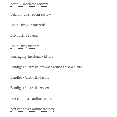
beetalk-inceleme reviews
belgium-chat-room review
BeNaughty Rabattcode
BeNaughty review
BeNaughty visitors
benaughty-inceleme visitors
Bendigo+Australia browse around this web-site
Bendigo+Australia dating
Bendigo+Australia review
best canadian online casino
best canadian online casinos