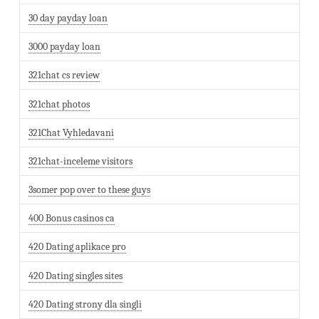
30 day payday loan
3000 payday loan
321chat cs review
321chat photos
321Chat Vyhledavani
321chat-inceleme visitors
3somer pop over to these guys
400 Bonus casinos ca
420 Dating aplikace pro
420 Dating singles sites
420 Dating strony dla singli