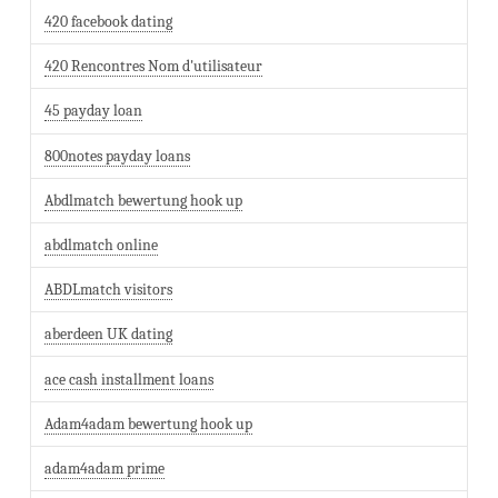
420 facebook dating
420 Rencontres Nom d'utilisateur
45 payday loan
800notes payday loans
Abdlmatch bewertung hook up
abdlmatch online
ABDLmatch visitors
aberdeen UK dating
ace cash installment loans
Adam4adam bewertung hook up
adam4adam prime