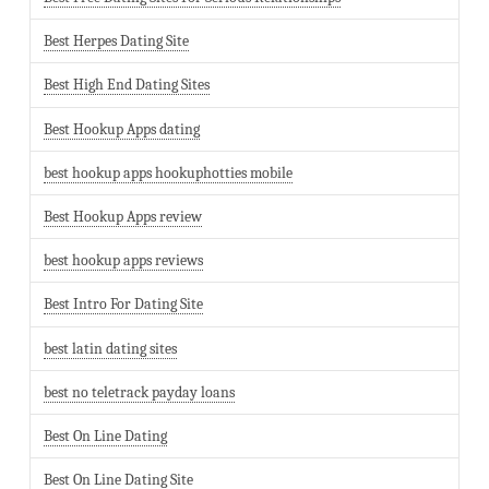
Best Herpes Dating Site
Best High End Dating Sites
Best Hookup Apps dating
best hookup apps hookuphotties mobile
Best Hookup Apps review
best hookup apps reviews
Best Intro For Dating Site
best latin dating sites
best no teletrack payday loans
Best On Line Dating
Best On Line Dating Site