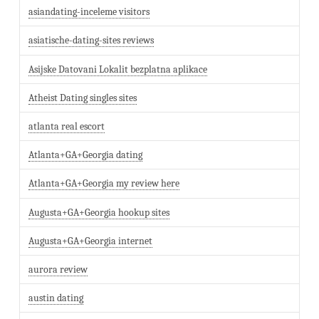
asiandating-inceleme visitors
asiatische-dating-sites reviews
Asijske Datovani Lokalit bezplatna aplikace
Atheist Dating singles sites
atlanta real escort
Atlanta+GA+Georgia dating
Atlanta+GA+Georgia my review here
Augusta+GA+Georgia hookup sites
Augusta+GA+Georgia internet
aurora review
austin dating