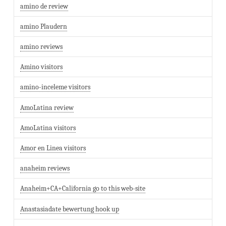
amino de review
amino Plaudern
amino reviews
Amino visitors
amino-inceleme visitors
AmoLatina review
AmoLatina visitors
Amor en Linea visitors
anaheim reviews
Anaheim+CA+California go to this web-site
Anastasiadate bewertung hook up