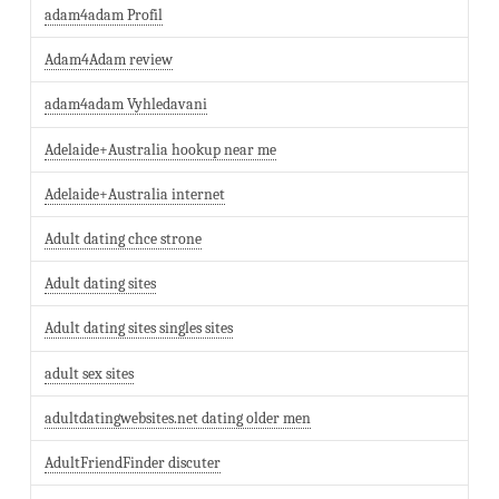
adam4adam Profil
Adam4Adam review
adam4adam Vyhledavani
Adelaide+Australia hookup near me
Adelaide+Australia internet
Adult dating chce strone
Adult dating sites
Adult dating sites singles sites
adult sex sites
adultdatingwebsites.net dating older men
AdultFriendFinder discuter