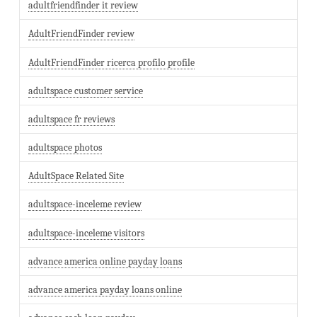
adultfriendfinder it review
AdultFriendFinder review
AdultFriendFinder ricerca profilo profile
adultspace customer service
adultspace fr reviews
adultspace photos
AdultSpace Related Site
adultspace-inceleme review
adultspace-inceleme visitors
advance america online payday loans
advance america payday loans online