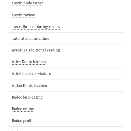
austin nude escort
austin review
australia-deaf-dating review
auto title loans online
Aventura additional reading
babel Konto loschen
babel-inceleme visitors
badoo Konto loschen
Badoo lesbi dating
Badoo online
Badoo profil