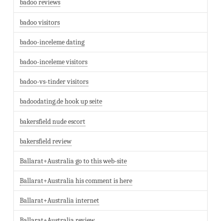
badoo reviews
badoo visitors
badoo-inceleme dating
badoo-inceleme visitors
badoo-vs-tinder visitors
badoodating.de hook up seite
bakersfield nude escort
bakersfield review
Ballarat+Australia go to this web-site
Ballarat+Australia his comment is here
Ballarat+Australia internet
Ballarat+Australia review