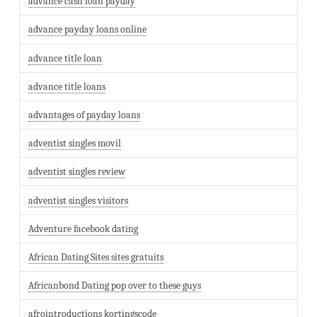
advance cash loan payday
advance payday loans online
advance title loan
advance title loans
advantages of payday loans
adventist singles movil
adventist singles review
adventist singles visitors
Adventure facebook dating
African Dating Sites sites gratuits
Africanbond Dating pop over to these guys
afrointroductions kortingscode