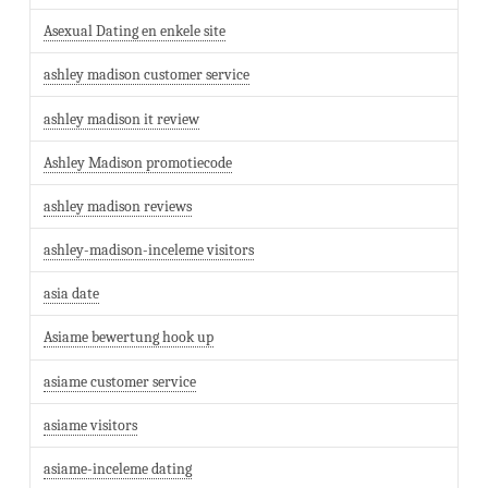
Asexual Dating en enkele site
ashley madison customer service
ashley madison it review
Ashley Madison promotiecode
ashley madison reviews
ashley-madison-inceleme visitors
asia date
Asiame bewertung hook up
asiame customer service
asiame visitors
asiame-inceleme dating