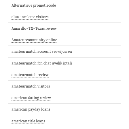
Alternatieve promotiecode
alua-inceleme visitors
Amarillo+TX+Texas review
Amateurcommunity online
amateurmatch account verwijderen
amateurmatch fcn chat uyelik iptali
amateurmatch review
amateurmatch visitors
american dating review
american payday loans
american title loans