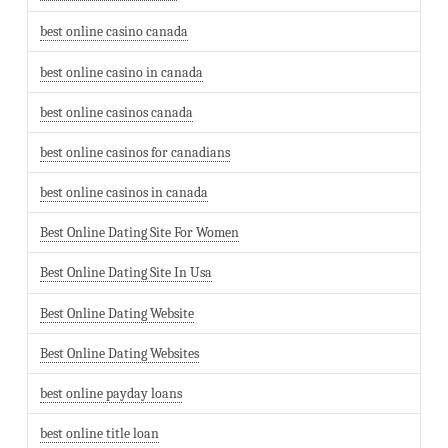
best online casino canada
best online casino in canada
best online casinos canada
best online casinos for canadians
best online casinos in canada
Best Online Dating Site For Women
Best Online Dating Site In Usa
Best Online Dating Website
Best Online Dating Websites
best online payday loans
best online title loan