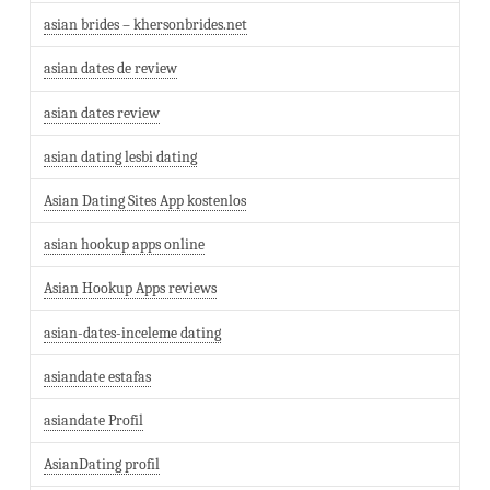
asian brides – khersonbrides.net
asian dates de review
asian dates review
asian dating lesbi dating
Asian Dating Sites App kostenlos
asian hookup apps online
Asian Hookup Apps reviews
asian-dates-inceleme dating
asiandate estafas
asiandate Profil
AsianDating profil