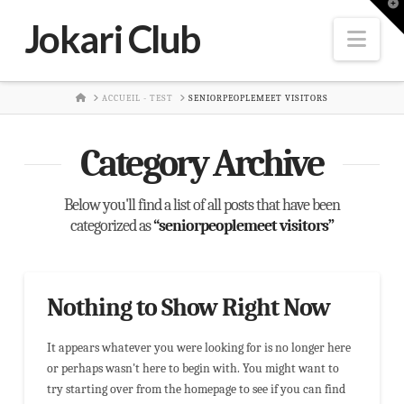
T
t
Jokari Club
W
Nav
HOME
ACCUEIL - TEST
SENIORPEOPLEMEET VISITORS
Category Archive
Below you'll find a list of all posts that have been
categorized as
“seniorpeoplemeet visitors”
Nothing to Show Right Now
It appears whatever you were looking for is no longer here
or perhaps wasn't here to begin with. You might want to
try starting over from the homepage to see if you can find