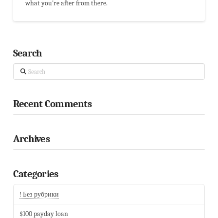
what you're after from there.
Search
Search
Recent Comments
Archives
Categories
! Без рубрики
$100 payday loan