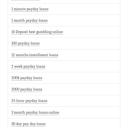
1 minute payday loans
1 month payday loans
10 Deposit best gambling online
100 payday loans
12 months installment loans
2 week payday loans
200$ payday loans
2000 payday loans
24 hour payday loans
3 month payday loans online
30 day pay day loans