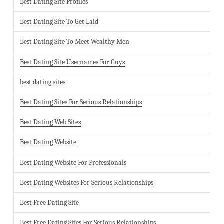
Best Dating Site Profiles
Best Dating Site To Get Laid
Best Dating Site To Meet Wealthy Men
Best Dating Site Usernames For Guys
best dating sites
Best Dating Sites For Serious Relationships
Best Dating Web Sites
Best Dating Website
Best Dating Website For Professionals
Best Dating Websites For Serious Relationships
Best Free Dating Site
Best Free Dating Sites For Serious Relationships