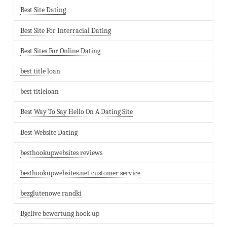
Best Site Dating
Best Site For Interracial Dating
Best Sites For Online Dating
best title loan
best titleloan
Best Way To Say Hello On A Dating Site
Best Website Dating
besthookupwebsites reviews
besthookupwebsites.net customer service
bezglutenowe randki
Bgclive bewertung hook up