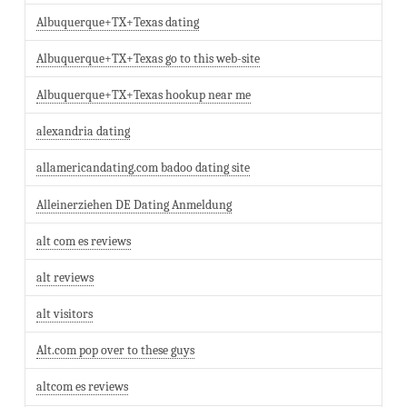
Albuquerque+TX+Texas dating
Albuquerque+TX+Texas go to this web-site
Albuquerque+TX+Texas hookup near me
alexandria dating
allamericandating.com badoo dating site
Alleinerziehen DE Dating Anmeldung
alt com es reviews
alt reviews
alt visitors
Alt.com pop over to these guys
altcom es reviews