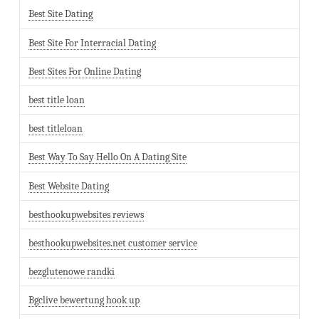
Best Site Dating
Best Site For Interracial Dating
Best Sites For Online Dating
best title loan
best titleloan
Best Way To Say Hello On A Dating Site
Best Website Dating
besthookupwebsites reviews
besthookupwebsites.net customer service
bezglutenowe randki
Bgclive bewertung hook up