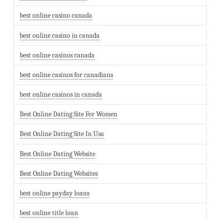
best online casino canada
best online casino in canada
best online casinos canada
best online casinos for canadians
best online casinos in canada
Best Online Dating Site For Women
Best Online Dating Site In Usa
Best Online Dating Website
Best Online Dating Websites
best online payday loans
best online title loan