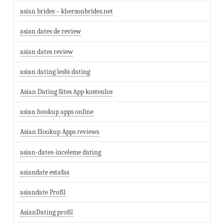
asian brides – khersonbrides.net
asian dates de review
asian dates review
asian dating lesbi dating
Asian Dating Sites App kostenlos
asian hookup apps online
Asian Hookup Apps reviews
asian-dates-inceleme dating
asiandate estafas
asiandate Profil
AsianDating profil