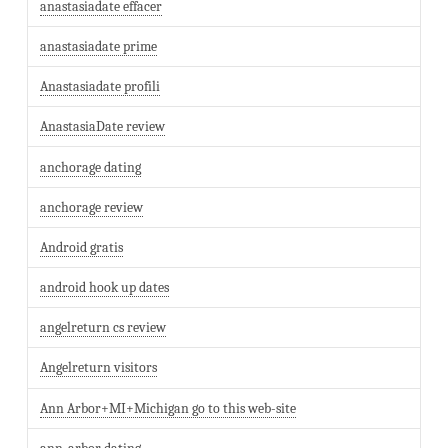
anastasiadate effacer
anastasiadate prime
Anastasiadate profili
AnastasiaDate review
anchorage dating
anchorage review
Android gratis
android hook up dates
angelreturn cs review
Angelreturn visitors
Ann Arbor+MI+Michigan go to this web-site