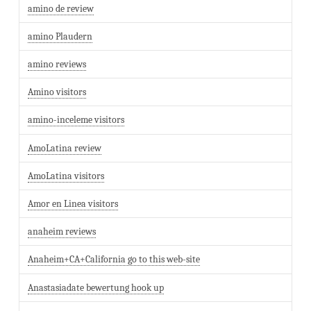
amino de review
amino Plaudern
amino reviews
Amino visitors
amino-inceleme visitors
AmoLatina review
AmoLatina visitors
Amor en Linea visitors
anaheim reviews
Anaheim+CA+California go to this web-site
Anastasiadate bewertung hook up