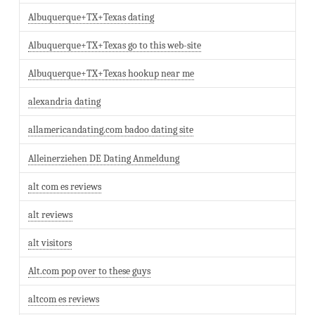
Albuquerque+TX+Texas dating
Albuquerque+TX+Texas go to this web-site
Albuquerque+TX+Texas hookup near me
alexandria dating
allamericandating.com badoo dating site
Alleinerziehen DE Dating Anmeldung
alt com es reviews
alt reviews
alt visitors
Alt.com pop over to these guys
altcom es reviews