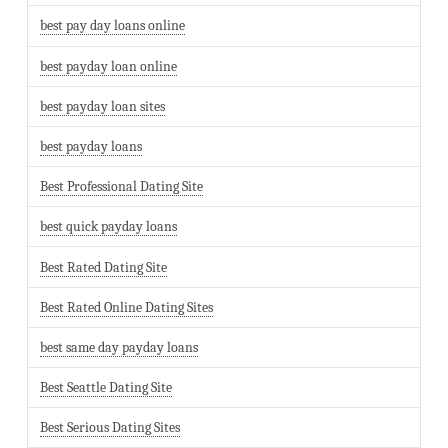
best pay day loans online
best payday loan online
best payday loan sites
best payday loans
Best Professional Dating Site
best quick payday loans
Best Rated Dating Site
Best Rated Online Dating Sites
best same day payday loans
Best Seattle Dating Site
Best Serious Dating Sites