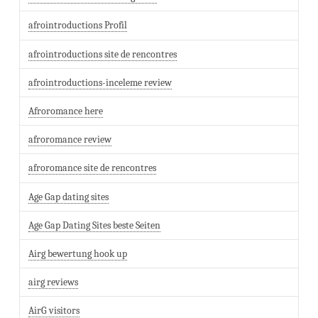
afrointroductions Profil
afrointroductions site de rencontres
afrointroductions-inceleme review
Afroromance here
afroromance review
afroromance site de rencontres
Age Gap dating sites
Age Gap Dating Sites beste Seiten
Airg bewertung hook up
airg reviews
AirG visitors