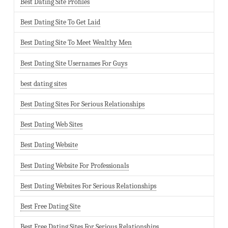
Best Dating Site Profiles
Best Dating Site To Get Laid
Best Dating Site To Meet Wealthy Men
Best Dating Site Usernames For Guys
best dating sites
Best Dating Sites For Serious Relationships
Best Dating Web Sites
Best Dating Website
Best Dating Website For Professionals
Best Dating Websites For Serious Relationships
Best Free Dating Site
Best Free Dating Sites For Serious Relationships