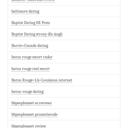
baltimore dating
Baptist Dating DE Preis
Baptist Dating strony dla singli
Barrie+Canada dating
baton rouge escort radar
baton rouge real escort
Baton Rouge+LA+Louisiana internet
baton-rouge dating
bbpeoplemeet es reviews
bbpeoplemeet promotiecode
bbpeoplemeet review