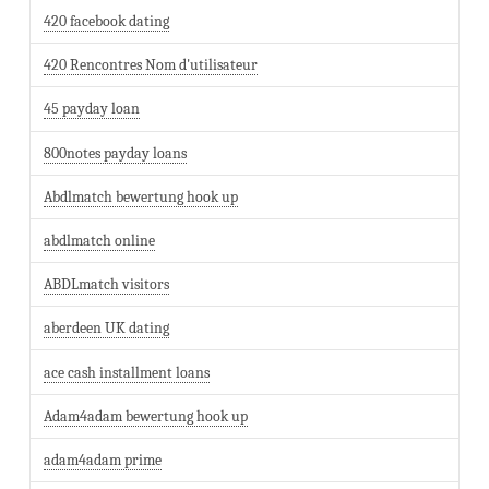
420 facebook dating
420 Rencontres Nom d'utilisateur
45 payday loan
800notes payday loans
Abdlmatch bewertung hook up
abdlmatch online
ABDLmatch visitors
aberdeen UK dating
ace cash installment loans
Adam4adam bewertung hook up
adam4adam prime