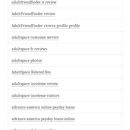
adultfriendfinder it review
AdultFriendFinder review
AdultFriendFinder ricerca profilo profile
adultspace customer service
adultspace fr reviews
adultspace photos
AdultSpace Related Site
adultspace-inceleme review
adultspace-inceleme visitors
advance america online payday loans
advance america payday loans online