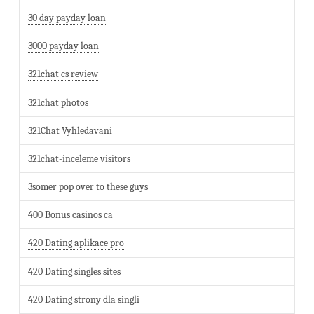
30 day payday loan
3000 payday loan
321chat cs review
321chat photos
321Chat Vyhledavani
321chat-inceleme visitors
3somer pop over to these guys
400 Bonus casinos ca
420 Dating aplikace pro
420 Dating singles sites
420 Dating strony dla singli