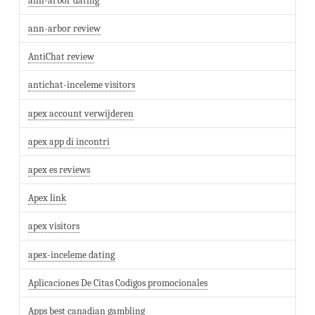
ann-arbor dating
ann-arbor review
AntiChat review
antichat-inceleme visitors
apex account verwijderen
apex app di incontri
apex es reviews
Apex link
apex visitors
apex-inceleme dating
Aplicaciones De Citas Codigos promocionales
Apps best canadian gambling