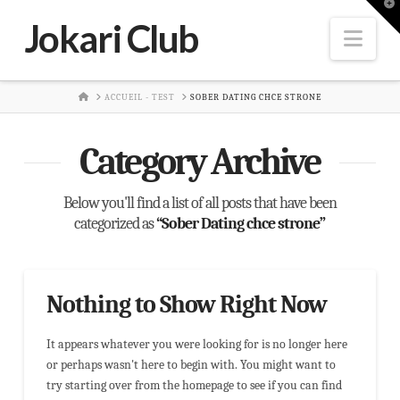
T
t
Jokari Club
W
Nav
HOME
ACCUEIL - TEST
SOBER DATING CHCE STRONE
Category Archive
Below you'll find a list of all posts that have been
categorized as
“Sober Dating chce strone”
Nothing to Show Right Now
It appears whatever you were looking for is no longer here
or perhaps wasn't here to begin with. You might want to
try starting over from the homepage to see if you can find