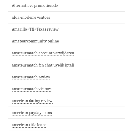
Alternatieve promotiecode
alua-inceleme visitors
Amarillo+TX+Texas review
Amateurcommunity online
amateurmatch account verwijderen
amateurmatch fcn chat uyelik iptali
amateurmatch review
amateurmatch visitors
american dating review
american payday loans
american title loans