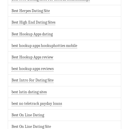
Best Herpes Dating Site
Best High End Dating Sites
Best Hookup Apps dating
best hookup apps hookuphotties mobile
Best Hookup Apps review
best hookup apps reviews
Best Intro For Dating Site
best latin dating sites
best no teletrack payday loans
Best On Line Dating
Best On Line Dating Site