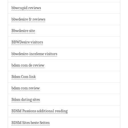
bbwcupid reviews
bbwdesire fr reviews
Bbwdesire site
BBWDesire visitors
bbwdesire-inceleme visitors
bdsm com de review
Bdsm Com link
bdsm com review
Bdsm dating sites
BDSM Passions additional reading
BDSM Sites beste Seiten