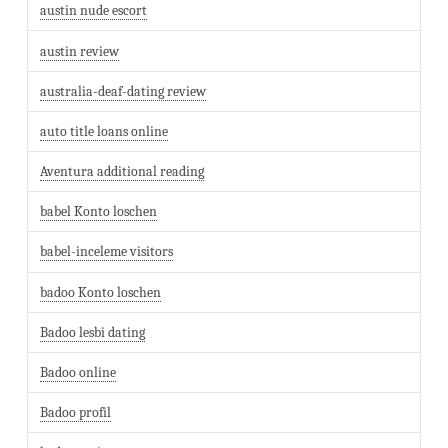
austin nude escort
austin review
australia-deaf-dating review
auto title loans online
Aventura additional reading
babel Konto loschen
babel-inceleme visitors
badoo Konto loschen
Badoo lesbi dating
Badoo online
Badoo profil