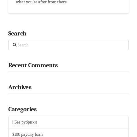
what you're after from there.
Search
Search
Recent Comments
Archives
Categories
! Без рубрики
$100 payday loan