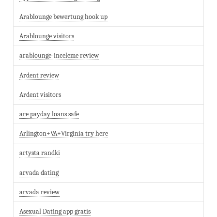
Arablounge bewertung hook up
Arablounge visitors
arablounge-inceleme review
Ardent review
Ardent visitors
are payday loans safe
Arlington+VA+Virginia try here
artysta randki
arvada dating
arvada review
Asexual Dating app gratis