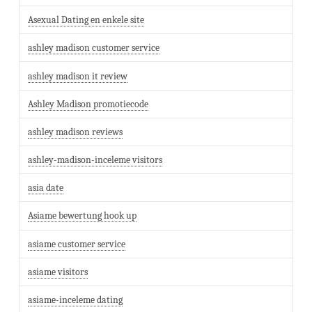
Asexual Dating en enkele site
ashley madison customer service
ashley madison it review
Ashley Madison promotiecode
ashley madison reviews
ashley-madison-inceleme visitors
asia date
Asiame bewertung hook up
asiame customer service
asiame visitors
asiame-inceleme dating