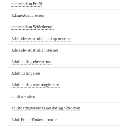
adam4adam Profil
Adam4Adam review
adam4adam Vyhledavani
Adelaide+Australia hookup near me
Adelaide+Australia internet
Adult dating chce strone
Adult dating sites
Adult dating sites singles sites
adult sex sites
adultdatingwebsites.net dating older men
AdultFriendFinder discuter