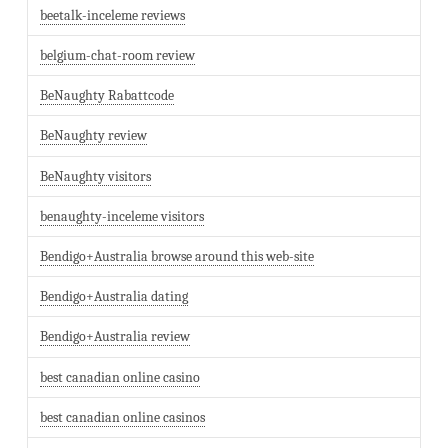
beetalk-inceleme reviews
belgium-chat-room review
BeNaughty Rabattcode
BeNaughty review
BeNaughty visitors
benaughty-inceleme visitors
Bendigo+Australia browse around this web-site
Bendigo+Australia dating
Bendigo+Australia review
best canadian online casino
best canadian online casinos