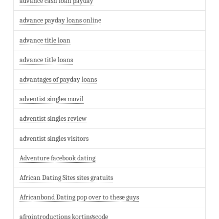
advance cash loan payday
advance payday loans online
advance title loan
advance title loans
advantages of payday loans
adventist singles movil
adventist singles review
adventist singles visitors
Adventure facebook dating
African Dating Sites sites gratuits
Africanbond Dating pop over to these guys
afrointroductions kortingscode