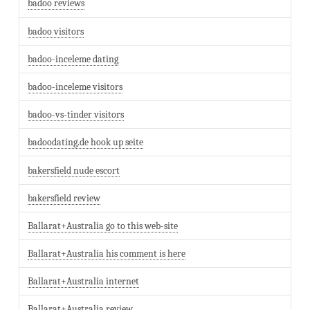
badoo reviews
badoo visitors
badoo-inceleme dating
badoo-inceleme visitors
badoo-vs-tinder visitors
badoodating.de hook up seite
bakersfield nude escort
bakersfield review
Ballarat+Australia go to this web-site
Ballarat+Australia his comment is here
Ballarat+Australia internet
Ballarat+Australia review