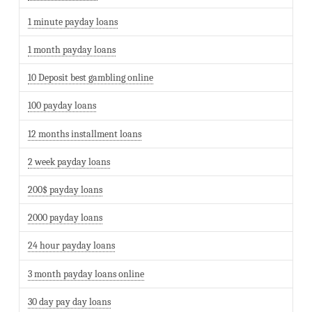
1 minute payday loans
1 month payday loans
10 Deposit best gambling online
100 payday loans
12 months installment loans
2 week payday loans
200$ payday loans
2000 payday loans
24 hour payday loans
3 month payday loans online
30 day pay day loans