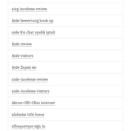
airg-inceleme review
Aisle bewertung hook up
aisle fcn chat uyelik iptali
Aisle review
Aisle visitors
Aisle Zapisz sie
aisle-inceleme review
aisle-inceleme visitors
Akron+OH+Ohio internet
alabama title loans
albuquerque sign in