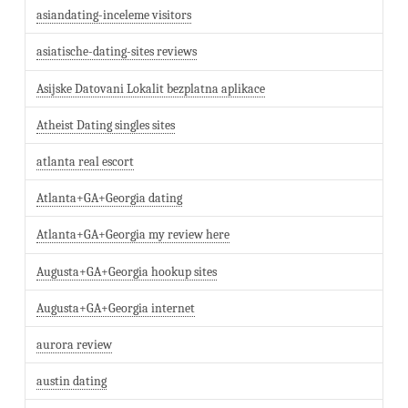
asiandating-inceleme visitors
asiatische-dating-sites reviews
Asijske Datovani Lokalit bezplatna aplikace
Atheist Dating singles sites
atlanta real escort
Atlanta+GA+Georgia dating
Atlanta+GA+Georgia my review here
Augusta+GA+Georgia hookup sites
Augusta+GA+Georgia internet
aurora review
austin dating