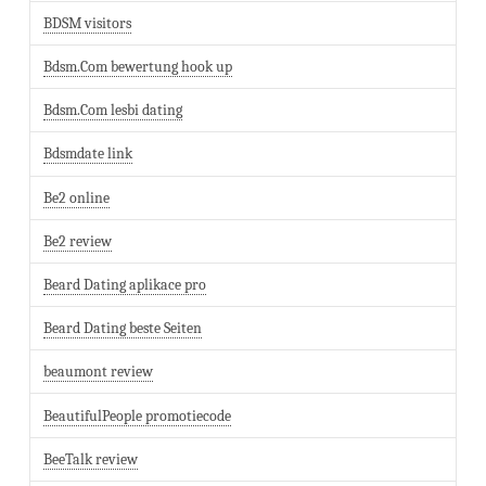
BDSM visitors
Bdsm.Com bewertung hook up
Bdsm.Com lesbi dating
Bdsmdate link
Be2 online
Be2 review
Beard Dating aplikace pro
Beard Dating beste Seiten
beaumont review
BeautifulPeople promotiecode
BeeTalk review