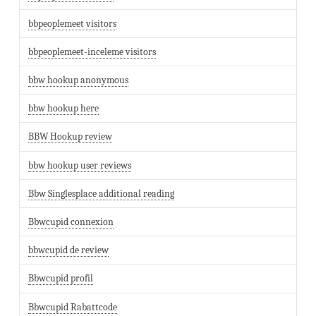
bbpeoplemeet visitors
bbpeoplemeet-inceleme visitors
bbw hookup anonymous
bbw hookup here
BBW Hookup review
bbw hookup user reviews
Bbw Singlesplace additional reading
Bbwcupid connexion
bbwcupid de review
Bbwcupid profil
Bbwcupid Rabattcode