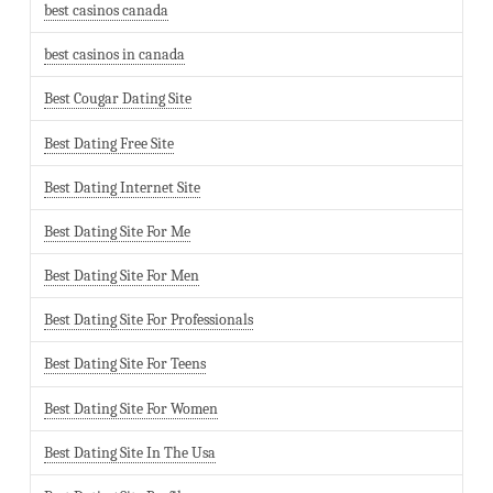
best casinos canada
best casinos in canada
Best Cougar Dating Site
Best Dating Free Site
Best Dating Internet Site
Best Dating Site For Me
Best Dating Site For Men
Best Dating Site For Professionals
Best Dating Site For Teens
Best Dating Site For Women
Best Dating Site In The Usa