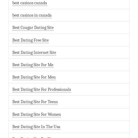
best casinos canada
best casinos in canada
Best Cougar Dating Site
Best Dating Free Site
Best Dating Internet Site
Best Dating Site For Me
Best Dating Site For Men
Best Dating Site For Professionals
Best Dating Site For Teens
Best Dating Site For Women
Best Dating Site In The Usa