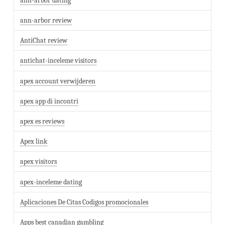
ann-arbor dating
ann-arbor review
AntiChat review
antichat-inceleme visitors
apex account verwijderen
apex app di incontri
apex es reviews
Apex link
apex visitors
apex-inceleme dating
Aplicaciones De Citas Codigos promocionales
Apps best canadian gambling