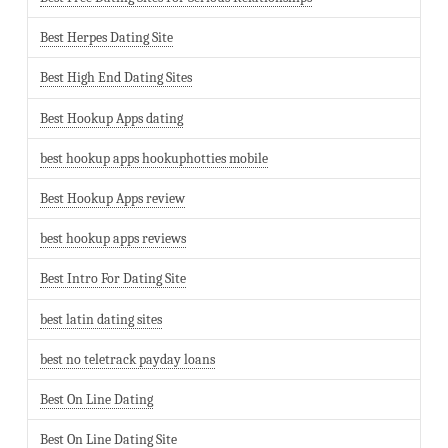
Best Herpes Dating Site
Best High End Dating Sites
Best Hookup Apps dating
best hookup apps hookuphotties mobile
Best Hookup Apps review
best hookup apps reviews
Best Intro For Dating Site
best latin dating sites
best no teletrack payday loans
Best On Line Dating
Best On Line Dating Site