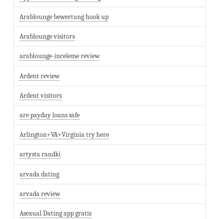
Arablounge bewertung hook up
Arablounge visitors
arablounge-inceleme review
Ardent review
Ardent visitors
are payday loans safe
Arlington+VA+Virginia try here
artysta randki
arvada dating
arvada review
Asexual Dating app gratis