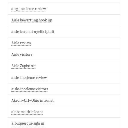
airg-inceleme review
Aisle bewertung hook up
aisle fcn chat uyelik iptali
Aisle review
Aisle visitors
Aisle Zapisz sie
aisle-inceleme review
aisle-inceleme visitors
Akron+OH+Ohio internet
alabama title loans
albuquerque sign in