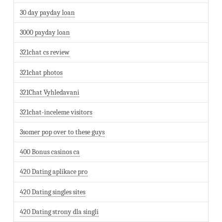
30 day payday loan
3000 payday loan
321chat cs review
321chat photos
321Chat Vyhledavani
321chat-inceleme visitors
3somer pop over to these guys
400 Bonus casinos ca
420 Dating aplikace pro
420 Dating singles sites
420 Dating strony dla singli