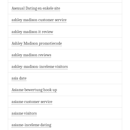
Asexual Dating en enkele site
ashley madison customer service
ashley madison it review
Ashley Madison promotiecode
ashley madison reviews
ashley-madison-inceleme visitors
asia date
Asiame bewertung hook up
asiame customer service
asiame visitors
asiame-inceleme dating