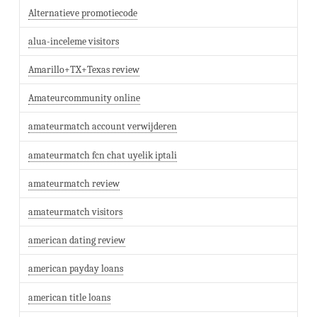
Alternatieve promotiecode
alua-inceleme visitors
Amarillo+TX+Texas review
Amateurcommunity online
amateurmatch account verwijderen
amateurmatch fcn chat uyelik iptali
amateurmatch review
amateurmatch visitors
american dating review
american payday loans
american title loans