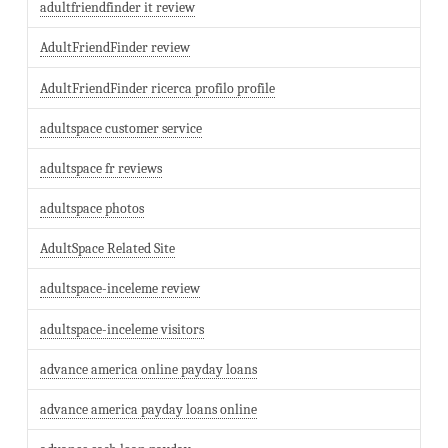
adultfriendfinder it review
AdultFriendFinder review
AdultFriendFinder ricerca profilo profile
adultspace customer service
adultspace fr reviews
adultspace photos
AdultSpace Related Site
adultspace-inceleme review
adultspace-inceleme visitors
advance america online payday loans
advance america payday loans online