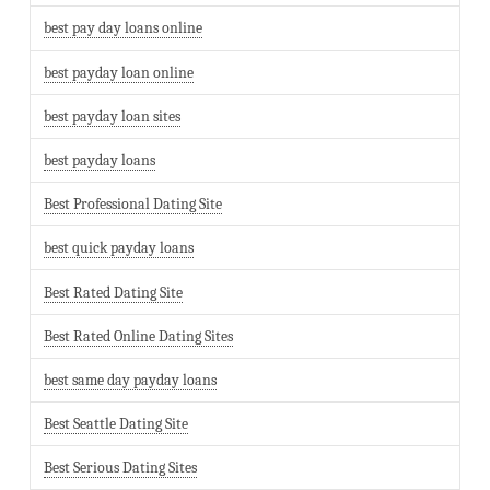
best pay day loans online
best payday loan online
best payday loan sites
best payday loans
Best Professional Dating Site
best quick payday loans
Best Rated Dating Site
Best Rated Online Dating Sites
best same day payday loans
Best Seattle Dating Site
Best Serious Dating Sites