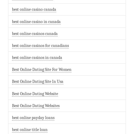
best online casino canada
best online casino in canada
best online casinos canada
best online casinos for canadians
best online casinos in canada
Best Online Dating Site For Women
Best Online Dating Site In Usa
Best Online Dating Website
Best Online Dating Websites
best online payday loans
best online title loan