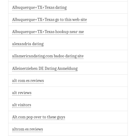
Albuquerque+TX+Texas dating
Albuquerque+TX+Texas go to this web-site
Albuquerque+TX+Texas hookup near me
alexandria dating
allamericandating.com badoo dating site
Alleinerziehen DE Dating Anmeldung
alt com es reviews
alt reviews
alt visitors
Alt.com pop over to these guys
altcom es reviews