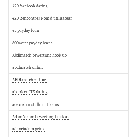
420 facebook dating
420 Rencontres Nom d'utilisateur
45 payday loan
800notes payday loans
Abdlmatch bewertung hook up
abdlmatch online
ABDLmatch visitors
aberdeen UK dating
ace cash installment loans
Adam4adam bewertung hook up
adam4adam prime