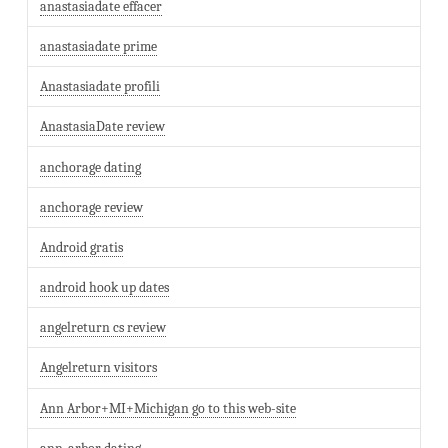
anastasiadate effacer
anastasiadate prime
Anastasiadate profili
AnastasiaDate review
anchorage dating
anchorage review
Android gratis
android hook up dates
angelreturn cs review
Angelreturn visitors
Ann Arbor+MI+Michigan go to this web-site