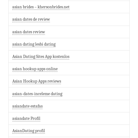
asian brides – khersonbrides.net
asian dates de review
asian dates review
asian dating lesbi dating
Asian Dating Sites App kostenlos
asian hookup apps online
Asian Hookup Apps reviews
asian-dates-inceleme dating
asiandate estafas
asiandate Profil
AsianDating profil