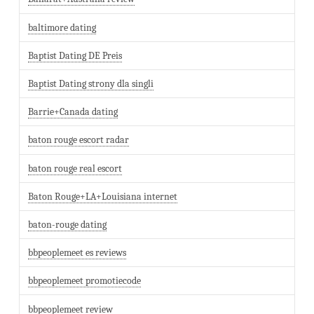
baltimore dating
Baptist Dating DE Preis
Baptist Dating strony dla singli
Barrie+Canada dating
baton rouge escort radar
baton rouge real escort
Baton Rouge+LA+Louisiana internet
baton-rouge dating
bbpeoplemeet es reviews
bbpeoplemeet promotiecode
bbpeoplemeet review