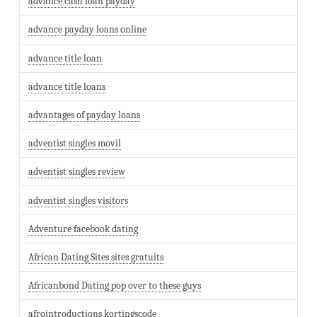
advance cash loan payday
advance payday loans online
advance title loan
advance title loans
advantages of payday loans
adventist singles movil
adventist singles review
adventist singles visitors
Adventure facebook dating
African Dating Sites sites gratuits
Africanbond Dating pop over to these guys
afrointroductions kortingscode