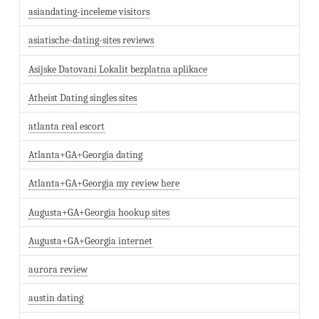
asiandating-inceleme visitors
asiatische-dating-sites reviews
Asijske Datovani Lokalit bezplatna aplikace
Atheist Dating singles sites
atlanta real escort
Atlanta+GA+Georgia dating
Atlanta+GA+Georgia my review here
Augusta+GA+Georgia hookup sites
Augusta+GA+Georgia internet
aurora review
austin dating