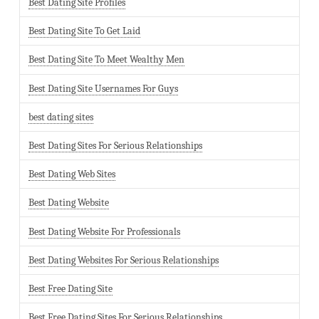
Best Dating Site Profiles
Best Dating Site To Get Laid
Best Dating Site To Meet Wealthy Men
Best Dating Site Usernames For Guys
best dating sites
Best Dating Sites For Serious Relationships
Best Dating Web Sites
Best Dating Website
Best Dating Website For Professionals
Best Dating Websites For Serious Relationships
Best Free Dating Site
Best Free Dating Sites For Serious Relationships