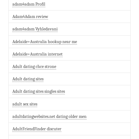
adam4adam Profil
Adam4Adam review
adam4adam Vyhledavani
Adelaide+Australia hookup near me
Adelaide+Australia internet
Adult dating chce strone
Adult dating sites
Adult dating sites singles sites
adult sex sites
adultdatingwebsites.net dating older men
AdultFriendFinder discuter