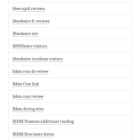
bbwcupid reviews
bbwdesire fr reviews
Bbwdesire site
BBWDesire visitors
bbwdesire-inceleme visitors
bdsm com de review
Bdsm Com link
bdsm com review
Bdsm dating sites
BDSM Passions additional reading
BDSM Sites beste Seiten