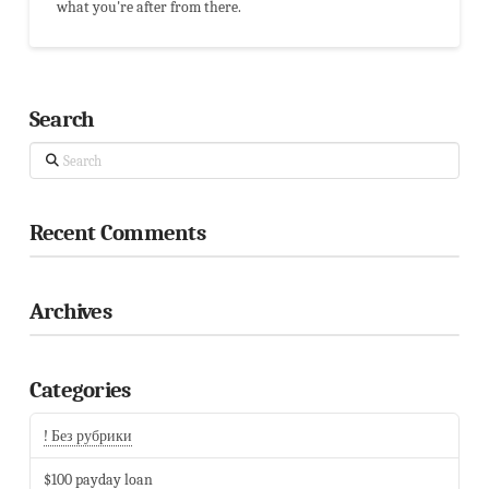
what you're after from there.
Search
Search
Recent Comments
Archives
Categories
! Без рубрики
$100 payday loan