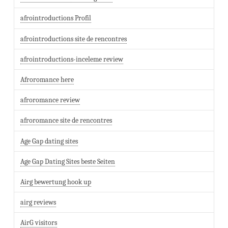
afrointroductions Profil
afrointroductions site de rencontres
afrointroductions-inceleme review
Afroromance here
afroromance review
afroromance site de rencontres
Age Gap dating sites
Age Gap Dating Sites beste Seiten
Airg bewertung hook up
airg reviews
AirG visitors