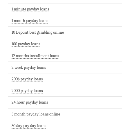
1 minute payday loans
1 month payday loans
10 Deposit best gambling online
100 payday loans
12 months installment loans
2 week payday loans
200$ payday loans
2000 payday loans
24 hour payday loans
3 month payday loans online
30 day pay day loans