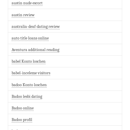
austin nude escort
austin review
australia-deaf-dating review
auto title loans online
Aventura additional reading
babel Konto loschen
babel-inceleme visitors
badoo Konto loschen
Badoo lesbi dating
Badoo online
Badoo profil