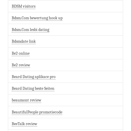
BDSM visitors
Bdsm.Com bewertung hook up
Bdsm.Com lesbi dating
Bdsmdate link
Be2 online
Be2 review
Beard Dating aplikace pro
Beard Dating beste Seiten
beaumont review
BeautifulPeople promotiecode
BeeTalk review