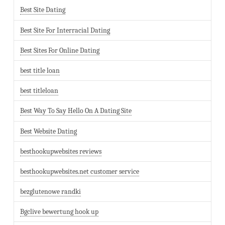
Best Site Dating
Best Site For Interracial Dating
Best Sites For Online Dating
best title loan
best titleloan
Best Way To Say Hello On A Dating Site
Best Website Dating
besthookupwebsites reviews
besthookupwebsites.net customer service
bezglutenowe randki
Bgclive bewertung hook up