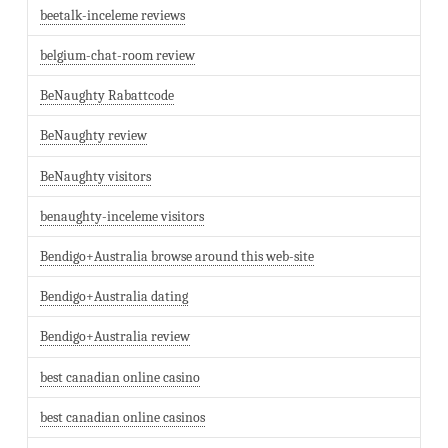
beetalk-inceleme reviews
belgium-chat-room review
BeNaughty Rabattcode
BeNaughty review
BeNaughty visitors
benaughty-inceleme visitors
Bendigo+Australia browse around this web-site
Bendigo+Australia dating
Bendigo+Australia review
best canadian online casino
best canadian online casinos