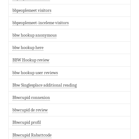
bbpeoplemeet visitors
bbpeoplemeet-inceleme visitors
bbw hookup anonymous
bbw hookup here
BBW Hookup review
bbw hookup user reviews
Bbw Singlesplace additional reading
Bbwcupid connexion
bbwcupid de review
Bbwcupid profil
Bbwcupid Rabattcode