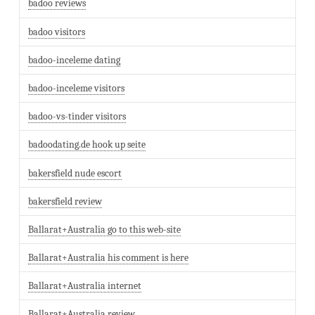
badoo reviews
badoo visitors
badoo-inceleme dating
badoo-inceleme visitors
badoo-vs-tinder visitors
badoodating.de hook up seite
bakersfield nude escort
bakersfield review
Ballarat+Australia go to this web-site
Ballarat+Australia his comment is here
Ballarat+Australia internet
Ballarat+Australia review