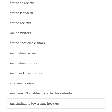
amino de review
amino Plaudern
amino reviews
Amino visitors
amino-inceleme visitors
AmoLatina review
AmoLatina visitors
Amor en Linea visitors
anaheim reviews
Anaheim+CA+California go to this web-site
Anastasiadate bewertung hook up