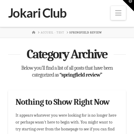
T
t
Jokari Club
W
Nav
HOME
ACCUEIL - TEST
SPRINGFIELD REVIEW
Category Archive
Below you'll find a list of all posts that have been
categorized as
“springfield review”
Nothing to Show Right Now
It appears whatever you were looking for is no longer here
or perhaps wasn't here to begin with. You might want to
try starting over from the homepage to see if you can find